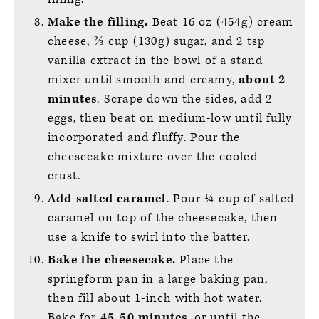
Make the filling.
Beat 16 oz (454g) cream
cheese, ⅔ cup (130g) sugar, and 2 tsp
vanilla extract in the bowl of a stand
mixer until smooth and creamy,
about
2
minutes
. Scrape down the sides, add 2
eggs, then beat on medium-low until fully
incorporated and fluffy. Pour the
cheesecake mixture over the cooled
crust.
Add salted caramel
. Pour ¼ cup of salted
caramel on top of the cheesecake, then
use a knife to swirl into the batter.
Bake the cheesecake.
Place the
springform pan in a large baking pan,
then fill about 1-inch with hot water.
Bake for
45-50 minutes
, or until the