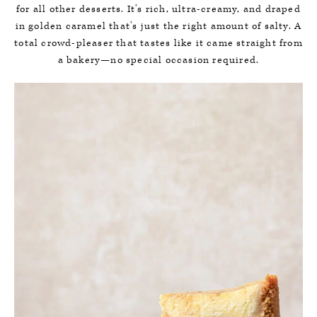
for all other desserts. It’s rich, ultra-creamy, and draped
in golden caramel that’s just the right amount of salty. A
total crowd-pleaser that tastes like it came straight from
a bakery—no special occasion required.