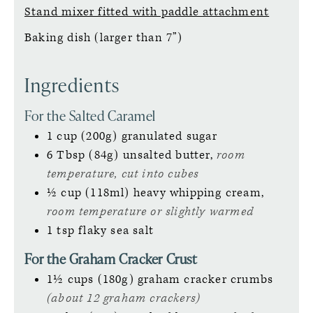
Stand mixer fitted with paddle attachment
Baking dish (larger than 7”)
Ingredients
For the Salted Caramel
1
cup (200g)
granulated sugar
6
Tbsp (84g)
unsalted butter,
room
temperature, cut into cubes
½
cup (118ml)
heavy whipping cream,
room temperature or slightly warmed
1
tsp
flaky sea salt
For the Graham Cracker Crust
1½
cups (180g)
graham cracker crumbs
(about 12 graham crackers)