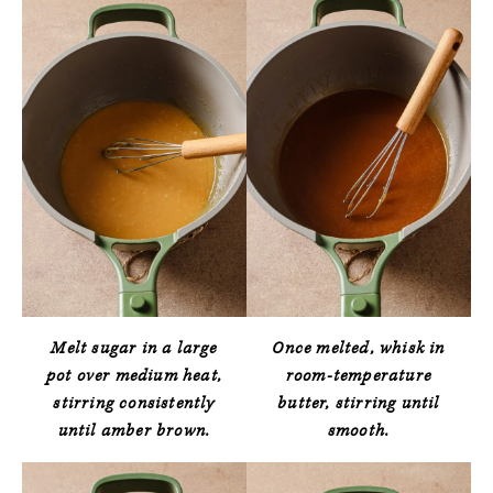
Melt sugar in a large
Once melted, whisk in
pot over medium heat,
room-temperature
stirring consistently
butter, stirring until
until amber brown.
smooth.