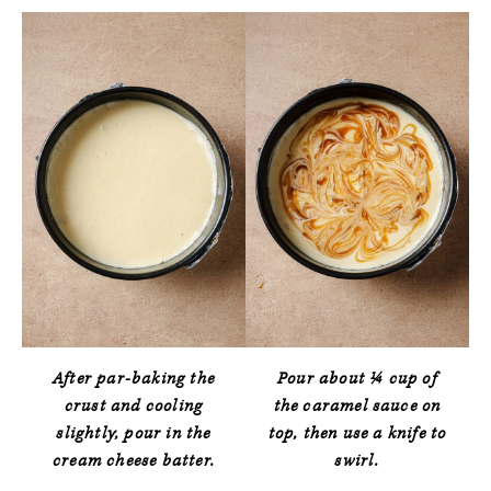
After par-baking the
Pour about ¼ cup of
crust and cooling
the caramel sauce on
slightly, pour in the
top, then use a knife to
cream cheese batter.
swirl.