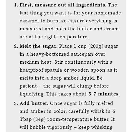
First, measure out all ingredients
. The
last thing you want is for your homemade
caramel to burn, so ensure everything is
measured and both the butter and cream
are at the right temperature.
Melt the sugar.
Place 1 cup (200g) sugar
in a heavy-bottomed saucepan over
medium heat. Stir continuously with a
heatproof spatula or wooden spoon as it
melts into a deep amber liquid. Be
patient – the sugar will clump before
liquefying. This takes about
5-7 minutes
.
Add butter.
Once sugar is fully melted
and amber in color, carefully whisk in 6
Tbsp (84g) room-temperature butter. It
will bubble vigorously – keep whisking