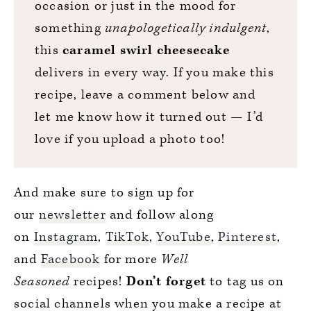
occasion or just in the mood for
something
unapologetically indulgent
,
this
caramel swirl cheesecake
delivers in every way. If you make this
recipe, leave a comment below and
let me know how it turned out — I’d
love if you upload a photo too!
And make sure to sign up for
our
newsletter
and follow along
on
Instagram
,
TikTok
,
YouTube
,
Pinterest
,
and
Facebook
for more
Well
Seasoned
recipes!
Don’t forget
to tag us on
social channels when you make a recipe at