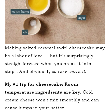
Making salted caramel swirl cheesecake may
be a labor of love — but it’s surprisingly
straightforward when you break it into
steps. And obviously
so very worth it.
My #1 tip for cheesecake:
Room
temperature ingredients are key.
Cold
cream cheese won’t mix smoothly and can
cause lumps in your batter.