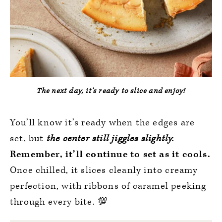
The next day, it’s ready to slice and enjoy!
You’ll know it’s ready when the edges are
set, but
the center still jiggles slightly.
Remember, it’ll continue to set as it cools.
Once chilled, it slices cleanly into creamy
perfection, with ribbons of caramel peeking
through every bite. 💯