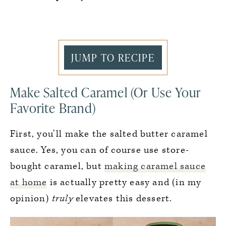
JUMP TO RECIPE
Make Salted Caramel (Or Use Your
Favorite Brand)
First, you’ll make the salted butter caramel
sauce. Yes, you can of course use store-
bought caramel, but
making caramel sauce
at home
is actually pretty easy and (in my
opinion)
truly
elevates this dessert.