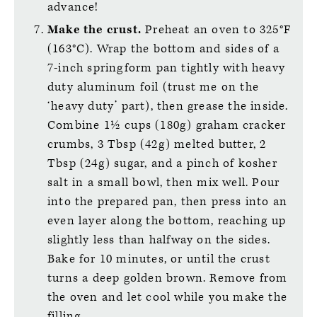
advance!
Make the crust.
Preheat an oven to 325°F
(163°C). Wrap the bottom and sides of a
7-inch springform pan tightly with heavy
duty aluminum foil (trust me on the
‘heavy duty’ part), then grease the inside.
Combine 1½ cups (180g) graham cracker
crumbs, 3 Tbsp (42g) melted butter, 2
Tbsp (24g) sugar, and a pinch of kosher
salt in a small bowl, then mix well. Pour
into the prepared pan, then press into an
even layer along the bottom, reaching up
slightly less than halfway on the sides.
Bake for 10 minutes, or until the crust
turns a deep golden brown. Remove from
the oven and let cool while you make the
filling.