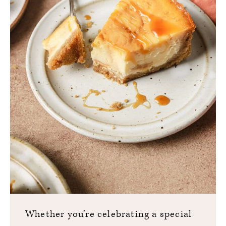
Whether you’re celebrating a special