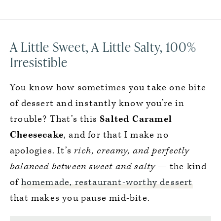
A Little Sweet, A Little Salty, 100%
Irresistible
You know how sometimes you take one bite
of dessert and instantly know you’re in
trouble? That’s this
Salted Caramel
Cheesecake
, and for that I make no
apologies. It’s
rich, creamy, and perfectly
balanced between sweet and salty
— the kind
of
homemade, restaurant-worthy dessert
that makes you pause mid-bite.