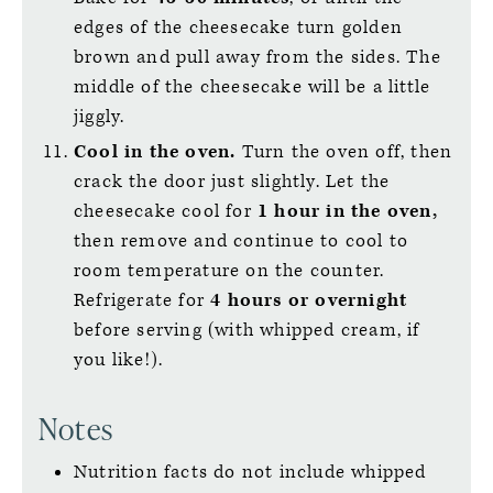
edges of the cheesecake turn golden
brown and pull away from the sides. The
middle of the cheesecake will be a little
jiggly.
Cool in the oven.
Turn the oven off, then
crack the door just slightly. Let the
cheesecake cool for
1 hour in the oven,
then remove and continue to cool to
room temperature on the counter.
Refrigerate for
4 hours or overnight
before serving (with whipped cream, if
you like!).
Notes
Nutrition facts do not include whipped