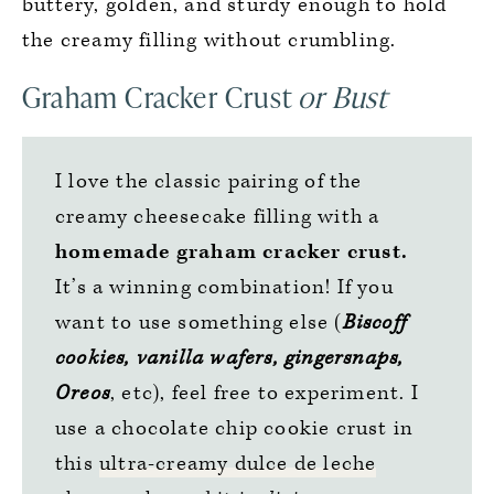
buttery, golden, and sturdy enough to hold
the creamy filling without crumbling.
Graham Cracker Crust
or Bust
I love the classic pairing of the
creamy cheesecake filling with a
homemade graham cracker crust.
It’s a winning combination! If you
want to use something else (
Biscoff
cookies, vanilla wafers, gingersnaps,
Oreos
, etc), feel free to experiment. I
use a chocolate chip cookie crust in
this
ultra-creamy dulce de leche