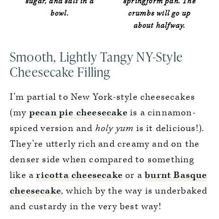
sugar, and salt in a
springform pan. The
bowl.
crumbs will go up
about halfway.
Smooth, Lightly Tangy NY-Style
Cheesecake Filling
I’m partial to New York-style cheesecakes
(my
pecan pie cheesecake
is a cinnamon-
spiced version and
holy yum
is it delicious!).
They’re utterly rich and creamy and on the
denser side when compared to something
like a
ricotta cheesecake
or a
burnt Basque
cheesecake
, which by the way is underbaked
and custardy in the very best way!