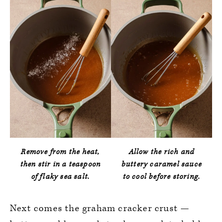
Remove from the heat,
Allow the rich and
then stir in a teaspoon
buttery caramel sauce
of flaky sea salt.
to cool before storing.
Next comes the graham cracker crust —