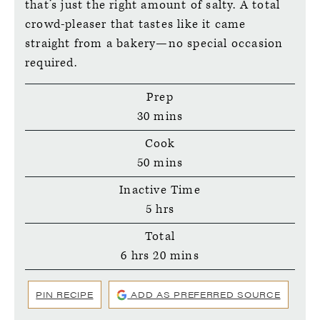
that’s just the right amount of salty. A total
crowd-pleaser that tastes like it came
straight from a bakery—no special occasion
required.
Prep
minutes
30
mins
Cook
minutes
50
mins
Inactive Time
hours
5
hrs
Total
hours
minutes
6
hrs
20
mins
PIN RECIPE
ADD AS PREFERRED SOURCE