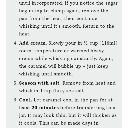
until incorporated. If you notice the sugar
beginning to clump again, remove the
pan from the heat, then continue
whisking until it’s smooth. Return to the
heat.
Add cream.
Slowly pour in ½ cup (118ml)
room-temperature or warmed heavy
cream while whisking constantly. Again,
the caramel will bubble up – just keep
whisking until smooth.
Season with salt.
Remove from heat and
whisk in 1 tsp flaky sea salt.
Cool.
Let caramel cool in the pan for at
least
20 minutes
before transferring to a
jar. It may look thin, but it will thicken as
it cools. This can be made days in