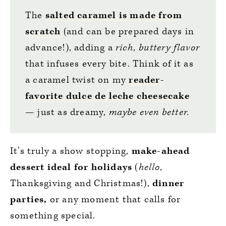
The
salted caramel is made from
scratch
(and can be prepared days in
advance!), adding a
rich, buttery flavor
that infuses every bite. Think of it as
a caramel twist on my
reader-
favorite dulce de leche cheesecake
— just as dreamy,
maybe even better.
It’s truly a show stopping,
make-ahead
dessert ideal for holidays
(
hello,
Thanksgiving and Christmas!),
dinner
parties,
or any moment that calls for
something special.