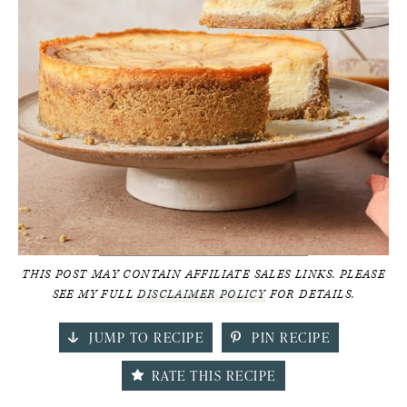
THIS POST MAY CONTAIN AFFILIATE SALES LINKS. PLEASE
SEE MY FULL
DISCLAIMER POLICY
FOR DETAILS.
JUMP TO RECIPE
PIN RECIPE
RATE THIS RECIPE