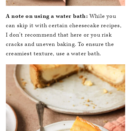
A note on using a water bath:
While you
can skip it with certain cheesecake recipes,
I don’t recommend that here or you risk
cracks and uneven baking. To ensure the
creamiest texture, use a water bath.