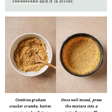
cheesecake
and it is
divine.
Combine graham
Once well mixed, press
cracker crumbs, butter,
the mixture into a