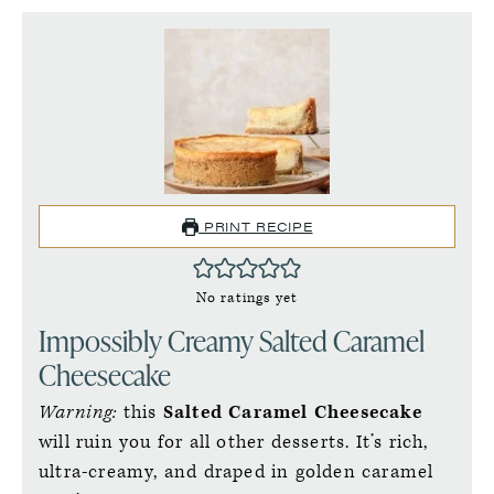
PRINT RECIPE
No ratings yet
Impossibly Creamy Salted Caramel
Cheesecake
Warning:
this
Salted Caramel Cheesecake
will ruin you for all other desserts. It’s rich,
ultra-creamy, and draped in golden caramel