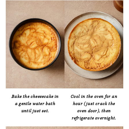
Bake the cheesecake in
Cool in the oven for an
a gentle water bath
hour (just crack the
until just set.
oven door), then
refrigerate overnight.