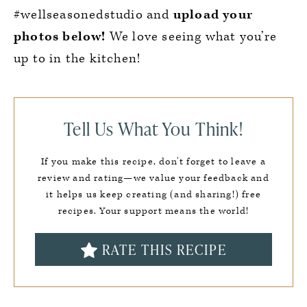
#wellseasonedstudio and
upload your
photos below!
We love seeing what you’re
up to in the kitchen!
Tell Us What You Think!
If you make this recipe, don’t forget to leave a
review and rating—we value your feedback and
it helps us keep creating (and sharing!) free
recipes. Your support means the world!
RATE THIS RECIPE