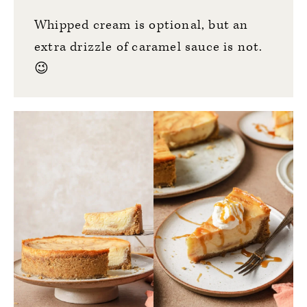
Whipped cream is optional, but an
extra drizzle of caramel sauce is not.
😉