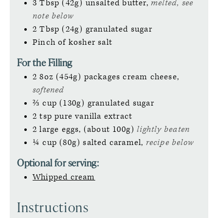
3
Tbsp (42g)
unsalted butter,
melted, see
note below
2
Tbsp (24g)
granulated sugar
Pinch
of kosher salt
For the Filling
2
8oz (454g)
packages cream cheese,
softened
⅔
cup (130g)
granulated sugar
2
tsp
pure vanilla extract
2
large
eggs, (about 100g)
lightly beaten
¼
cup (80g)
salted caramel,
recipe below
Optional for serving:
Whipped cream
Instructions