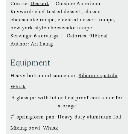
Course:
Dessert
Cuisine:
American
Keyword:
chef-tested dessert, classic
cheesecake recipe, elevated dessert recipe,
new york style cheesecake recipe
Servings:
6
servings
Calories:
916
kcal
Author:
Ari Laing
Equipment
Heavy-bottomed saucepan
Silicone spatula
Whisk
A glass jar with lid or heatproof container for
storage
7" springform pan
Heavy duty aluminum foil
Mixing bowl
Whisk