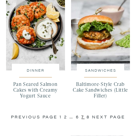
DINNER
SANDWICHES
Pan Seared Salmon
Baltimore-Style Crab
Cakes with Creamy
Cake Sandwiches (Little
Yogurt Sauce
Filler)
PREVIOUS PAGE
1
2
…
6
7
8
NEXT PAGE