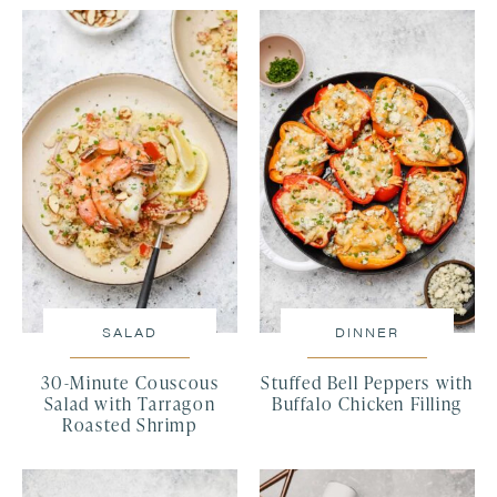
SALAD
DINNER
30-Minute Couscous
Stuffed Bell Peppers with
Salad with Tarragon
Buffalo Chicken Filling
Roasted Shrimp