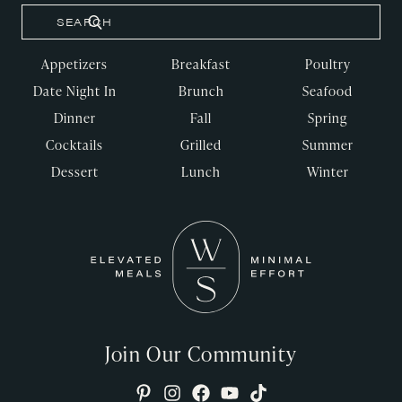
Appetizers
Breakfast
Poultry
Date Night In
Brunch
Seafood
Dinner
Fall
Spring
Cocktails
Grilled
Summer
Dessert
Lunch
Winter
Join Our Community