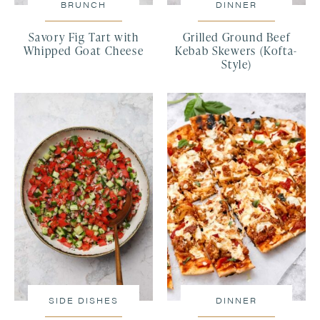
BRUNCH
DINNER
Savory Fig Tart with
Grilled Ground Beef
Whipped Goat Cheese
Kebab Skewers (Kofta-
Style)
SIDE DISHES
DINNER