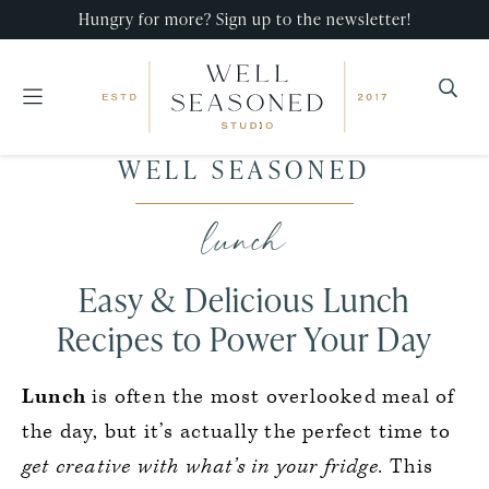
Hungry for more? Sign up to the newsletter!
Well
Recipes
WELL SEASONED
Seasoned
Skip
Skip
Skip
that
Studio
to
to
to
lunch
impress,
primary
main
primary
with
navigation
content
sidebar
Easy & Delicious Lunch
minimal
effort!
Recipes to Power Your Day
Lunch
is often the most overlooked meal of
the day, but it’s actually the perfect time to
get creative with what’s in your fridge.
This