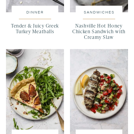
DINNER
SANDWICHES
Tender & Juicy Greek
Nashville Hot Honey
Turkey Meatballs
Chicken Sandwich with
Creamy Slaw