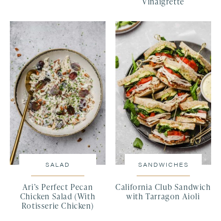
Vinaigrette
SALAD
SANDWICHES
Ari’s Perfect Pecan
California Club Sandwich
Chicken Salad (With
with Tarragon Aioli
Rotisserie Chicken)