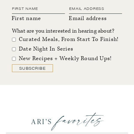
First name
Email address
What are you interested in hearing about?
Curated Meals, From Start To Finish!
Date Night In Series
New Recipes + Weekly Round Ups!
SUBSCRIBE
favorites
ARI’S