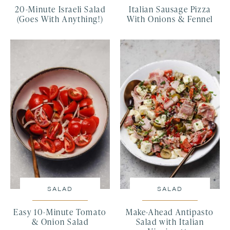
20-Minute Israeli Salad
Italian Sausage Pizza
(Goes With Anything!)
With Onions & Fennel
SALAD
SALAD
Easy 10-Minute Tomato
Make-Ahead Antipasto
& Onion Salad
Salad with Italian