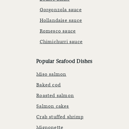
Gorgonzola sauce
Hollandaise sauce
Romesco sauce
Chimichurri sauce
Popular Seafood Dishes
Miso salmon
Baked cod
Roasted salmon
Salmon cakes
Crab stuffed shrimp
Mignonette