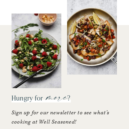
more
Hungry for
?
Sign up for our newsletter to see what’s
cooking at Well Seasoned!