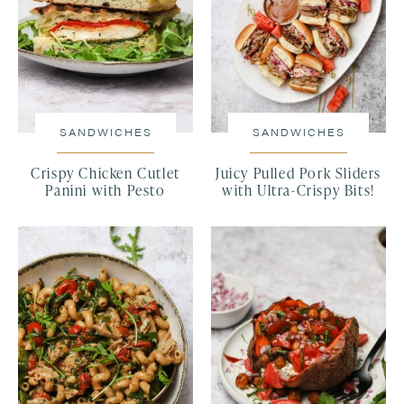
SANDWICHES
SANDWICHES
Crispy Chicken Cutlet
Juicy Pulled Pork Sliders
Panini with Pesto
with Ultra-Crispy Bits!