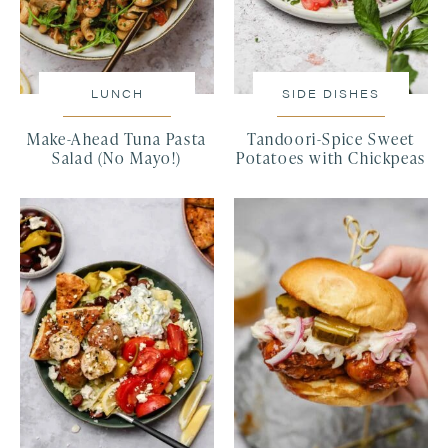
LUNCH
SIDE DISHES
Make-Ahead Tuna Pasta
Tandoori-Spice Sweet
Salad (No Mayo!)
Potatoes with Chickpeas