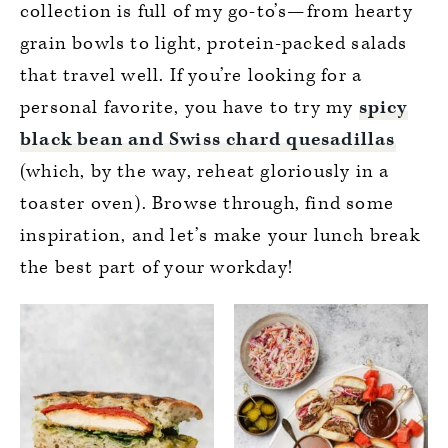
collection is full of my go-to’s—from hearty
grain bowls to light, protein-packed salads
that travel well. If you’re looking for a
personal favorite, you have to try my
spicy
black bean and Swiss chard quesadillas
(which, by the way, reheat gloriously in a
toaster oven). Browse through, find some
inspiration, and let’s make your lunch break
the best part of your workday!