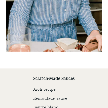
Scratch-Made Sauces
Aioli recipe
Remoulade sauce
Beurre blanc