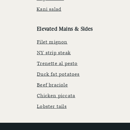
Kani salad
Elevated Mains & Sides
Filet mignon
NY strip steak
Trenette al pesto
Duck fat potatoes
Beef braciole
Chicken piccata
Lobster tails