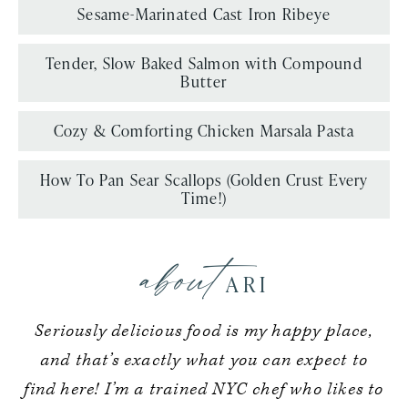
Sesame-Marinated Cast Iron Ribeye
Tender, Slow Baked Salmon with Compound
Butter
Cozy & Comforting Chicken Marsala Pasta
How To Pan Sear Scallops (Golden Crust Every
Time!)
about
ARI
Seriously delicious food is my happy place,
and that’s exactly what you can expect to
find here! I’m a trained NYC chef who likes to