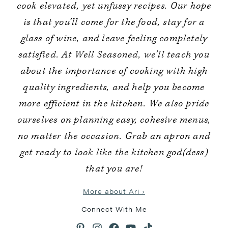
cook elevated, yet unfussy recipes. Our hope
is that you’ll come for the food, stay for a
glass of wine, and leave feeling completely
satisfied. At Well Seasoned, we’ll teach you
about the importance of cooking with high
quality ingredients, and help you become
more efficient in the kitchen. We also pride
ourselves on planning easy, cohesive menus,
no matter the occasion. Grab an apron and
get ready to look like the kitchen god(dess)
that you are!
More about Ari ›
Connect With Me