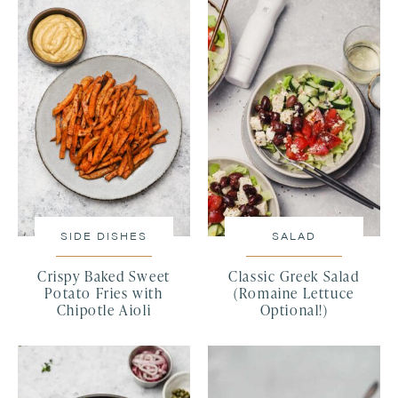
SIDE DISHES
SALAD
Crispy Baked Sweet
Classic Greek Salad
Potato Fries with
(Romaine Lettuce
Chipotle Aioli
Optional!)