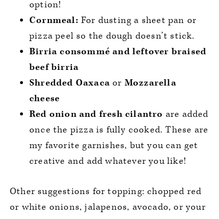
option!
Cornmeal:
For dusting a sheet pan or
pizza peel so the dough doesn’t stick.
Birria consommé and leftover braised
beef birria
Shredded Oaxaca
or
Mozzarella
cheese
Red onion and fresh cilantro
are added
once the pizza is fully cooked. These are
my favorite garnishes, but you can get
creative and add whatever you like!
Other suggestions for topping: chopped red
or white onions, jalapenos, avocado, or your