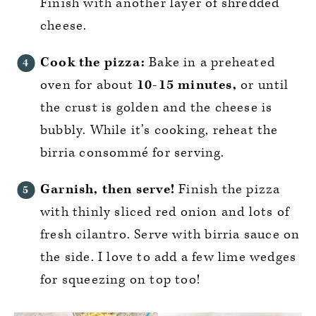
Finish with another layer of shredded
cheese.
Cook the pizza:
Bake in a preheated
oven for about
10-15 minutes,
or until
the crust is golden and the cheese is
bubbly. While it’s cooking, reheat the
birria consommé for serving.
Garnish, then serve!
Finish the pizza
with thinly sliced red onion and lots of
fresh cilantro. Serve with birria sauce on
the side. I love to add a few lime wedges
for squeezing on top too!