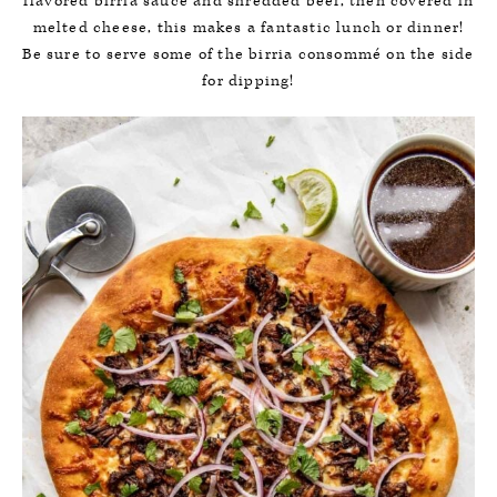
flavored birria sauce and shredded beef, then covered in
melted cheese, this makes a fantastic lunch or dinner!
Be sure to serve some of the birria consommé on the side
for dipping!