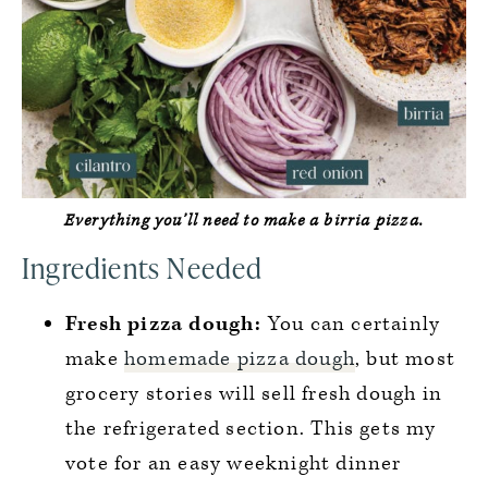
Everything you’ll need to make a birria pizza.
Ingredients Needed
Fresh pizza dough:
You can certainly
make
homemade pizza dough
, but most
grocery stories will sell fresh dough in
the refrigerated section. This gets my
vote for an easy weeknight dinner