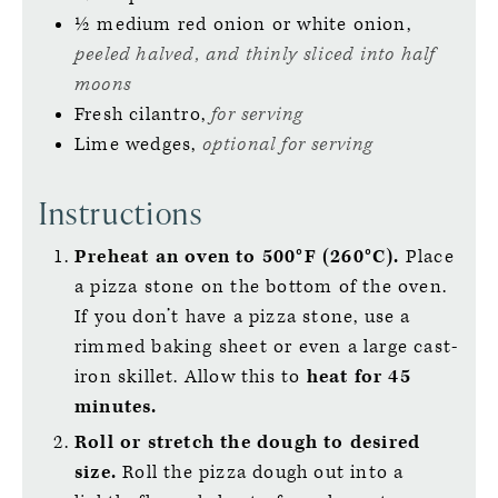
½
medium
red onion or white onion,
peeled halved, and thinly sliced into half
moons
Fresh cilantro,
for serving
Lime wedges,
optional for serving
Instructions
Preheat an oven to 500°F (260°C).
Place
a pizza stone on the bottom of the oven.
If you don’t have a pizza stone, use a
rimmed baking sheet or even a large cast-
iron skillet. Allow this to
heat for 45
minutes.
Roll or stretch the dough to desired
size.
Roll the pizza dough out into a