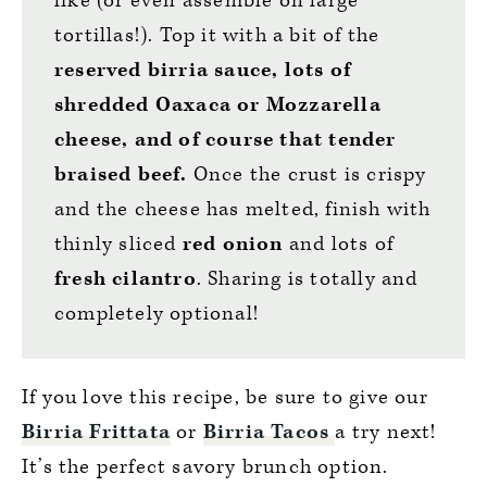
like (or even assemble on large
tortillas!). Top it with a bit of the
reserved birria sauce, lots of
shredded Oaxaca or Mozzarella
cheese, and of course that tender
braised beef.
Once the crust is crispy
and the cheese has melted, finish with
thinly sliced
red onion
and lots of
fresh cilantro
. Sharing is totally and
completely optional!
If you love this recipe, be sure to give our
Birria Frittata
or
Birria Tacos
a try next!
It’s the perfect savory brunch option.