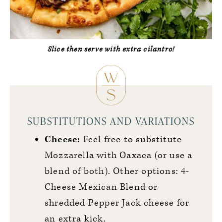
Slice then serve with extra cilantro!
SUBSTITUTIONS AND VARIATIONS
Cheese:
Feel free to substitute
Mozzarella with Oaxaca (or use a
blend of both). Other options: 4-
Cheese Mexican Blend or
shredded Pepper Jack cheese for
an extra kick.