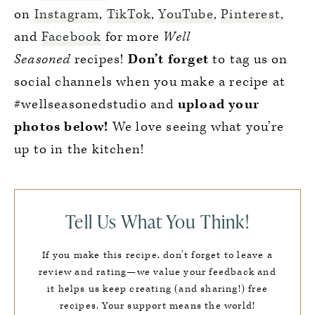
on
Instagram
,
TikTok
,
YouTube
,
Pinterest
,
and
Facebook
for more
Well
Seasoned
recipes!
Don’t forget
to tag us on
social channels when you make a recipe at
#wellseasonedstudio and
upload your
photos below!
We love seeing what you’re
up to in the kitchen!
Tell Us What You Think!
If you make this recipe, don’t forget to leave a
review and rating—we value your feedback and
it helps us keep creating (and sharing!) free
recipes. Your support means the world!