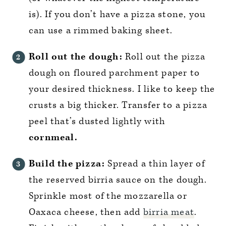
is). If you don’t have a pizza stone, you
can use a rimmed baking sheet.
Roll out the dough:
Roll out the pizza
dough on floured parchment paper to
your desired thickness. I like to keep the
crusts a big thicker. Transfer to a pizza
peel that’s dusted lightly with
cornmeal.
Build the pizza:
Spread a thin layer of
the reserved birria sauce on the dough.
Sprinkle most of the mozzarella or
Oaxaca cheese, then add
birria meat
.