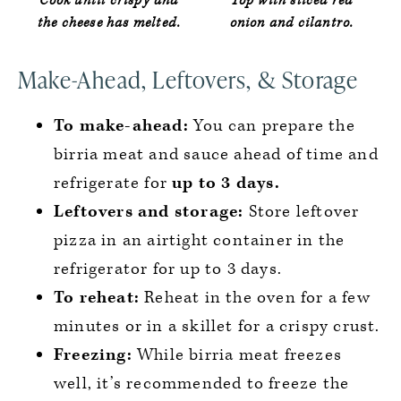
Cook until crispy and
Top with sliced red
the cheese has melted.
onion and cilantro.
Make-Ahead, Leftovers, & Storage
To make-ahead:
You can prepare the
birria meat and sauce ahead of time and
refrigerate for
up to 3 days.
Leftovers and storage:
Store leftover
pizza in an airtight container in the
refrigerator for up to 3 days.
To reheat:
Reheat in the oven for a few
minutes or in a skillet for a crispy crust.
Freezing:
While birria meat freezes
well, it’s recommended to freeze the