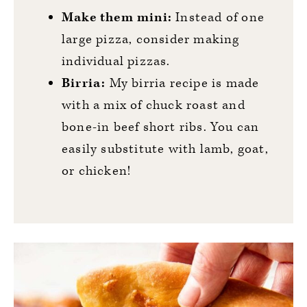
Make them mini:
Instead of one
large pizza, consider making
individual pizzas.
Birria:
My birria recipe is made
with a mix of chuck roast and
bone-in beef short ribs. You can
easily substitute with lamb, goat,
or chicken!