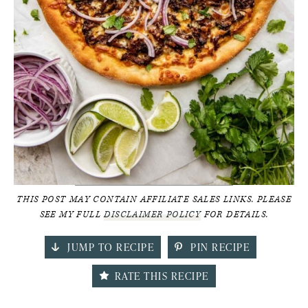
THIS POST MAY CONTAIN AFFILIATE SALES LINKS. PLEASE
SEE MY FULL
DISCLAIMER POLICY
FOR DETAILS.
JUMP TO RECIPE
PIN RECIPE
RATE THIS RECIPE