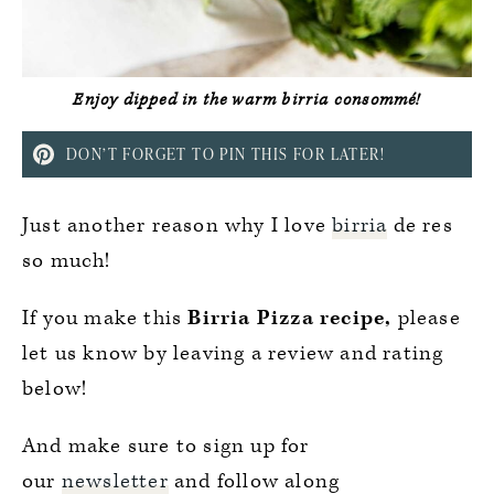
Enjoy dipped in the warm birria consommé!
DON’T FORGET TO PIN THIS FOR LATER!
Just another reason why I love
birria
de res
so much!
If you make this
Birria Pizza recipe,
please
let us know by leaving a review and rating
below!
And make sure to sign up for
our
newsletter
and follow along