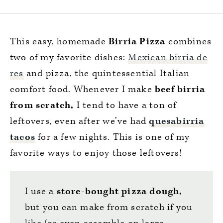
This easy, homemade
Birria Pizza
combines
two of my favorite dishes:
Mexican birria de
res
and pizza, the quintessential Italian
comfort food. Whenever I make
beef birria
from scratch,
I tend to have a ton of
leftovers, even after we’ve had
quesabirria
tacos
for a few nights. This is one of my
favorite ways to enjoy those leftovers!
I use a
store-bought pizza dough,
but you can make from scratch if you