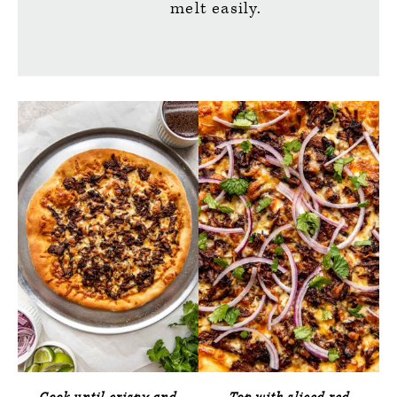
melt easily.