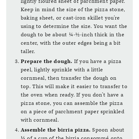
lightly floured sheet of parchment paper.
Keep in mind the size of the pizza stone,
baking sheet, or cast-iron skillet you’re
using to determine the size. You want the
dough to be about ¼-½-inch thick in the
center, with the outer edges being a bit
taller.
Prepare the dough.
If you have a pizza
peel, lightly sprinkle with a little
cornmeal, then transfer the dough on
top. This will make it easier to transfer to
the oven when ready. If you don’t have a
pizza stone, you can assemble the pizza
on a piece of parchment paper sprinkled
with cornmeal.
Assemble the birria pizza.
Spoon about
⅓ of a cup of the birria consommé onto