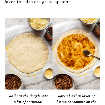
favorite salsa are great options.
Roll out the dough onto
Spread a thin layer of
a bit of cornmeal.
birria consommé on the