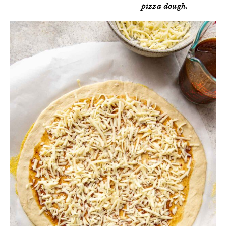
pizza dough.