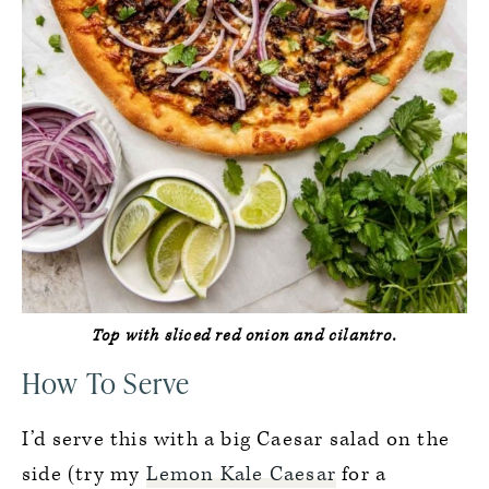
Top with sliced red onion and cilantro.
How To Serve
I’d serve this with a big Caesar salad on the
side (try my
Lemon Kale Caesar
for a