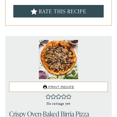
RATE THIS RECIPE
PRINT RECIPE
No ratings yet
Crispy Oven-Baked Birria Pizza