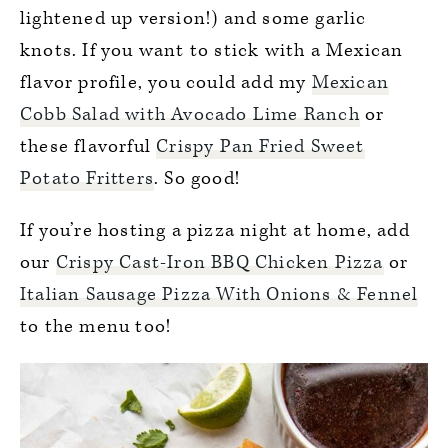
lightened up version!) and some garlic
knots. If you want to stick with a Mexican
flavor profile, you could add my
Mexican
Cobb Salad with Avocado Lime Ranch
or
these flavorful
Crispy Pan Fried Sweet
Potato Fritters
. So good!
If you’re hosting a pizza night at home, add
our
Crispy Cast-Iron BBQ Chicken Pizza
or
Italian Sausage Pizza With Onions & Fennel
to the menu too!