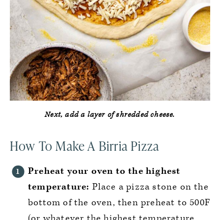
Next, add a layer of shredded cheese.
How To Make A Birria Pizza
Preheat your oven to the highest
temperature:
Place a pizza stone on the
bottom of the oven, then preheat to 500F
(or whatever the highest temperature