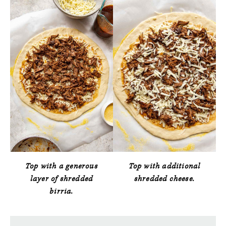
Top with a generous
Top with additional
layer of shredded
shredded cheese.
birria.