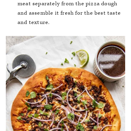
meat separately from the pizza dough
and assemble it fresh for the best taste
and texture.