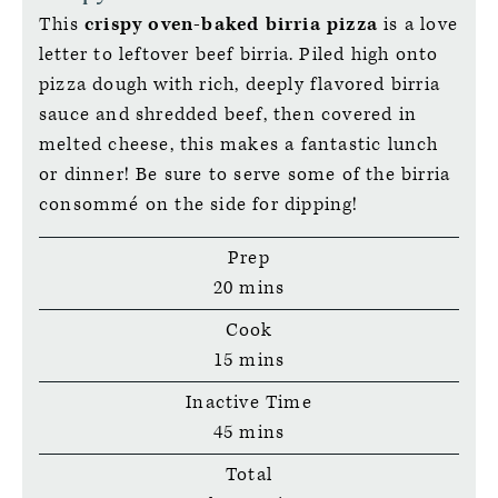
This
crispy oven-baked birria pizza
is a love
letter to leftover beef birria. Piled high onto
pizza dough with rich, deeply flavored birria
sauce and shredded beef, then covered in
melted cheese, this makes a fantastic lunch
or dinner! Be sure to serve some of the birria
consommé on the side for dipping!
Prep
minutes
20
mins
Cook
minutes
15
mins
Inactive Time
minutes
45
mins
Total