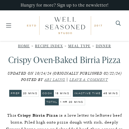
Skip
Skip
Skip
Hungry for more? Sign up to the newsletter!
to
to
to
primary
main
primary
navigation
content
sidebar
Well
Recipes
Seasoned
HOME
>
RECIPE INDEX
>
MEAL TYPE
>
DINNER
that
Studio
Crispy Oven-Baked Birria Pizza
impress,
with
UPDATED ON 10/24/24 (ORIGINALLY PUBLISHED 02/22/24)
minimal
POSTED BY
ARI LAING
|
LEAVE A COMMENT
effort!
MINUTES
MINUTES
MINUTES
PREP
20
MINS
COOK
15
MINS
INACTIVE TIME
45
MINS
HOUR
MINUTES
TOTAL
1
HR
20
MINS
This
Crispy Birria Pizza
is a love letter to leftover beef
birria. Piled high onto pizza dough with rich, deeply