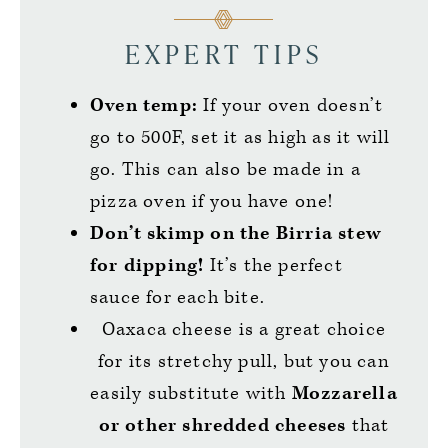
EXPERT TIPS
Oven temp:
If your oven doesn’t
go to 500F, set it as high as it will
go. This can also be made in a
pizza oven if you have one!
Don’t skimp on the Birria stew
for dipping!
It’s the perfect
sauce for each bite.
Oaxaca cheese is a great choice
for its stretchy pull, but you can
easily substitute with
Mozzarella
or other shredded cheeses
that