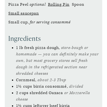
Pizza Peel
optional
Rolling Pin
Spoon
Small saucepan
Small cup,
for serving consommé
Ingredients
1
lb
fresh pizza dough,
store-bough or
homemade — you can definitely make your
own, but most grocery stores sell fresh
dough in the refrigerated section near
shredded cheeses
Cornmeal,
about 2-3 Tbsp
1½
cups
birria consommé,
divided
2
cups
shredded Oaxaca
or Mozzarella
cheese
1½
cups
leftover beef birria