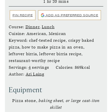
hour
minutes
1
hr
20
mins
PIN RECIPE
ADD AS PREFERRED SOURCE
Course:
Dinner
,
Lunch
Cuisine:
American, Mexican
Keyword:
chef-tested recipe, crispy baked
pizza, how to make pizza in an oven,
leftover birria, leftover birria recipe,
restaurant-worthy recipe
Servings:
4
servings
Calories:
869
kcal
Author:
Ari Laing
Equipment
Pizza stone,
baking sheet, or large cast-iton
skillet