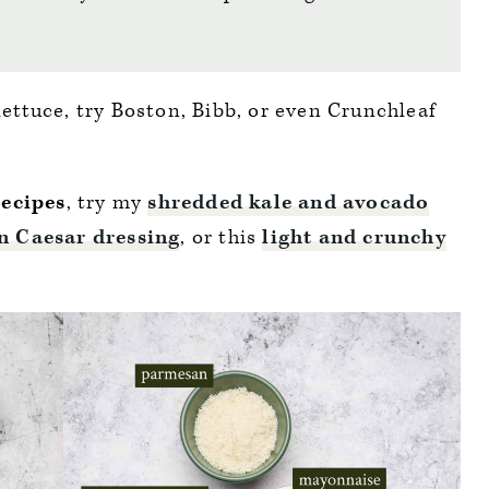
 lettuce, try Boston, Bibb, or even Crunchleaf
recipes
, try my
shredded kale and avocado
n Caesar dressing
, or this
light and crunchy