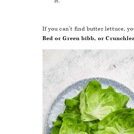
it.
If you can’t find butter lettuce, y
Red or Green bibb, or Crunchlea