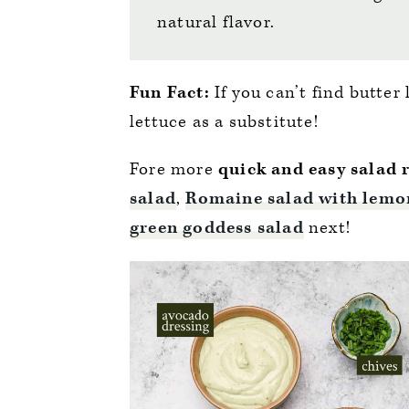
natural flavor.
Fun Fact:
If you can’t find butter
lettuce as a substitute!
Fore more
quick and easy salad 
salad
,
Romaine salad with lemo
green goddess salad
next!