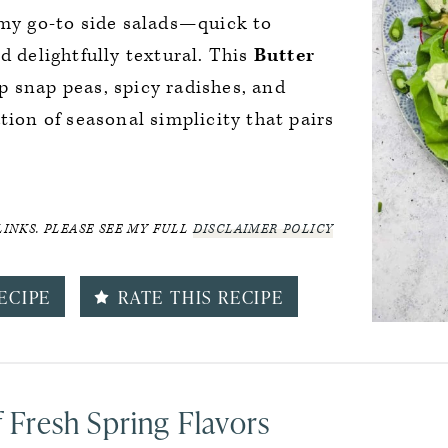
 my go-to side salads—quick to
d delightfully textural. This
Butter
 snap peas, spicy radishes, and
tion of seasonal simplicity that pairs
LINKS. PLEASE SEE MY FULL
DISCLAIMER POLICY
ECIPE
RATE THIS RECIPE
f Fresh Spring Flavors