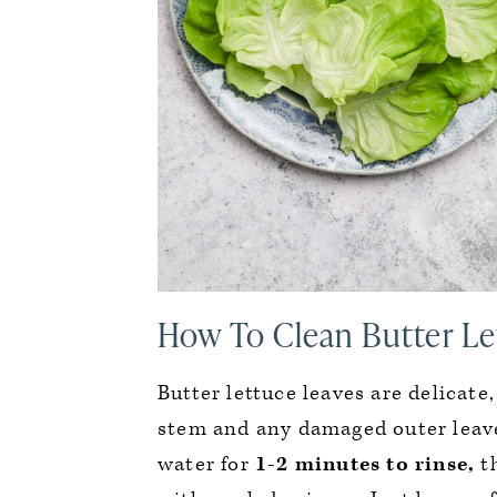
How To Clean Butter Le
Butter lettuce leaves are delicate
stem and any damaged outer leave
water for
1-2 minutes to rinse,
th