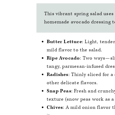
This vibrant spring salad uses
homemade avocado dressing to 
Butter Lettuce
: Light, tende
mild flavor to the salad.
Ripe Avocado
: Two ways—sli
tangy, parmesan-infused dres
Radishes
: Thinly sliced for 
other delicate flavors.
Snap Peas
: Fresh and crunch
texture (snow peas work as a 
Chives
: A mild onion flavor