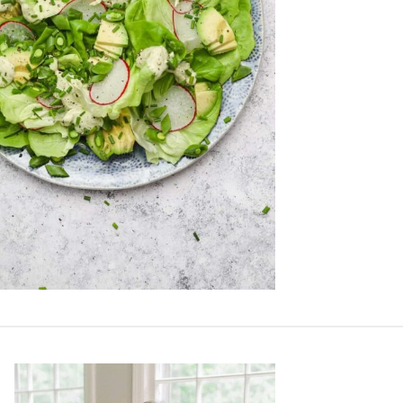
Primary
Sidebar