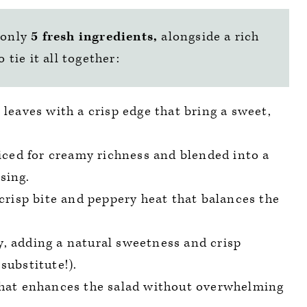
 only
5 fresh ingredients,
alongside a rich
tie it all together:
r leaves with a crisp edge that bring a sweet,
ced for creamy richness and blended into a
sing.
a crisp bite and peppery heat that balances the
y, adding a natural sweetness and crisp
substitute!).
 that enhances the salad without overwhelming