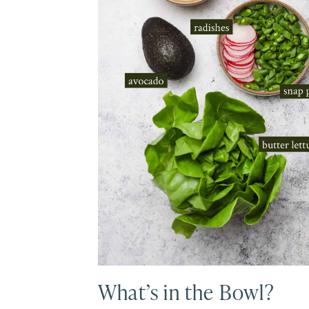
What’s in the Bowl?