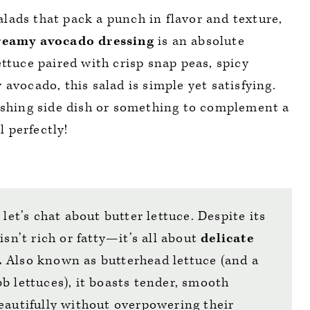
lads that pack a punch in flavor and texture,
reamy avocado dressing
is an absolute
ttuce paired with crisp snap peas, spicy
avocado, this salad is simple yet satisfying.
reshing side dish or something to complement a
l perfectly!
 let’s chat about butter lettuce. Despite its
isn’t rich or fatty—it’s all about
delicate
.
Also known as butterhead lettuce (and a
b lettuces), it boasts tender, smooth
eautifully without overpowering their