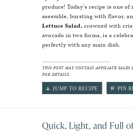
produce! Today’s recipe is one of
assemble, bursting with flavor, an
Lettuce Salad,
crowned with crisp
avocado in two forms, is a celebra
perfectly with any main dish.
THIS POST MAY CONTAIN AFFILIATE SALES 
FOR DETAILS.
JUMP TO RECIPE
PIN R
Quick, Light, and Full o