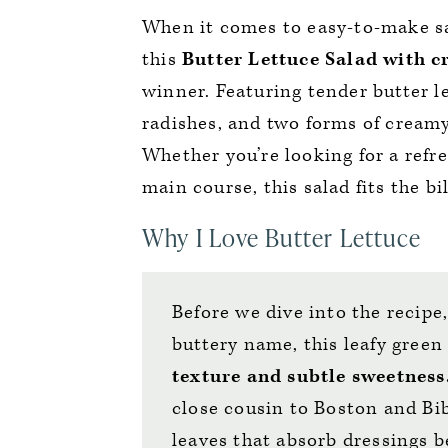
When it comes to easy-to-make sa
this
Butter Lettuce Salad
with c
winner. Featuring tender butter le
radishes, and two forms of creamy 
Whether you’re looking for a ref
main course, this salad fits the bil
Why I Love Butter Lettuce
Before we dive into the recipe,
buttery name, this leafy green 
texture and subtle sweetness
close cousin to Boston and Bib
leaves that absorb dressings b