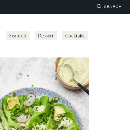
Seafood
Dessert
Cocktails