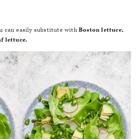
ou can easily substitute with
Boston lettuce,
f lettuce.