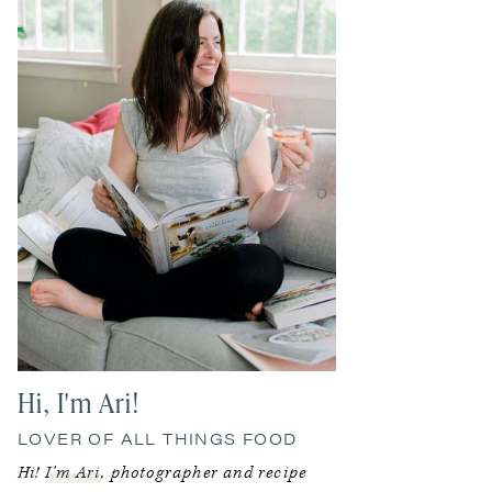
Hi, I'm Ari!
LOVER OF ALL THINGS FOOD
Hi!
I’m Ari
, photographer and recipe