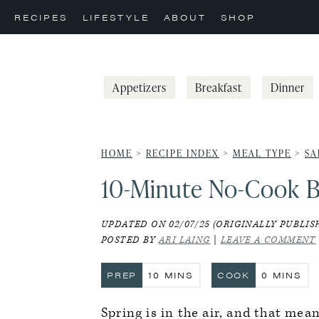
Skip
Skip
Skip
RECIPES
LIFESTYLE
ABOUT
SHOP
to
to
to
primary
main
primary
navigation
content
sidebar
Appetizers
Breakfast
Dinner
HOME
>
RECIPE INDEX
>
MEAL TYPE
>
SA
10-Minute No-Cook B
UPDATED ON 02/07/25 (ORIGINALLY PUBLISH
POSTED BY
ARI LAING
|
LEAVE A COMMENT
MINUTES
MINUTE
PREP
10
MINS
COOK
0
MINS
Spring is in the air, and that mea