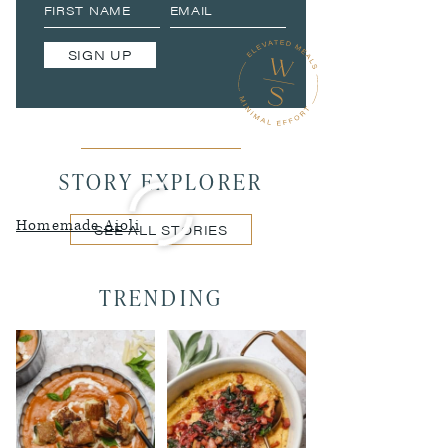
SIGN UP
STORY EXPLORER
Homemade Aioli
SEE ALL STORIES
TRENDING