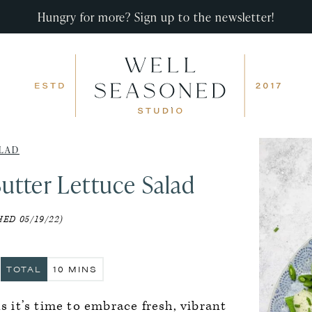
Hungry for more? Sign up to the newsletter!
LAD
utter Lettuce Salad
ED 05/19/22)
S
MINUTES
TOTAL
10
MINS
ns it’s time to embrace fresh, vibrant