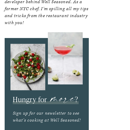
developer behind Well Seasoned. As a
former NYC chef, I’m spilling all my tips
and tricks from the restaurant industry
with you!
more
Hungry for
?
Sign up for our newsletter to see
what’s cooking at Well Seasoned!