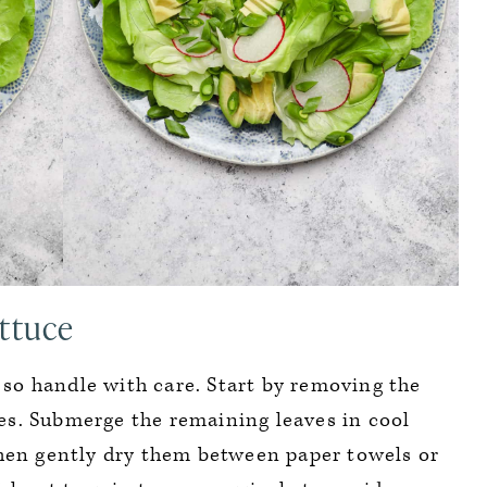
ttuce
, so handle with care. Start by removing the
s. Submerge the remaining leaves in cool
en gently dry them between paper towels or