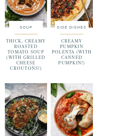
SOUP
SIDE DISHES
THICK, CREAMY
CREAMY
ROASTED
PUMPKIN
TOMATO SOUP
POLENTA (WITH
(WITH GRILLED
CANNED
CHEESE
PUMPKIN!)
CROUTONS!)