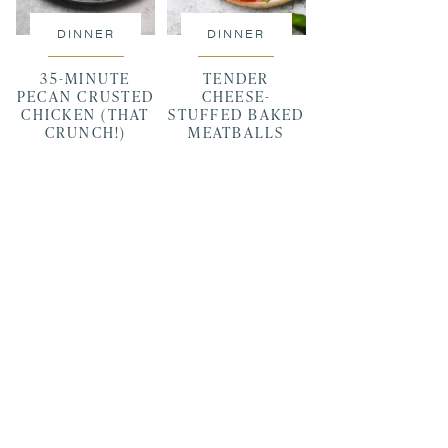
DINNER
DINNER
35-MINUTE
TENDER
PECAN CRUSTED
CHEESE-
CHICKEN (THAT
STUFFED BAKED
CRUNCH!)
MEATBALLS