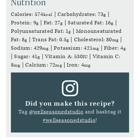
Nutrition
Calories:
574
|
Carbohydrates:
73
|
kcal
g
Protein:
9
|
Fat:
27
|
Saturated Fat:
16
|
g
g
g
Polyunsaturated Fat:
1
|
Monounsaturated
g
Fat:
8
|
Trans Fat:
0.5
|
Cholesterol:
80
|
g
g
mg
Sodium:
429
|
Potassium:
421
|
Fiber:
4
mg
mg
g
|
Sugar:
41
|
Vitamin A:
530
|
Vitamin C:
g
IU
8
|
Calcium:
72
|
Iron:
4
mg
mg
mg
Did you make this recipe?
Tag
@wellseasonedstudio
and hashtag it
#wellseasonedstudio
!