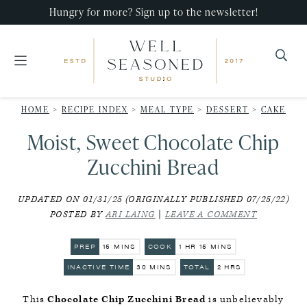
Skip
Skip
Skip
Hungry for more? Sign up to the newsletter!
to
to
to
primary
main
primary
navigation
content
sidebar
Well
Recipes
Seasoned
HOME
>
RECIPE INDEX
>
MEAL TYPE
>
DESSERT
>
CAKE
that
Studio
Moist, Sweet Chocolate Chip
impress,
with
Zucchini Bread
minimal
UPDATED ON 01/31/25 (ORIGINALLY PUBLISHED 07/25/22)
effort!
POSTED BY
ARI LAING
|
LEAVE A COMMENT
MINUTES
HOUR
MINUTES
PREP
15
MINS
COOK
1
HR
15
MINS
MINUTES
HOURS
INACTIVE TIME
30
MINS
TOTAL
2
HRS
This
Chocolate Chip Zucchini Bread
is unbelievably