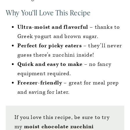
Why You’ll Love This Recipe
Ultra-moist and flavorful
– thanks to
Greek yogurt and brown sugar.
Perfect for picky eaters
– they’ll never
guess there’s zucchini inside!
Quick and easy to make
– no fancy
equipment required.
Freezer-friendly
– great for meal prep
and saving for later.
If you love this recipe, be sure to try
my
moist chocolate zucchini