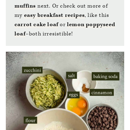
muffins
next. Or check out more of
my
easy breakfast recipes
, like this
carrot cake loaf
or
lemon poppyseed
loaf
–both irresistible!