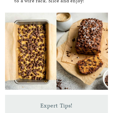
to a wire rack. Slice and enjoy!
Expert Tips!