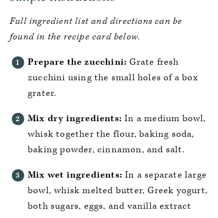
Full ingredient list and directions can be
found in the recipe card below.
Prepare the zucchini:
Grate fresh
zucchini using the small holes of a box
grater.
Mix dry ingredients:
In a medium bowl,
whisk together the flour, baking soda,
baking powder, cinnamon, and salt.
Mix wet ingredients:
In a separate large
bowl, whisk melted butter, Greek yogurt,
both sugars, eggs, and vanilla extract