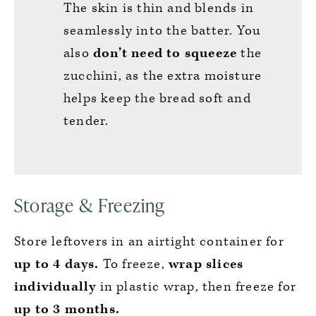
The skin is thin and blends in
seamlessly into the batter. You
also
don’t need to squeeze
the
zucchini, as the extra moisture
helps keep the bread soft and
tender.
Storage & Freezing
Store leftovers in an airtight container for
up to 4 days.
To freeze,
wrap slices
individually
in plastic wrap, then freeze for
up to 3 months.