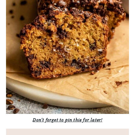
Don’t forget to pin this for later!