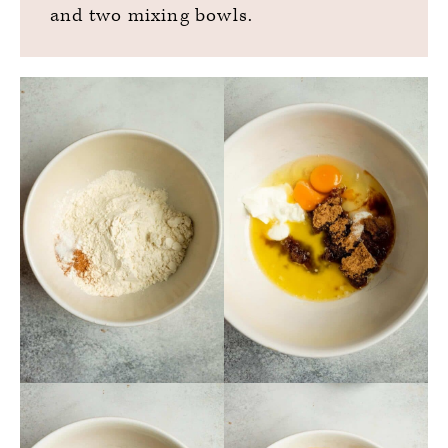
and two mixing bowls.