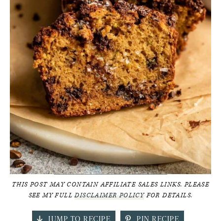
THIS POST MAY CONTAIN AFFILIATE SALES LINKS. PLEASE
SEE MY FULL
DISCLAIMER POLICY
FOR DETAILS.
JUMP TO RECIPE
PIN RECIPE