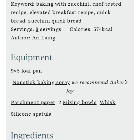
Keyword:
baking with zucchini, chef-tested
recipe, elevated breakfast recipe, quick
bread, zucchini quick bread
Servings:
8
servings
Calories:
574
kcal
Author:
Ari Laing
Equipment
9×5 loaf pan
Nonstick baking spray
we recommend Baker's
Joy
Parchment paper
2
Mixing bowls
Whisk
Silicone spatula
Ingredients