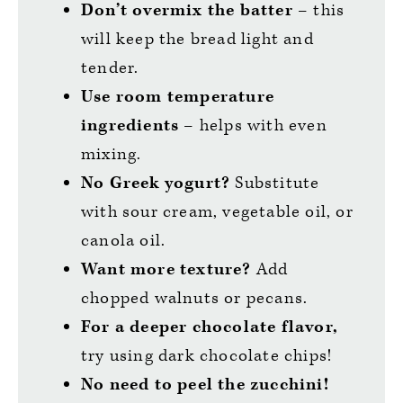
Don’t overmix the batter
– this
will keep the bread light and
tender.
Use room temperature
ingredients
– helps with even
mixing.
No Greek yogurt?
Substitute
with sour cream, vegetable oil, or
canola oil.
Want more texture?
Add
chopped walnuts or pecans.
For a deeper chocolate flavor,
try using dark chocolate chips!
No need to peel the zucchini!