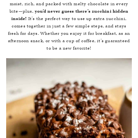
moist, rich, and packed with melty chocolate in every
bite—plus,
you’d never guess there’s zucchini hidden
inside!
It’s the perfect way to use up extra zucchini,
comes together in just a few simple steps, and stays
fresh for days. Whether you enjoy it for breakfast, as an
afternoon snack, or with a cup of coffee, it’s guaranteed
to be a new favorite!