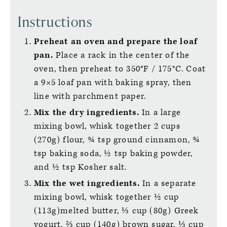
Instructions
Preheat an oven and prepare the loaf
pan.
Place a rack in the center of the
oven, then preheat to 350°F / 175°C. Coat
a 9×5 loaf pan with baking spray, then
line with parchment paper.
Mix the dry ingredients.
In a large
mixing bowl, whisk together 2 cups
(270g) flour, ¾ tsp ground cinnamon, ¾
tsp baking soda, ½ tsp baking powder,
and ½ tsp Kosher salt.
Mix the wet ingredients.
In a separate
mixing bowl, whisk together ½ cup
(113g)melted butter, ⅓ cup (80g) Greek
yogurt, ⅔ cup (140g) brown sugar, ⅓ cup