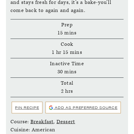
and stays fresh for days, it’s a bake-you’ll
come back to again and again.
Prep
minutes
15
mins
Cook
hour
minutes
1
hr
15
mins
Inactive Time
minutes
30
mins
Total
hours
2
hrs
PIN RECIPE
ADD AS PREFERRED SOURCE
Course:
Breakfast
,
Dessert
Cuisine:
American