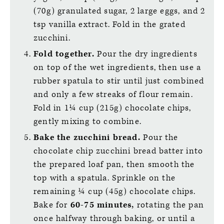
(70g) granulated sugar, 2 large eggs, and 2
tsp vanilla extract. Fold in the grated
zucchini.
Fold together.
Pour the dry ingredients
on top of the wet ingredients, then use a
rubber spatula to stir until just combined
and only a few streaks of flour remain.
Fold in 1¼ cup (215g) chocolate chips,
gently mixing to combine.
Bake the zucchini bread.
Pour the
chocolate chip zucchini bread batter into
the prepared loaf pan, then smooth the
top with a spatula. Sprinkle on the
remaining ¼ cup (45g) chocolate chips.
Bake for
60-75 minutes,
rotating the pan
once halfway through baking, or until a