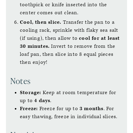
toothpick or knife inserted into the
center comes out clean.
Cool, then slice.
Transfer the pan to a
cooling rack, sprinkle with flaky sea salt
(if using), then allow to
cool for at least
30 minutes.
Invert to remove from the
loaf pan, then slice into 8 equal pieces
then enjoy!
Notes
Storage:
Keep at room temperature for
up to
4 days
.
Freeze:
Freeze for up to
3 months
. For
easy thawing, freeze in individual slices.