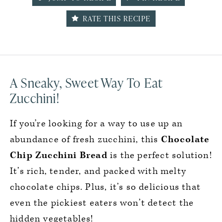
RATE THIS RECIPE
A Sneaky, Sweet Way To Eat
Zucchini!
If you’re looking for a way to use up an
abundance of fresh zucchini, this
Chocolate
Chip Zucchini Bread
is the perfect solution!
It’s rich, tender, and packed with melty
chocolate chips. Plus, it’s so delicious that
even the pickiest eaters won’t detect the
hidden vegetables!