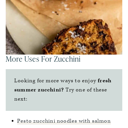
More Uses For Zucchini
Looking for more ways to enjoy
fresh
summer zucchini?
Try one of these
next:
Pesto zucchini noodles with salmon