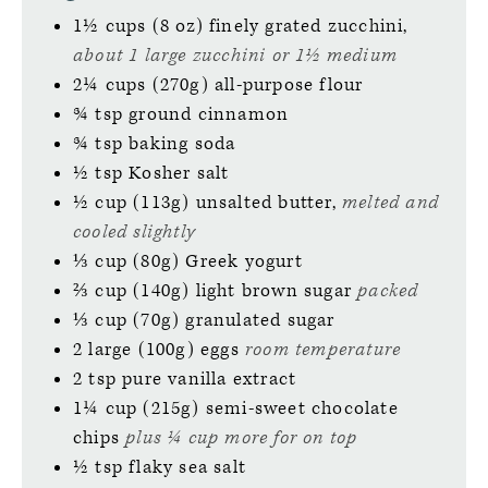
1½
cups (8 oz)
finely grated zucchini,
about 1 large zucchini or 1½ medium
2¼
cups (270g)
all-purpose flour
¾
tsp
ground cinnamon
¾
tsp
baking soda
½
tsp
Kosher salt
½
cup (113g)
unsalted butter,
melted and
cooled slightly
⅓
cup (80g)
Greek yogurt
⅔
cup (140g)
light brown sugar
packed
⅓
cup (70g)
granulated sugar
2
large (100g)
eggs
room temperature
2
tsp
pure vanilla extract
1¼
cup (215g)
semi-sweet chocolate
chips
plus ¼ cup more for on top
½
tsp
flaky sea salt