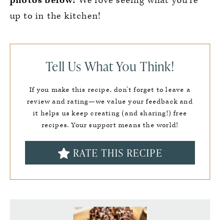
photos below!
We love seeing what you’re
up to in the kitchen!
Tell Us What You Think!
If you make this recipe, don’t forget to leave a
review and rating—we value your feedback and
it helps us keep creating (and sharing!) free
recipes. Your support means the world!
RATE THIS RECIPE