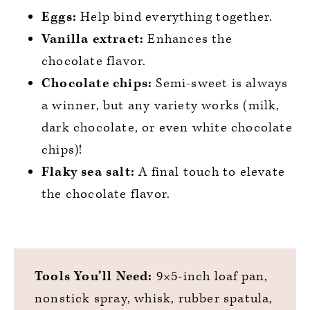
Eggs:
Help bind everything together.
Vanilla extract:
Enhances the
chocolate flavor.
Chocolate chips:
Semi-sweet is always
a winner, but any variety works (milk,
dark chocolate, or even white chocolate
chips)!
Flaky sea salt:
A final touch to elevate
the chocolate flavor.
Tools You’ll Need:
9×5-inch loaf pan,
nonstick spray, whisk, rubber spatula,