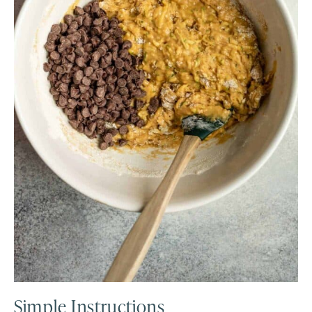
Simple Instructions