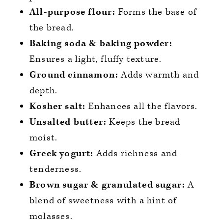
All-purpose flour:
Forms the base of
the bread.
Baking soda & baking powder:
Ensures a light, fluffy texture.
Ground cinnamon:
Adds warmth and
depth.
Kosher salt:
Enhances all the flavors.
Unsalted butter:
Keeps the bread
moist.
Greek yogurt:
Adds richness and
tenderness.
Brown sugar & granulated sugar:
A
blend of sweetness with a hint of
molasses.