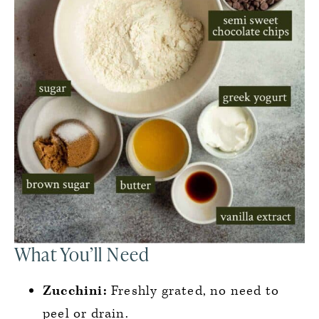
What You’ll Need
Zucchini:
Freshly grated, no need to
peel or drain.