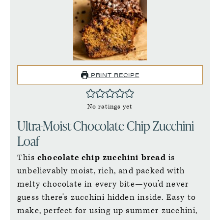
PRINT RECIPE
No ratings yet
Ultra-Moist Chocolate Chip Zucchini
Loaf
This
chocolate chip zucchini bread
is
unbelievably moist, rich, and packed with
melty chocolate in every bite—you’d never
guess there’s zucchini hidden inside. Easy to
make, perfect for using up summer zucchini,