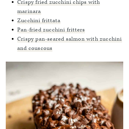
Crispy fried zucchini chips with
marinara
Zucchini frittata
Pan-fried zucchini fritters
Crispy pan-seared salmon with zucchini
and couscous