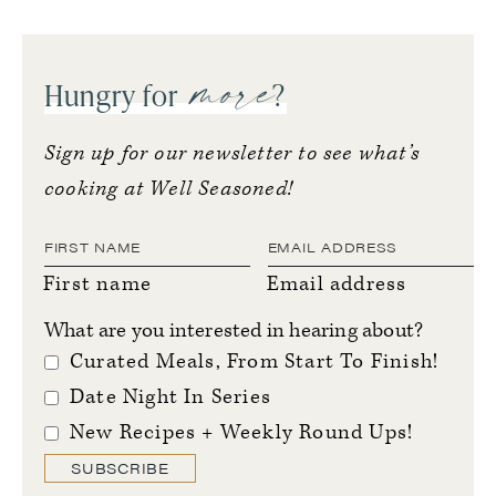
more
Hungry for
?
Sign up for our newsletter to see what’s
cooking at Well Seasoned!
First name
Email address
What are you interested in hearing about?
Curated Meals, From Start To Finish!
Date Night In Series
New Recipes + Weekly Round Ups!
SUBSCRIBE