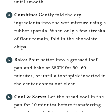
until smooth.
Combine:
Gently fold the dry
ingredients into the wet mixture using a
rubber spatula. When only a few streaks
of flour remain, fold in the chocolate
chips.
Bake:
Pour batter into a greased loaf
pan and bake at 350°F for 50–60
minutes, or until a toothpick inserted in
the center comes out clean.
Cool & Serve:
Let the bread cool in the
pan for 10 minutes before transferring