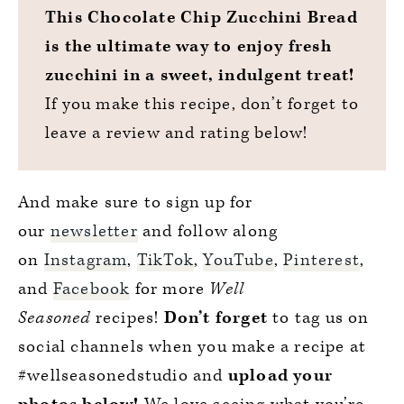
This Chocolate Chip Zucchini Bread
is the ultimate way to enjoy fresh
zucchini in a sweet, indulgent treat!
If you make this recipe, don’t forget to
leave a review and rating below!
And make sure to sign up for
our
newsletter
and follow along
on
Instagram
,
TikTok
,
YouTube
,
Pinterest
,
and
Facebook
for more
Well
Seasoned
recipes!
Don’t forget
to tag us on
social channels when you make a recipe at
#wellseasonedstudio and
upload your