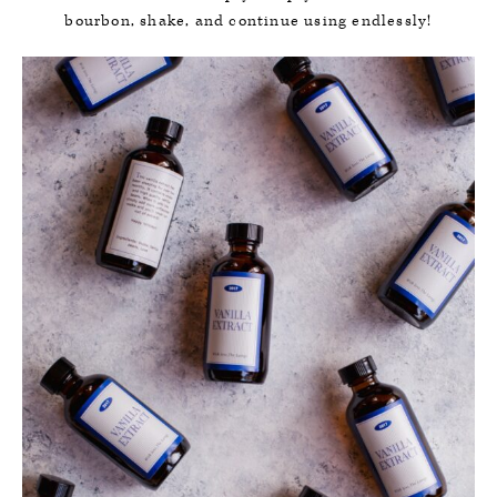
bourbon, shake, and continue using endlessly!