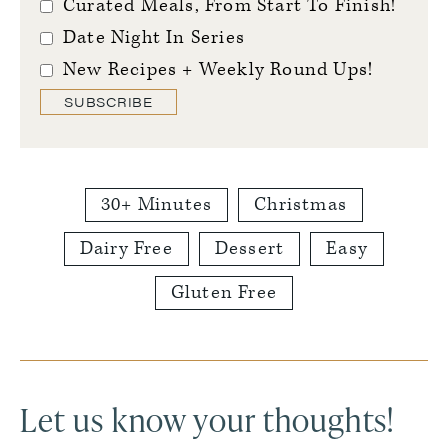
Curated Meals, From Start To Finish!
Date Night In Series
New Recipes + Weekly Round Ups!
SUBSCRIBE
30+ Minutes
Christmas
Dairy Free
Dessert
Easy
Gluten Free
Reader
Interactions
Let us know your thoughts!