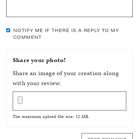
NOTIFY ME IF THERE IS A REPLY TO MY
COMMENT
Share your photo!
Share an image of your creation along
with your review.
The maximum upload file size: 12 MB.