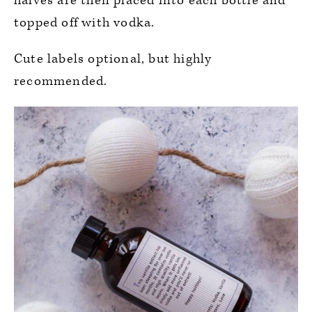
halves are then placed into each bottle and
topped off with vodka.
Cute labels optional, but highly
recommended.