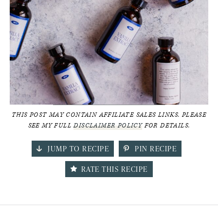
THIS POST MAY CONTAIN AFFILIATE SALES LINKS. PLEASE
SEE MY FULL
DISCLAIMER POLICY
FOR DETAILS.
JUMP TO RECIPE
PIN RECIPE
RATE THIS RECIPE