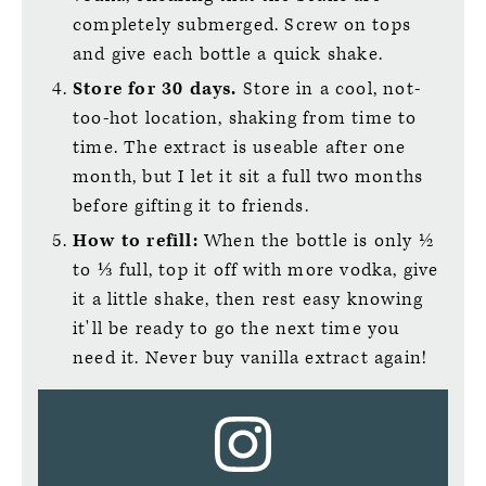
completely submerged. Screw on tops
and give each bottle a quick shake.
Store for 30 days.
Store in a cool, not-
too-hot location, shaking from time to
time. The extract is useable after one
month, but I let it sit a full two months
before gifting it to friends.
How to refill:
When the bottle is only ½
to ⅓ full, top it off with more vodka, give
it a little shake, then rest easy knowing
it'll be ready to go the next time you
need it. Never buy vanilla extract again!