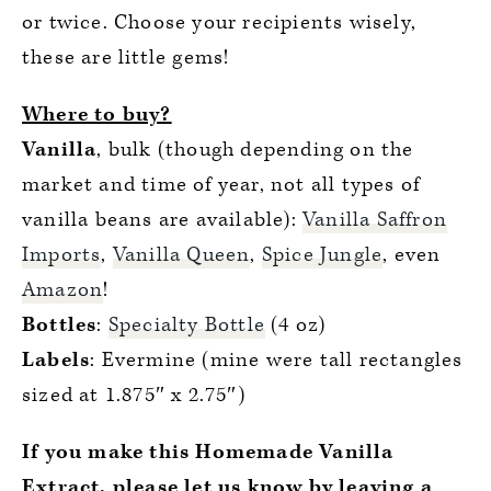
or twice. Choose your recipients wisely,
these are little gems!
Where to buy?
Vanilla
, bulk (though depending on the
market and time of year, not all types of
vanilla beans are available):
Vanilla Saffron
Imports
,
Vanilla Queen
,
Spice Jungle
, even
Amazon
!
Bottles
:
Specialty Bottle
(4 oz)
Labels
: Evermine (mine were tall rectangles
sized at 1.875″ x 2.75″)
If you make this Homemade Vanilla
Extract, please let us know by leaving a