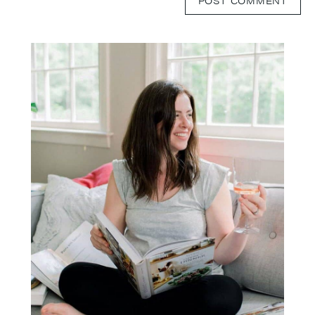
Primary
Sidebar