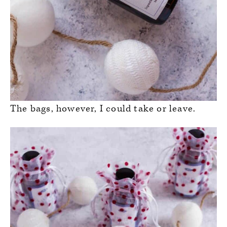
The bags, however, I could take or leave.