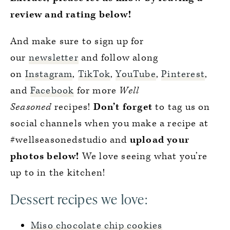
review and rating below!
And make sure to sign up for
our
newsletter
and follow along
on
Instagram
,
TikTok
,
YouTube
,
Pinterest
,
and
Facebook
for more
Well
Seasoned
recipes!
Don’t forget
to tag us on
social channels when you make a recipe at
#wellseasonedstudio and
upload your
photos below!
We love seeing what you’re
up to in the kitchen!
Dessert recipes we love:
Miso chocolate chip cookies