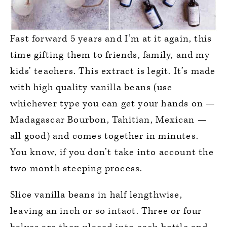
Fast forward 5 years and I’m at it again, this
time gifting them to friends, family, and my
kids’ teachers. This extract is legit. It’s made
with high quality vanilla beans (use
whichever type you can get your hands on —
Madagascar Bourbon, Tahitian, Mexican —
all good) and comes together in minutes.
You know, if you don’t take into account the
two month steeping process.
Slice vanilla beans in half lengthwise,
leaving an inch or so intact. Three or four