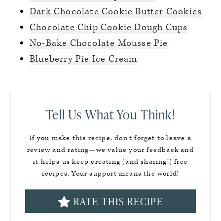
Dark Chocolate Cookie Butter Cookies
Chocolate Chip Cookie Dough Cups
No-Bake Chocolate Mousse Pie
Blueberry Pie Ice Cream
Tell Us What You Think!
If you make this recipe, don’t forget to leave a
review and rating—we value your feedback and
it helps us keep creating (and sharing!) free
recipes. Your support means the world!
RATE THIS RECIPE