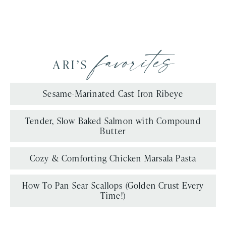
favorites
ARI’S
Sesame-Marinated Cast Iron Ribeye
Tender, Slow Baked Salmon with Compound
Butter
Cozy & Comforting Chicken Marsala Pasta
How To Pan Sear Scallops (Golden Crust Every
Time!)