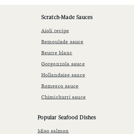
Scratch-Made Sauces
Aioli recipe
Remoulade sauce
Beurre blanc
Gorgonzola sauce
Hollandaise sauce
Romesco sauce
Chimichurri sauce
Popular Seafood Dishes
Miso salmon