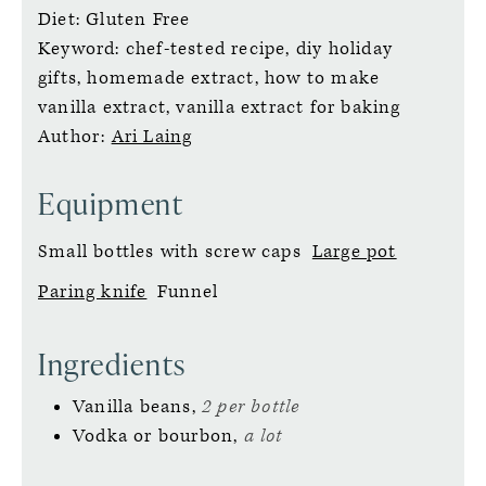
Diet:
Gluten Free
Keyword:
chef-tested recipe, diy holiday
gifts, homemade extract, how to make
vanilla extract, vanilla extract for baking
Author:
Ari Laing
Equipment
Small bottles with screw caps
Large pot
Paring knife
Funnel
Ingredients
Vanilla beans,
2 per bottle
Vodka or bourbon,
a lot