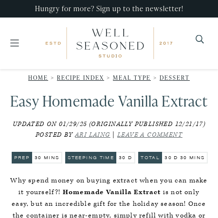
Skip
Skip
Skip
Hungry for more? Sign up to the newsletter!
to
to
to
primary
main
primary
navigation
content
sidebar
Well
Recipes
Seasoned
HOME
>
RECIPE INDEX
>
MEAL TYPE
>
DESSERT
that
Studio
Easy Homemade Vanilla Extract
impress,
with
UPDATED ON 01/29/25 (ORIGINALLY PUBLISHED 12/21/17)
minimal
POSTED BY
ARI LAING
|
LEAVE A COMMENT
effort!
MINUTES
DAYS
DAYS
MINUTES
PREP
30
MINS
STEEPING TIME
30
D
TOTAL
30
D
30
MINS
Why spend money on buying extract when you can make
it yourself?!
Homemade Vanilla Extract
is not only
easy, but an incredible gift for the holiday season! Once
the container is near-empty, simply refill with vodka or