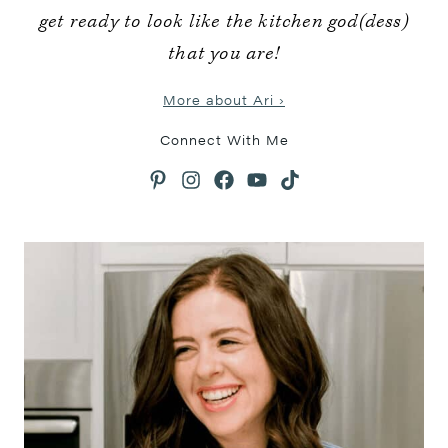
get ready to look like the kitchen god(dess)
that you are!
More about Ari ›
Connect With Me