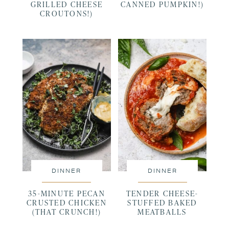
GRILLED CHEESE
CANNED PUMPKIN!)
CROUTONS!)
DINNER
DINNER
35-MINUTE PECAN
TENDER CHEESE-
CRUSTED CHICKEN
STUFFED BAKED
(THAT CRUNCH!)
MEATBALLS