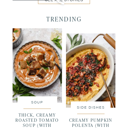
TRENDING
SOUP
SIDE DISHES
THICK, CREAMY
ROASTED TOMATO
CREAMY PUMPKIN
SOUP (WITH
POLENTA (WITH