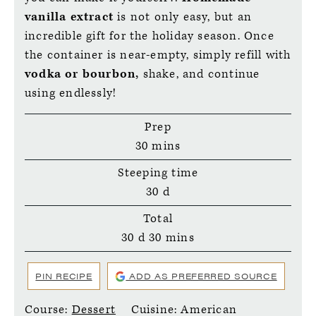
vanilla extract
is not only easy, but an
incredible gift for the holiday season. Once
the container is near-empty, simply refill with
vodka or bourbon,
shake, and continue
using endlessly!
Prep
minutes
30
mins
Steeping time
days
30
d
Total
days
minutes
30
d
30
mins
PIN RECIPE
ADD AS PREFERRED SOURCE
Course:
Dessert
Cuisine:
American