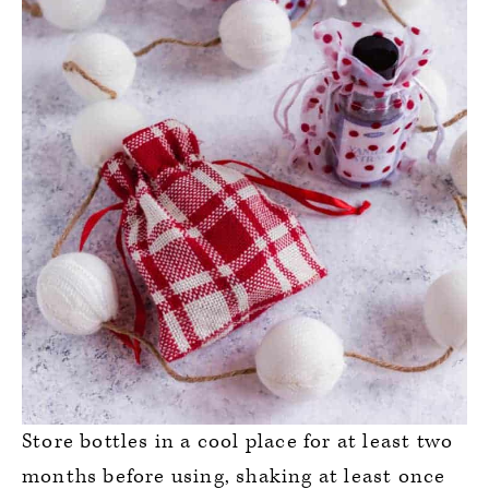
Store bottles in a cool place for at least two
months before using, shaking at least once