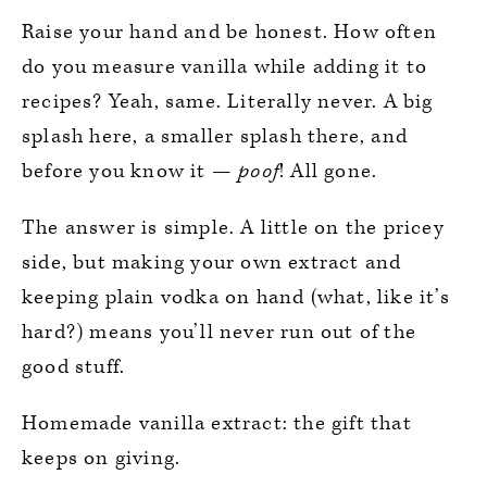
Raise your hand and be honest. How often
do you measure vanilla while adding it to
recipes? Yeah, same. Literally never. A big
splash here, a smaller splash there, and
before you know it —
poof
! All gone.
The answer is simple. A little on the pricey
side, but making your own extract and
keeping plain vodka on hand (what, like it’s
hard?) means you’ll never run out of the
good stuff.
Homemade vanilla extract: the gift that
keeps on giving.