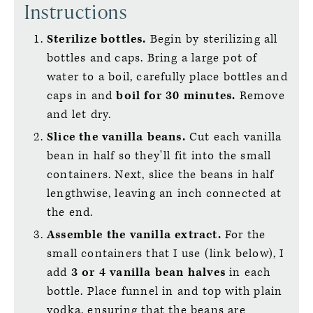
Instructions
Sterilize bottles.
Begin by sterilizing all
bottles and caps. Bring a large pot of
water to a boil, carefully place bottles and
caps in and
boil for 30 minutes.
Remove
and let dry.
Slice the vanilla beans.
Cut each vanilla
bean in half so they'll fit into the small
containers. Next, slice the beans in half
lengthwise, leaving an inch connected at
the end.
Assemble the vanilla extract.
For the
small containers that I use (link below), I
add
3 or 4 vanilla bean halves
in each
bottle. Place funnel in and top with plain
vodka, ensuring that the beans are