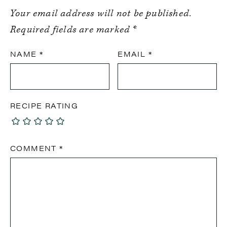
Your email address will not be published.
Required fields are marked
*
NAME
*
EMAIL
*
RECIPE RATING
COMMENT
*