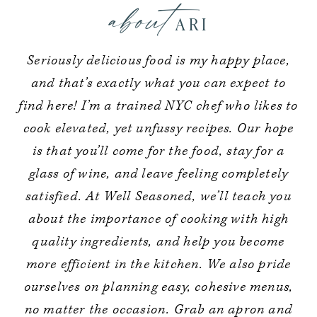
about
ARI
Seriously delicious food is my happy place,
and that’s exactly what you can expect to
find here! I’m a trained NYC chef who likes to
cook elevated, yet unfussy recipes. Our hope
is that you’ll come for the food, stay for a
glass of wine, and leave feeling completely
satisfied. At Well Seasoned, we’ll teach you
about the importance of cooking with high
quality ingredients, and help you become
more efficient in the kitchen. We also pride
ourselves on planning easy, cohesive menus,
no matter the occasion. Grab an apron and