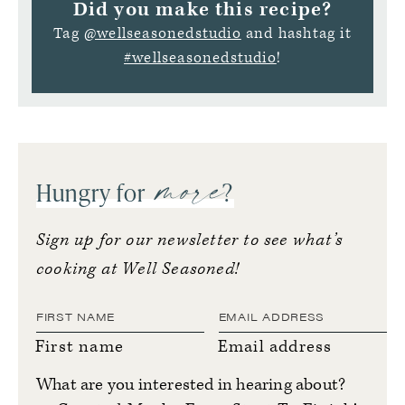
Did you make this recipe?
Tag
@wellseasonedstudio
and hashtag it
#wellseasonedstudio
!
more
Hungry for
?
Sign up for our newsletter to see what’s
cooking at Well Seasoned!
First name
Email address
What are you interested in hearing about?