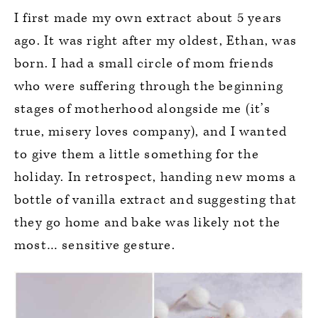
I first made my own extract about 5 years
ago. It was right after my oldest, Ethan, was
born. I had a small circle of mom friends
who were suffering through the beginning
stages of motherhood alongside me (it’s
true, misery loves company), and I wanted
to give them a little something for the
holiday. In retrospect, handing new moms a
bottle of vanilla extract and suggesting that
they go home and bake was likely not the
most… sensitive gesture.