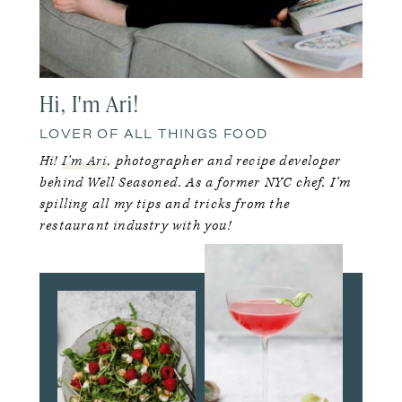
Hi, I'm Ari!
LOVER OF ALL THINGS FOOD
Hi!
I’m Ari
, photographer and recipe developer
behind Well Seasoned. As a former NYC chef, I’m
spilling all my tips and tricks from the
restaurant industry with you!