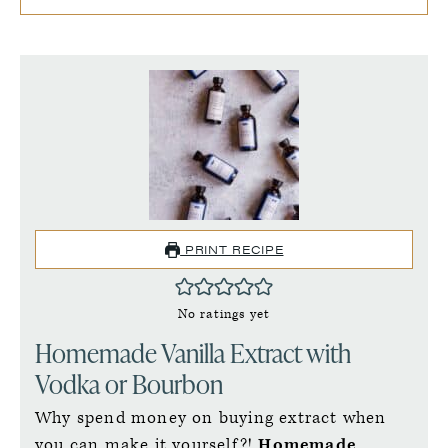
PRINT RECIPE
No ratings yet
Homemade Vanilla Extract with
Vodka or Bourbon
Why spend money on buying extract when
you can make it yourself?!
Homemade