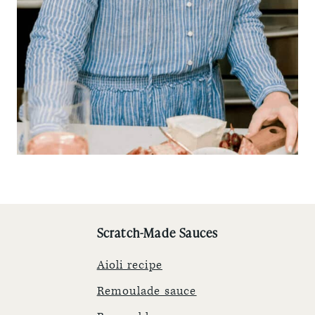
Scratch-Made Sauces
Aioli recipe
Remoulade sauce