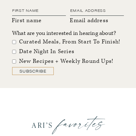
First name
Email address
What are you interested in hearing about?
Curated Meals, From Start To Finish!
Date Night In Series
New Recipes + Weekly Round Ups!
SUBSCRIBE
favorites
ARI’S