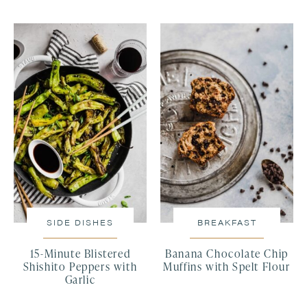
SIDE DISHES
BREAKFAST
15-Minute Blistered
Banana Chocolate Chip
Shishito Peppers with
Muffins with Spelt Flour
Garlic