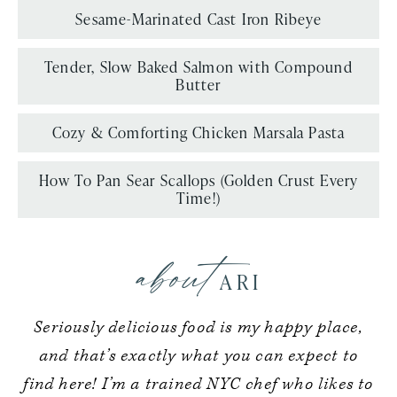
Sesame-Marinated Cast Iron Ribeye
Tender, Slow Baked Salmon with Compound
Butter
Cozy & Comforting Chicken Marsala Pasta
How To Pan Sear Scallops (Golden Crust Every
Time!)
about
ARI
Seriously delicious food is my happy place,
and that’s exactly what you can expect to
find here! I’m a trained NYC chef who likes to