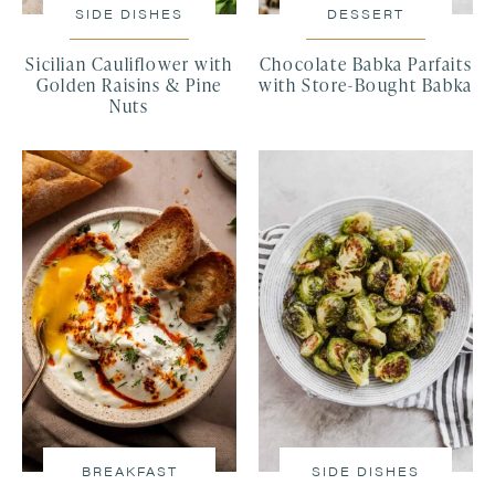
SIDE DISHES
DESSERT
Sicilian Cauliflower with
Chocolate Babka Parfaits
Golden Raisins & Pine
with Store-Bought Babka
Nuts
BREAKFAST
SIDE DISHES