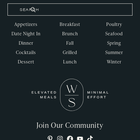
Appetizers
Breakfast
Poultry
Date Night In
Brunch
Seafood
Dinner
Fall
Spring
Cocktails
Grilled
Summer
Dessert
Lunch
Winter
Join Our Community