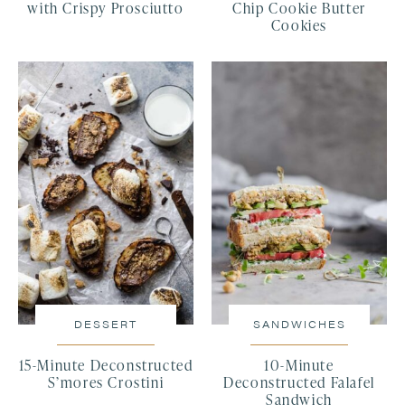
with Crispy Prosciutto
Chip Cookie Butter
Cookies
DESSERT
SANDWICHES
15-Minute Deconstructed
10-Minute
S’mores Crostini
Deconstructed Falafel
Sandwich