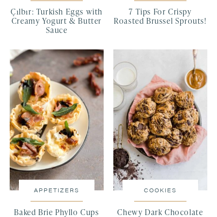
Çılbır: Turkish Eggs with
7 Tips For Crispy
Creamy Yogurt & Butter
Roasted Brussel Sprouts!
Sauce
APPETIZERS
COOKIES
Baked Brie Phyllo Cups
Chewy Dark Chocolate