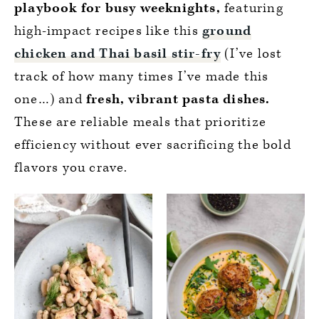
playbook for busy weeknights,
featuring
high-impact recipes like this
ground
chicken and Thai basil stir-fry
(I’ve lost
track of how many times I’ve made this
one…) and
fresh, vibrant pasta dishes.
These are reliable meals that prioritize
efficiency without ever sacrificing the bold
flavors you crave.