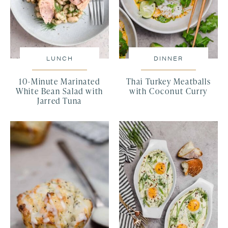
LUNCH
DINNER
10-Minute Marinated
Thai Turkey Meatballs
White Bean Salad with
with Coconut Curry
Jarred Tuna