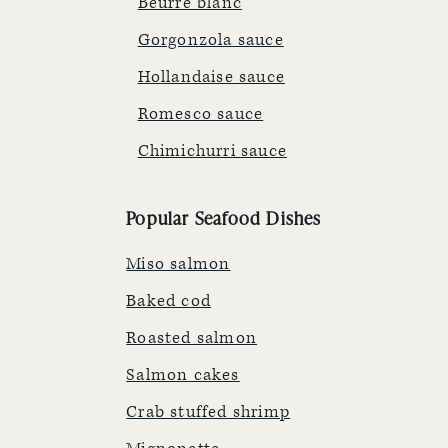
Beurre blanc
Gorgonzola sauce
Hollandaise sauce
Romesco sauce
Chimichurri sauce
Popular Seafood Dishes
Miso salmon
Baked cod
Roasted salmon
Salmon cakes
Crab stuffed shrimp