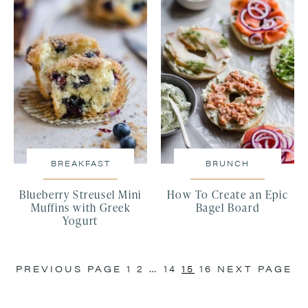
BREAKFAST
BRUNCH
Blueberry Streusel Mini
How To Create an Epic
Muffins with Greek
Bagel Board
Yogurt
PREVIOUS PAGE
1
2
…
14
15
16
NEXT PAGE