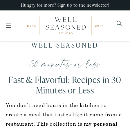
Hungry for more? Sign up to the newsletter!
Well
Recipes
WELL SEASONED
Seasoned
Skip
Skip
Skip
that
Studio
to
to
to
30 minutes or less
impress,
primary
main
primary
with
navigation
content
sidebar
Fast & Flavorful: Recipes in 30
minimal
effort!
Minutes or Less
You don’t need hours in the kitchen to
create a meal that tastes like it came from a
restaurant. This collection is my
personal