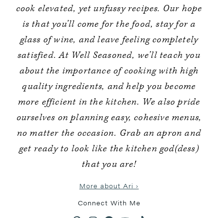
cook elevated, yet unfussy recipes. Our hope
is that you’ll come for the food, stay for a
glass of wine, and leave feeling completely
satisfied. At Well Seasoned, we’ll teach you
about the importance of cooking with high
quality ingredients, and help you become
more efficient in the kitchen. We also pride
ourselves on planning easy, cohesive menus,
no matter the occasion. Grab an apron and
get ready to look like the kitchen god(dess)
that you are!
More about Ari ›
Connect With Me