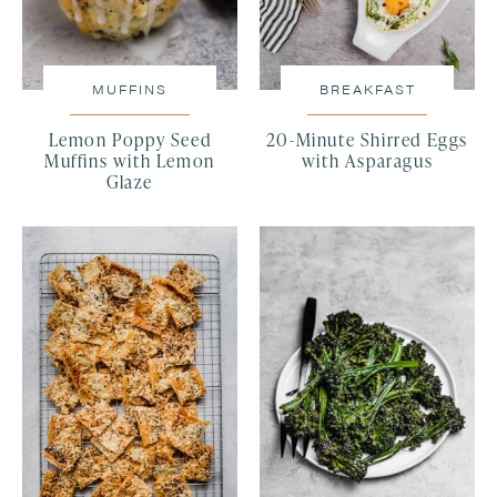
MUFFINS
BREAKFAST
Lemon Poppy Seed
20-Minute Shirred Eggs
Muffins with Lemon
with Asparagus
Glaze