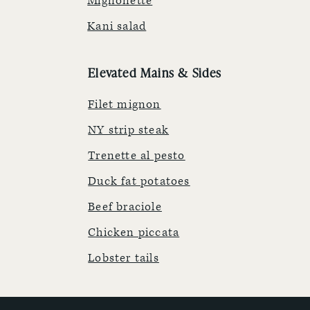
Mignonette
Kani salad
Elevated Mains & Sides
Filet mignon
NY strip steak
Trenette al pesto
Duck fat potatoes
Beef braciole
Chicken piccata
Lobster tails