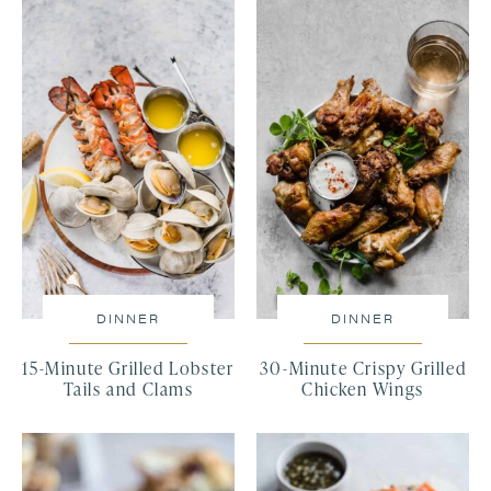
DINNER
DINNER
15-Minute Grilled Lobster
30-Minute Crispy Grilled
Tails and Clams
Chicken Wings