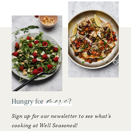
more
Hungry for
?
Sign up for our newsletter to see what’s
cooking at Well Seasoned!