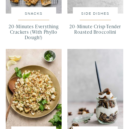
SNACKS
SIDE DISHES
20-Minutes Everything
20-Minute Crisp-Tender
Crackers (With Phyllo
Roasted Broccolini
Dough!)