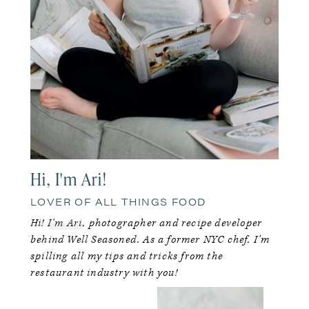
Hi, I'm Ari!
LOVER OF ALL THINGS FOOD
Hi!
I’m Ari
, photographer and recipe developer
behind Well Seasoned. As a former NYC chef, I’m
spilling all my tips and tricks from the
restaurant industry with you!