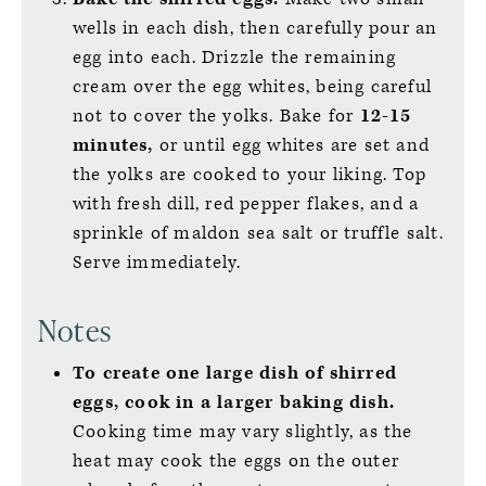
wells in each dish, then carefully pour an
egg into each. Drizzle the remaining
cream over the egg whites, being careful
not to cover the yolks. Bake for
12-15
minutes,
or until egg whites are set and
the yolks are cooked to your liking. Top
with fresh dill, red pepper flakes, and a
sprinkle of maldon sea salt or truffle salt.
Serve immediately.
Notes
To create one large dish of shirred
eggs, cook in a larger baking dish.
Cooking time may vary slightly, as the
heat may cook the eggs on the outer