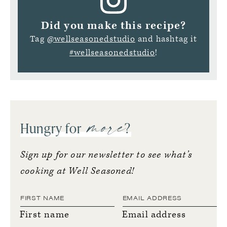
Did you make this recipe?
Tag
@wellseasonedstudio
and hashtag it
#wellseasonedstudio
!
more
Hungry for
?
Sign up for our newsletter to see what’s
cooking at Well Seasoned!
First name
Email address