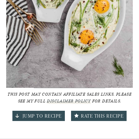
THIS POST MAY CONTAIN AFFILIATE SALES LINKS. PLEASE
SEE MY FULL
DISCLAIMER POLICY
FOR DETAILS.
JUMP TO RECIPE
RATE THIS RECIPE