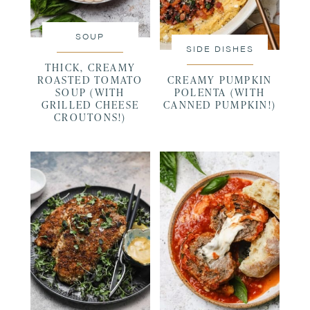
SOUP
SIDE DISHES
THICK, CREAMY
ROASTED TOMATO
CREAMY PUMPKIN
SOUP (WITH
POLENTA (WITH
GRILLED CHEESE
CANNED PUMPKIN!)
CROUTONS!)