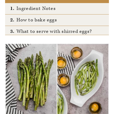
1.
Ingredient Notes
2.
How to bake eggs
3.
What to serve with shirred eggs?
4.
Tell Us What You Think!
5.
20-Minute Shirred Eggs with
Asparagus