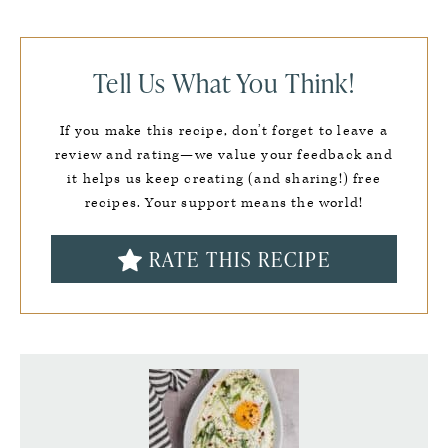
Tell Us What You Think!
If you make this recipe, don’t forget to leave a
review and rating—we value your feedback and
it helps us keep creating (and sharing!) free
recipes. Your support means the world!
RATE THIS RECIPE