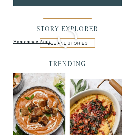
STORY EXPLORER
Homemade Aioli
SEE ALL STORIES
TRENDING