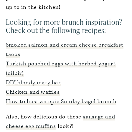
up to in the kitchen!
Looking for more brunch inspiration?
Check out the following recipes:
Smoked salmon and cream cheese breakfast
tacos
Turkish poached eggs with herbed yogurt
(cilbir)
DIY bloody mary bar
Chicken and waffles
How to host an epic Sunday bagel brunch
Also, how delicious do these
sausage and
cheese egg muffins
look?!