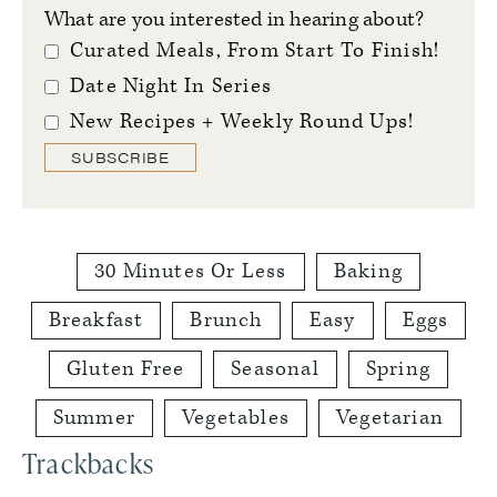
What are you interested in hearing about?
Curated Meals, From Start To Finish!
Date Night In Series
New Recipes + Weekly Round Ups!
SUBSCRIBE
30 Minutes Or Less
Baking
Breakfast
Brunch
Easy
Eggs
Gluten Free
Seasonal
Spring
Summer
Vegetables
Vegetarian
Reader
Trackbacks