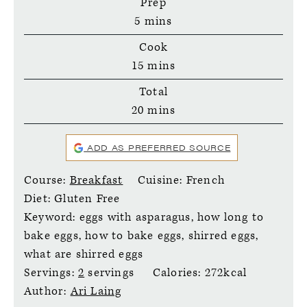
Prep
minutes
5
mins
Cook
minutes
15
mins
Total
minutes
20
mins
ADD AS PREFERRED SOURCE
Course:
Breakfast
Cuisine:
French
Diet:
Gluten Free
Keyword:
eggs with asparagus, how long to
bake eggs, how to bake eggs, shirred eggs,
what are shirred eggs
Servings:
2
servings
Calories:
272
kcal
Author:
Ari Laing