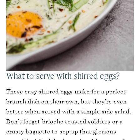
What to serve with shirred eggs?
These easy shirred eggs make for a perfect
brunch dish on their own, but they’re even
better when served with a simple side salad.
Don’t forget brioche toasted soldiers or a
crusty baguette to sop up that glorious