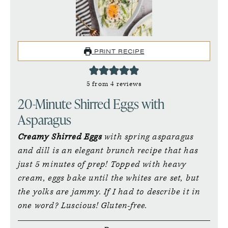
PRINT RECIPE
5
from
4
reviews
20-Minute Shirred Eggs with
Asparagus
Creamy Shirred Eggs
with spring asparagus
and dill is an elegant brunch recipe that has
just 5 minutes of prep! Topped with heavy
cream, eggs bake until the whites are set, but
the yolks are jammy. If I had to describe it in
one word? Luscious! Gluten-free.