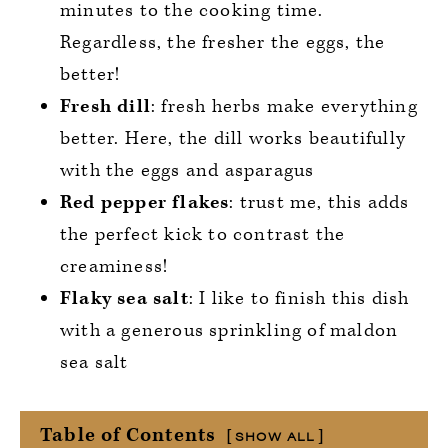
minutes to the cooking time.
Regardless, the fresher the eggs, the
better!
Fresh dill
: fresh herbs make everything
better. Here, the dill works beautifully
with the eggs and asparagus
Red pepper flakes
: trust me, this adds
the perfect kick to contrast the
creaminess!
Flaky sea salt
: I like to finish this dish
with a generous sprinkling of maldon
sea salt
Table of Contents
SHOW ALL