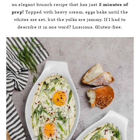
an elegant brunch recipe that has just
5 minutes of
prep!
Topped with heavy cream, eggs bake until the
whites are set, but the yolks are jammy. If I had to
describe it in one word? Luscious. Gluten-free.