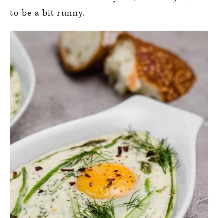
to be a bit runny.