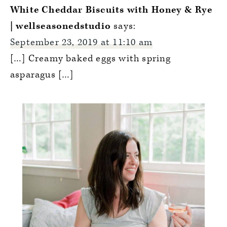
Interactions
White Cheddar Biscuits with Honey & Rye
| wellseasonedstudio
says:
September 23, 2019 at 11:10 am
[…] Creamy baked eggs with spring
asparagus […]
Primary
Sidebar