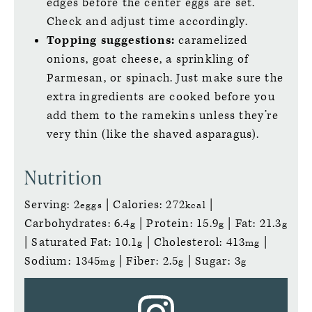
edges before the center eggs are set.
Check and adjust time accordingly.
Topping suggestions:
caramelized
onions, goat cheese, a sprinkling of
Parmesan, or spinach. Just make sure the
extra ingredients are cooked before you
add them to the ramekins unless they’re
very thin (like the shaved asparagus).
Nutrition
Serving:
2
|
Calories:
272
|
eggs
kcal
Carbohydrates:
6.4
|
Protein:
15.9
|
Fat:
21.3
g
g
g
|
Saturated Fat:
10.1
|
Cholesterol:
413
|
g
mg
Sodium:
1345
|
Fiber:
2.5
|
Sugar:
3
mg
g
g