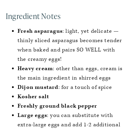
Ingredient Notes
Fresh asparagus
: light, yet delicate —
thinly sliced asparagus becomes tender
when baked and pairs SO WELL with
the creamy eggs!
Heavy cream
: other than eggs, cream is
the main ingredient in shirred eggs
Dijon mustard
: for a touch of spice
Kosher salt
Freshly ground black pepper
Large eggs
: you can substitute with
extra-large eggs and add 1-2 additional