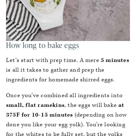
How long to bake eggs
Let’s start with prep time. A mere
5 minutes
is all it takes to gather and prep the
ingredients for homemade shirred eggs.
Once you’ve combined all ingredients into
small, flat ramekins
, the eggs will bake
at
375F for
10-15 minutes
(depending on how
done you like your egg yolk). You’re looking
for the whites to be fully set, but the yolks