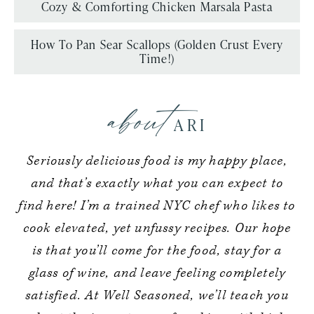
Cozy & Comforting Chicken Marsala Pasta
How To Pan Sear Scallops (Golden Crust Every
Time!)
about
ARI
Seriously delicious food is my happy place,
and that’s exactly what you can expect to
find here! I’m a trained NYC chef who likes to
cook elevated, yet unfussy recipes. Our hope
is that you’ll come for the food, stay for a
glass of wine, and leave feeling completely
satisfied. At Well Seasoned, we’ll teach you