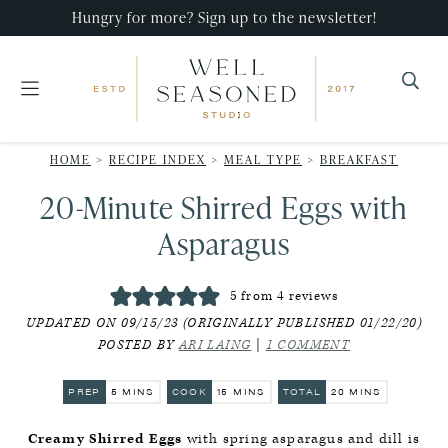
Skip
Skip
Skip
Hungry for more? Sign up to the newsletter!
to
to
to
primary
main
primary
navigation
content
sidebar
Well
Recipes
Seasoned
HOME
>
RECIPE INDEX
>
MEAL TYPE
>
BREAKFAST
that
Studio
20-Minute Shirred Eggs with
impress,
with
Asparagus
minimal
effort!
5
from
4
reviews
UPDATED ON 09/15/23 (ORIGINALLY PUBLISHED 01/22/20)
POSTED BY
ARI LAING
|
1 COMMENT
MINUTES
MINUTES
MINUTES
PREP
5
MINS
COOK
15
MINS
TOTAL
20
MINS
Creamy Shirred Eggs
with spring asparagus and dill is