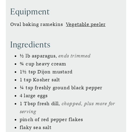
Equipment
Oval baking ramekins
Vegetable peeler
Ingredients
½
lb
asparagus,
ends trimmed
¾
cup
heavy cream
1½
tsp
Dijon mustard
1
tsp
Kosher salt
¼
tsp
freshly ground black pepper
4
large
eggs
1
Tbsp
fresh dill,
chopped, plus more for
serving
pinch
of red pepper flakes
flaky sea salt