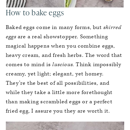
How to bake eggs
Baked eggs come in many forms, but
shirred
eggs
are a real showstopper. Something
magical happens when you combine eggs,
heavy cream, and fresh herbs. The word that
comes to mind is
luscious.
Think impossibly
creamy, yet light; elegant, yet homey.
They’re the best of all possibilities, and
while they take a little more forethought
than making scrambled eggs or a perfect
fried egg, I assure you they are worth it.