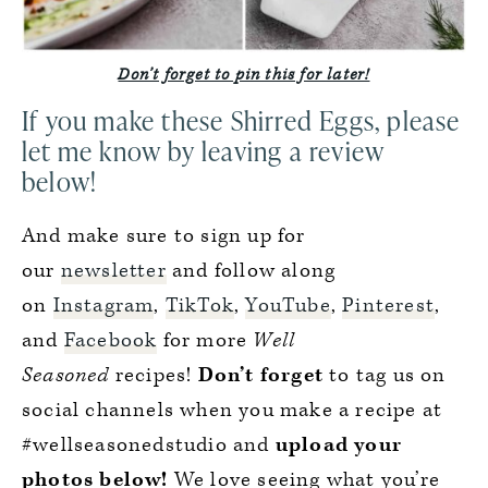
Don’t forget to pin this for later!
If you make these Shirred Eggs, please
let me know by leaving a review
below!
And make sure to sign up for
our
newsletter
and follow along
on
Instagram
,
TikTok
,
YouTube
,
Pinterest
,
and
Facebook
for more
Well
Seasoned
recipes!
Don’t forget
to tag us on
social channels when you make a recipe at
#wellseasonedstudio and
upload your
photos below!
We love seeing what you’re