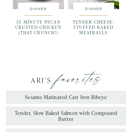
DINNER
DINNER
35-MINUTE PECAN
TENDER CHEESE-
CRUSTED CHICKEN
STUFFED BAKED
(THAT CRUNCH!)
MEATBALLS
favorites
ARI’S
Sesame-Marinated Cast Iron Ribeye
Tender, Slow Baked Salmon with Compound
Butter