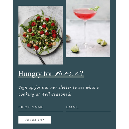
more
Hungry for
?
Sign up for our newsletter to see what’s
cooking at Well Seasoned!
SIGN UP