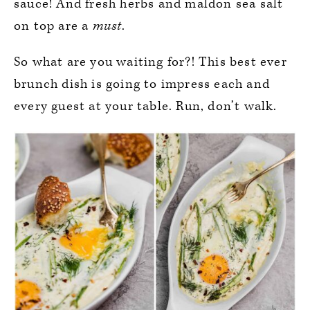
sauce! And fresh herbs and maldon sea salt
on top are a
must
.
So what are you waiting for?! This best ever
brunch dish is going to impress each and
every guest at your table. Run, don’t walk.