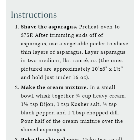
Instructions
Shave the asparagus.
Preheat oven to
375F. After trimming ends off of
asparagus, use a vegetable peeler to shave
thin layers of asparagus. Layer asparagus
in two medium, flat ramekins (the ones
pictured are approximately 10"x6" x 1½"
and hold just under 16 oz).
Make the cream mixture.
In a small
bowl, whisk together ¾ cup heavy cream,
1½ tsp Dijon, 1 tsp Kosher salt, ¼ tsp
black pepper, and 1 Tbsp chopped dill.
Pour half of the cream mixture over the
shaved asparagus.
Bake the shirred eggs.
Make two small