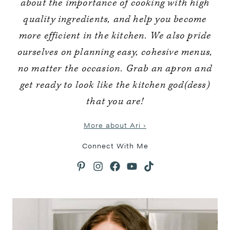
about the importance of cooking with high
quality ingredients, and help you become
more efficient in the kitchen. We also pride
ourselves on planning easy, cohesive menus,
no matter the occasion. Grab an apron and
get ready to look like the kitchen god(dess)
that you are!
More about Ari ›
Connect With Me