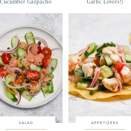
Cucumber Gazpacho
Garlic Lovers!)
SALAD
APPETIZERS