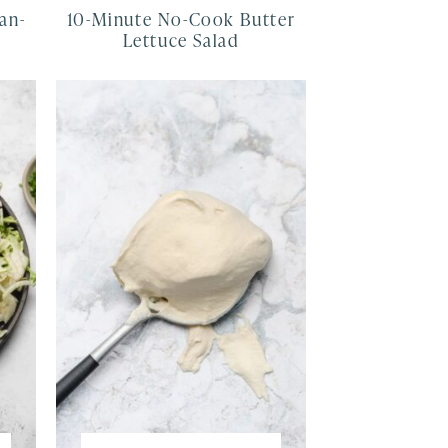
an-
10-Minute No-Cook Butter
e
Lettuce Salad