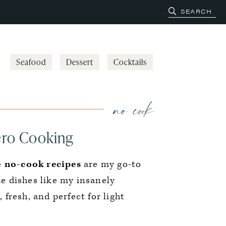
Seafood
Dessert
Cocktails
no cook
ero Cooking
e
no-cook recipes
are my go-to
e dishes like my insanely
 fresh, and perfect for light