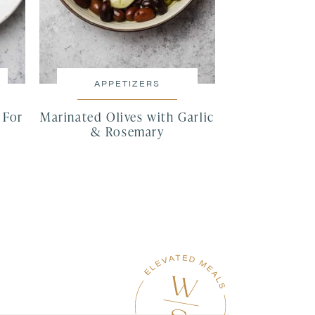
APPETIZERS
 For
Marinated Olives with Garlic
& Rosemary