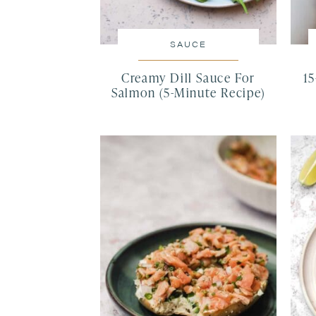
SAUCE
Creamy Dill Sauce For
1
Salmon (5-Minute Recipe)