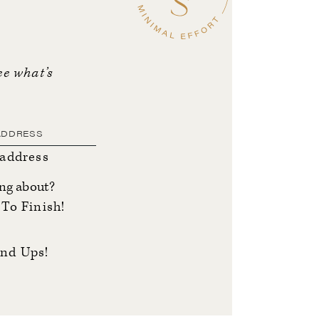
ee what’s
 address
ing about?
To Finish!
nd Ups!