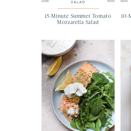
SALAD
15-Minute Summer Tomato
10-
Mozzarella Salad