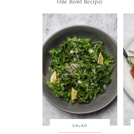
One Bowl Recipe)
SALAD