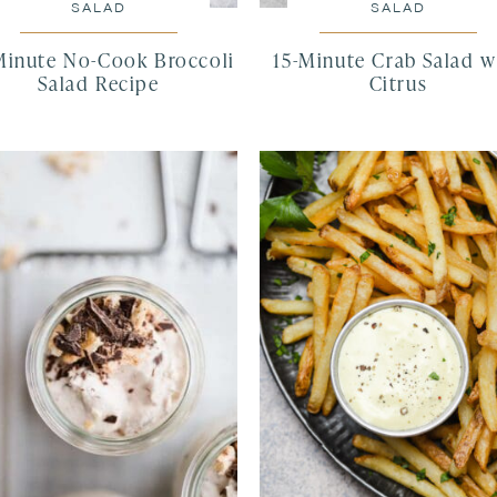
SALAD
SALAD
Minute No-Cook Broccoli
15-Minute Crab Salad w
Salad Recipe
Citrus