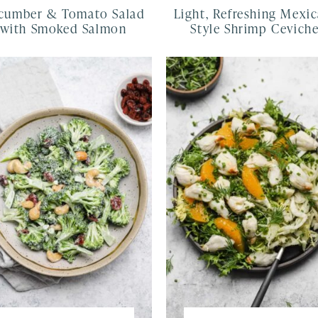
cumber & Tomato Salad
Light, Refreshing Mexic
with Smoked Salmon
Style Shrimp Cevich