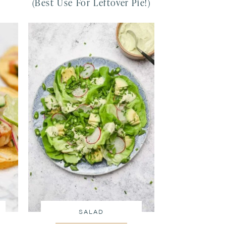
(Best Use For Leftover Pie!)
SALAD