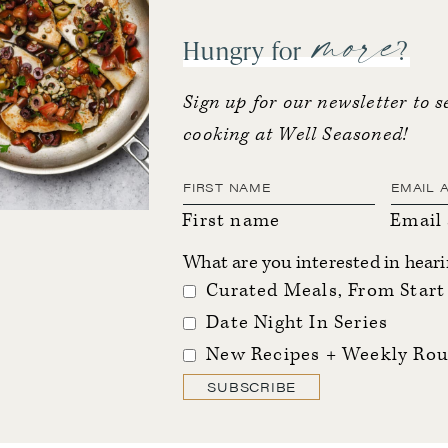
more
Hungry for
?
Sign up for our newsletter to s
cooking at Well Seasoned!
First name
Email
What are you interested in hear
Curated Meals, From Start 
Date Night In Series
New Recipes + Weekly Rou
SUBSCRIBE