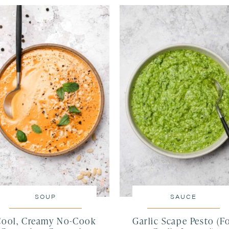
SOUP
SAUCE
Cool, Creamy No-Cook
Garlic Scape Pesto (F