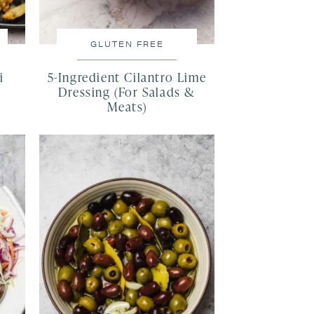
GLUTEN FREE
i
5-Ingredient Cilantro Lime
Dressing (For Salads &
Meats)