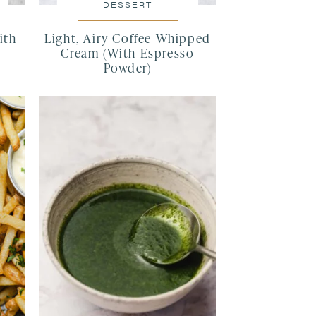
DESSERT
ith
Light, Airy Coffee Whipped
Cream (With Espresso
Powder)