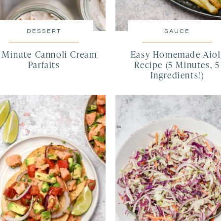
DESSERT
SAUCE
5-Minute Cannoli Cream
Easy Homemade Aiol
Parfaits
Recipe (5 Minutes, 5
Ingredients!)