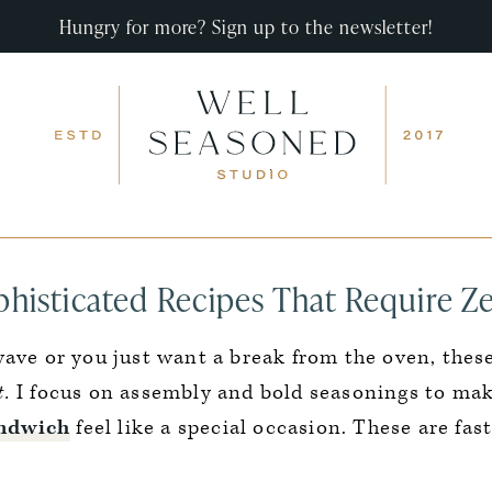
Hungry for more? Sign up to the newsletter!
phisticated Recipes That Require Z
wave or you just want a break from the oven, thes
t.
I focus on assembly and bold seasonings to mak
andwich
feel like a special occasion. These are fast,