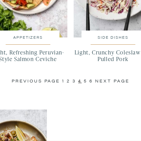
APPETIZERS
SIDE DISHES
ht, Refreshing Peruvian-
Light, Crunchy Coleslaw
Style Salmon Ceviche
Pulled Pork
PREVIOUS PAGE
1
2
3
4
5
6
NEXT PAGE