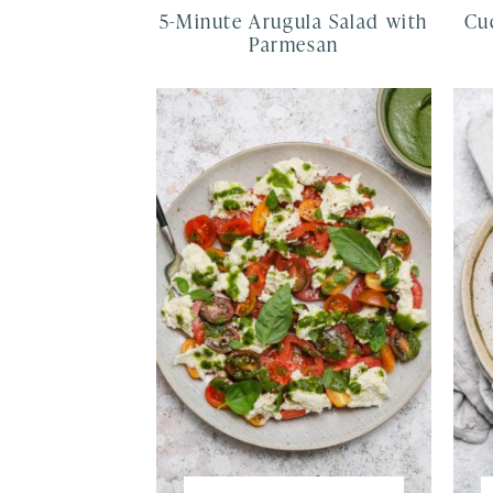
5-Minute Arugula Salad with
Cu
Parmesan