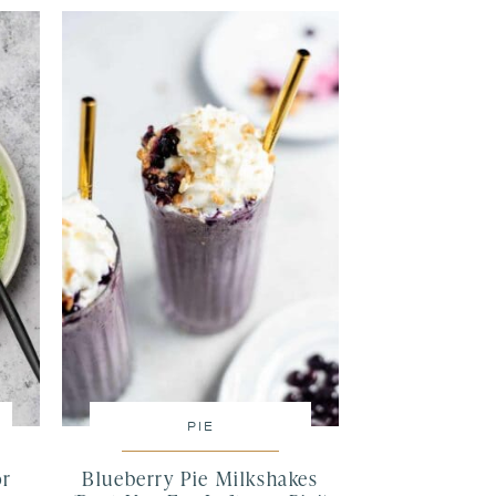
PIE
or
Blueberry Pie Milkshakes