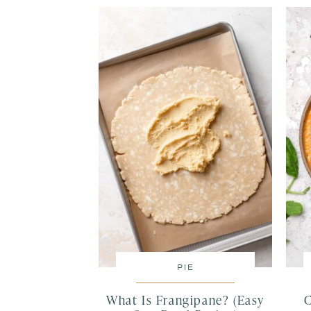
PIE
What Is Frangipane? (Easy