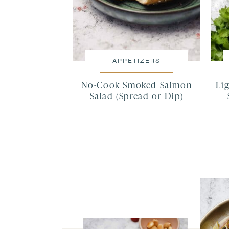
APPETIZERS
No-Cook Smoked Salmon
Lig
Salad (Spread or Dip)