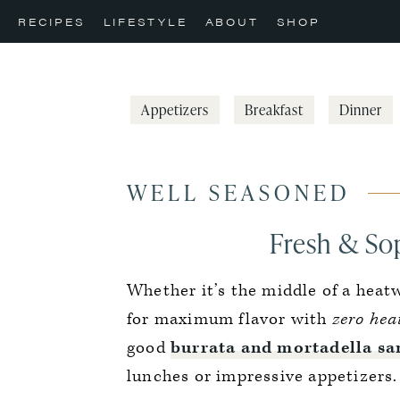
Skip
Skip
Skip
RECIPES
LIFESTYLE
ABOUT
SHOP
to
to
to
primary
main
primary
navigation
content
sidebar
Appetizers
Breakfast
Dinner
WELL SEASONED
Fresh & So
Whether it’s the middle of a heat
for maximum flavor with
zero hea
good
burrata and mortadella s
lunches or impressive appetizers.