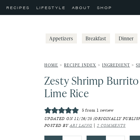
Skip
Skip
Skip
RECIPES
LIFESTYLE
ABOUT
SHOP
to
to
to
primary
main
primary
navigation
content
sidebar
Appetizers
Breakfast
Dinner
HOME
>
RECIPE INDEX
>
INGREDIENT
>
S
Zesty Shrimp Burrito
Lime Rice
5
from 1 review
UPDATED ON 11/26/25 (ORIGINALLY PUBLISH
POSTED BY
ARI LAING
|
2 COMMENTS