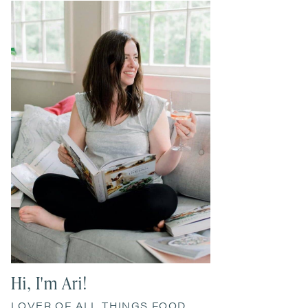
Primary
Sidebar
Hi, I'm Ari!
LOVER OF ALL THINGS FOOD