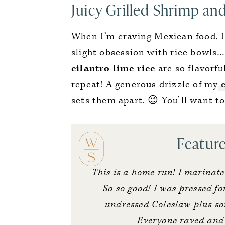
Juicy Grilled Shrimp an
When I’m craving Mexican food, I
slight obsession with rice bowls
cilantro lime rice
are so flavorfu
repeat! A generous drizzle of my
sets them apart. 😉 You’ll want to
Featur
This is a home run! I marinat
So so good! I was pressed for
undressed Coleslaw plus so
Everyone raved and i