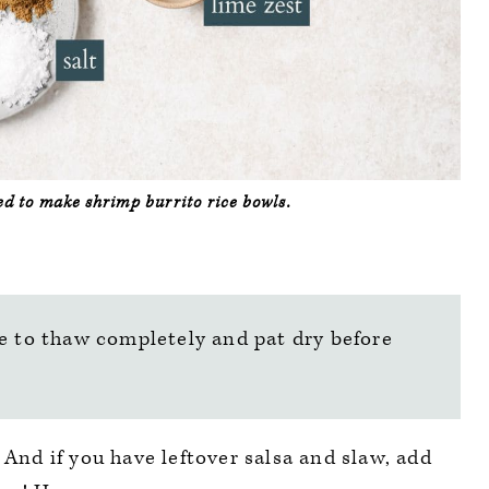
eed to make shrimp burrito rice bowls.
e to thaw completely and pat dry before
 And if you have leftover salsa and slaw, add