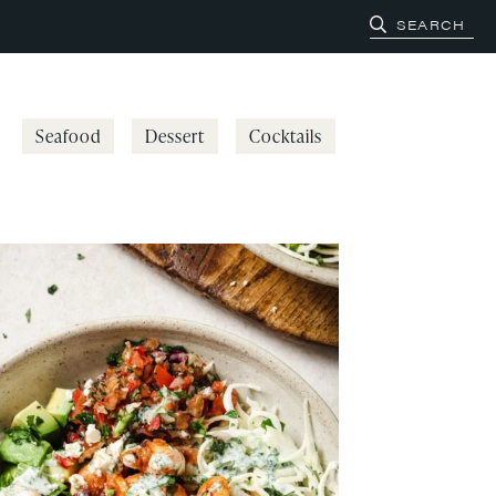
Seafood
Dessert
Cocktails