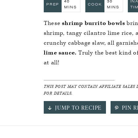
MINUTES
MINUTES
40
30
IN
PREP
COOK
MINS
MINS
TI
These
shrimp burrito bowls
brin
shrimp, tangy cilantro lime rice,
crunchy cabbage slaw, all garnish
lime sauce.
Truly the best kind of
at all!
THIS POST MAY CONTAIN AFFILIATE SALES 
FOR DETAILS.
JUMP TO RECIPE
PIN R