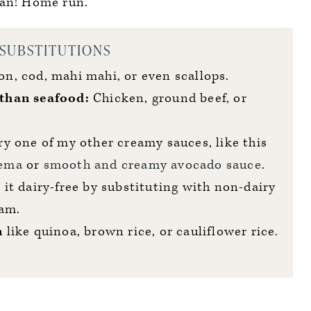
an! Home run.
 SUBSTITUTIONS
n, cod, mahi mahi, or even scallops.
than seafood:
Chicken, ground beef, or
y one of my other creamy sauces, like this
rema
or
smooth and creamy avocado sauce
.
it dairy-free by substituting with non-dairy
eam.
n
like quinoa, brown rice, or cauliflower rice.