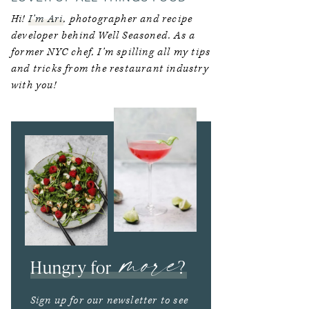
Hi!
I’m Ari
, photographer and recipe
developer behind Well Seasoned. As a
former NYC chef, I’m spilling all my tips
and tricks from the restaurant industry
with you!
more
Hungry for
?
Sign up for our newsletter to see