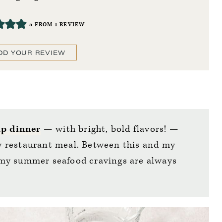
5
FROM 1 REVIEW
DD YOUR REVIEW
p dinner
— with bright, bold flavors! —
any restaurant meal. Between this and my
 my summer seafood cravings are always