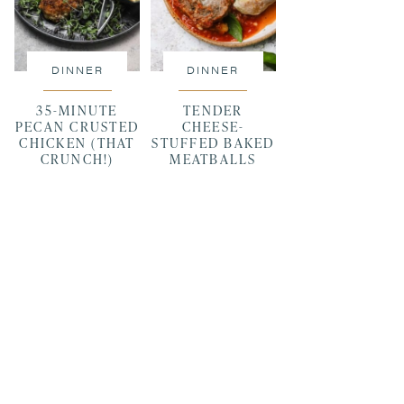
DINNER
DINNER
35-MINUTE
TENDER
PECAN CRUSTED
CHEESE-
CHICKEN (THAT
STUFFED BAKED
CRUNCH!)
MEATBALLS