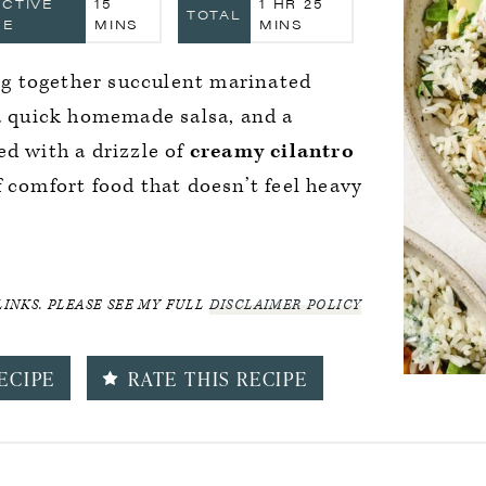
MINUTES
HOUR
MINUTES
ACTIVE
15
1
HR
25
TOTAL
ME
MINS
MINS
g together succulent marinated
 a quick homemade salsa, and a
ed with a drizzle of
creamy cilantro
 comfort food that doesn’t feel heavy
LINKS. PLEASE SEE MY FULL
DISCLAIMER POLICY
ECIPE
RATE THIS RECIPE