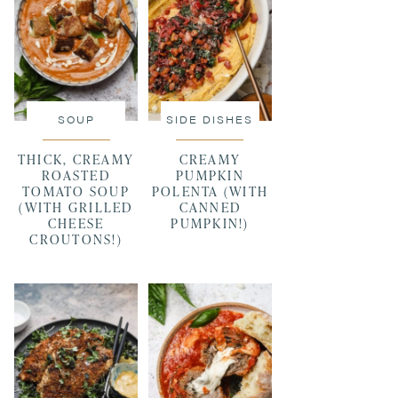
SOUP
SIDE DISHES
THICK, CREAMY
CREAMY
ROASTED
PUMPKIN
TOMATO SOUP
POLENTA (WITH
(WITH GRILLED
CANNED
CHEESE
PUMPKIN!)
CROUTONS!)