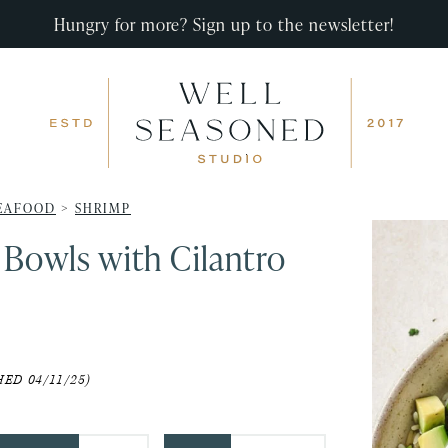
Hungry for more? Sign up to the newsletter!
EAFOOD
>
SHRIMP
 Bowls with Cilantro
ED 04/11/25)