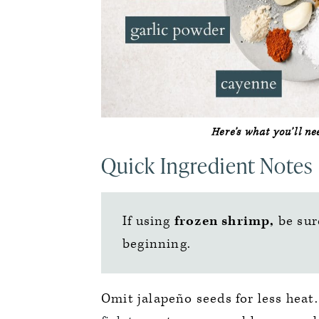
Here’s what you’ll n
Quick Ingredient Notes
If using
frozen shrimp,
be sur
beginning.
Omit jalapeño seeds for less heat.