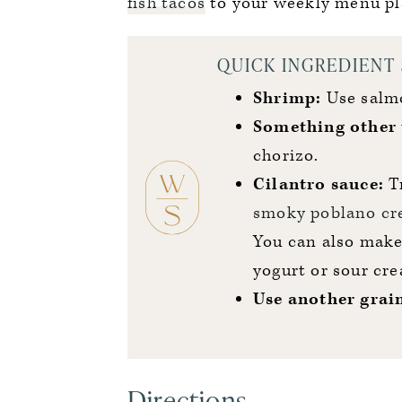
fish tacos
to your weekly menu pl
QUICK INGREDIENT
Shrimp:
Use salmo
Something other 
chorizo.
Cilantro sauce:
Tr
smoky poblano c
You can also make 
yogurt or sour cr
Use another
grai
Directions