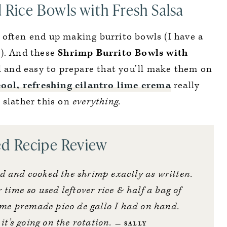
d Rice Bowls with Fresh Salsa
 often end up making burrito bowls (I have a
…). And these
Shrimp Burrito Bowls with
l and easy to prepare that you’ll make them on
cool, refreshing cilantro lime crema
really
 slather this on
everything.
ed Recipe Review
ed and cooked the shrimp exactly as written.
 time so used leftover rice & half a bag of
me premade pico de gallo I had on hand.
t’s going on the rotation.
SALLY