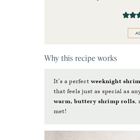
A
Why this recipe works
It’s a perfect
weeknight shrim
that feels just as special as 
warm, buttery shrimp rolls
,
met!