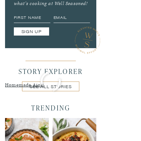
what’s cooking at Well Seasoned!
SIGN UP
STORY EXPLORER
Homemade Aioli
SEE ALL STORIES
TRENDING