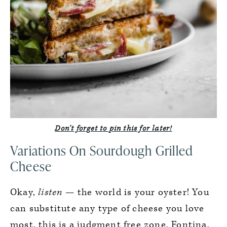
Don’t forget to pin this for later!
Variations On Sourdough Grilled
Cheese
Okay,
listen
— the world is your oyster! You
can substitute any type of cheese you love
most, this is a judgment free zone. Fontina,