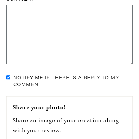
NOTIFY ME IF THERE IS A REPLY TO MY
COMMENT
Share your photo!
Share an image of your creation along
with your review.