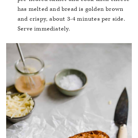
has melted and bread is golden brown
and crispy, about 3-4 minutes per side.
Serve immediately.