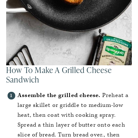
How To Make A Grilled Cheese
Sandwich
Assemble the grilled cheese.
Preheat a
large skillet or griddle to medium-low
heat, then coat with cooking spray.
Spread a thin layer of butter onto each
slice of bread. Turn bread over., then