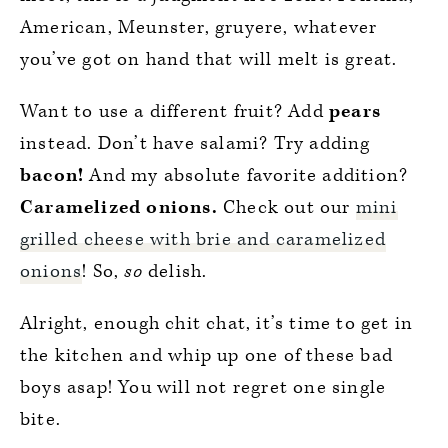
American, Meunster, gruyere, whatever
you’ve got on hand that will melt is great.
Want to use a different fruit? Add
pears
instead. Don’t have salami? Try adding
bacon!
And my absolute favorite addition?
Caramelized onions.
Check out our
mini
grilled cheese with brie and caramelized
onions
! So,
so
delish.
Alright, enough chit chat, it’s time to get in
the kitchen and whip up one of these bad
boys asap! You will not regret one single
bite.