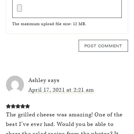
The maximum upload file size: 12 MB.
Ashley
says
April 17, 2021 at 2:21 am
The grilled cheese was amazing! One of the
best I’ve ever had. Would you be able to
share the salad recipe from the photos? It