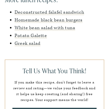
Deconstructed falafel sandwich
Homemade black bean burgers
White bean salad with tuna
Potato Galette
Greek salad
Tell Us What You Think!
If you make this recipe, don’t forget to leave a
review and rating—we value your feedback and
it helps us keep creating (and sharing!) free
recipes. Your support means the world!