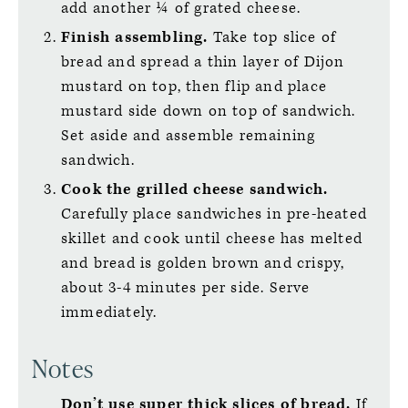
add another ¼ of grated cheese.
Finish assembling.
Take top slice of
bread and spread a thin layer of Dijon
mustard on top, then flip and place
mustard side down on top of sandwich.
Set aside and assemble remaining
sandwich.
Cook the grilled cheese sandwich.
Carefully place sandwiches in pre-heated
skillet and cook until cheese has melted
and bread is golden brown and crispy,
about 3-4 minutes per side. Serve
immediately.
Notes
Don’t use super thick slices of bread.
If