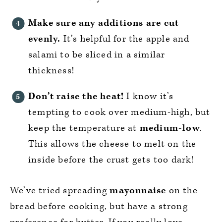
Make sure any additions are cut
evenly.
It’s helpful for the apple and
salami to be sliced in a similar
thickness!
Don’t raise the heat!
I know it’s
tempting to cook over medium-high, but
keep the temperature at
medium-low
.
This allows the cheese to melt on the
inside before the crust gets too dark!
We’ve tried spreading
mayonnaise
on the
bread before cooking, but have a strong