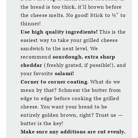
the bread is too thick, it’ll brown before
the cheese melts. No good! Stick to ½” to
thinner!
Use high quality ingredients!
This is the
easiest way to take your grilled cheese
sandwich to the next level. We
recommend
sourdough, extra sharp
cheddar
(freshly grated, if possible!), and
your favorite
salami!
Corner to corner coating
. What do we
mean by that? Schmear the butter from
edge to edge before cooking the grilled
cheese. You want your bread to be
entirely golden brown, right? Trust us —
butter is the key!
Make sure any additions are cut evenly.