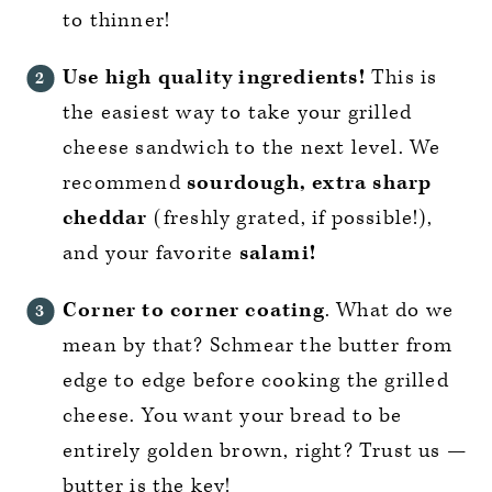
to thinner!
Use high quality ingredients!
This is
the easiest way to take your grilled
cheese sandwich to the next level. We
recommend
sourdough, extra sharp
cheddar
(freshly grated, if possible!),
and your favorite
salami!
Corner to corner coating
. What do we
mean by that? Schmear the butter from
edge to edge before cooking the grilled
cheese. You want your bread to be
entirely golden brown, right? Trust us —
butter is the key!