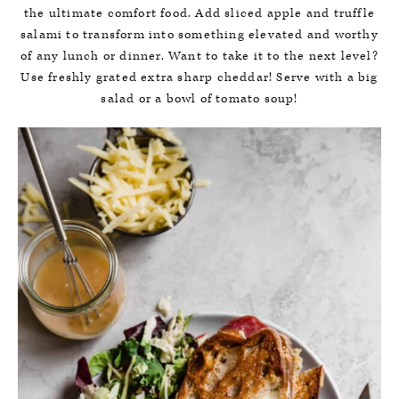
the ultimate comfort food. Add sliced apple and truffle
salami to transform into something elevated and worthy
of any lunch or dinner. Want to take it to the next level?
Use freshly grated extra sharp cheddar! Serve with a big
salad or a bowl of tomato soup!