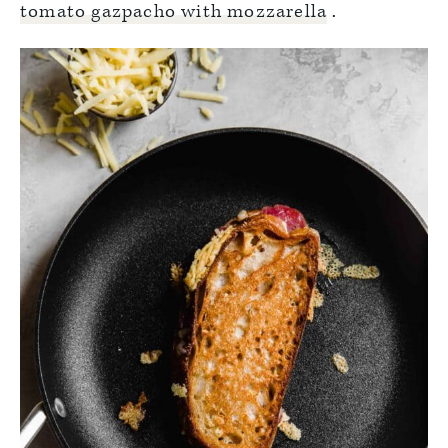
tomato gazpacho with mozzarella
.