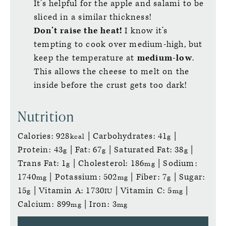
It’s helpful for the apple and salami to be
sliced in a similar thickness!
Don’t raise the heat!
I know it’s
tempting to cook over medium-high, but
keep the temperature at
medium-low
.
This allows the cheese to melt on the
inside before the crust gets too dark!
Nutrition
Calories:
928
|
Carbohydrates:
41
|
kcal
g
Protein:
43
|
Fat:
67
|
Saturated Fat:
38
|
g
g
g
Trans Fat:
1
|
Cholesterol:
186
|
Sodium:
g
mg
1740
|
Potassium:
502
|
Fiber:
7
|
Sugar:
mg
mg
g
15
|
Vitamin A:
1730
|
Vitamin C:
5
|
g
IU
mg
Calcium:
899
|
Iron:
3
mg
mg