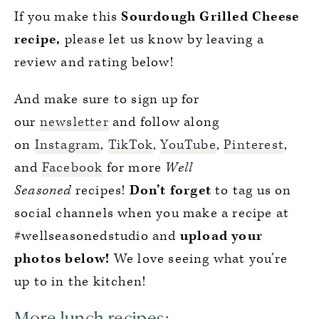
If you make this
Sourdough Grilled Cheese
recipe,
please let us know by leaving a
review and rating below!
And make sure to sign up for
our
newsletter
and follow along
on
Instagram
,
TikTok
,
YouTube
,
Pinterest
,
and
Facebook
for more
Well
Seasoned
recipes!
Don’t forget
to tag us on
social channels when you make a recipe at
#wellseasonedstudio and
upload your
photos below!
We love seeing what you’re
up to in the kitchen!
More lunch recipes: