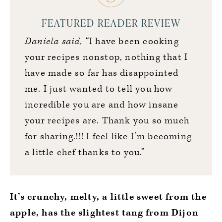
FEATURED READER REVIEW
Daniela said,
“I have been cooking
your recipes nonstop, nothing that I
have made so far has disappointed
me. I just wanted to tell you how
incredible you are and how insane
your recipes are. Thank you so much
for sharing.!!! I feel like I’m becoming
a little chef thanks to you.”
It’s crunchy, melty, a little sweet from the
apple, has the slightest tang from Dijon