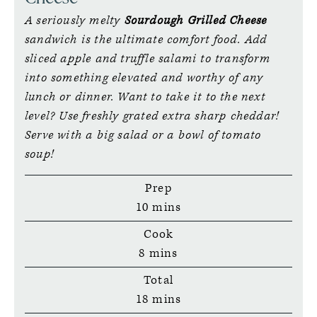
A seriously melty
Sourdough Grilled Cheese
sandwich is the ultimate comfort food. Add
sliced apple and truffle salami to transform
into something elevated and worthy of any
lunch or dinner. Want to take it to the next
level? Use freshly grated extra sharp cheddar!
Serve with a big salad or a bowl of tomato
soup!
Prep
minutes
10
mins
Cook
minutes
8
mins
Total
minutes
18
mins