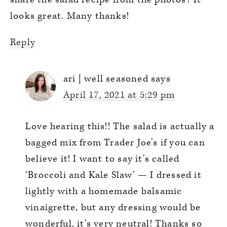
looks great. Many thanks!
Reply
ari | well seasoned
says
April 17, 2021 at 5:29 pm
Love hearing this!! The salad is actually a
bagged mix from Trader Joe’s if you can
believe it! I want to say it’s called
‘Broccoli and Kale Slaw’ — I dressed it
lightly with a homemade balsamic
vinaigrette, but any dressing would be
wonderful, it’s very neutral! Thanks so