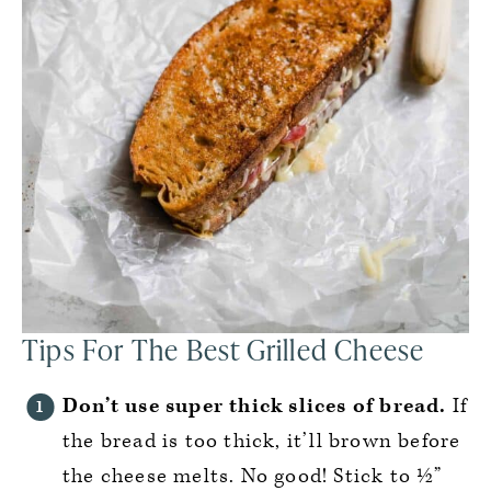
Tips For The Best Grilled Cheese
Don’t use super thick slices of bread.
If
the bread is too thick, it’ll brown before
the cheese melts. No good! Stick to ½”