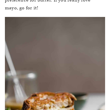
preference for butter. If you really love
mayo, go for it!