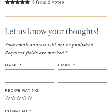
5 from 2 votes
Let us know your thoughts!
Your email address will not be published.
Required fields are marked
*
NAME
*
EMAIL
*
RECIPE RATING
COMMENT
*