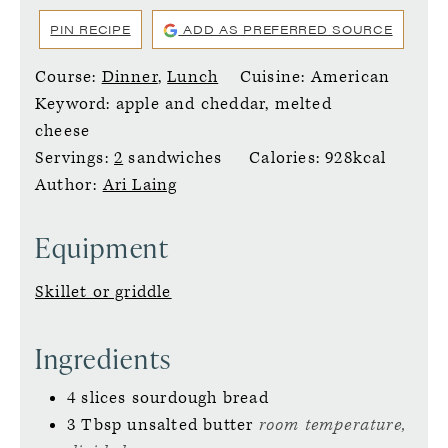
PIN RECIPE
ADD AS PREFERRED SOURCE
Course:
Dinner
,
Lunch
Cuisine:
American
Keyword:
apple and cheddar, melted
cheese
Servings:
2
sandwiches
Calories:
928
kcal
Author:
Ari Laing
Equipment
Skillet or griddle
Ingredients
4
slices
sourdough bread
3
Tbsp
unsalted butter
room temperature,