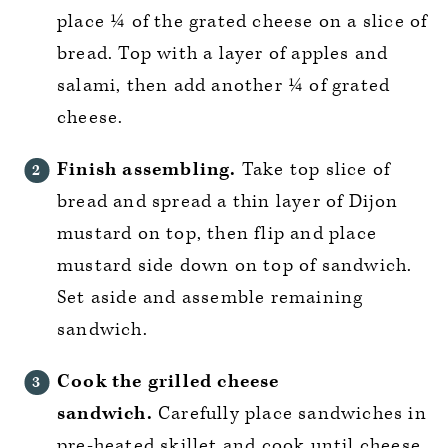
place ¼ of the grated cheese on a slice of
bread. Top with a layer of apples and
salami, then add another ¼ of grated
cheese.
Finish assembling.
Take top slice of
bread and spread a thin layer of Dijon
mustard on top, then flip and place
mustard side down on top of sandwich.
Set aside and assemble remaining
sandwich.
Cook the grilled cheese
sandwich.
Carefully place sandwiches in
pre-heated skillet and cook until cheese