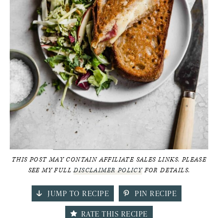
THIS POST MAY CONTAIN AFFILIATE SALES LINKS. PLEASE
SEE MY FULL
DISCLAIMER POLICY
FOR DETAILS.
JUMP TO RECIPE
PIN RECIPE
RATE THIS RECIPE