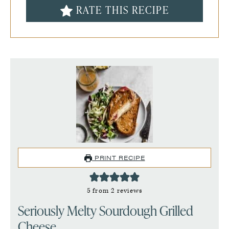
RATE THIS RECIPE
PRINT RECIPE
5
from
2
reviews
Seriously Melty Sourdough Grilled
Cheese