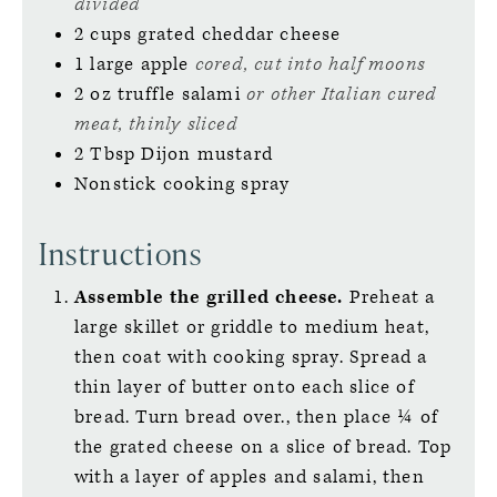
divided
2
cups
grated cheddar cheese
1
large
apple
cored, cut into half moons
2
oz
truffle salami
or other Italian cured
meat, thinly sliced
2
Tbsp
Dijon mustard
Nonstick cooking spray
Instructions
Assemble the grilled cheese.
Preheat a
large skillet or griddle to medium heat,
then coat with cooking spray. Spread a
thin layer of butter onto each slice of
bread. Turn bread over., then place ¼ of
the grated cheese on a slice of bread. Top
with a layer of apples and salami, then