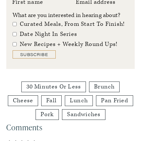
First name
Email address
What are you interested in hearing about?
Curated Meals, From Start To Finish!
Date Night In Series
New Recipes + Weekly Round Ups!
SUBSCRIBE
30 Minutes Or Less
Brunch
Cheese
Fall
Lunch
Pan Fried
Pork
Sandwiches
Reader
Comments
Interactions