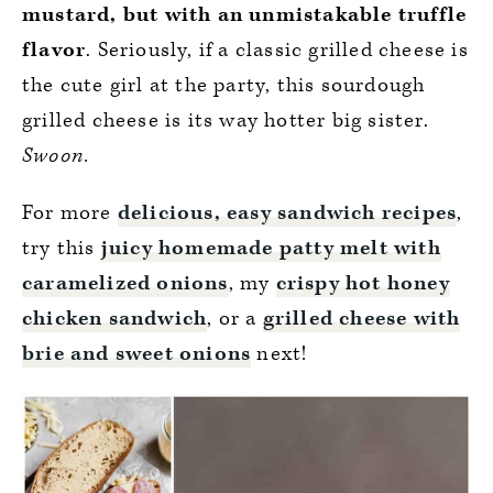
mustard, but with an unmistakable truffle
flavor
. Seriously, if a classic grilled cheese is
the cute girl at the party, this sourdough
grilled cheese is its way hotter big sister.
Swoon.
For more
delicious, easy sandwich recipes
,
try this
juicy homemade patty melt with
caramelized onions
, my
crispy hot honey
chicken sandwich
, or a
grilled cheese with
brie and sweet onions
next!