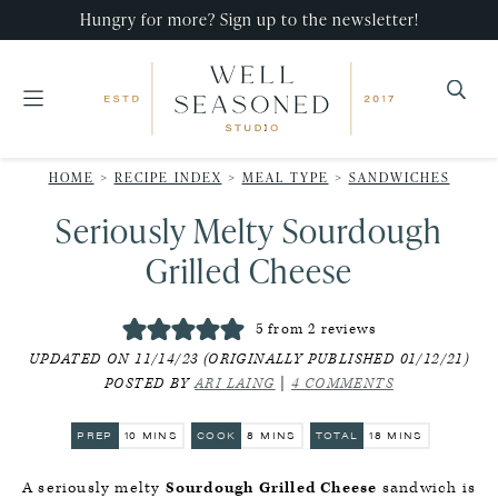
Skip
Skip
Skip
Hungry for more? Sign up to the newsletter!
to
to
to
primary
main
primary
navigation
content
sidebar
Well
Recipes
Seasoned
HOME
>
RECIPE INDEX
>
MEAL TYPE
>
SANDWICHES
that
Studio
Seriously Melty Sourdough
impress,
with
Grilled Cheese
minimal
effort!
5
from
2
reviews
UPDATED ON 11/14/23 (ORIGINALLY PUBLISHED 01/12/21)
POSTED BY
ARI LAING
|
4 COMMENTS
MINUTES
MINUTES
MINUTES
PREP
10
MINS
COOK
8
MINS
TOTAL
18
MINS
A seriously melty
Sourdough Grilled Cheese
sandwich is