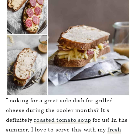
Looking for a great side dish for grilled
cheese during the cooler months? It’s
definitely
roasted tomato soup
for us! In the
summer, I love to serve this with my
fresh