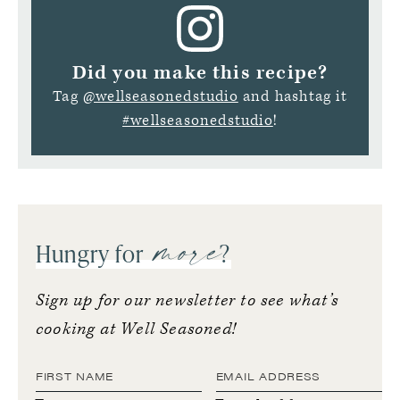
Did you make this recipe?
Tag
@wellseasonedstudio
and hashtag it
#wellseasonedstudio
!
more
Hungry for
?
Sign up for our newsletter to see what’s
cooking at Well Seasoned!