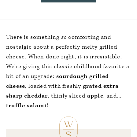
There is something
so
comforting and
nostalgic about a perfectly melty grilled
cheese. When done right, it is irresistible.
We’re giving this classic childhood favorite a
bit of an upgrade:
sourdough grilled
cheese
, loaded with freshly
grated extra
sharp cheddar
, thinly sliced
apple
, and…
truffle salami!