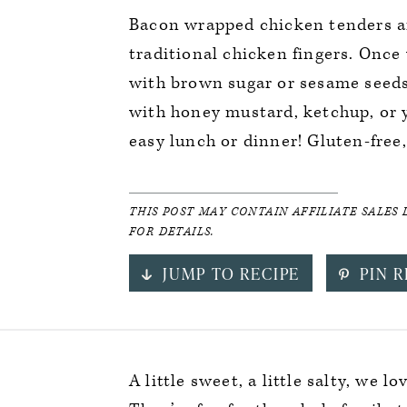
Bacon wrapped chicken tenders ar
traditional chicken fingers. Once
with brown sugar or sesame seeds 
with honey mustard, ketchup, or y
easy lunch or dinner! Gluten-free,
THIS POST MAY CONTAIN AFFILIATE SALES 
FOR DETAILS.
JUMP TO RECIPE
PIN R
A little sweet, a little salty, we l