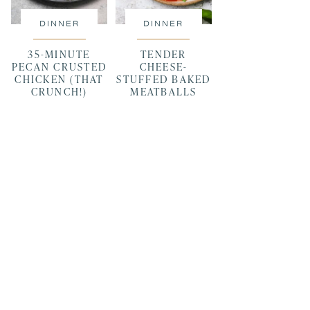
DINNER
DINNER
35-MINUTE
TENDER
PECAN CRUSTED
CHEESE-
CHICKEN (THAT
STUFFED BAKED
CRUNCH!)
MEATBALLS