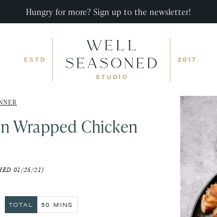
Hungry for more? Sign up to the newsletter!
NNER
n Wrapped Chicken
ED 01/25/21)
S
MINUTES
TOTAL
50
MINS