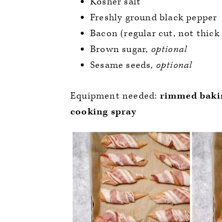
Kosher salt
Freshly ground black pepper
Bacon (regular cut, not thick
Brown sugar,
optional
Sesame seeds,
optional
Equipment needed:
rimmed bakin
cooking spray