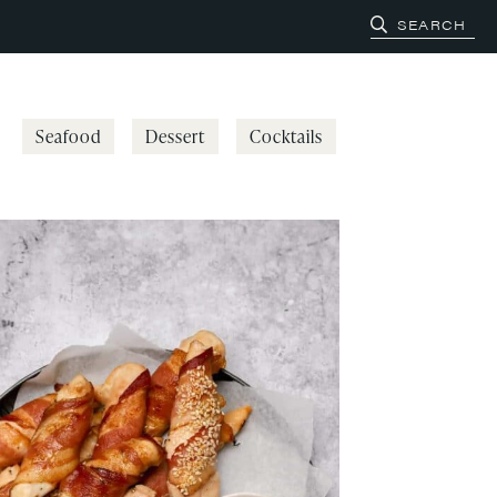
Seafood
Dessert
Cocktails