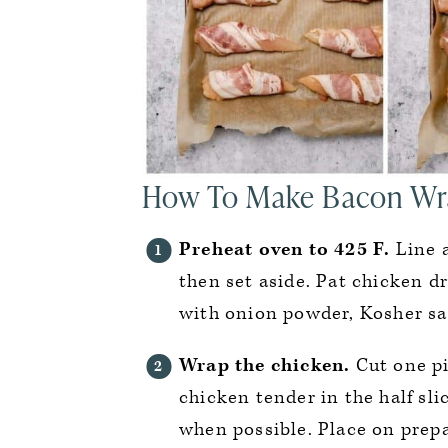
How To Make Bacon Wr
Preheat oven to 425 F.
Line 
then set aside. Pat chicken dr
with onion powder, Kosher sa
Wrap the chicken.
Cut one pi
chicken tender in the half sli
when possible. Place on prep