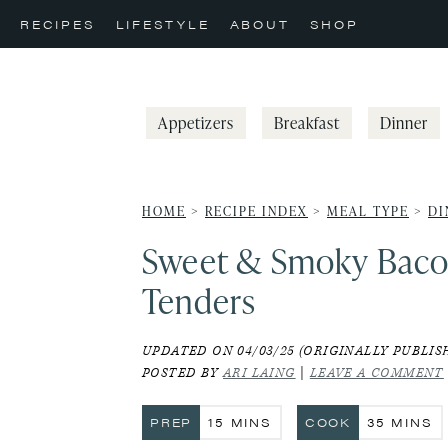
Skip
Skip
Skip
RECIPES
LIFESTYLE
ABOUT
SHOP
to
to
to
primary
main
primary
navigation
content
sidebar
Appetizers
Breakfast
Dinner
HOME
>
RECIPE INDEX
>
MEAL TYPE
>
DI
Sweet & Smoky Baco
Tenders
UPDATED ON 04/03/25 (ORIGINALLY PUBLISH
POSTED BY
ARI LAING
|
LEAVE A COMMENT
MINUTES
MINUTE
PREP
15
MINS
COOK
35
MINS