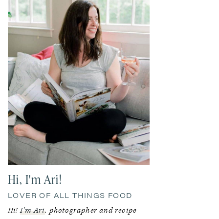
Hi, I'm Ari!
LOVER OF ALL THINGS FOOD
Hi!
I’m Ari
, photographer and recipe