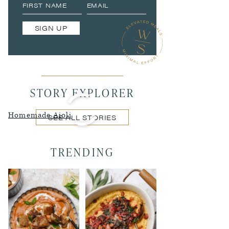
SIGN UP
STORY EXPLORER
Homemade Aioli
SEE ALL STORIES
TRENDING