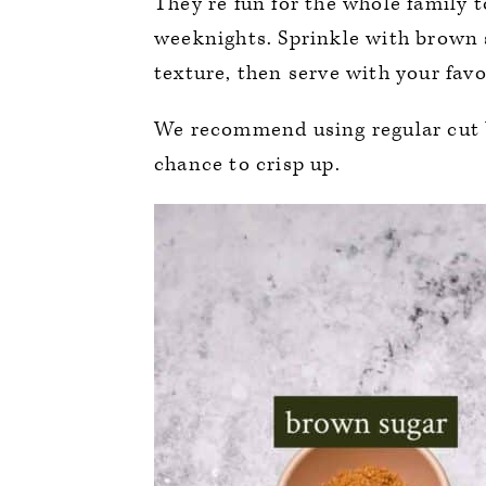
They’re fun for the whole family 
weeknights. Sprinkle with brown 
texture, then serve with your favo
We recommend using regular cut b
chance to crisp up.