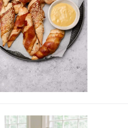
Primary
Sidebar