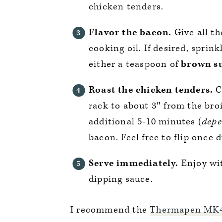
chicken tenders.
Flavor the bacon.
Give all th
cooking oil. If desired, sprink
either a teaspoon of
brown s
Roast the chicken tenders.
C
rack to about 3″ from the broi
additional 5-10 minutes (
depe
bacon. Feel free to flip once d
Serve immediately.
Enjoy wi
dipping sauce.
I recommend the
Thermapen MK