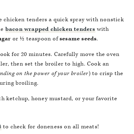
e chicken tenders a quick spray with nonstick
le
bacon wrapped chicken tenders
with
ugar
or ½ teaspoon of
sesame
seeds
.
ook for 20 minutes. Carefully move the oven
ler, then set the broiler to high. Cook an
nding on the power of your broiler
) to crisp the
uring broiling.
th ketchup, honey mustard, or your favorite
4
to check for doneness on all meats!