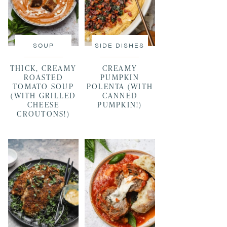
SOUP
SIDE DISHES
THICK, CREAMY
CREAMY
ROASTED
PUMPKIN
TOMATO SOUP
POLENTA (WITH
(WITH GRILLED
CANNED
CHEESE
PUMPKIN!)
CROUTONS!)