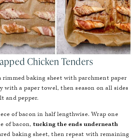
apped Chicken Tenders
a rimmed baking sheet with parchment paper
y with a paper towel, then season on all sides
lt and pepper.
ece of bacon in half lengthwise. Wrap one
ce of bacon,
tucking the ends underneath
ared baking sheet, then repeat with remaining