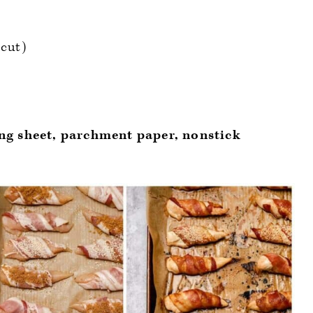
 cut)
g sheet, parchment paper, nonstick