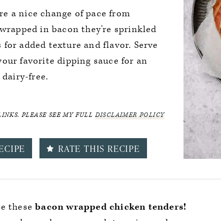
e a nice change of pace from
 wrapped in bacon they're sprinkled
for added texture and flavor. Serve
our favorite dipping sauce for an
 dairy-free.
LINKS. PLEASE SEE MY FULL
DISCLAIMER POLICY
ECIPE
RATE THIS RECIPE
ove these
bacon wrapped chicken tenders!