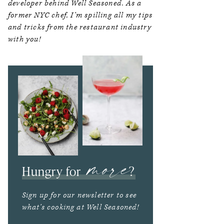
developer behind Well Seasoned. As a
former NYC chef, I’m spilling all my tips
and tricks from the restaurant industry
with you!
more
Hungry for
?
Sign up for our newsletter to see
what’s cooking at Well Seasoned!