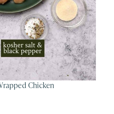
 Wrapped Chicken