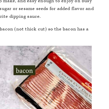
to make, and easy enough to enjoy on busy
sugar or sesame seeds for added flavor and
rite dipping sauce.
acon (not thick cut) so the bacon has a