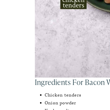
Ingredients For Bacon
Chicken tenders
Onion powder