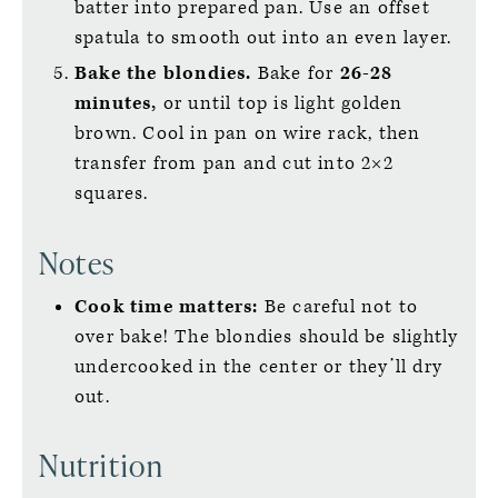
batter into prepared pan. Use an offset
spatula to smooth out into an even layer.
Bake the blondies.
Bake for
26-28
minutes,
or until top is light golden
brown. Cool in pan on wire rack, then
transfer from pan and cut into 2×2
squares.
Notes
Cook time matters:
Be careful not to
over bake! The blondies should be slightly
undercooked in the center or they’ll dry
out.
Nutrition