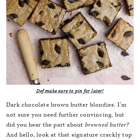
Def make sure to pin for later!
Dark chocolate brown butter blondies. I’m
not sure you need further convincing, but
did you hear the part about
browned butter?
And hello, look at that signature crackly top