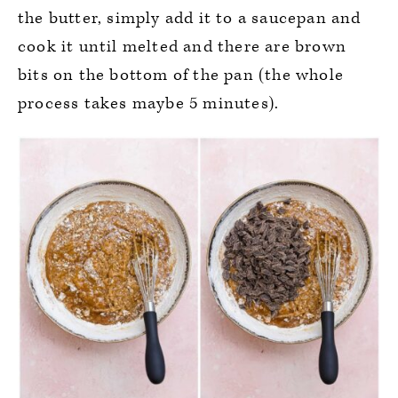
the butter, simply add it to a saucepan and
cook it until melted and there are brown
bits on the bottom of the pan (the whole
process takes maybe 5 minutes).