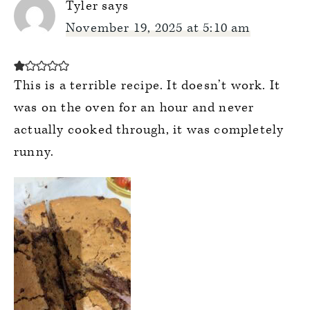
Tyler
says
November 19, 2025 at 5:10 am
This is a terrible recipe. It doesn’t work. It
was on the oven for an hour and never
actually cooked through, it was completely
runny.