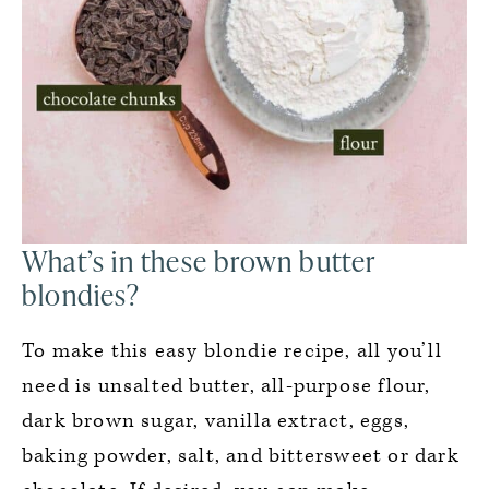
What’s in these brown butter
blondies?
To make this easy blondie recipe, all you’ll
need is unsalted butter, all-purpose flour,
dark brown sugar, vanilla extract, eggs,
baking powder, salt, and bittersweet or dark