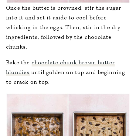
Once the butter is browned, stir the sugar
into it and set it aside to cool before
whisking in the eggs. Then, stir in the dry
ingredients, followed by the chocolate
chunks.
Bake the
chocolate chunk brown butter
blondies
until golden on top and beginning
to crack on top.