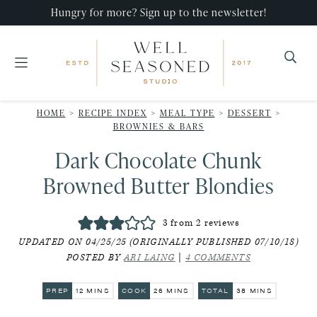
Skip
Skip
Skip
Hungry for more? Sign up to the newsletter!
to
to
to
primary
main
primary
navigation
content
sidebar
Well
Recipes
Seasoned
HOME
>
RECIPE INDEX
>
MEAL TYPE
>
DESSERT
>
that
Studio
BROWNIES & BARS
impress,
Dark Chocolate Chunk
with
Browned Butter Blondies
minimal
effort!
3
from
2
reviews
UPDATED ON 04/25/25 (ORIGINALLY PUBLISHED 07/10/18)
POSTED BY
ARI LAING
|
4 COMMENTS
MINUTES
MINUTES
MINUTES
PREP
12
MINS
COOK
26
MINS
TOTAL
38
MINS