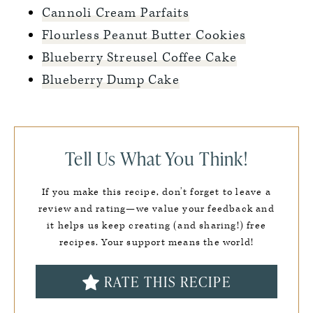
Cannoli Cream Parfaits
Flourless Peanut Butter Cookies
Blueberry Streusel Coffee Cake
Blueberry Dump Cake
Tell Us What You Think!
If you make this recipe, don’t forget to leave a
review and rating—we value your feedback and
it helps us keep creating (and sharing!) free
recipes. Your support means the world!
RATE THIS RECIPE