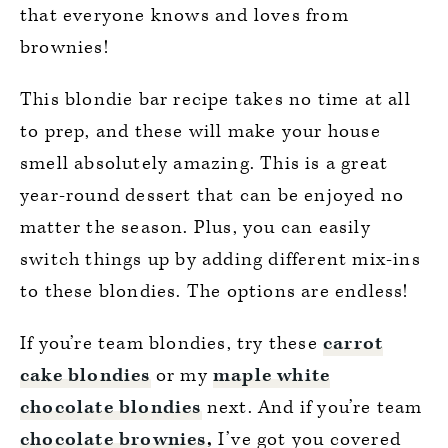
that everyone knows and loves from
brownies!
This blondie bar recipe takes no time at all
to prep, and these will make your house
smell absolutely amazing. This is a great
year-round dessert that can be enjoyed no
matter the season. Plus, you can easily
switch things up by adding different mix-ins
to these blondies. The options are endless!
If you’re team blondies, try these
carrot
cake blondies
or my
maple white
chocolate blondies
next. And if you’re team
chocolate brownies
,
I’ve got you covered