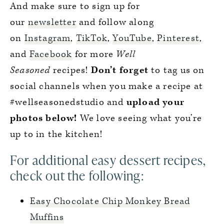
And make sure to sign up for
our
newsletter
and follow along
on
Instagram
,
TikTok
,
YouTube
,
Pinterest
,
and
Facebook
for more
Well
Seasoned
recipes!
Don’t forget
to tag us on
social channels when you make a recipe at
#wellseasonedstudio and
upload your
photos below!
We love seeing what you’re
up to in the kitchen!
For additional easy dessert recipes,
check out the following:
Easy Chocolate Chip Monkey Bread
Muffins