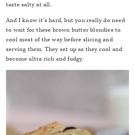
taste salty at all.
And I know it’s hard, but you really do need
to wait for these brown butter blondies to
cool most of the way before slicing and
serving them. They set up as they cool and
become ultra rich and fudgy.