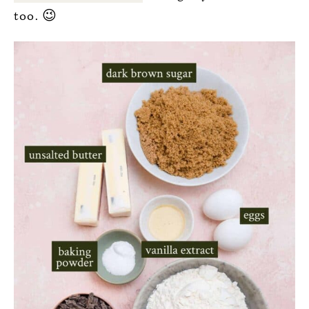
too. 😉