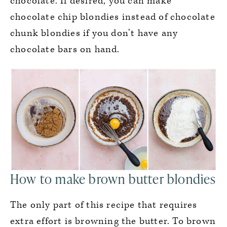
chocolate. If desired, you can make
chocolate chip blondies instead of chocolate
chunk blondies if you don’t have any
chocolate bars on hand.
How to make brown butter blondies
The only part of this recipe that requires
extra effort is browning the butter. To brown