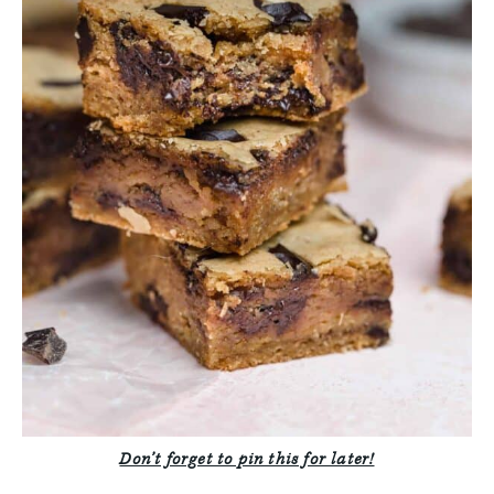
Don’t forget to pin this for later!