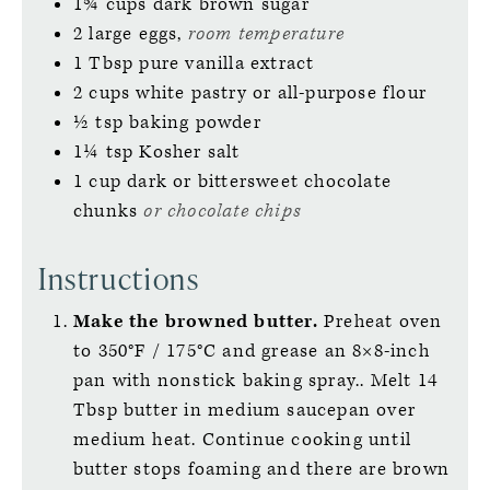
1¾
cups
dark brown sugar
2
large
eggs,
room temperature
1
Tbsp
pure vanilla extract
2
cups
white pastry or all-purpose flour
½
tsp
baking powder
1¼
tsp
Kosher salt
1
cup
dark or bittersweet chocolate
chunks
or chocolate chips
Instructions
Make the browned butter.
Preheat oven
to 350°F / 175°C and grease an 8×8-inch
pan with nonstick baking spray.. Melt 14
Tbsp butter in medium saucepan over
medium heat. Continue cooking until
butter stops foaming and there are brown