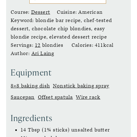
Course:
Dessert
Cuisine:
American
Keyword:
blondie bar recipe, chef-tested
dessert, chocolate chip blondies, easy
blondie recipe, elevated dessert recipe
Servings:
12
blondies
Calories:
411
kcal
Author:
Ari Laing
Equipment
8×8 baking dish
Nonstick baking spray
Saucepan
Offset spatula
Wire rack
Ingredients
14
Tbsp (1¾ sticks)
unsalted butter