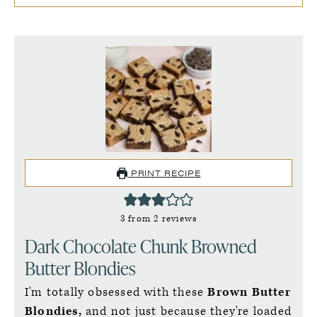
PRINT RECIPE
3
from
2
reviews
Dark Chocolate Chunk Browned
Butter Blondies
I'm totally obsessed with these
Brown Butter
Blondies,
and not just because they're loaded