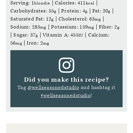
Serving:
1
|
Calories:
411
|
blondie
kcal
Carbohydrates:
55
|
Protein:
4
|
Fat:
20
|
g
g
g
Saturated Fat:
12
|
Cholesterol:
63
|
g
mg
Sodium:
283
|
Potassium:
159
|
Fiber:
2
mg
mg
g
|
Sugar:
37
|
Vitamin A:
455
|
Calcium:
g
IU
56
|
Iron:
2
mg
mg
Did you make this recipe?
Tag
@wellseasonedstudio
and hashtag it
#wellseasonedstudio
!