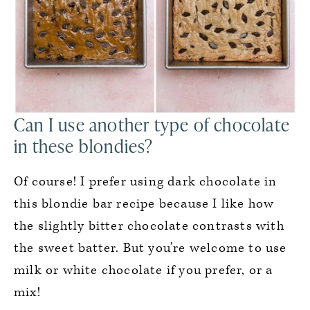
Can I use another type of chocolate
in these blondies?
Of course! I prefer using dark chocolate in
this blondie bar recipe because I like how
the slightly bitter chocolate contrasts with
the sweet batter. But you’re welcome to use
milk or white chocolate if you prefer, or a
mix!