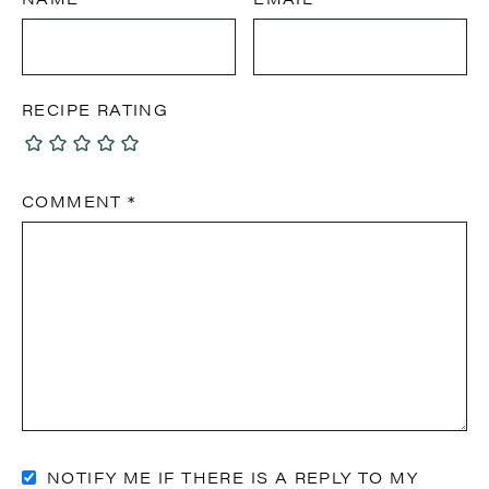
RECIPE RATING
COMMENT
*
NOTIFY ME IF THERE IS A REPLY TO MY