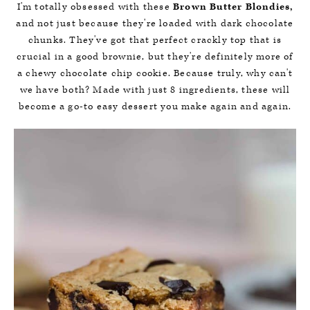
I'm totally obsessed with these
Brown Butter Blondies,
and not just because they're loaded with dark chocolate
chunks. They've got that perfect crackly top that is
crucial in a good brownie, but they're definitely more of
a chewy chocolate chip cookie. Because truly, why can't
we have both? Made with just 8 ingredients, these will
become a go-to easy dessert you make again and again.