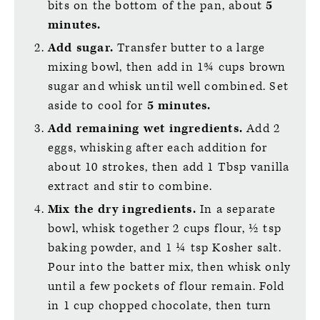
bits on the bottom of the pan, about
5
minutes.
Add sugar.
Transfer butter to a large
mixing bowl, then add in 1¾ cups brown
sugar and whisk until well combined. Set
aside to cool for
5 minutes.
Add remaining wet ingredients.
Add 2
eggs, whisking after each addition for
about 10 strokes, then add 1 Tbsp vanilla
extract and stir to combine.
Mix the dry ingredients.
In a separate
bowl, whisk together 2 cups flour, ½ tsp
baking powder, and 1 ¼ tsp Kosher salt.
Pour into the batter mix, then whisk only
until a few pockets of flour remain. Fold
in 1 cup chopped chocolate, then turn