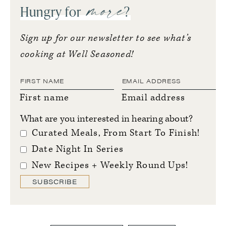
more
Hungry for
?
Sign up for our newsletter to see what’s
cooking at Well Seasoned!
First name
Email address
What are you interested in hearing about?
Curated Meals, From Start To Finish!
Date Night In Series
New Recipes + Weekly Round Ups!
SUBSCRIBE