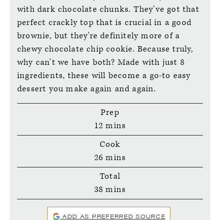
with dark chocolate chunks. They've got that
perfect crackly top that is crucial in a good
brownie, but they're definitely more of a
chewy chocolate chip cookie. Because truly,
why can't we have both? Made with just 8
ingredients, these will become a go-to easy
dessert you make again and again.
Prep
minutes
12
mins
Cook
minutes
26
mins
Total
minutes
38
mins
ADD AS PREFERRED SOURCE