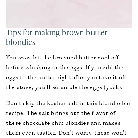
Tips for making brown butter
blondies
You
must
let the browned butter cool off
before whisking in the eggs. If you add the
eggs to the butter right after you take it off
the stove, you’ll scramble the eggs (yuck).
Don’t skip the kosher salt in this blondie bar
recipe. The salt brings out the flavor of
these chocolate chip blondies and makes
them even tastier. Don’t worry, these won’t