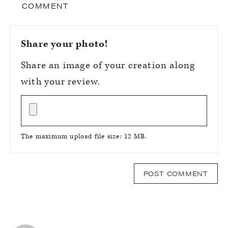
COMMENT
Share your photo!
Share an image of your creation along
with your review.
The maximum upload file size: 12 MB.