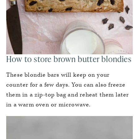
How to store brown butter blondies
These blondie bars will keep on your
counter for a few days. You can also freeze
them in a zip-top bag and reheat them later
in a warm oven or microwave.