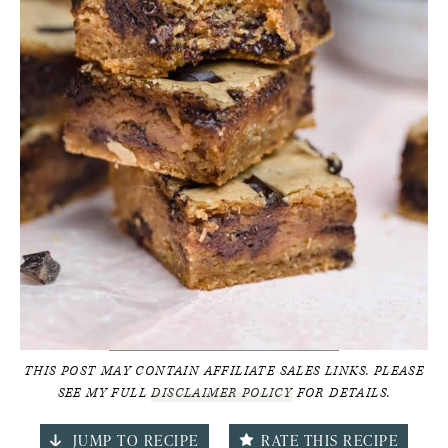
THIS POST MAY CONTAIN AFFILIATE SALES LINKS. PLEASE
SEE MY FULL
DISCLAIMER POLICY
FOR DETAILS.
JUMP TO RECIPE
RATE THIS RECIPE