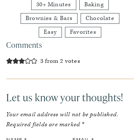
30+ Minutes
Baking
Brownies & Bars
Chocolate
Easy
Favorites
Reader
Comments
Interactions
3 from 2 votes
Let us know your thoughts!
Your email address will not be published.
Required fields are marked
*
NAME
*
EMAIL
*