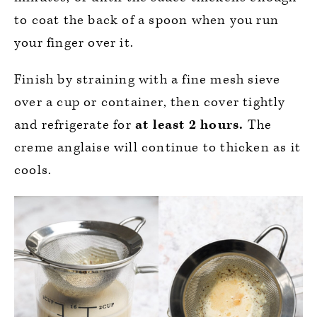
to coat the back of a spoon when you run
your finger over it.
Finish by straining with a fine mesh sieve
over a cup or container, then cover tightly
and refrigerate for
at least 2 hours.
The
creme anglaise will continue to thicken as it
cools.