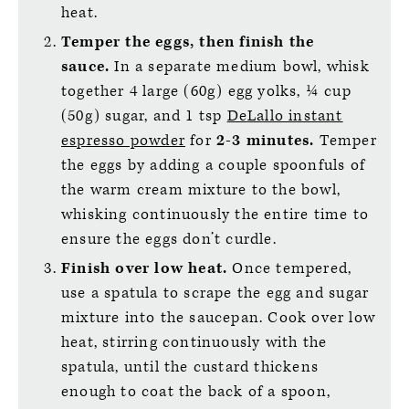
heat.
Temper the eggs, then finish the
sauce.
In a separate medium bowl, whisk
together 4 large (60g) egg yolks, ¼ cup
(50g) sugar, and 1 tsp
DeLallo instant
espresso powder
for
2-3 minutes.
Temper
the eggs by adding a couple spoonfuls of
the warm cream mixture to the bowl,
whisking continuously the entire time to
ensure the eggs don’t curdle.
Finish over low heat.
Once tempered,
use a spatula to scrape the egg and sugar
mixture into the saucepan. Cook over low
heat, stirring continuously with the
spatula, until the custard thickens
enough to coat the back of a spoon,