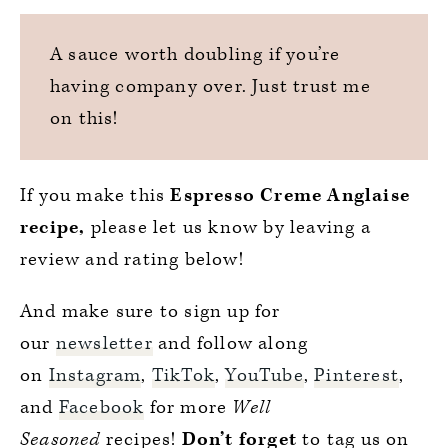
A sauce worth doubling if you’re
having company over. Just trust me
on this!
If you make this
Espresso Creme Anglaise
recipe,
please let us know by leaving a
review and rating below!
And make sure to sign up for
our
newsletter
and follow along
on
Instagram
,
TikTok
,
YouTube
,
Pinterest
,
and
Facebook
for more
Well
Seasoned
recipes!
Don’t forget
to tag us on