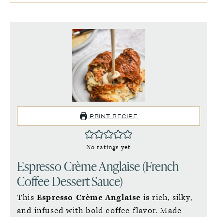
PRINT RECIPE
No ratings yet
Espresso Crème Anglaise (French
Coffee Dessert Sauce)
This
Espresso Crème Anglaise
is rich, silky,
and infused with bold coffee flavor. Made