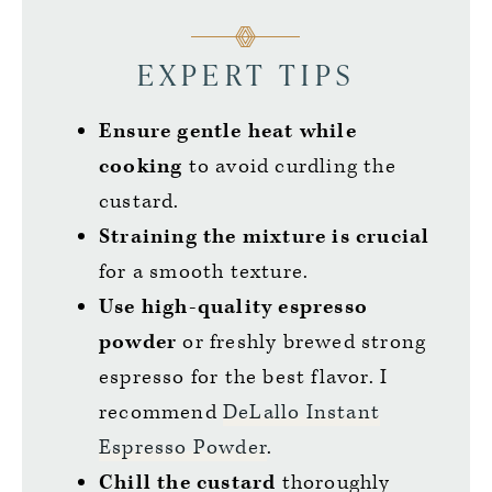
EXPERT TIPS
Ensure gentle heat while
cooking
to avoid curdling the
custard.
Straining the mixture is crucial
for a smooth texture.
Use high-quality espresso
powder
or freshly brewed strong
espresso for the best flavor. I
recommend
DeLallo Instant
Espresso Powder
.
Chill the custard
thoroughly