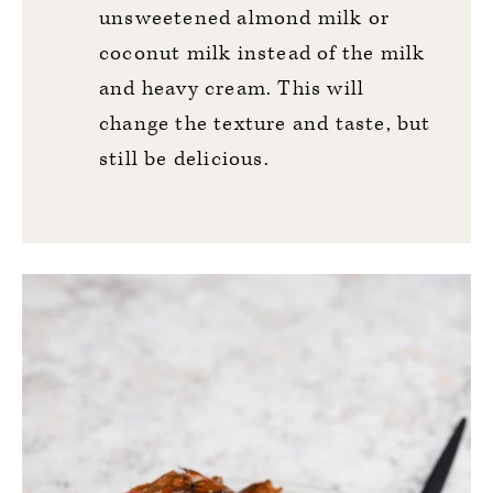
unsweetened almond milk or
coconut milk instead of the milk
and heavy cream. This will
change the texture and taste, but
still be delicious.