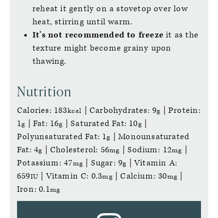
reheat it gently on a stovetop over low
heat, stirring until warm.
It’s not recommended to freeze
it as the
texture might become grainy upon
thawing.
Nutrition
Calories:
183
|
Carbohydrates:
9
|
Protein:
kcal
g
1
|
Fat:
16
|
Saturated Fat:
10
|
g
g
g
Polyunsaturated Fat:
1
|
Monounsaturated
g
Fat:
4
|
Cholesterol:
56
|
Sodium:
12
|
g
mg
mg
Potassium:
47
|
Sugar:
9
|
Vitamin A:
mg
g
659
|
Vitamin C:
0.3
|
Calcium:
30
|
IU
mg
mg
Iron:
0.1
mg