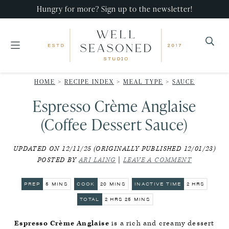
Skip
Skip
Skip
Hungry for more? Sign up to the newsletter!
to
to
to
primary
main
primary
navigation
content
sidebar
Well
Recipes
Seasoned
HOME
>
RECIPE INDEX
>
MEAL TYPE
>
SAUCE
that
Studio
Espresso Crème Anglaise
impress,
with
(Coffee Dessert Sauce)
minimal
UPDATED ON 12/11/25 (ORIGINALLY PUBLISHED 12/01/23)
effort!
POSTED BY
ARI LAING
|
LEAVE A COMMENT
MINUTES
MINUTES
HOURS
PREP
5
MINS
COOK
20
MINS
INACTIVE TIME
2
HRS
HOURS
MINUTES
TOTAL
2
HRS
25
MINS
Espresso Crème Anglaise
is a rich and creamy dessert