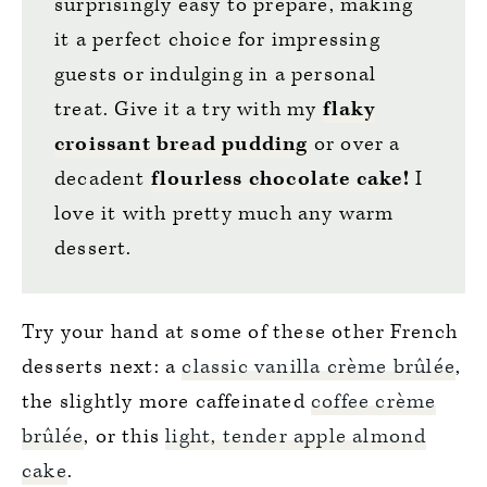
surprisingly easy to prepare, making
it a perfect choice for impressing
guests or indulging in a personal
treat. Give it a try with my
flaky
croissant bread pudding
or over a
decadent
flourless chocolate cake
!
I
love it with pretty much any warm
dessert.
Try your hand at some of these other French
desserts next: a
classic vanilla crème brûlée
,
the slightly more caffeinated
coffee crème
brûlée
, or this
light, tender apple almond
cake
.