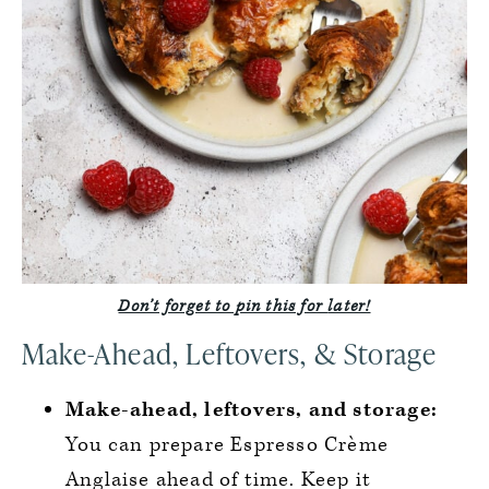
Don’t forget to pin this for
later!
Make-Ahead, Leftovers, & Storage
Make-ahead, leftovers, and storage:
You can prepare Espresso Crème
Anglaise ahead of time. Keep it