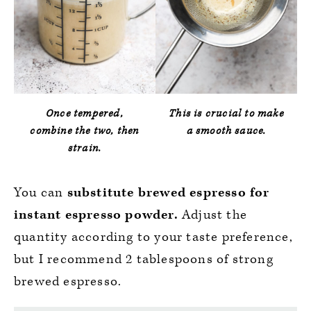
Once tempered,
This is crucial to make
combine the two, then
a smooth sauce.
strain.
You can
substitute brewed espresso for
instant espresso powder.
Adjust the
quantity according to your taste preference,
but I recommend 2 tablespoons of strong
brewed espresso.