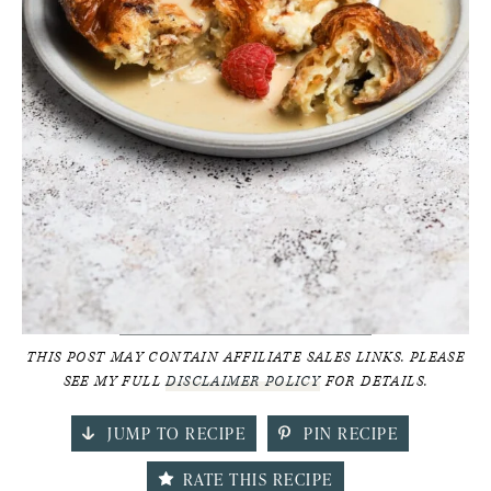
THIS POST MAY CONTAIN AFFILIATE SALES LINKS. PLEASE
SEE MY FULL
DISCLAIMER POLICY
FOR DETAILS.
JUMP TO RECIPE
PIN RECIPE
RATE THIS RECIPE