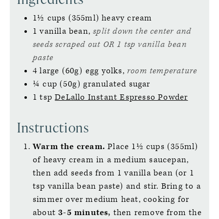
1½
cups (355ml)
heavy cream
1
vanilla bean,
split down the center and
seeds scraped out OR 1 tsp vanilla bean
paste
4
large (60g)
egg yolks,
room temperature
¼
cup (50g)
granulated sugar
1
tsp
DeLallo Instant Espresso Powder
Instructions
Warm the cream.
Place 1½ cups (355ml)
of heavy cream in a medium saucepan,
then add seeds from 1 vanilla bean (or 1
tsp vanilla bean paste) and stir. Bring to a
simmer over medium heat, cooking for
about
3-5 minutes,
then remove from the