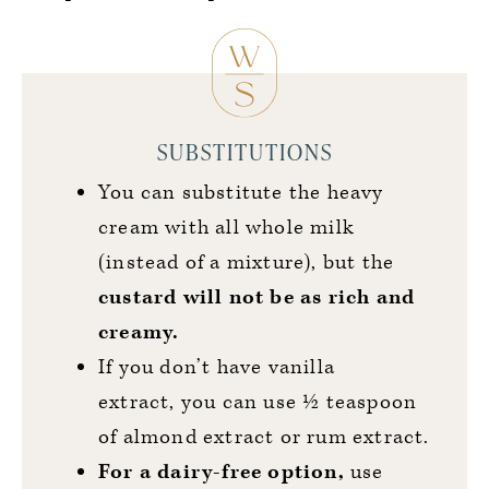
SUBSTITUTIONS
You can substitute the heavy
cream with all whole milk
(instead of a mixture), but the
custard will not be as rich and
creamy.
If you don’t have vanilla
extract, you can use ½ teaspoon
of almond extract or rum extract.
For a dairy-free option,
use