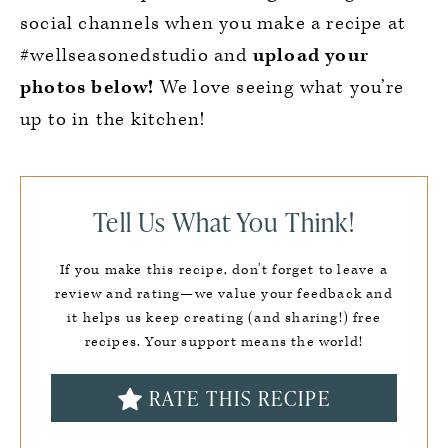
social channels when you make a recipe at
#wellseasonedstudio and
upload your
photos below!
We love seeing what you’re
up to in the kitchen!
Tell Us What You Think!
If you make this recipe, don’t forget to leave a
review and rating—we value your feedback and
it helps us keep creating (and sharing!) free
recipes. Your support means the world!
RATE THIS RECIPE