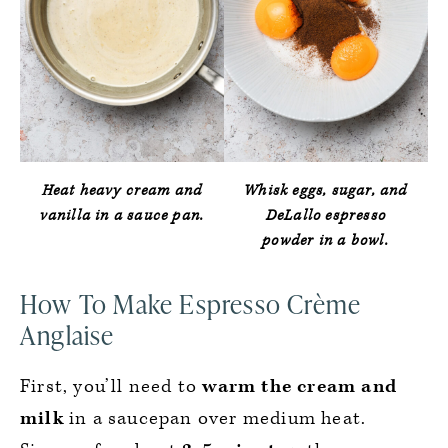
Heat heavy cream and
Whisk eggs, sugar, and
vanilla in a sauce pan.
DeLallo espresso
powder in a bowl.
How To Make Espresso Crème
Anglaise
First, you’ll need to
warm the cream and
milk
in a saucepan over medium heat.