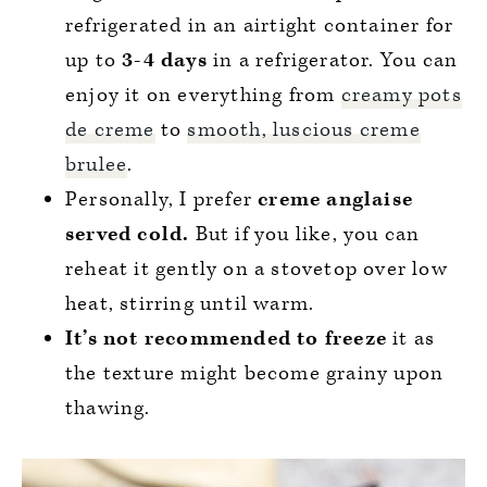
refrigerated in an airtight container for
up to
3-4 days
in a refrigerator. You can
enjoy it on everything from
creamy pots
de creme
to
smooth, luscious creme
brulee
.
Personally, I prefer
creme anglaise
served cold.
But if you like, you can
reheat it gently on a stovetop over low
heat, stirring until warm.
It’s not recommended to freeze
it as
the texture might become grainy upon
thawing.