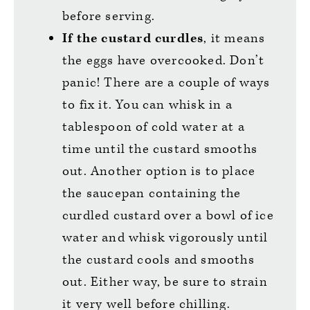
before serving.
If the custard curdles
, it means
the eggs have overcooked. Don’t
panic! There are a couple of ways
to fix it. You can whisk in a
tablespoon of cold water at a
time until the custard smooths
out. Another option is to place
the saucepan containing the
curdled custard over a bowl of ice
water and whisk vigorously until
the custard cools and smooths
out. Either way, be sure to strain
it very well before chilling.