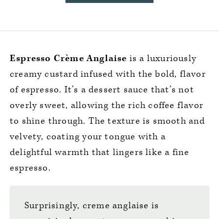
Espresso Crème Anglaise
is a luxuriously
creamy custard infused with the bold, flavor
of espresso. It’s a dessert sauce that’s not
overly sweet, allowing the rich coffee flavor
to shine through. The texture is smooth and
velvety, coating your tongue with a
delightful warmth that lingers like a fine
espresso.
Surprisingly, creme anglaise is