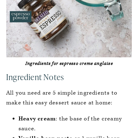
Ingredients for espresso creme anglaise
Ingredient Notes
All you need are 5 simple ingredients to
make this easy dessert sauce at home:
Heavy cream
: the base of the creamy
sauce.