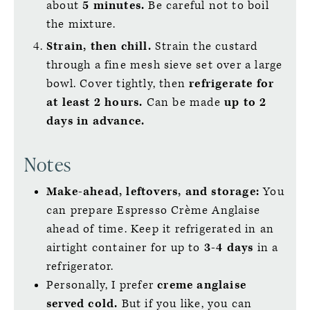
about
5 minutes.
Be careful not to boil
the mixture.
Strain, then chill.
Strain the custard
through a fine mesh sieve set over a large
bowl. Cover tightly, then
refrigerate for
at least 2 hours.
Can be made
up to 2
days in advance.
Notes
Make-ahead, leftovers, and storage:
You
can prepare Espresso Crème Anglaise
ahead of time. Keep it refrigerated in an
airtight container for up to
3-4 days
in a
refrigerator.
Personally, I prefer
creme anglaise
served cold.
But if you like, you can