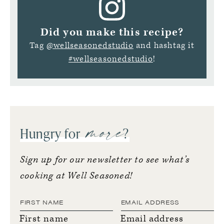
Did you make this recipe?
Tag
@wellseasonedstudio
and hashtag it
#wellseasonedstudio
!
more
Hungry for
?
Sign up for our newsletter to see what’s
cooking at Well Seasoned!
First name
Email address