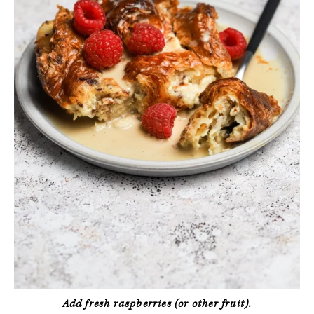
Add fresh raspberries (or other fruit).