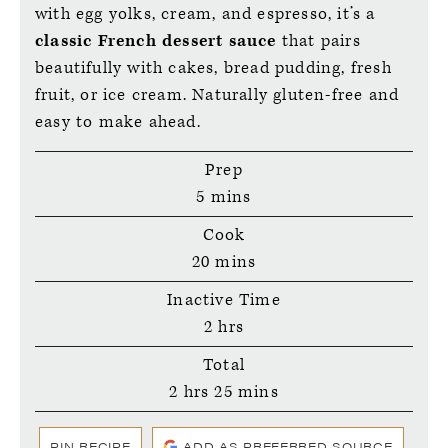
with egg yolks, cream, and espresso, it’s a
classic French dessert sauce
that pairs
beautifully with cakes, bread pudding, fresh
fruit, or ice cream. Naturally gluten-free and
easy to make ahead.
Prep
minutes
5
mins
Cook
minutes
20
mins
Inactive Time
hours
2
hrs
Total
hours
minutes
2
hrs
25
mins
PIN RECIPE
ADD AS PREFERRED SOURCE