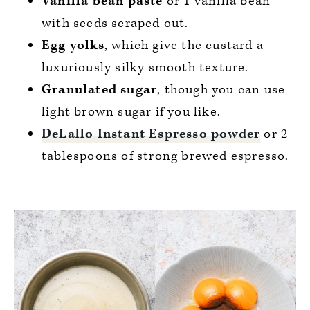
Vanilla bean paste
or 1 vanilla bean
with seeds scraped out.
Egg yolks
, which give the custard a
luxuriously silky smooth texture.
Granulated sugar
, though you can use
light brown sugar if you like.
DeLallo Instant Espresso powder
or 2
tablespoons of strong brewed espresso.