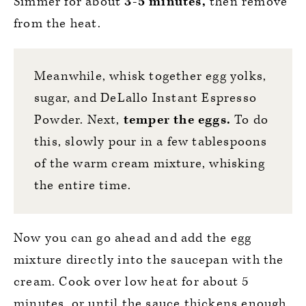
Simmer for about
3-5 minutes,
then remove
from the heat.
Meanwhile, whisk together egg yolks,
sugar, and
DeLallo Instant Espresso
Powder
. Next,
temper the eggs.
To do
this, slowly pour in a few tablespoons
of the warm cream mixture, whisking
the entire time.
Now you can go ahead and add the egg
mixture directly into the saucepan with the
cream. Cook over low heat for about 5
minutes, or until the sauce thickens enough