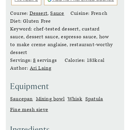
Course:
Dessert
,
Sauce
Cuisine:
French
Diet:
Gluten Free
Keyword:
chef-tested dessert, custard
sauce, dessert sauce, espresso sauce, how
to make creme anglaise, restaurant-worthy
dessert
Servings:
8
servings
Calories:
183
kcal
Author:
Ari Laing
Equipment
Saucepan
Mixing bowl
Whisk
Spatula
Fine mesh sieve
Ingredients