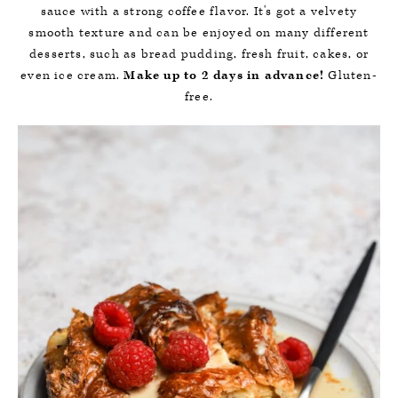
sauce with a strong coffee flavor. It's got a velvety
smooth texture and can be enjoyed on many different
desserts, such as bread pudding, fresh fruit, cakes, or
even ice cream.
Make up to 2 days in advance!
Gluten-
free.