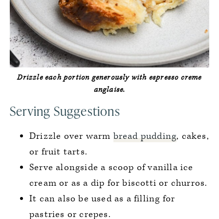
Drizzle each portion generously with espresso creme
anglaise.
Serving Suggestions
Drizzle over warm
bread pudding
, cakes,
or fruit tarts.
Serve alongside a scoop of vanilla ice
cream or as a dip for biscotti or churros.
It can also be used as a filling for
pastries or crepes.