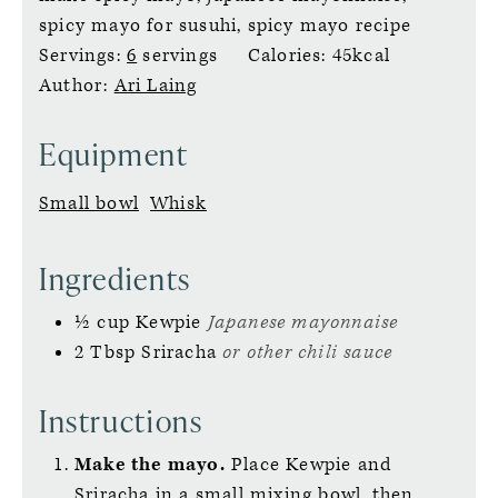
spicy mayo for susuhi, spicy mayo recipe
Servings:
6
servings
Calories:
45
kcal
Author:
Ari Laing
Equipment
Small bowl
Whisk
Ingredients
½
cup
Kewpie
Japanese mayonnaise
2
Tbsp
Sriracha
or other chili sauce
Instructions
Make the mayo.
Place Kewpie and
Sriracha in a small mixing bowl, then