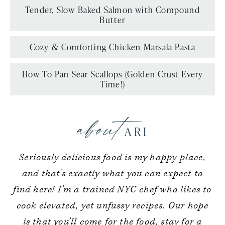
Tender, Slow Baked Salmon with Compound
Butter
Cozy & Comforting Chicken Marsala Pasta
How To Pan Sear Scallops (Golden Crust Every
Time!)
about
ARI
Seriously delicious food is my happy place,
and that’s exactly what you can expect to
find here! I’m a trained NYC chef who likes to
cook elevated, yet unfussy recipes. Our hope
is that you’ll come for the food, stay for a