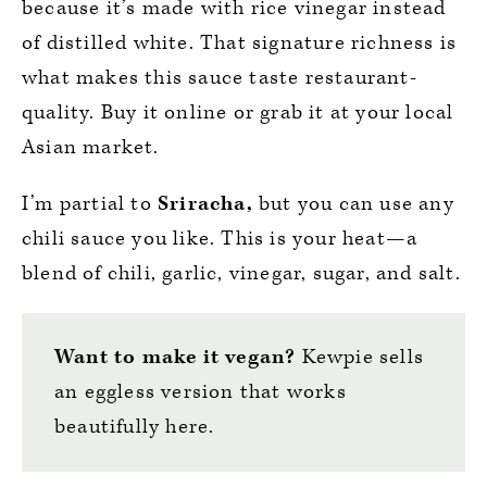
because it’s made with rice vinegar instead
of distilled white. That signature richness is
what makes this sauce taste restaurant-
quality. Buy it online or grab it at your local
Asian market.
I’m partial to
Sriracha,
but you can use any
chili sauce you like. This is your heat—a
blend of chili, garlic, vinegar, sugar, and salt.
Want to make it vegan?
Kewpie sells
an eggless version that works
beautifully here.