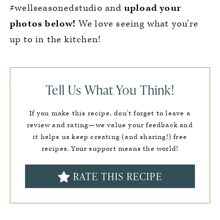
#wellseasonedstudio and
upload your
photos below!
We love seeing what you’re
up to in the kitchen!
Tell Us What You Think!
If you make this recipe, don’t forget to leave a
review and rating—we value your feedback and
it helps us keep creating (and sharing!) free
recipes. Your support means the world!
RATE THIS RECIPE