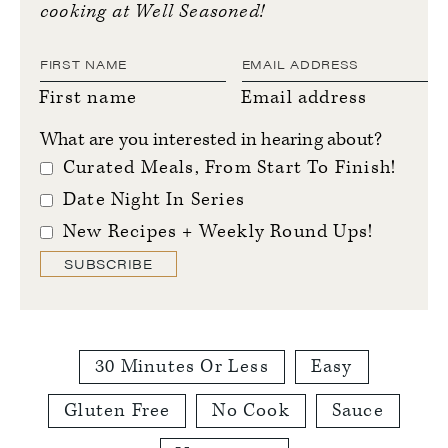
cooking at Well Seasoned!
First name
Email address
What are you interested in hearing about?
Curated Meals, From Start To Finish!
Date Night In Series
New Recipes + Weekly Round Ups!
SUBSCRIBE
30 Minutes Or Less
Easy
Gluten Free
No Cook
Sauce