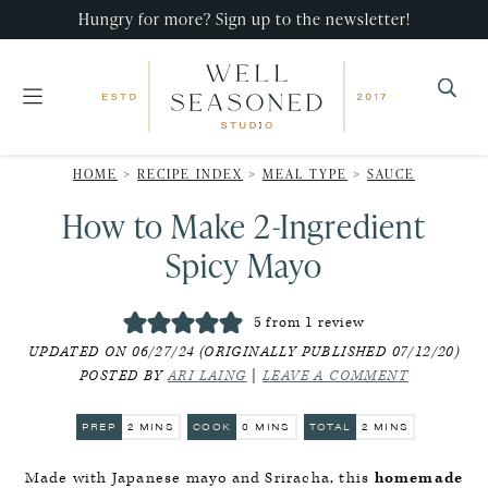
Skip
Skip
Skip
Hungry for more? Sign up to the newsletter!
to
to
to
primary
main
primary
navigation
content
sidebar
Well
Recipes
Seasoned
HOME
>
RECIPE INDEX
>
MEAL TYPE
>
SAUCE
that
Studio
How to Make 2-Ingredient
impress,
with
Spicy Mayo
minimal
effort!
5
from 1 review
UPDATED ON 06/27/24 (ORIGINALLY PUBLISHED 07/12/20)
POSTED BY
ARI LAING
|
LEAVE A COMMENT
MINUTES
MINUTES
MINUTES
PREP
2
MINS
COOK
0
MINS
TOTAL
2
MINS
Made with Japanese mayo and Sriracha, this
homemade