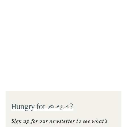
more
Hungry for
?
Sign up for our newsletter to see what’s