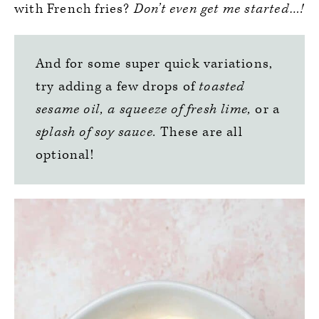
with French fries?
Don’t even get me started…!
And for some super quick variations,
try adding a few drops of
toasted
sesame oil,
a squeeze of fresh lime,
or a
splash of soy sauce.
These are all
optional!