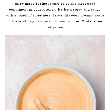
spicy mayo recipe
is sure to be the most used
condiment in your kitchen. It's both spicy and tangy
with a touch of sweetness. Serve this cool, creamy sauce
with everything from sushi to sandwiches! Gluten-free,
dairy-free.