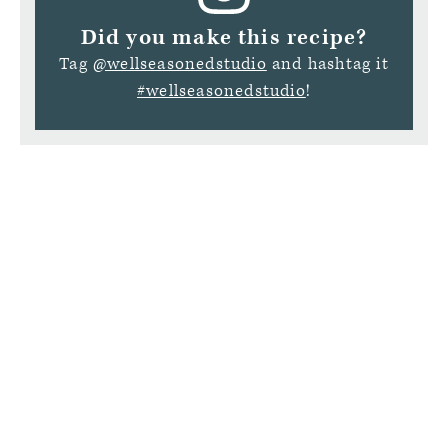
Did you make this recipe?
Tag
@wellseasonedstudio
and hashtag it
#wellseasonedstudio
!