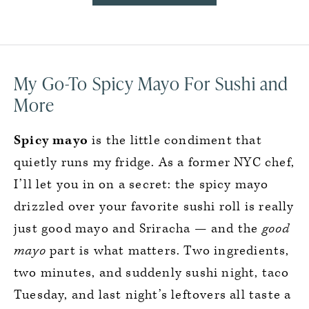
My Go-To Spicy Mayo For Sushi and
More
Spicy mayo
is the little condiment that
quietly runs my fridge. As a former NYC chef,
I’ll let you in on a secret: the spicy mayo
drizzled over your favorite sushi roll is really
just good mayo and Sriracha — and the
good
mayo
part is what matters. Two ingredients,
two minutes, and suddenly sushi night, taco
Tuesday, and last night’s leftovers all taste a