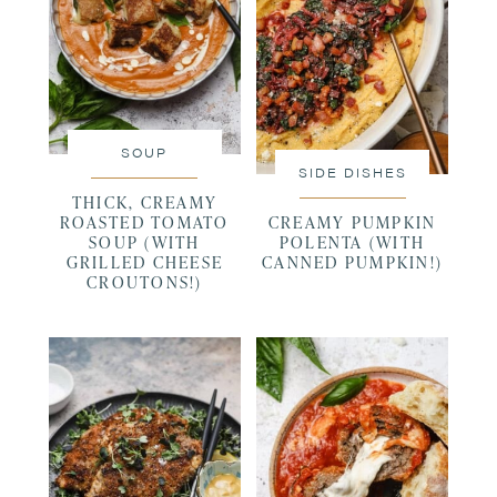
SOUP
SIDE DISHES
THICK, CREAMY
ROASTED TOMATO
CREAMY PUMPKIN
SOUP (WITH
POLENTA (WITH
GRILLED CHEESE
CANNED PUMPKIN!)
CROUTONS!)