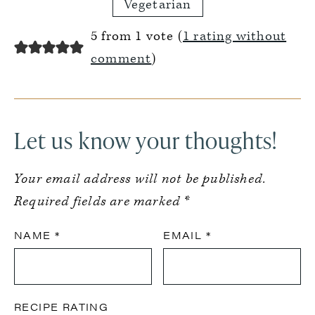
Vegetarian
Reader
5 from 1 vote (
1 rating without
Interactions
comment
)
Let us know your thoughts!
Your email address will not be published.
Required fields are marked
*
NAME
*
EMAIL
*
RECIPE RATING