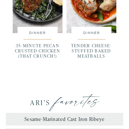
DINNER
DINNER
35-MINUTE PECAN
TENDER CHEESE-
CRUSTED CHICKEN
STUFFED BAKED
(THAT CRUNCH!)
MEATBALLS
favorites
ARI’S
Sesame-Marinated Cast Iron Ribeye