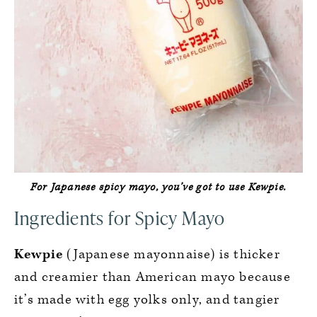
For Japanese spicy mayo, you’ve
got
to use Kewpie.
Ingredients for Spicy Mayo
Kewpie
(Japanese mayonnaise) is thicker
and creamier than American mayo because
it’s made with egg yolks only, and tangier