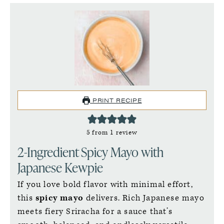
PRINT RECIPE
5
from 1 review
2-Ingredient Spicy Mayo with
Japanese Kewpie
If you love bold flavor with minimal effort,
this
spicy mayo
delivers. Rich Japanese mayo
meets fiery Sriracha for a sauce that’s