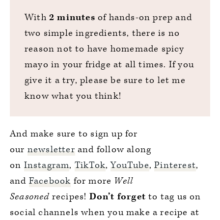
With
2 minutes
of hands-on prep and
two simple ingredients, there is no
reason not to have homemade spicy
mayo in your fridge at all times. If you
give it a try, please be sure to let me
know what you think!
And make sure to sign up for
our
newsletter
and follow along
on
Instagram
,
TikTok
,
YouTube
,
Pinterest
,
and
Facebook
for more
Well
Seasoned
recipes!
Don’t forget
to tag us on
social channels when you make a recipe at