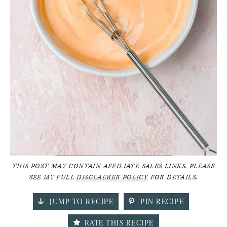
THIS POST MAY CONTAIN AFFILIATE SALES LINKS. PLEASE
SEE MY FULL
DISCLAIMER POLICY
FOR DETAILS.
JUMP TO RECIPE
PIN RECIPE
RATE THIS RECIPE