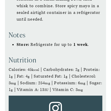
whisk to combine. Store spicy mayo in a
sealed airtight container in a refrigerator
until needed.
Notes
Store:
Refrigerate for up to
1 week
.
Nutrition
Calories:
45
|
Carbohydrates:
2
|
Protein:
kcal
g
1
|
Fat:
4
|
Saturated Fat:
1
|
Cholesterol:
g
g
g
3
|
Sodium:
254
|
Potassium:
6
|
Sugar:
mg
mg
mg
1
|
Vitamin A:
13
|
Vitamin C:
3
g
IU
mg