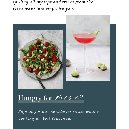
spilling all my tips and tricks from the
restaurant industry with you!
more
Hungry for
?
Sign up for our newsletter to see what’s
cooking at Well Seasoned!