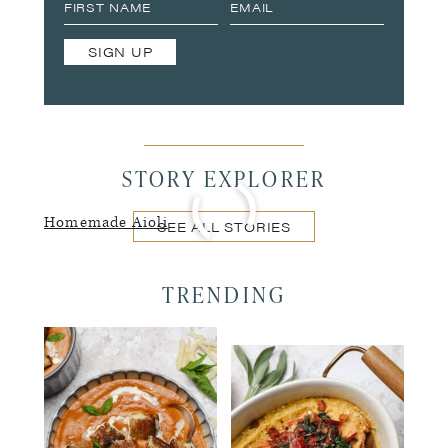
SIGN UP
STORY EXPLORER
Homemade Aioli
SEE ALL STORIES
TRENDING