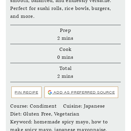
smooth, balanced, and endlessly versatile.
Perfect for sushi rolls, rice bowls, burgers,
and more.
Prep
minutes
2
mins
Cook
minutes
0
mins
Total
minutes
2
mins
PIN RECIPE
ADD AS PREFERRED SOURCE
Course:
Condiment
Cuisine:
Japanese
Diet:
Gluten Free, Vegetarian
Keyword:
homemade spicy mayo, how to
make spicy mayo, japanese mayonnaise,