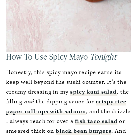
How To Use Spicy Mayo
Tonight
Honestly, this spicy mayo recipe earns its
keep well beyond the sushi counter. It’s the
creamy dressing in my
spicy kani salad
,
the
filling
and
the dipping sauce for
crispy rice
paper roll-ups with salmon
, and the drizzle
I always reach for over a
fish taco salad
or
smeared thick on
black bean burgers
.
And