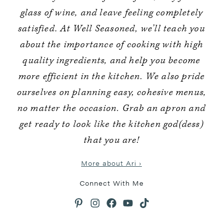
glass of wine, and leave feeling completely
satisfied. At Well Seasoned, we’ll teach you
about the importance of cooking with high
quality ingredients, and help you become
more efficient in the kitchen. We also pride
ourselves on planning easy, cohesive menus,
no matter the occasion. Grab an apron and
get ready to look like the kitchen god(dess)
that you are!
More about Ari ›
Connect With Me