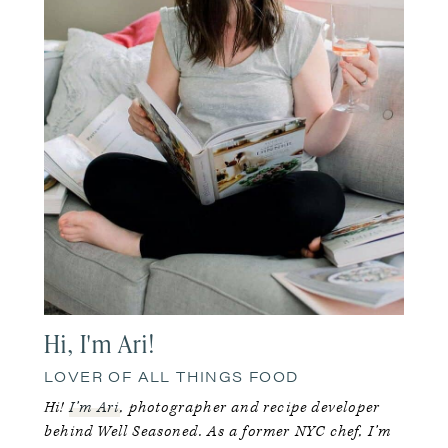
Hi, I'm Ari!
LOVER OF ALL THINGS FOOD
Hi!
I’m Ari
, photographer and recipe developer
behind Well Seasoned. As a former NYC chef, I’m