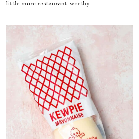
little more restaurant-worthy.