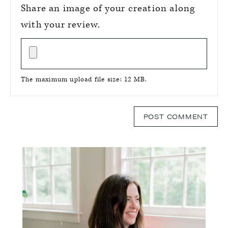
Share an image of your creation along
with your review.
The maximum upload file size: 12 MB.
Primary
Sidebar