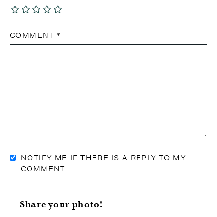
COMMENT
*
NOTIFY ME IF THERE IS A REPLY TO MY
COMMENT
Share your photo!