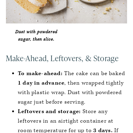
Dust with powdered
sugar, then slice.
Make-Ahead, Leftovers, & Storage
To make-ahead:
The cake can be baked
1 day in advance
, then wrapped tightly
with plastic wrap. Dust with powdered
sugar just before serving.
Leftovers and storage:
Store any
leftovers in an airtight container at
room temperature for up to
3 days.
If