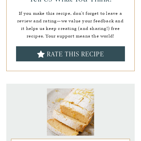
If you make this recipe, don’t forget to leave a
review and rating—we value your feedback and
it helps us keep creating (and sharing!) free
recipes. Your support means the world!
RATE THIS RECIPE