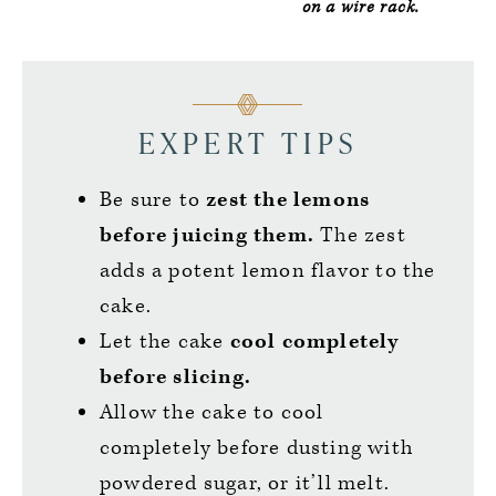
on a wire rack.
EXPERT TIPS
Be sure to
zest the lemons
before juicing them.
The zest
adds a potent lemon flavor to the
cake.
Let the cake
cool completely
before slicing.
Allow the cake to cool
completely before dusting with
powdered sugar, or it’ll melt.