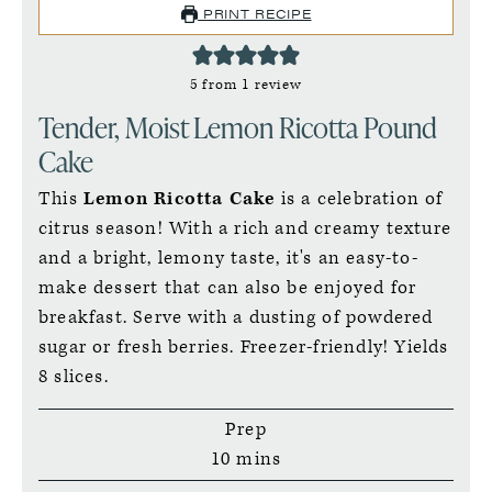
PRINT RECIPE
5
from 1 review
Tender, Moist Lemon Ricotta Pound
Cake
This
Lemon Ricotta Cake
is a celebration of
citrus season! With a rich and creamy texture
and a bright, lemony taste, it's an easy-to-
make dessert that can also be enjoyed for
breakfast. Serve with a dusting of powdered
sugar or fresh berries. Freezer-friendly! Yields
8 slices.
Prep
minutes
10
mins