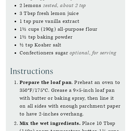
2
lemons
zested, about 2 tsp
3
Tbsp
fresh lemon juice
1
tsp
pure vanilla extract
1½
cups (190g)
all-purpose flour
1½
tsp
baking powder
½
tsp
Kosher salt
Confectioners sugar
optional, for serving
Instructions
Prepare the loaf pan
. Preheat an oven to
350°F/175°C. Grease a 9×5-inch loaf pan
with butter or baking spray, then line it
on all sides with enough parchment paper
to have 2-inches overhang.
Mix the wet ingredients.
Place 10 Tbsp