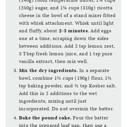
(140g) room temperature butter, 1¼ cups
(250g) sugar, and 1¼ cups (310g) ricotta
cheese in the bowl of a stand mixer fitted
with whisk attachment. Whisk until light
and fluffy, about
2-3 minutes
. Add eggs
one at a time, scraping down the sides
between additions. Add 2 tsp lemon zest,
3 Tbsp fresh lemon juice, and 1 tsp pure
vanilla extract, then mix well.
Mix the dry ingredients.
In a separate
bowl, combine 1½ cups (190g) flour, 1½
tsp baking powder, and ½ tsp Kosher salt.
Add this in 2 additions to the wet
ingredients, mixing until just
incorporated. Do not overmix the batter.
Bake the pound cake.
Pour the batter
into the prepared loaf pan, then use a