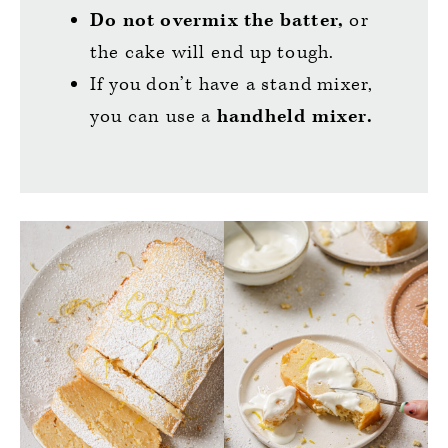
Do not overmix the batter,
or
the cake will end up tough.
If you don’t have a stand mixer,
you can use a
handheld mixer.