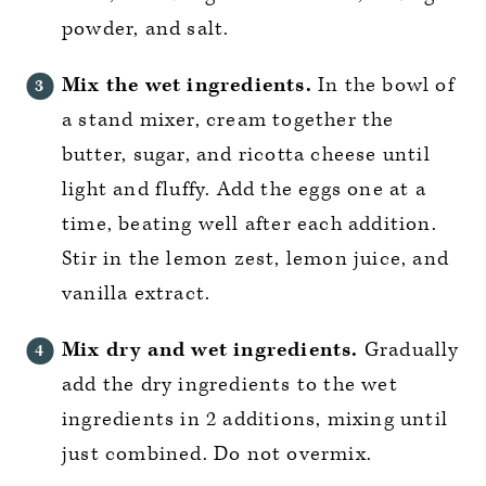
powder, and salt.
Mix the wet ingredients.
In the bowl of
a stand mixer, cream together the
butter, sugar, and ricotta cheese until
light and fluffy. Add the eggs one at a
time, beating well after each addition.
Stir in the lemon zest, lemon juice, and
vanilla extract.
Mix dry and wet ingredients.
Gradually
add the dry ingredients to the wet
ingredients in 2 additions, mixing until
just combined. Do not overmix.