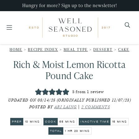
Skip
Skip
Skip
Hungry for more? Sign up to the newsletter!
to
to
to
primary
main
primary
navigation
content
sidebar
Well
Recipes
Seasoned
HOME
>
RECIPE INDEX
>
MEAL TYPE
>
DESSERT
>
CAKE
that
Studio
Rich & Moist Lemon Ricotta
impress,
with
Pound Cake
minimal
effort!
5
from 1 review
UPDATED ON 08/14/25 (ORIGINALLY PUBLISHED 11/07/23)
POSTED BY
ARI LAING
|
2 COMMENTS
MINUTES
MINUTES
MINUTES
PREP
10
MINS
COOK
55
MINS
INACTIVE TIME
15
MINS
HOUR
MINUTES
TOTAL
1
HR
20
MINS