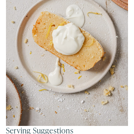
Serving Suggestions