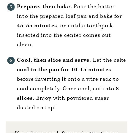
Prepare, then bake.
Pour the batter
into the prepared loaf pan and bake for
45-55 minutes
, or until a toothpick
inserted into the center comes out
clean.
Cool, then slice and serve.
Let the cake
cool in the pan for 10-15 minutes
before inverting it onto a wire rack to
cool completely. Once cool, cut into
8
slices.
Enjoy with powdered sugar
dusted on top!