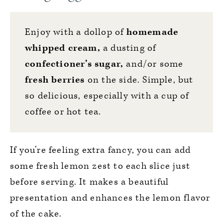
Enjoy with a dollop of
homemade
whipped cream
,
a dusting of
confectioner’s sugar,
and/or some
fresh berries
on the side. Simple, but
so delicious, especially with a cup of
coffee or hot tea.
If you’re feeling extra fancy, you can add
some fresh lemon zest to each slice just
before serving. It makes a beautiful
presentation and enhances the lemon flavor
of the cake.