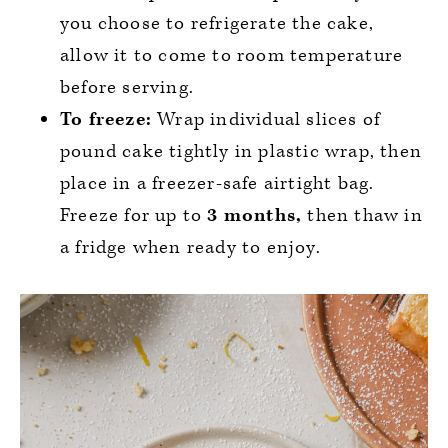
you choose to refrigerate the cake,
allow it to come to room temperature
before serving.
To freeze:
Wrap individual slices of
pound cake tightly in plastic wrap, then
place in a freezer-safe airtight bag.
Freeze for up to
3 months,
then thaw in
a fridge when ready to enjoy.