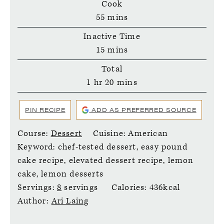
Cook
minutes
55
mins
Inactive Time
minutes
15
mins
Total
hour
minutes
1
hr
20
mins
PIN RECIPE
ADD AS PREFERRED SOURCE
Course:
Dessert
Cuisine:
American
Keyword:
chef-tested dessert, easy pound
cake recipe, elevated dessert recipe, lemon
cake, lemon desserts
Servings:
8
servings
Calories:
436
kcal
Author:
Ari Laing