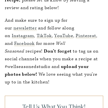
recipe,
please let us know by leaving a
review and rating below!
And make sure to sign up for
our
newsletter
and follow along
on
Instagram
,
TikTok
,
YouTube
,
Pinterest
,
and
Facebook
for more
Well
Seasoned
recipes!
Don’t forget
to tag us on
social channels when you make a recipe at
#wellseasonedstudio and
upload your
photos below!
We love seeing what you’re
up to in the kitchen!
Tell Us What You Think!