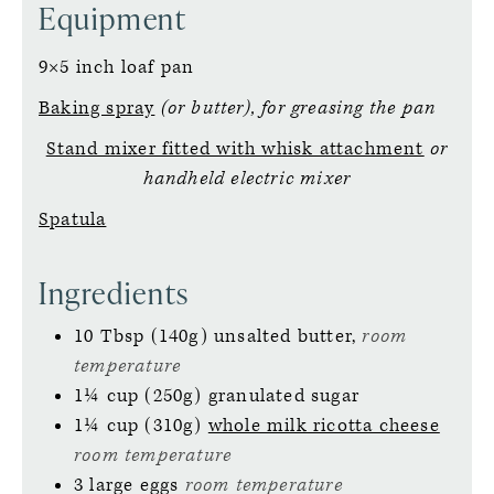
Equipment
9×5 inch loaf pan
Baking spray
(or butter), for greasing the pan
Stand mixer fitted with whisk attachment
or
handheld electric mixer
Spatula
Ingredients
10
Tbsp (140g)
unsalted butter,
room
temperature
1¼
cup (250g)
granulated sugar
1¼
cup (310g)
whole milk ricotta cheese
room temperature
3
large
eggs
room temperature