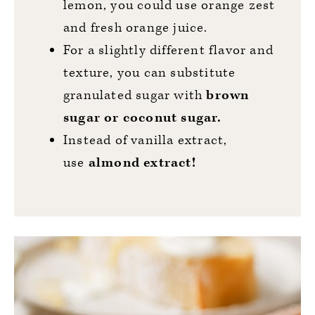
lemon, you could use orange zest
and fresh orange juice.
For a slightly different flavor and
texture, you can substitute
granulated sugar with
brown
sugar or coconut sugar.
Instead of vanilla extract,
use
almond extract!