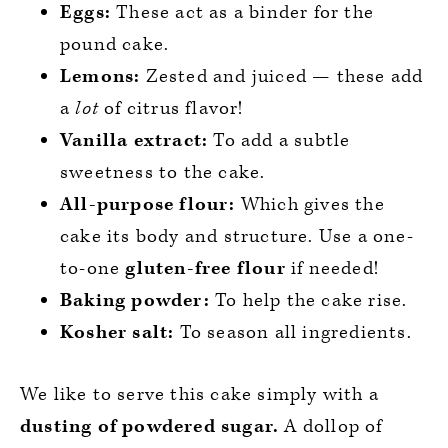
Eggs:
These act as a binder for the
pound cake.
Lemons:
Zested and juiced — these add
a
lot
of citrus flavor!
Vanilla extract:
To add a subtle
sweetness to the cake.
All-purpose flour:
Which gives the
cake its body and structure. Use a one-
to-one
gluten-free flour
if needed!
Baking powder:
To help the cake rise.
Kosher salt:
To season all ingredients.
We like to serve this cake simply with a
dusting of powdered sugar.
A dollop of