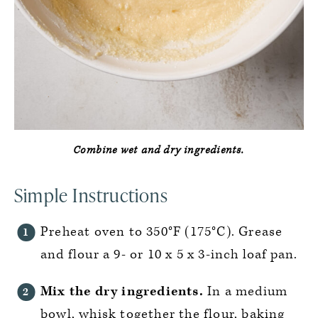
Combine wet and dry ingredients.
Simple Instructions
Preheat oven to 350°F (175°C). Grease
and flour a 9- or 10 x 5 x 3-inch loaf pan.
Mix the dry ingredients.
In a medium
bowl, whisk together the flour, baking