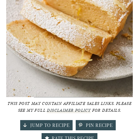
THIS POST MAY CONTAIN AFFILIATE SALES LINKS. PLEASE
SEE MY FULL
DISCLAIMER POLICY
FOR DETAILS.
JUMP TO RECIPE
PIN RECIPE
RATE THIS RECIPE