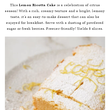
This
Lemon Ricotta Cake
is a celebration of citrus
season! With a rich, creamy texture and a bright, lemony
taste, it's an easy-to-make dessert that can also be
enjoyed for breakfast. Serve with a dusting of powdered
sugar or fresh berries. Freezer-friendly! Yields 8 slices.