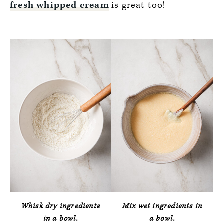
fresh
whipped cream
is great too!
Whisk dry ingredients
Mix wet ingredients in
in a bowl.
a bowl.