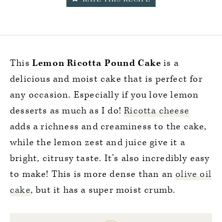
This
Lemon Ricotta Pound
Cake
is a
delicious and moist cake that is perfect for
any occasion. Especially if you love lemon
desserts as much as I do!
Ricotta cheese
adds a richness and creaminess to the cake,
while the lemon zest and juice give it a
bright, citrusy taste. It’s also incredibly easy
to make! This is more dense than an
olive oil
cake
, but it has a super moist crumb.