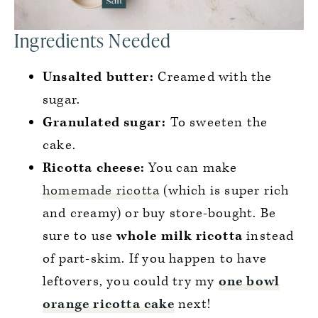
Ingredients Needed
Unsalted butter:
Creamed with the
sugar.
Granulated sugar:
To sweeten the
cake.
Ricotta cheese:
You can make
homemade ricotta
(which is super rich
and creamy) or buy store-bought. Be
sure to use
whole milk ricotta
instead
of part-skim. If you happen to have
leftovers, you could try my
one bowl
orange ricotta cake
next!