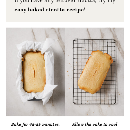
If you have any leftover ricotta, try my
easy baked ricotta recipe
!
Bake for 45-55 minutes.
Allow the cake to cool