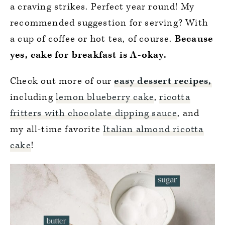
a craving strikes. Perfect year round! My
recommended suggestion for serving? With
a cup of coffee or hot tea, of course.
Because
yes, cake for breakfast is A-okay.
Check out more of our
easy dessert recipes,
including
lemon blueberry cake
,
ricotta
fritters with chocolate dipping sauce
, and
my all-time favorite
Italian almond ricotta
cake
!