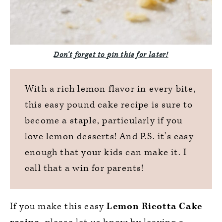
Don’t forget to pin this for late
r!
With a rich lemon flavor in every bite,
this easy pound cake recipe is sure to
become a staple, particularly if you
love lemon desserts! And P.S. it’s easy
enough that your kids can make it. I
call that a win for parents!
If you make this easy
Lemon Ricotta Cake