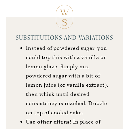
SUBSTITUTIONS AND VARIATIONS
Instead of powdered sugar, you
could top this with a vanilla or
lemon glaze. Simply mix
powdered sugar with a bit of
lemon juice (or vanilla extract),
then whisk until desired
consistency is reached. Drizzle
on top of cooled cake.
Use other citrus!
In place of