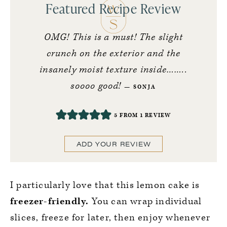
Featured Recipe Review
OMG! This is a must! The slight
crunch on the exterior and the
insanely moist texture inside……..
soooo good!
SONJA
5
FROM 1 REVIEW
ADD YOUR REVIEW
I particularly love that this lemon cake is
freezer-friendly.
You can wrap individual
slices, freeze for later, then enjoy whenever