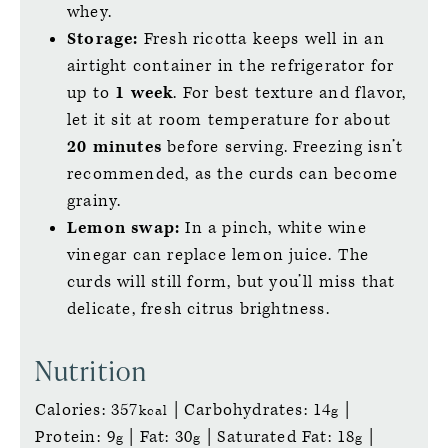
whey.
Storage:
Fresh ricotta keeps well in an
airtight container in the refrigerator for
up to
1 week
. For best texture and flavor,
let it sit at room temperature for about
20 minutes
before serving. Freezing isn’t
recommended, as the curds can become
grainy.
Lemon swap:
In a pinch, white wine
vinegar can replace lemon juice. The
curds will still form, but you’ll miss that
delicate, fresh citrus brightness.
Nutrition
Calories:
357
|
Carbohydrates:
14
|
kcal
g
Protein:
9
|
Fat:
30
|
Saturated Fat:
18
|
g
g
g