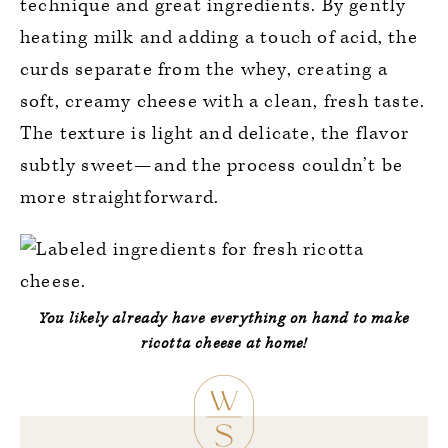
technique and great ingredients. By gently
heating milk and adding a touch of acid, the
curds separate from the whey, creating a
soft, creamy cheese with a clean, fresh taste.
The texture is light and delicate, the flavor
subtly sweet—and the process couldn’t be
more straightforward.
You likely already have everything on hand to make
ricotta cheese at home!