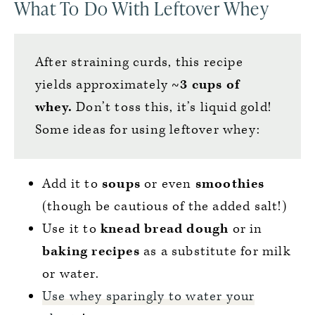
What To Do With Leftover Whey
After straining curds, this recipe
yields approximately
~3 cups of
whey.
Don’t toss this, it’s liquid gold!
Some ideas for using leftover whey:
Add it to
soups
or even
smoothies
(though be cautious of the added salt!)
Use it to
knead bread dough
or in
baking recipes
as a substitute for milk
or water.
Use whey sparingly to water your