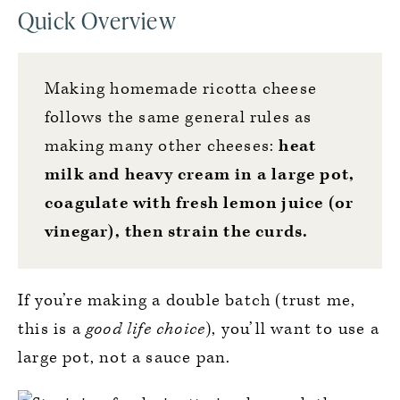
Quick Overview
Making homemade ricotta cheese
follows the same general rules as
making many other cheeses:
heat
milk and heavy cream in a large pot,
coagulate with fresh lemon juice (or
vinegar), then strain the curds.
If you’re making a double batch (trust me,
this is a
good life choice
), you’ll want to use a
large pot, not a sauce pan.