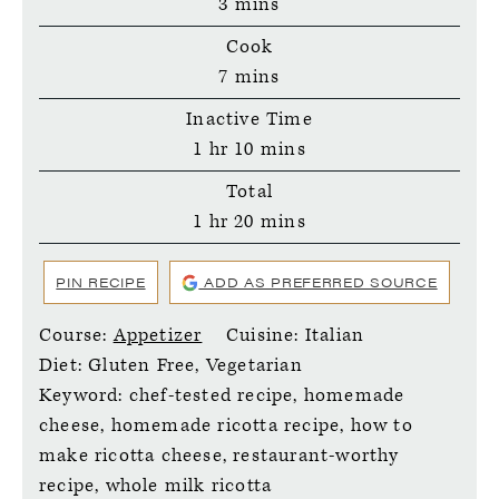
minutes
3
mins
Cook
minutes
7
mins
Inactive Time
hour
minutes
1
hr
10
mins
Total
hour
minutes
1
hr
20
mins
PIN RECIPE
ADD AS PREFERRED SOURCE
Course:
Appetizer
Cuisine:
Italian
Diet:
Gluten Free, Vegetarian
Keyword:
chef-tested recipe, homemade
cheese, homemade ricotta recipe, how to
make ricotta cheese, restaurant-worthy
recipe, whole milk ricotta