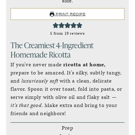
PRINT RECIPE
5
from
19
reviews
The Creamiest 4-Ingredient
Homemade Ricotta
If you’ve never made
ricotta at home,
prepare to be amazed. It’s silky, subtly tangy,
and
luxuriously soft
with a clean, delicate
flavor. Spoon it over toast, fold into pasta, or
serve simply with olive oil and flaky salt —
it’s that good.
Make extra and bring to your
friends and neighbors!
Prep