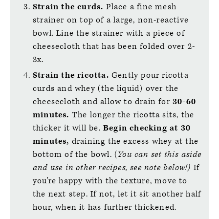
Strain the curds.
Place a fine mesh
strainer on top of a large, non-reactive
bowl. Line the strainer with a piece of
cheesecloth that has been folded over 2-
3x.
Strain the ricotta.
Gently pour ricotta
curds and whey (the liquid) over the
cheesecloth and allow to drain for
30-60
minutes.
The longer the ricotta sits, the
thicker it will be.
Begin checking at 30
minutes,
draining the excess whey at the
bottom of the bowl. (
You can set this aside
and use in other recipes, see note below!)
If
you're happy with the texture, move to
the next step. If not, let it sit another half
hour, when it has further thickened.