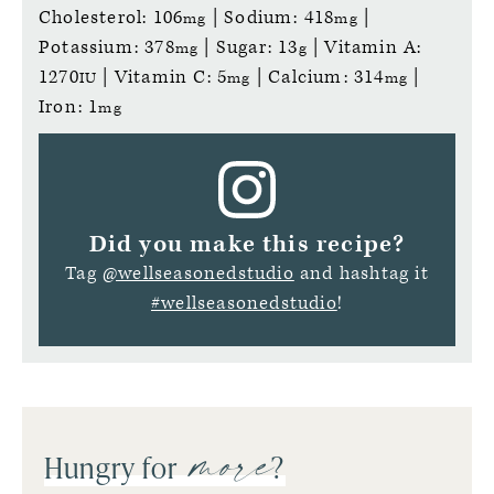
Cholesterol:
106
|
Sodium:
418
|
mg
mg
Potassium:
378
|
Sugar:
13
|
Vitamin A:
mg
g
1270
|
Vitamin C:
5
|
Calcium:
314
|
IU
mg
mg
Iron:
1
mg
Did you make this recipe?
Tag
@wellseasonedstudio
and hashtag it
#wellseasonedstudio
!
more
Hungry for
?