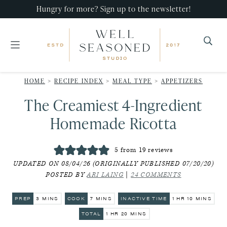
Skip
Skip
Skip
Hungry for more? Sign up to the newsletter!
to
to
to
primary
main
primary
navigation
content
sidebar
Well
Recipes
Seasoned
HOME
>
RECIPE INDEX
>
MEAL TYPE
>
APPETIZERS
that
Studio
The Creamiest 4-Ingredient
impress,
with
Homemade Ricotta
minimal
effort!
5
from
19
reviews
UPDATED ON 08/04/26 (ORIGINALLY PUBLISHED 07/20/20)
POSTED BY
ARI LAING
|
24 COMMENTS
MINUTES
MINUTES
HOUR
MINUTES
PREP
3
MINS
COOK
7
MINS
INACTIVE TIME
1
HR
10
MINS
HOUR
MINUTES
TOTAL
1
HR
20
MINS