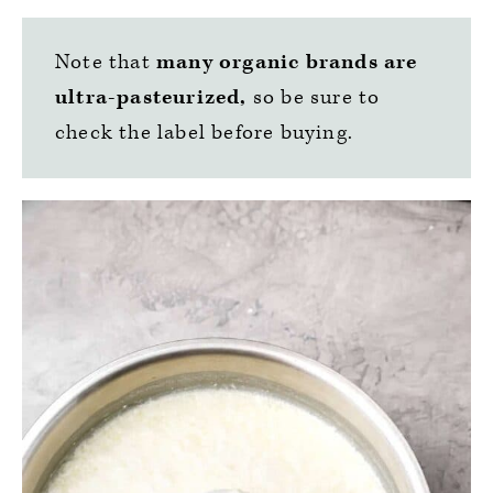
Note that
many organic brands are
ultra-pasteurized,
so be sure to
check the label before buying.