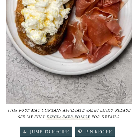
THIS POST MAY CONTAIN AFFILIATE SALES LINKS. PLEASE
SEE MY FULL
DISCLAIMER POLICY
FOR DETAILS.
JUMP TO RECIPE
PIN RECIPE