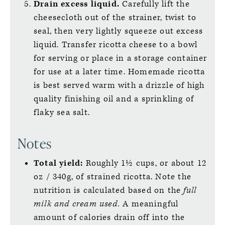
Drain excess liquid.
Carefully lift the
cheesecloth out of the strainer, twist to
seal, then very lightly squeeze out excess
liquid. Transfer ricotta cheese to a bowl
for serving or place in a storage container
for use at a later time. Homemade ricotta
is best served warm with a drizzle of high
quality finishing oil and a sprinkling of
flaky sea salt.
Notes
Total yield:
Roughly 1½ cups, or about 12
oz / 340g, of strained ricotta. Note the
nutrition is calculated based on the
full
milk and cream used.
A meaningful
amount of calories drain off into the