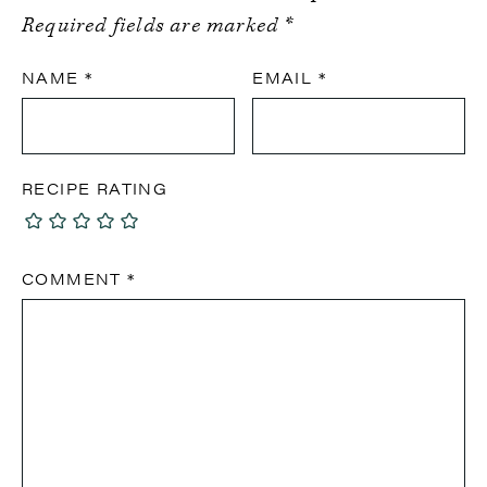
Required fields are marked
*
NAME
*
EMAIL
*
RECIPE RATING
COMMENT
*