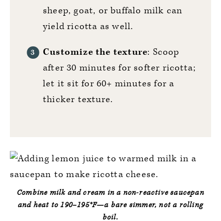
sheep, goat, or buffalo milk can
yield ricotta as well.
Customize the texture
: Scoop
after 30 minutes for softer ricotta;
let it sit for 60+ minutes for a
thicker texture.
Combine milk and cream in a non‑reactive saucepan
and heat to
190–195°F
—a bare simmer, not a rolling
boil.