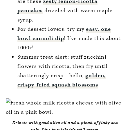
are these
zesty lemon‑ricotta
pancakes
drizzled with warm maple
syrup.
For dessert lovers, try my
easy, one
bowl cannoli dip
! I’ve made this about
1000x!
Summer treat alert: stuff zucchini
flowers with ricotta, then fry until
shatteringly crisp—hello,
golden,
crispy-fried squash blossoms
!
Drizzle with good olive oil and a pinch of flaky sea