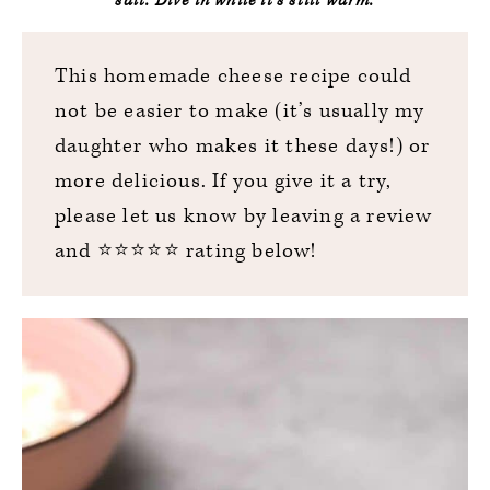
salt. Dive in while it’s still warm.
This homemade cheese recipe could
not be easier to make (it’s usually my
daughter who makes it these days!) or
more delicious. If you give it a try,
please let us know by leaving a review
and ⭐️⭐️⭐️⭐️⭐️ rating below!