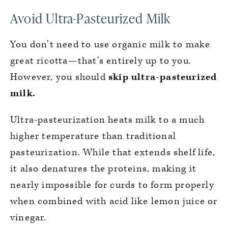
Avoid Ultra-Pasteurized Milk
You don’t need to use organic milk to make
great ricotta—that’s entirely up to you.
However, you should
skip ultra-pasteurized
milk.
Ultra-pasteurization heats milk to a much
higher temperature than traditional
pasteurization. While that extends shelf life,
it also denatures the proteins, making it
nearly impossible for curds to form properly
when combined with acid like lemon juice or
vinegar.