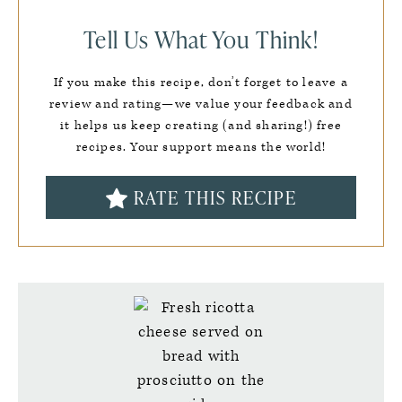
Tell Us What You Think!
If you make this recipe, don’t forget to leave a
review and rating—we value your feedback and
it helps us keep creating (and sharing!) free
recipes. Your support means the world!
RATE THIS RECIPE