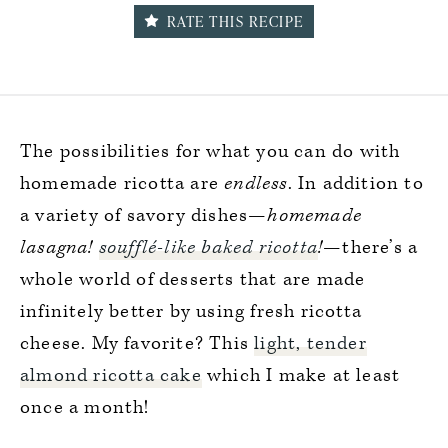
RATE THIS RECIPE
The possibilities for what you can do with
homemade ricotta are
endless
. In addition to
a variety of savory dishes—
homemade
lasagna!
soufflé-like baked ricotta
!
—there’s a
whole world of desserts that are made
infinitely better by using fresh ricotta
cheese. My favorite? This
light, tender
almond ricotta cake
which I make at least
once a month!