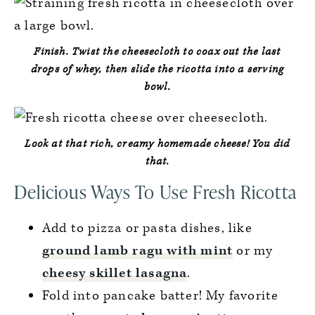
Finish.
Twist the cheesecloth to coax out the last
drops of whey, then slide the ricotta into a serving
bowl.
Look at that rich, creamy homemade cheese!
You did
that.
Delicious Ways To Use Fresh Ricotta
Add to pizza or pasta dishes, like
ground lamb ragu with mint
or my
cheesy skillet lasagna
.
Fold into pancake batter! My favorite