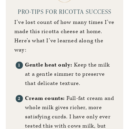
PRO-TIPS FOR RICOTTA SUCCESS
I’ve lost count of how many times I’ve
made this ricotta cheese at home.
Here’s what I’ve learned along the
way:
Gentle heat only:
Keep the milk
at a gentle simmer to preserve
that delicate texture.
Cream counts:
Full-fat cream and
whole milk gives richer, more
satisfying curds. I have only ever
tested this with cows milk, but