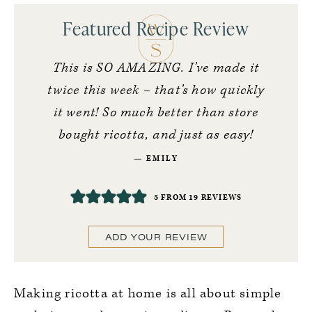
Featured Recipe Review
This is SO AMAZING. I’ve made it
twice this week – that’s how quickly
it went! So much better than store
bought ricotta, and just as easy!
EMILY
5
FROM
19
REVIEWS
ADD YOUR REVIEW
Making ricotta at home is all about simple