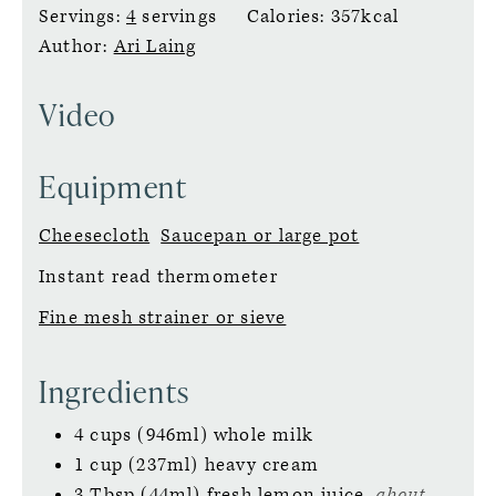
Servings:
4
servings
Calories:
357
kcal
Author:
Ari Laing
Video
Equipment
Cheesecloth
Saucepan or large pot
Instant read thermometer
Fine mesh strainer or sieve
Ingredients
4
cups (946ml)
whole milk
1
cup (237ml)
heavy cream
3
Tbsp (44ml)
fresh lemon juice,
about