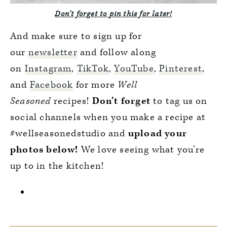
Don’t forget to pin this for later!
And make sure to sign up for
our
newsletter
and follow along
on
Instagram
,
TikTok
,
YouTube
,
Pinterest
,
and
Facebook
for more
Well
Seasoned
recipes!
Don’t forget
to tag us on
social channels when you make a recipe at
#wellseasonedstudio and
upload your
photos below!
We love seeing what you’re
up to in the kitchen!