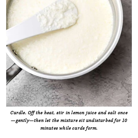
Curdle.
Off the heat, stir in lemon juice and salt
once
—gently—then let the mixture sit undisturbed for 10
minutes while curds form.