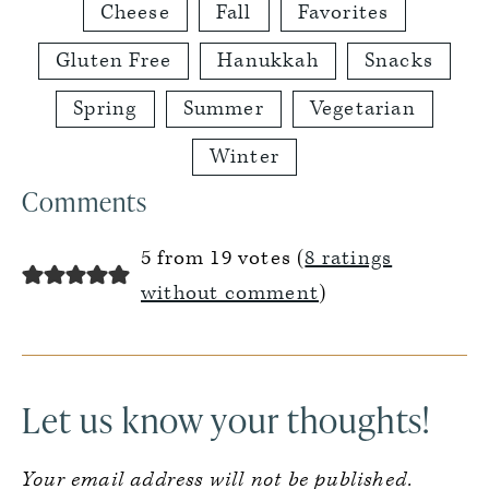
Cheese
Fall
Favorites
Gluten Free
Hanukkah
Snacks
Spring
Summer
Vegetarian
Winter
Reader
Comments
Interactions
5 from 19 votes (
8 ratings
without comment
)
Let us know your thoughts!
Your email address will not be published.