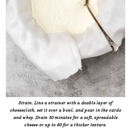
Strain.
Line a strainer with a double layer of
cheesecloth, set it over a bowl, and pour in the curds
and whey. Drain 30 minutes for a soft, spreadable
cheese or up to 60 for a thicker texture.