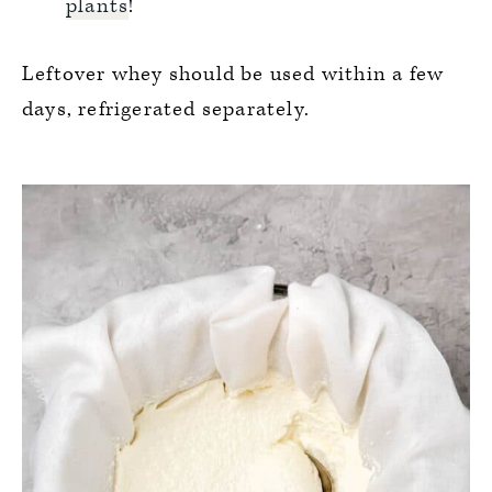
plants
!
Leftover whey should be used within a few
days, refrigerated separately.