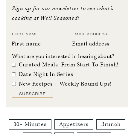
Sign up for our newsletter to see what’s
cooking at Well Seasoned!
First name
Email address
What are you interested in hearing about?
Curated Meals, From Start To Finish!
Date Night In Series
New Recipes + Weekly Round Ups!
SUBSCRIBE
30+ Minutes
Appetizers
Brunch