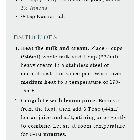
1½ lemons
½
tsp
Kosher salt
Instructions
Heat the milk and cream.
Place 4 cups
(946ml) whole milk and 1 cup (237ml)
heavy cream in a stainless steel or
enamel cast iron sauce pan. Warm over
medium heat
to a temperature of 190-
195°F.
Coagulate with lemon juice.
Remove
from the heat, then add 3 Tbsp (44ml)
lemon juice and salt, stirring once gently
to combine. Let sit at room temperature
for
5-10 minutes.