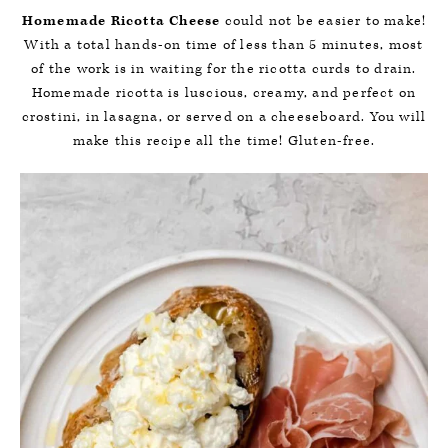
Homemade Ricotta Cheese
could not be easier to make!
With a total hands-on time of less than 5 minutes, most
of the work is in waiting for the ricotta curds to drain.
Homemade ricotta is luscious, creamy, and perfect on
crostini, in lasagna, or served on a cheeseboard. You will
make this recipe all the time! Gluten-free.