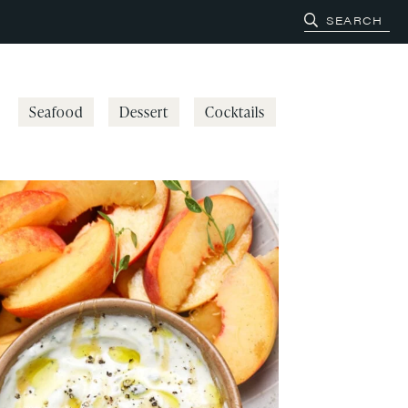
Seafood
Dessert
Cocktails