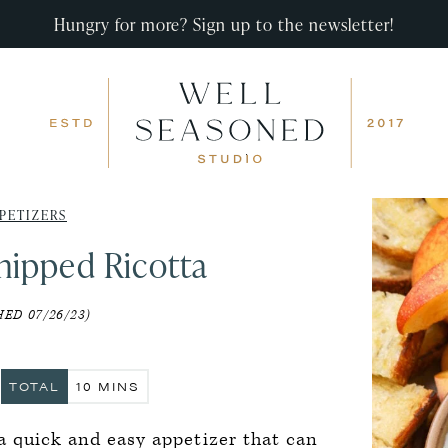
Hungry for more? Sign up to the newsletter!
PETIZERS
ipped Ricotta
ED 07/26/23)
S
MINUTES
TOTAL
10
MINS
a quick and easy appetizer that can