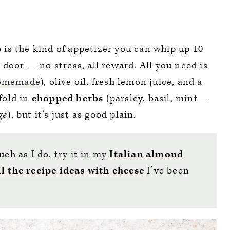
p
is the kind of appetizer you can whip up 10
door — no stress, all reward. All you need is
omemade
), olive oil, fresh lemon juice, and a
 fold in
chopped herbs
(parsley, basil, mint —
ge
), but it’s just as good plain.
uch as I do, try it in my
Italian almond
ll the recipe ideas with cheese
I’ve been