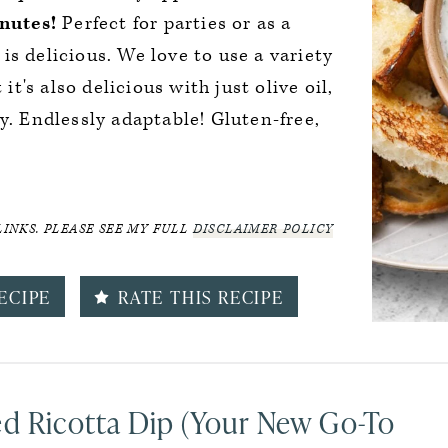
nutes!
Perfect for parties or as a
t is delicious. We love to use a variety
 it's also delicious with just olive oil,
y. Endlessly adaptable! Gluten-free,
LINKS. PLEASE SEE MY FULL
DISCLAIMER POLICY
ECIPE
RATE THIS RECIPE
ed Ricotta Dip (Your New Go-To