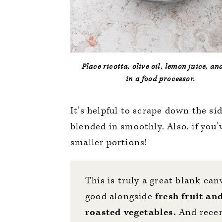
Place ricotta, olive oil, lemon juice, an
in a food processor.
It’s helpful to scrape down the si
blended in smoothly. Also, if you’
smaller portions!
This is truly a great blank can
good alongside
fresh fruit an
roasted vegetables.
And recen