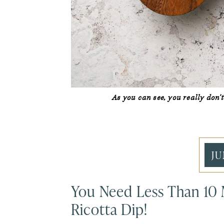
As you can see, you really don
JU
You Need Less Than 10
Ricotta Dip!