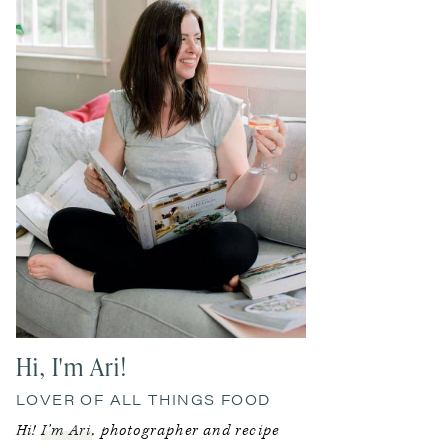
Hi, I'm Ari!
LOVER OF ALL THINGS FOOD
Hi!
I’m Ari
, photographer and recipe