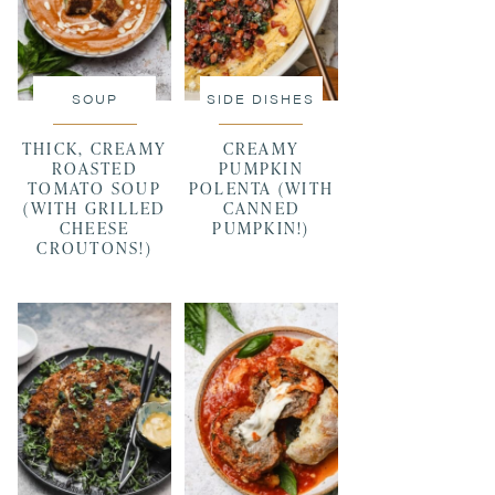
SOUP
SIDE DISHES
THICK, CREAMY
CREAMY
ROASTED
PUMPKIN
TOMATO SOUP
POLENTA (WITH
(WITH GRILLED
CANNED
CHEESE
PUMPKIN!)
CROUTONS!)