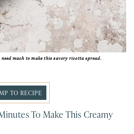
’t need much to make this savory ricotta spread.
MP TO RECIPE
 Minutes To Make This Creamy