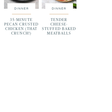
DINNER
DINNER
35-MINUTE
TENDER
PECAN CRUSTED
CHEESE-
CHICKEN (THAT
STUFFED BAKED
CRUNCH!)
MEATBALLS