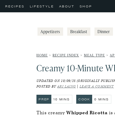
Skip
Skip
Skip
RECIPES
LIFESTYLE
ABOUT
SHOP
to
to
to
primary
main
primary
navigation
content
sidebar
Appetizers
Breakfast
Dinner
HOME
>
RECIPE INDEX
>
MEAL TYPE
>
AP
Creamy 10-Minute Wh
UPDATED ON 10/09/25 (ORIGINALLY PUBLISH
POSTED BY
ARI LAING
|
LEAVE A COMMENT
MINUTES
MINUTE
PREP
10
MINS
COOK
0
MINS
This creamy
Whipped Ricotta
is 