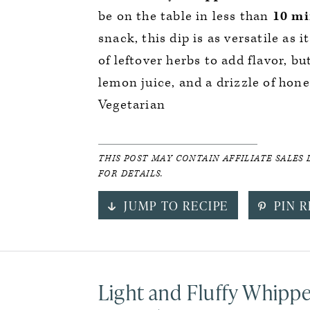
be on the table in less than
10 mi
snack, this dip is as versatile as i
of leftover herbs to add flavor, but
lemon juice, and a drizzle of hone
Vegetarian
THIS POST MAY CONTAIN AFFILIATE SALES 
FOR DETAILS.
JUMP TO RECIPE
PIN R
Light and Fluffy Whipp