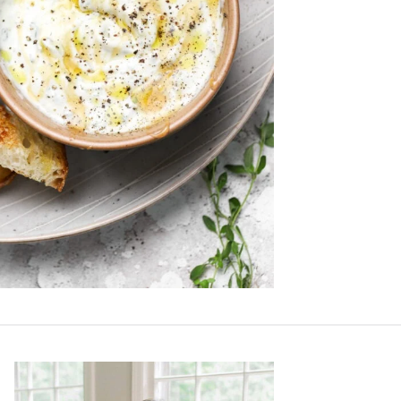
Primary
Sidebar