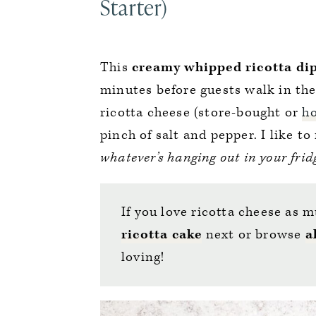
Starter)
This
creamy whipped ricotta
di
minutes before guests walk in the 
ricotta cheese (store-bought or
h
pinch of salt and pepper. I like to
whatever’s hanging out in your frid
If you love ricotta cheese as m
ricotta cake
next or browse
a
loving!