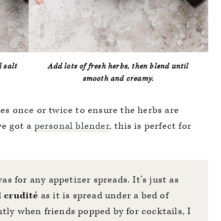
d salt
Add lots of fresh herbs, then blend until
smooth and creamy.
des once or twice to ensure the herbs are
ve got a
personal blender
, this is perfect for
vas for any appetizer spreads. It’s just as
d crudité
as it is spread under a bed of
tly when friends popped by for cocktails, I