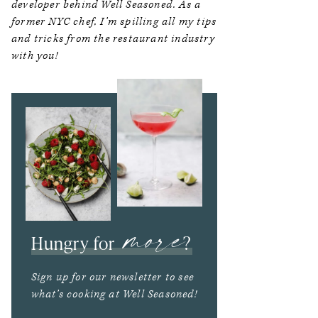
developer behind Well Seasoned. As a
former NYC chef, I’m spilling all my tips
and tricks from the restaurant industry
with you!
more
Hungry for
?
Sign up for our newsletter to see
what’s cooking at Well Seasoned!