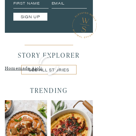
SIGN UP
STORY EXPLORER
Homemade Aioli
SEE ALL STORIES
TRENDING