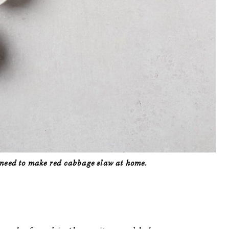
l need to make red cabbage slaw at home.