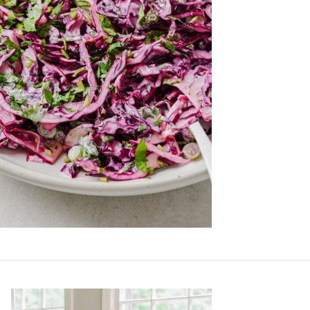
Primary