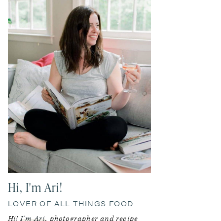
Sidebar
Hi, I'm Ari!
LOVER OF ALL THINGS FOOD
Hi!
I’m Ari
, photographer and recipe