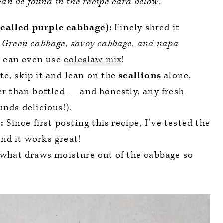
 can be found in the recipe card below.
called purple cabbage):
Finely shred it
.
Green cabbage, savoy cabbage, and napa
 can even use
coleslaw mix
!
te, skip it and lean on the
scallions
alone.
er than bottled — and honestly, any fresh
unds delicious!).
:
Since first posting this recipe, I’ve tested the
nd it works great!
 what draws moisture out of the cabbage so