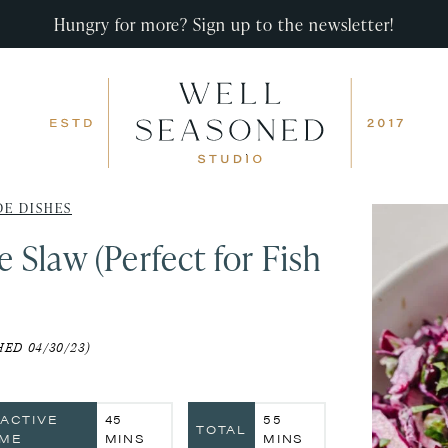
Hungry for more? Sign up to the newsletter!
DE DISHES
Slaw (Perfect for Fish
ED 04/30/23)
MINUTES
MINUTES
NACTIVE
45
55
TOTAL
IME
MINS
MINS