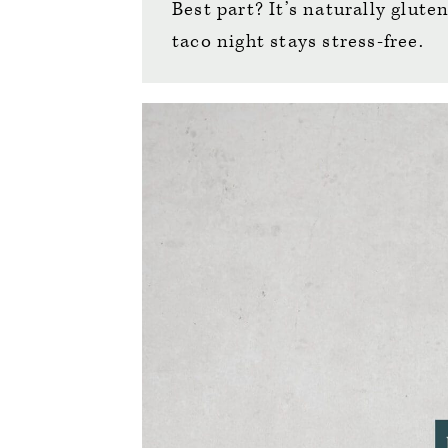
Best part? It’s naturally glute
taco night stays stress-free.