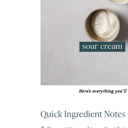
Here’s everything you’l
Quick Ingredient Notes