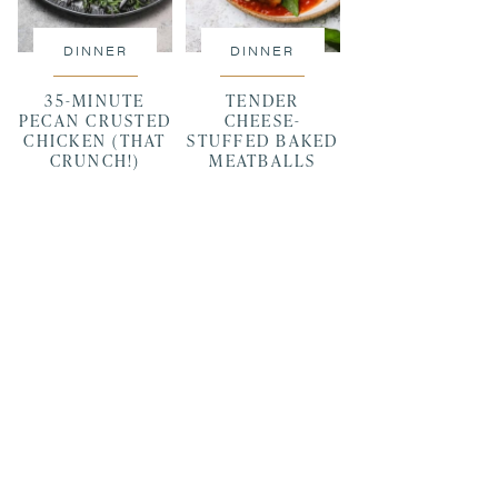
DINNER
DINNER
35-MINUTE
TENDER
PECAN CRUSTED
CHEESE-
CHICKEN (THAT
STUFFED BAKED
CRUNCH!)
MEATBALLS