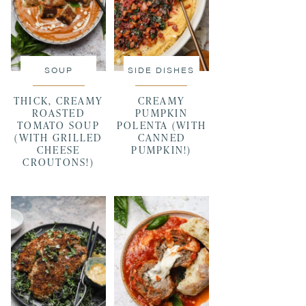
SOUP
SIDE DISHES
THICK, CREAMY
CREAMY
ROASTED
PUMPKIN
TOMATO SOUP
POLENTA (WITH
(WITH GRILLED
CANNED
CHEESE
PUMPKIN!)
CROUTONS!)