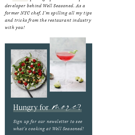
developer behind Well Seasoned. As a
former NYC chef, I’m spilling all my tips
and tricks from the restaurant industry
with you!
more
Hungry for
?
Sign up for our newsletter to see
what’s cooking at Well Seasoned!