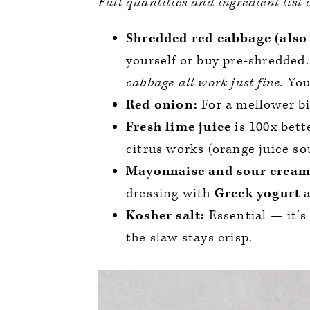
Full quantities and ingredient list
Shredded red cabbage (also 
yourself or buy pre-shredded
cabbage all work just fine.
You
Red onion:
For a mellower bi
Fresh lime juice
is 100x bett
citrus works (orange juice so
Mayonnaise and sour cream
dressing with
Greek yogurt
a
Kosher salt:
Essential — it’s
the slaw stays crisp.