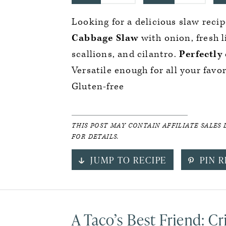
Looking for a delicious slaw recip
Cabbage Slaw
with onion, fresh 
scallions, and cilantro.
Perfectly
Versatile enough for all your favo
Gluten-free
THIS POST MAY CONTAIN AFFILIATE SALES 
FOR DETAILS.
JUMP TO RECIPE
PIN R
A Taco’s Best Friend: C