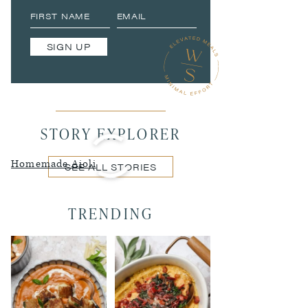
SIGN UP
STORY EXPLORER
Homemade Aioli
SEE ALL STORIES
TRENDING