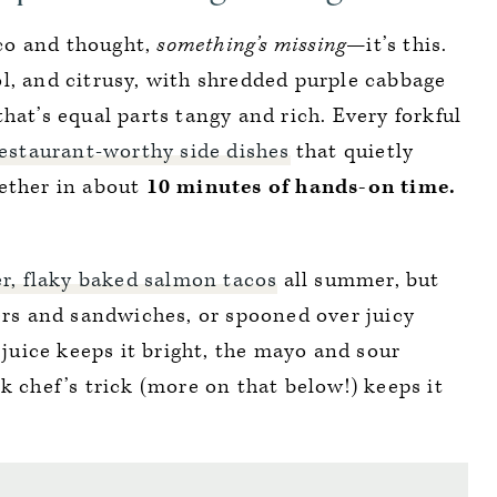
taco and thought,
something’s missing—
it’s this.
ool, and citrusy, with shredded purple cabbage
hat’s equal parts tangy and rich. Every forkful
estaurant-worthy side dishes
that quietly
ether in about
10 minutes of hands-on time.
r, flaky baked salmon tacos
all summer, but
gers and sandwiches, or spooned over juicy
e juice keeps it bright, the mayo and sour
k chef’s trick (more on that below!) keeps it