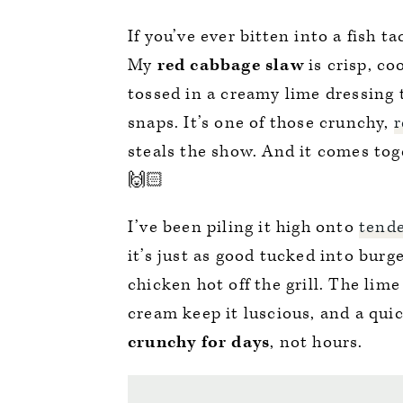
If you’ve ever bitten into a fish 
My
red cabbage slaw
is crisp, c
tossed in a creamy lime dressing t
snaps. It’s one of those crunchy,
r
steals the show. And it comes tog
🙌🏻
I’ve been piling it high onto
tende
it’s just as good tucked into bur
chicken hot off the grill. The lim
cream keep it luscious, and a quic
crunchy for days
, not hours.