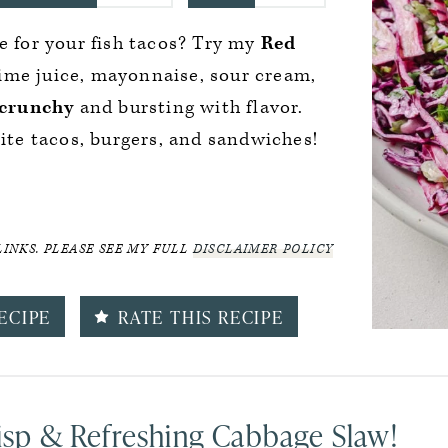
e for your fish tacos? Try my
Red
lime juice, mayonnaise, sour cream,
 crunchy
and bursting with flavor.
rite tacos, burgers, and sandwiches!
LINKS. PLEASE SEE MY FULL
DISCLAIMER POLICY
ECIPE
RATE THIS RECIPE
risp & Refreshing Cabbage Slaw!