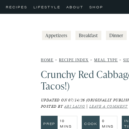
Skip
Skip
Skip
RECIPES
LIFESTYLE
ABOUT
SHOP
to
to
to
primary
main
primary
navigation
content
sidebar
Appetizers
Breakfast
Dinner
HOME
>
RECIPE INDEX
>
MEAL TYPE
>
SI
Crunchy Red Cabbage 
Tacos!)
UPDATED ON 07/14/26 (ORIGINALLY PUBLISH
POSTED BY
ARI LAING
|
LEAVE A COMMENT
MINUTES
MINUTES
10
0
I
PREP
COOK
MINS
MINS
T