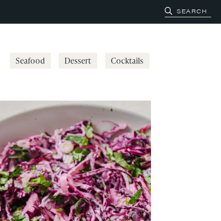
Seafood
Dessert
Cocktails