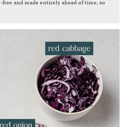
n-free and made entirely ahead of time, so