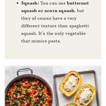
Squash:
You can use
butternut
squash or acorn squash,
but
they of course have a very
different texture than spaghetti
squash. It’s the only vegetable
that mimics pasta.