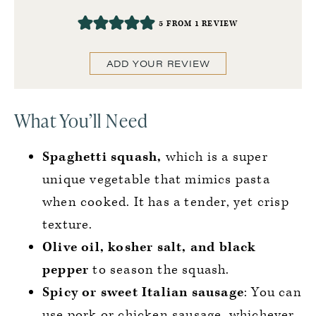
5
FROM 1 REVIEW
ADD YOUR REVIEW
What You’ll Need
Spaghetti squash,
which is a super
unique vegetable that mimics pasta
when cooked. It has a tender, yet crisp
texture.
Olive oil, kosher salt, and black
pepper
to season the squash.
Spicy or sweet Italian sausage
: You can
use pork or chicken sausage, whichever