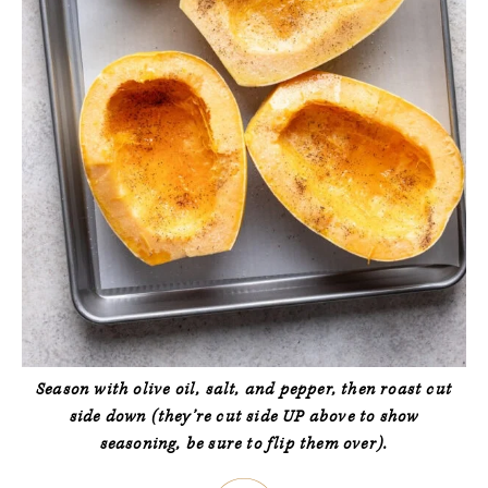
Season with olive oil, salt, and pepper, then roast cut
side down (they’re cut side UP above to show
seasoning, be sure to flip them over).