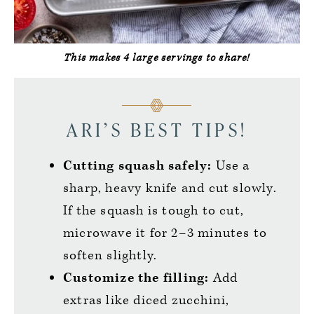
This makes 4 large servings to share!
ARI’S BEST TIPS!
Cutting squash safely:
Use a
sharp, heavy knife and cut slowly.
If the squash is tough to cut,
microwave it for 2–3 minutes to
soften slightly.
Customize the filling:
Add
extras like diced zucchini,