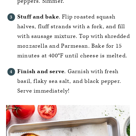
peppers. Simmer.
Stuff and bake
. Flip roasted squash
halves, fluff strands with a fork, and fill
with sausage mixture. Top with shredded
mozzarella and Parmesan. Bake for 15
minutes at 400°F until cheese is melted.
Finish and serve
. Garnish with fresh
basil, flaky sea salt, and black pepper.
Serve immediately!