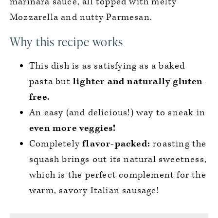
marinara sauce, all topped with melty
Mozzarella and nutty Parmesan.
Why this recipe works
This dish is as satisfying as a baked
pasta but
lighter and naturally gluten-
free.
An easy (and delicious!) way to sneak in
even more veggies!
Completely
flavor-packed:
roasting the
squash brings out its natural sweetness,
which is the perfect complement for the
warm, savory Italian sausage!