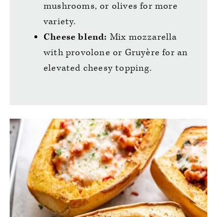
mushrooms, or olives for more
variety.
Cheese blend:
Mix mozzarella
with provolone or Gruyère for an
elevated cheesy topping.