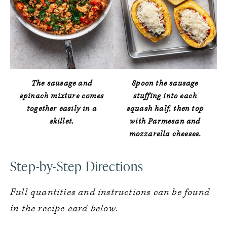
The sausage and
Spoon the sausage
spinach mixture comes
stuffing into each
together easily in a
squash half, then top
skillet.
with Parmesan and
mozzarella cheeses.
Step-by-Step Directions
Full quantities and instructions can be found
in the recipe card below.