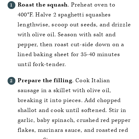
Roast the squash
. Preheat oven to
400°F. Halve 2 spaghetti squashes
lengthwise, scoop out seeds, and drizzle
with olive oil. Season with salt and
pepper, then roast cut-side down on a
lined baking sheet for 35-40 minutes
until fork-tender.
Prepare the filling
. Cook Italian
sausage in a skillet with olive oil,
breaking it into pieces. Add chopped
shallot and cook until softened. Stir in
garlic, baby spinach, crushed red pepper
flakes, marinara sauce, and roasted red