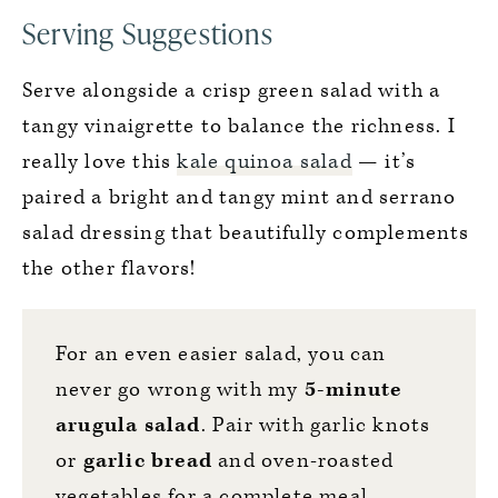
Serving Suggestions
Serve alongside a crisp green salad with a
tangy vinaigrette to balance the richness. I
really love this
kale quinoa salad
— it’s
paired a bright and tangy mint and serrano
salad dressing that beautifully complements
the other flavors!
For an even easier salad, you can
never go wrong with my
5-minute
arugula salad
. Pair with garlic knots
or
garlic bread
and oven-roasted
vegetables for a complete meal.