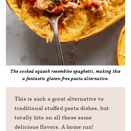
The cooked squash resembles spaghetti, making this
a fantastic gluten-free pasta alternative.
This is such a great alternative to
traditional stuffed pasta dishes, but
totally hits on all those same
delicious flavors. A home run!