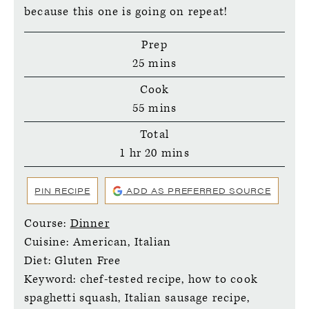
because this one is going on repeat!
Prep
minutes
25
mins
Cook
minutes
55
mins
Total
hour
minutes
1
hr
20
mins
PIN RECIPE
ADD AS PREFERRED SOURCE
Course:
Dinner
Cuisine:
American, Italian
Diet:
Gluten Free
Keyword:
chef-tested recipe, how to cook
spaghetti squash, Italian sausage recipe,