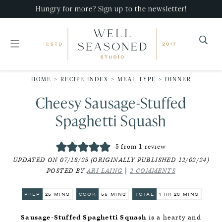
Skip
Skip
Skip
Hungry for more? Sign up to the newsletter!
to
to
to
primary
main
primary
navigation
content
sidebar
Well
Recipes
Seasoned
HOME
>
RECIPE INDEX
>
MEAL TYPE
>
DINNER
that
Studio
Cheesy Sausage-Stuffed
impress,
with
Spaghetti Squash
minimal
effort!
5
from 1 review
UPDATED ON 07/18/25 (ORIGINALLY PUBLISHED 12/02/24)
POSTED BY
ARI LAING
|
2 COMMENTS
MINUTES
MINUTES
HOUR
MINUTES
PREP
25
MINS
COOK
55
MINS
TOTAL
1
HR
20
MINS
Sausage-Stuffed Spaghetti Squash
is a hearty and