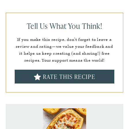
Tell Us What You Think!
If you make this recipe, don’t forget to leave a
review and rating—we value your feedback and
it helps us keep creating (and sharing!) free
recipes. Your support means the world!
RATE THIS RECIPE