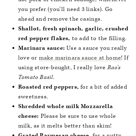
you prefer (you’ll need 3 links). Go
ahead and remove the casings.
Shallot, fresh spinach, garlic, crushed
red pepper flakes,
to add to the filling.
Marinara sauce:
Use a sauce you really
love or
make marinara sauce at home
! If
using store-bought, I really love
Rao’s
Tomato Basil.
Roasted red peppers,
for a bit of added
sweetness.
Shredded whole milk Mozzarella
cheese:
Please be sure to use whole
milk, as it melts better than skim!
Grated Parmesan cheese,
for a nutty,