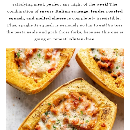
satisfying meal, perfect any night of the week! The
combination of
savory Italian sausage, tender roasted
squash, and melted cheese
is completely irresistible.
Plus, spaghetti squash is seriously so fun to eat! So toss
the pasta aside and grab those forks, because this one is
going on repeat!
Gluten-free.