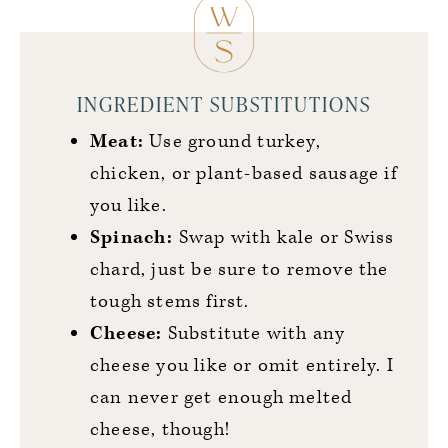
INGREDIENT SUBSTITUTIONS
Meat:
Use ground turkey,
chicken, or plant-based sausage if
you like.
Spinach:
Swap with kale or Swiss
chard, just be sure to remove the
tough stems first.
Cheese:
Substitute with any
cheese you like or omit entirely. I
can never get enough melted
cheese, though!