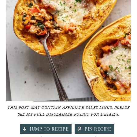
THIS POST MAY CONTAIN AFFILIATE SALES LINKS. PLEASE
SEE MY FULL
DISCLAIMER POLICY
FOR DETAILS.
JUMP TO RECIPE
PIN RECIPE