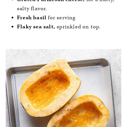
salty flavor.
Fresh basil
for serving
Flaky sea salt,
sprinkled on top.