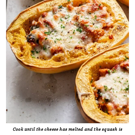
Cook until the cheese has melted and the squash is