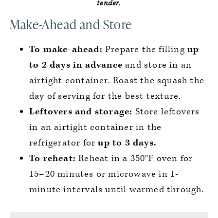
tender.
Make-Ahead and Store
To make-ahead:
Prepare the filling
up
to 2 days in advance
and store in an
airtight container. Roast the squash the
day of serving for the best texture.
Leftovers and storage:
Store leftovers
in an airtight container in the
refrigerator for
up to 3 days.
To reheat:
Reheat in a 350°F oven for
15–20 minutes or microwave in 1-
minute intervals until warmed through.