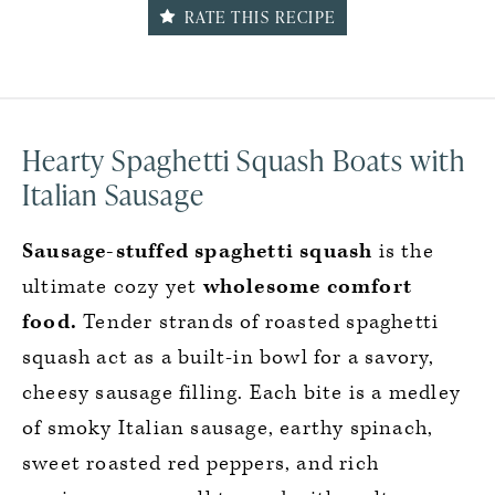
RATE THIS RECIPE
Hearty Spaghetti Squash Boats with
Italian Sausage
Sausage-stuffed spaghetti squash
is the
ultimate cozy yet
wholesome comfort
food.
Tender strands of roasted spaghetti
squash act as a built-in bowl for a savory,
cheesy sausage filling. Each bite is a medley
of smoky Italian sausage, earthy spinach,
sweet roasted red peppers, and rich