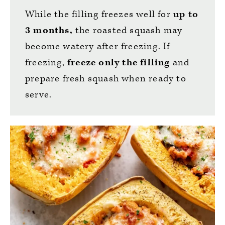
While the filling freezes well for
up to
3 months,
the roasted squash may
become watery after freezing. If
freezing,
freeze only the filling
and
prepare fresh squash when ready to
serve.