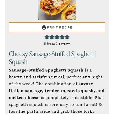
PRINT RECIPE
5
from 1 review
Cheesy Sausage-Stuffed Spaghetti
Squash
Sausage-Stuffed Spaghetti Squash
is a
hearty and satisfying meal, perfect any night
of the week! The combination of
savory
Italian sausage, tender roasted squash, and
melted cheese
is completely irresistible. Plus,
spaghetti squash is seriously so fun to eat! So
toss the pasta aside and grab those forks,