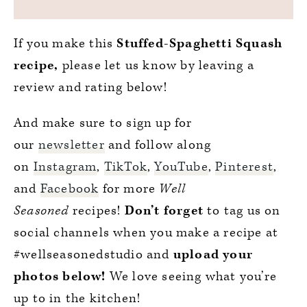
If you make this
Stuffed-Spaghetti Squash
recipe,
please let us know by leaving a
review and rating below!
And make sure to sign up for
our
newsletter
and follow along
on
Instagram
,
TikTok
,
YouTube
,
Pinterest
,
and
Facebook
for more
Well
Seasoned
recipes!
Don’t forget
to tag us on
social channels when you make a recipe at
#wellseasonedstudio and
upload your
photos below!
We love seeing what you’re
up to in the kitchen!