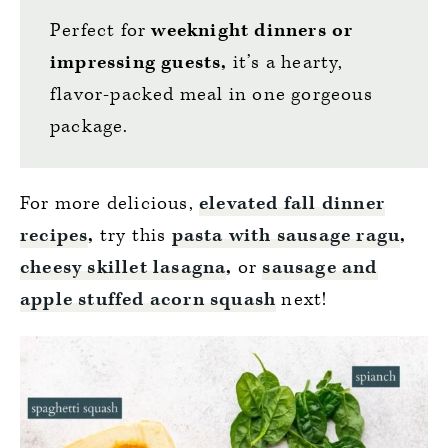
Perfect for
weeknight dinners or
impressing guests,
it’s a hearty,
flavor-packed meal in one gorgeous
package.
For more delicious,
elevated fall dinner
recipes
,
try this
pasta with sausage ragu
,
cheesy skillet lasagna
,
or
sausage and
apple stuffed acorn squash
next!