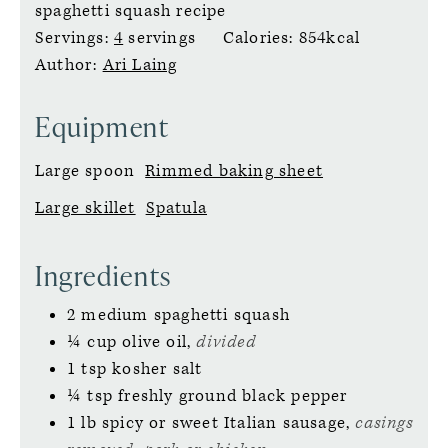
spaghetti squash recipe
Servings:
4
servings
Calories:
854
kcal
Author:
Ari Laing
Equipment
Large spoon
Rimmed baking sheet
Large skillet
Spatula
Ingredients
2
medium spaghetti squash
¼
cup
olive oil,
divided
1
tsp
kosher salt
¼
tsp
freshly ground black pepper
1
lb
spicy or sweet Italian sausage,
casings