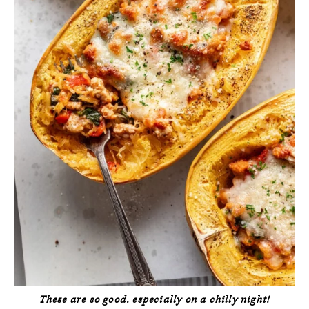
These are so good, especially on a chilly night!