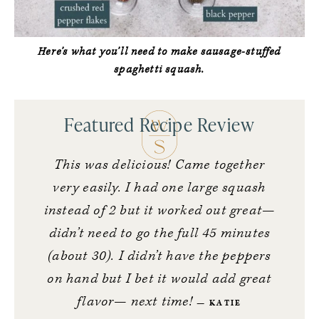
Here’s what you’ll need to make sausage-stuffed
spaghetti squash.
Featured Recipe Review
This was delicious! Came together
very easily.
I had one large squash
instead of 2 but it worked out great—
didn’t need to go the full 45 minutes
(about 30). I didn’t have the peppers
on hand but I bet it would add great
flavor— next time!
KATIE