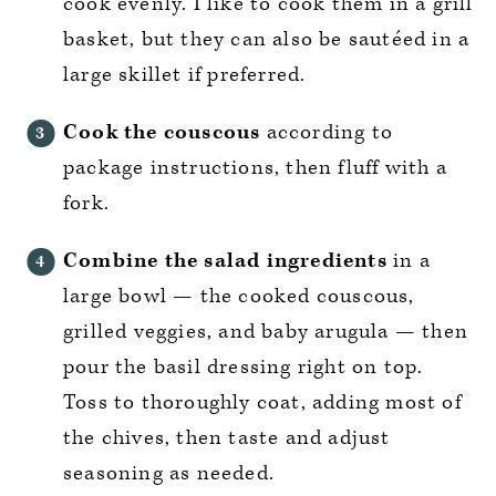
cook evenly. I like to cook them in a grill
basket, but they can also be sautéed in a
large skillet if preferred.
Cook the couscous
according to
package instructions, then fluff with a
fork.
Combine the salad ingredients
in a
large bowl — the cooked couscous,
grilled veggies, and baby arugula — then
pour the basil dressing right on top.
Toss to thoroughly coat, adding most of
the chives, then taste and adjust
seasoning as needed.