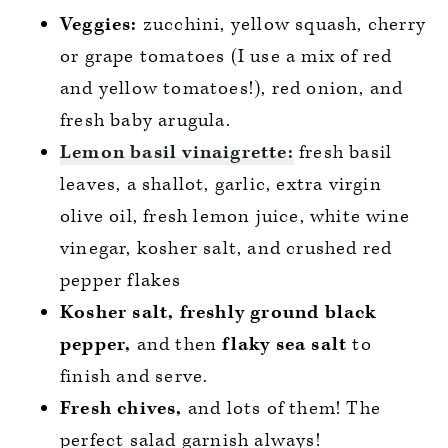
Veggies:
zucchini, yellow squash, cherry
or grape tomatoes (I use a mix of red
and yellow tomatoes!), red onion, and
fresh baby arugula.
Lemon basil vinaigrette:
fresh basil
leaves, a shallot, garlic, extra virgin
olive oil, fresh lemon juice, white wine
vinegar, kosher salt, and crushed red
pepper flakes
Kosher salt, freshly ground black
pepper,
and then
flaky sea salt
to
finish and serve.
Fresh chives,
and lots of them! The
perfect salad garnish always!