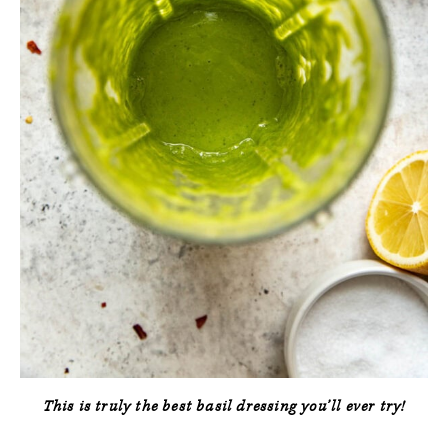
This is truly the best basil dressing you’ll ever try!