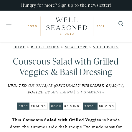
Skip
Skip
Skip
Hungry for more? Sign up to the newsletter!
to
to
to
primary
main
primary
navigation
content
sidebar
Well
Recipes
Seasoned
HOME
>
RECIPE INDEX
>
MEAL TYPE
>
SIDE DISHES
that
Studio
Couscous Salad with Grilled
impress,
with
Veggies & Basil Dressing
minimal
UPDATED ON 07/18/25 (ORIGINALLY PUBLISHED 07/30/24)
effort!
POSTED BY
ARI LAING
|
2 COMMENTS
MINUTES
MINUTES
MINUTES
PREP
20
MINS
COOK
30
MINS
TOTAL
50
MINS
This
Couscous Salad with Grilled Veggies
is hands
down the summer side dish recipe I've made most for