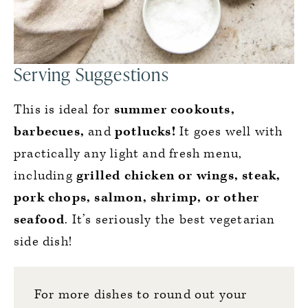
Serving Suggestions
This is ideal for
summer cookouts,
barbecues,
and
potlucks!
It goes well with
practically any light and fresh menu,
including
grilled chicken or wings, steak,
pork chops, salmon, shrimp, or other
seafood
. It’s seriously the best vegetarian
side dish!
For more dishes to round out your