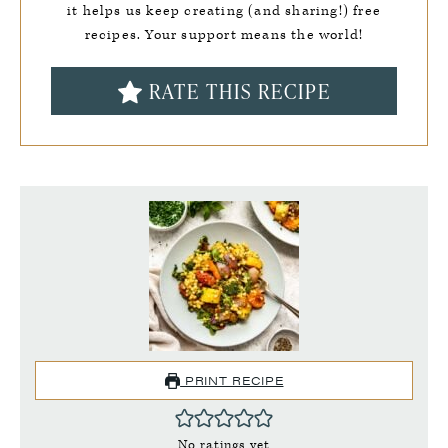
it helps us keep creating (and sharing!) free
recipes. Your support means the world!
RATE THIS RECIPE
PRINT RECIPE
No ratings yet