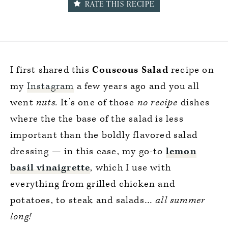
RATE THIS RECIPE
I first shared this
Couscous Salad
recipe on
my
Instagram
a few years ago and you all
went
nuts.
It’s one of those
no recipe
dishes
where the the base of the salad is less
important than the boldly flavored salad
dressing — in this case, my go-to
lemon
basil vinaigrette
, which I use with
everything from grilled chicken and
potatoes, to steak and salads…
all summer
long!