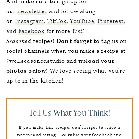
And make sure to sign up for
our
newsletter
and follow along
on
Instagram
,
TikTok
,
YouTube
,
Pinterest
,
and
Facebook
for more
Well
Seasoned
recipes!
Don’t forget
to tag us on
social channels when you make a recipe at
#wellseasonedstudio and
upload your
photos below!
We love seeing what you’re
up to in the kitchen!
Tell Us What You Think!
If you make this recipe, don’t forget to leave a
review and rating—we value your feedback and