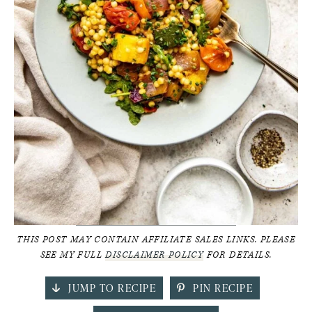
THIS POST MAY CONTAIN AFFILIATE SALES LINKS. PLEASE
SEE MY FULL
DISCLAIMER POLICY
FOR DETAILS.
JUMP TO RECIPE
PIN RECIPE