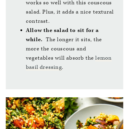
works so well with this couscous
salad. Plus, it adds a nice textural
contrast.
Allow the salad to sit for a
while.
The longer it sits, the
more the couscous and
vegetables will absorb the
lemon
basil dressing
.