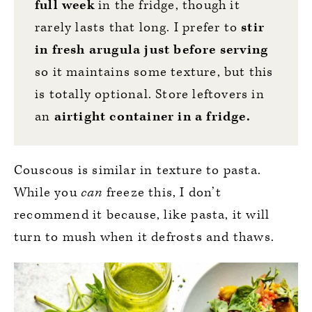
full
week
in the fridge, though it
rarely lasts that long. I prefer to
stir
in
fresh arugula just before serving
so it maintains some texture, but this
is totally optional. Store leftovers in
an
airtight container in a fridge.
Couscous is similar in texture to pasta.
While you
can
freeze this, I don’t
recommend it because, like pasta, it will
turn to mush when it defrosts and thaws.