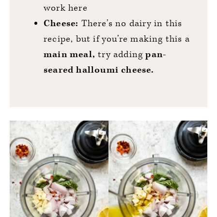
work here
Cheese:
There’s no dairy in this
recipe, but if you’re making this a
main meal,
try adding
pan-
seared halloumi cheese.