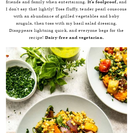
friends and family when entertaining.
It's foolproof,
and
I don't say that lightly! Toss fluffy, tender pearl couscous
with an abundance of grilled vegetables and baby
arugula, then toss with my basil salad dressing.
Disappears lightning quick, and everyone begs for the
recipe!
Dairy-free and vegetarian.