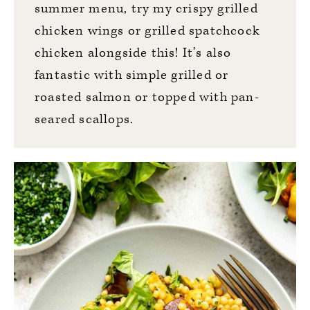
summer menu, try my
crispy grilled
chicken wings
or
grilled spatchcock
chicken
alongside this! It’s also
fantastic with simple grilled or
roasted salmon
or topped with
pan-
seared scallops
.