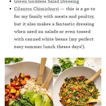
Green Goddess Salad Dressing
Cilantro Chimichurri
— this is a go-to
for my family with meats and poultry,
but it also makes a fantastic dressing
when used on salads or even tossed
with canned white beans (my perfect
easy summer lunch theses days!).