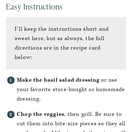
Easy Instructions
I’ll keep the instructions short and
sweet here, but as always, the full
directions are in the recipe card
below:
Make the basil salad dressing
or use
your favorite store-bought or homemade
dressing.
Chop the veggies
, then grill. Be sure to
cut them into bite-size pieces so they all