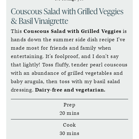
Couscous Salad with Grilled Veggies
& Basil Vinaigrette
This
Couscous Salad with Grilled Veggies
is
hands down the summer side dish recipe I've
made most for friends and family when
entertaining. It's foolproof, and I don't say
that lightly! Toss fluffy, tender pearl couscous
with an abundance of grilled vegetables and
baby arugula, then toss with my basil salad
dressing.
Dairy-free and vegetarian.
Prep
minutes
20
mins
Cook
minutes
30
mins