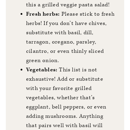
this a grilled veggie pasta salad!
Fresh herbs:
Please stick to fresh
herbs! If you don’t have chives,
substitute with basil, dill,
tarragon, oregano, parsley,
cilantro, or even thinly sliced
green onion.
Vegetables:
This list is not
exhaustive! Add or substitute
with your favorite grilled
vegetables, whether that’s
eggplant, bell peppers, or even
adding mushrooms. Anything
that pairs well with basil will