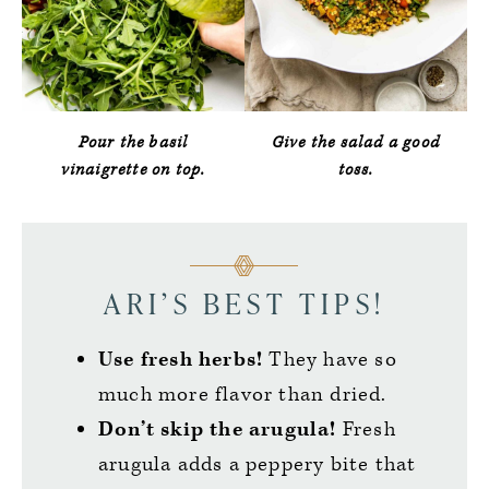
Pour the basil
Give the salad a good
vinaigrette on top.
toss.
ARI’S BEST TIPS!
Use fresh herbs!
They have so
much more flavor than dried.
Don’t skip the arugula!
Fresh
arugula adds a peppery bite that