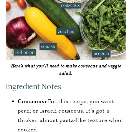
Here’s what you’ll need to make couscous and veggie
salad.
Ingredient Notes
Couscous:
For this recipe, you want
pearl or Israeli couscous. It’s got a
thicker, almost pasta-like texture when
cooked.