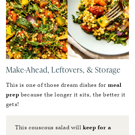
Make-Ahead, Leftovers, & Storage
This is one of those dream dishes for
meal
prep
because the longer it sits, the better it
gets!
This couscous salad will
keep for a