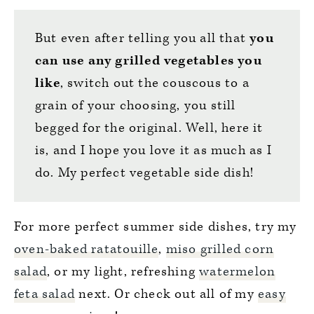
But even after telling you all that
you
can use any grilled vegetables you
like
, switch out the couscous to a
grain of your choosing, you still
begged for the original. Well, here it
is, and I hope you love it as much as I
do. My perfect vegetable side dish!
For more perfect summer side dishes, try my
oven-baked ratatouille
,
miso grilled corn
salad
, or my light, refreshing
watermelon
feta salad
next. Or check out all of my
easy