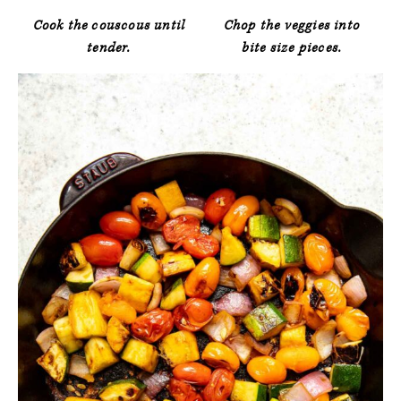
Cook the couscous until
Chop the veggies into
tender.
bite size pieces.