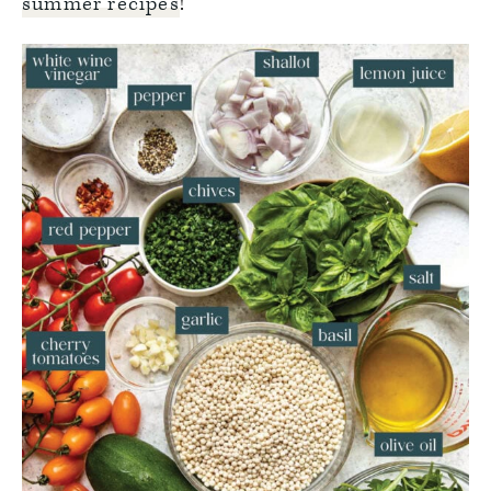
summer recipes
!