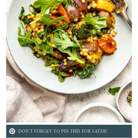
DON’T FORGET TO PIN THIS FOR LATER!