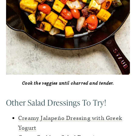
Cook the veggies until charred and tender.
Other Salad Dressings To Try!
Creamy Jalapeño Dressing with Greek
Yogurt