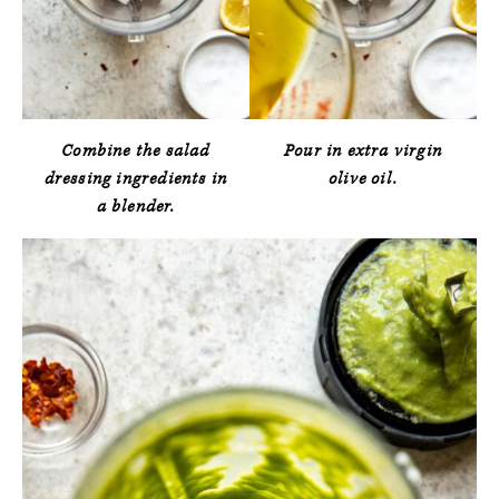
Combine the salad
Pour in extra virgin
dressing ingredients in
olive oil.
a blender.