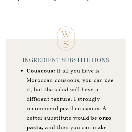
INGREDIENT SUBSTITUTIONS
Couscous:
If all you have is
Moroccan couscous, you can use
it, but the salad will have a
different texture. I strongly
recommend pearl couscous. A
better substitute would be
orzo
pasta,
and then you can make