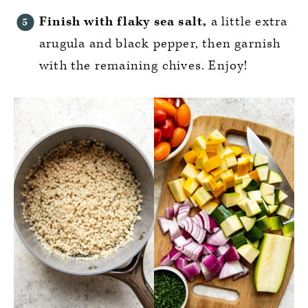
Finish with flaky sea salt,
a little extra
arugula and black pepper, then garnish
with the remaining chives. Enjoy!