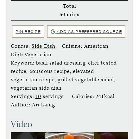
Total
minutes
50
mins
PIN RECIPE
ADD AS PREFERRED SOURCE
Course:
Side Dish
Cuisine:
American
Diet:
Vegetarian
Keyword:
basil salad dressing, chef-tested
recipe, couscous recipe, elevated
vegetarian recipe, grilled vegetable salad,
vegetarian side dish
Servings:
10
servings
Calories:
241
kcal
Author:
Ari Laing
Video