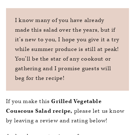
I know many of you have already
made this salad over the years, but if
it’s new to you, I hope you give it a try
while summer produce is still at peak!
You’ll be the star of any cookout or
gathering and I promise guests will
beg for the recipe!
If you make this
Grilled Vegetable
Couscous Salad recipe,
please let us know
by leaving a review and rating below!