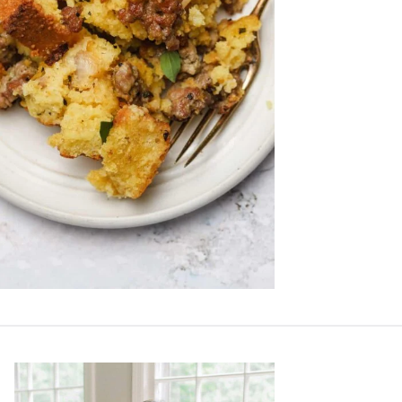
Primary
Sidebar