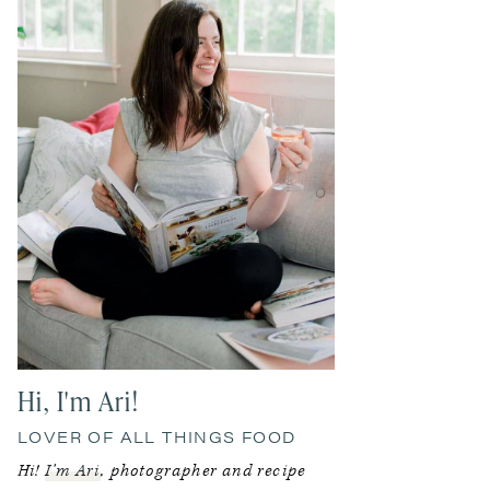
Hi, I'm Ari!
LOVER OF ALL THINGS FOOD
Hi!
I’m Ari
, photographer and recipe