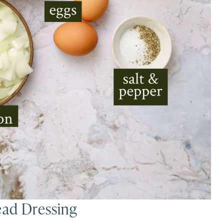
ead Dressing