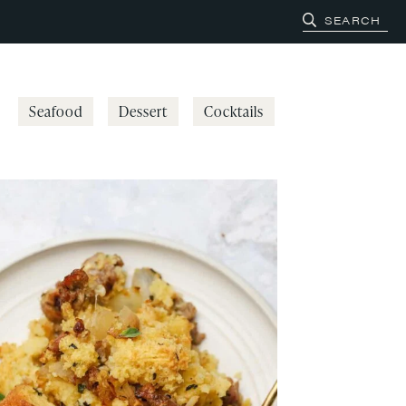
Seafood
Dessert
Cocktails