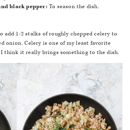
und black pepper:
To season the dish.
 to add 1-2 stalks of roughly chopped celery to
d onion. Celery is one of my least favorite
 I think it really brings something to the dish.