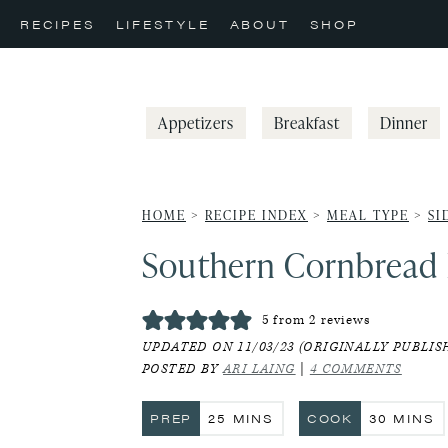
Skip
Skip
Skip
RECIPES
LIFESTYLE
ABOUT
SHOP
to
to
to
primary
main
primary
navigation
content
sidebar
Appetizers
Breakfast
Dinner
HOME
>
RECIPE INDEX
>
MEAL TYPE
>
SI
Southern Cornbread 
5
from
2
reviews
UPDATED ON 11/03/23 (ORIGINALLY PUBLISH
POSTED BY
ARI LAING
|
4 COMMENTS
MINUTES
MINUT
PREP
25
MINS
COOK
30
MINS