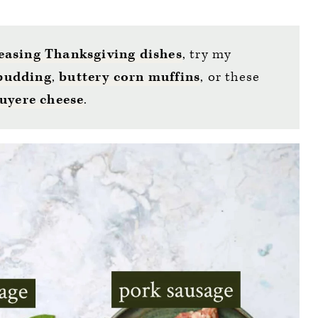
easing Thanksgiving dishes
, try my
 pudding
,
buttery corn muffins
, or these
uyere cheese
.