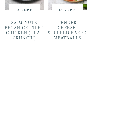
DINNER
DINNER
35-MINUTE
TENDER
PECAN CRUSTED
CHEESE-
CHICKEN (THAT
STUFFED BAKED
CRUNCH!)
MEATBALLS