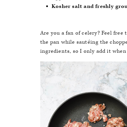
Kosher salt and freshly gro
Are you a fan of celery? Feel free
the pan while sautéing the choppe
ingredients, so I only add it when