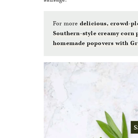
For more
delicious, crowd-pl
Southern-style creamy corn
homemade popovers with Gr