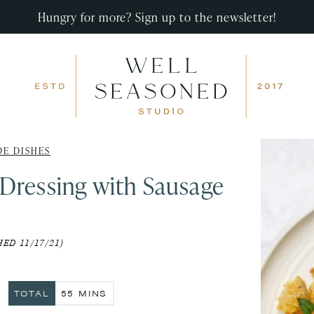
Hungry for more? Sign up to the newsletter!
DE DISHES
Dressing with Sausage
ED 11/17/21)
ES
MINUTES
TOTAL
55
MINS