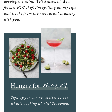
developer behind Well Seasoned. As a
former NYC chef, I’m spilling all my tips
and tricks from the restaurant industry
with you!
more
Hungry for
?
Sign up for our newsletter to see
what’s cooking at Well Seasoned!