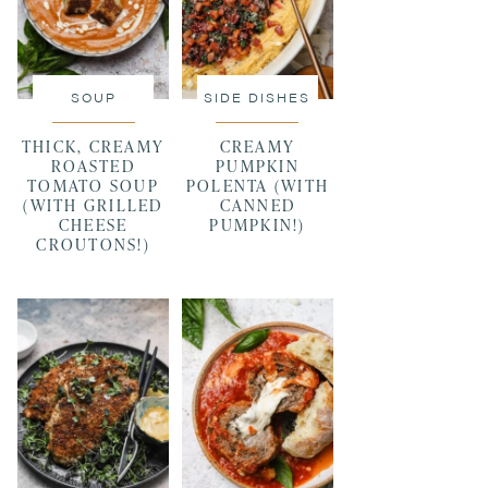
SOUP
SIDE DISHES
THICK, CREAMY
CREAMY
ROASTED
PUMPKIN
TOMATO SOUP
POLENTA (WITH
(WITH GRILLED
CANNED
CHEESE
PUMPKIN!)
CROUTONS!)