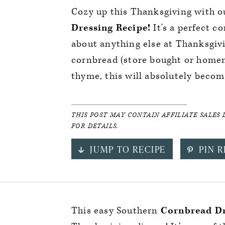
Cozy up this Thanksgiving with 
Dressing Recipe!
It's a perfect c
about anything else at Thanksgiv
cornbread (store bought or home
thyme, this will absolutely become
THIS POST MAY CONTAIN AFFILIATE SALES 
FOR DETAILS.
JUMP TO RECIPE
PIN R
This easy Southern
Cornbread Dr