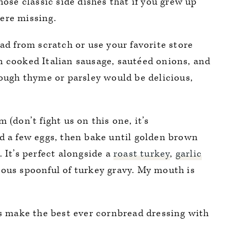
hose classic side dishes that if you grew up
 were missing.
 from scratch or use your favorite store
h cooked Italian sausage, sautéed onions, and
hough thyme or parsley would be delicious,
 (don’t fight us on this one, it’s
nd a few eggs, then bake until golden brown
 It’s perfect alongside a
roast turkey
,
garlic
erous spoonful of turkey gravy. My mouth is
’s make the best ever cornbread dressing with