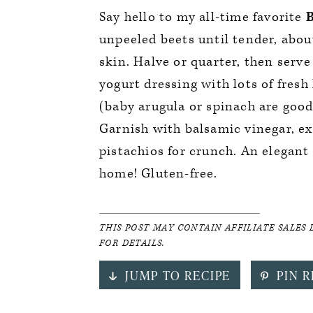
Say hello to my all-time favorite
B
unpeeled beets until tender, abou
skin. Halve or quarter, then serv
yogurt dressing with lots of fresh
(baby arugula or spinach are good 
Garnish with balsamic vinegar, ext
pistachios for crunch. An elegant 
home! Gluten-free.
THIS POST MAY CONTAIN AFFILIATE SALES 
FOR DETAILS.
JUMP TO RECIPE
PIN R