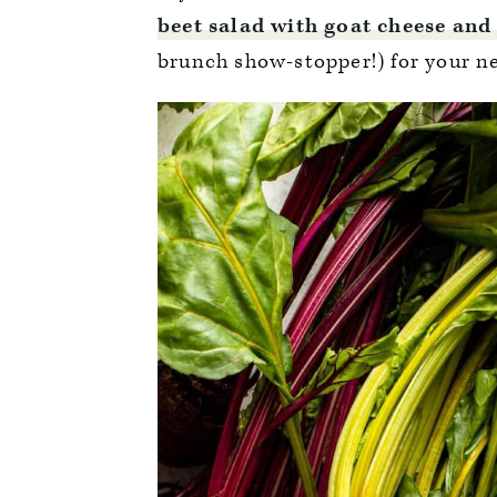
beet salad with goat cheese and
brunch show-stopper!) for your ne