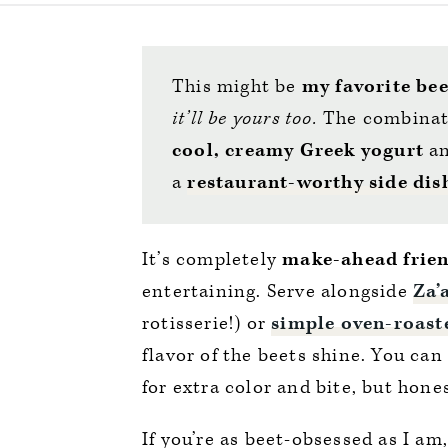
This might be
my favorite bee
it’ll be yours too.
The combinati
cool, creamy Greek yogurt
an
a
restaurant-worthy side dis
It’s completely
make-ahead frien
entertaining. Serve alongside
Za’
rotisserie!) or
simple oven-roast
flavor of the beets shine. You can
for extra color and bite, but hones
If you’re as beet-obsessed as I am