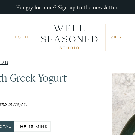
Hungry for more? Sign up to the newsletter!
LAD
th Greek Yogurt
ED 01/19/23)
HOUR
MINUTES
OTAL
1
HR
15
MINS