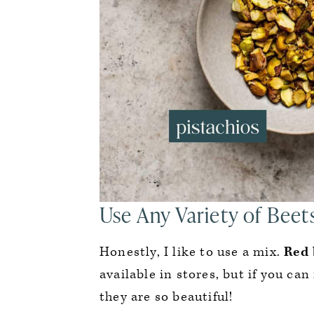
Use Any Variety of Beet
Honestly, I like to use a mix.
Red 
available in stores, but if you can
they are so beautiful!