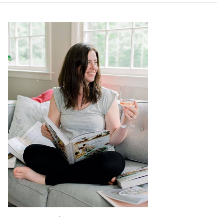
Primary
Sidebar