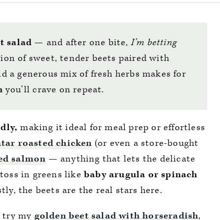
t salad
— and after one bite,
I’m betting
on of sweet, tender beets paired with
d a generous mix of fresh herbs makes for
h
you’ll crave on repeat.
dly,
making it ideal for meal prep or effortless
atar roasted chicken
(or even a store-bought
ed salmon
— anything that lets the delicate
 toss in greens like
baby arugula or spinach
tly, the beets are the real stars here.
, try my
golden beet salad with horseradish
,