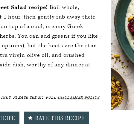
eet Salad recipe!
Boil whole,
t 1 hour, then gently rub away their
e on top of a cool, creamy Greek
 herbs. You can add greens if you like
options), but the beets are the star.
ra virgin olive oil, and crushed
side dish, worthy of any dinner at
LINKS. PLEASE SEE MY FULL
DISCLAIMER POLICY
ECIPE
RATE THIS RECIPE