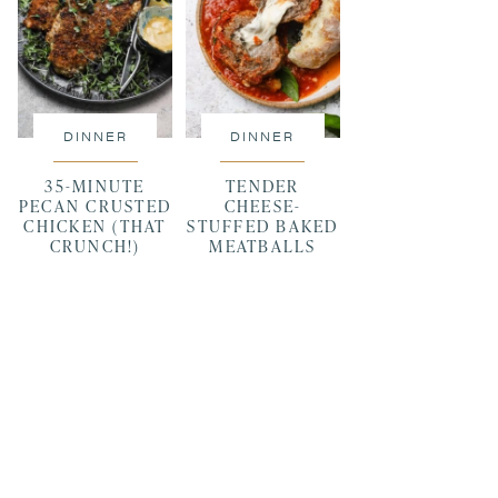
DINNER
DINNER
35-MINUTE
TENDER
PECAN CRUSTED
CHEESE-
CHICKEN (THAT
STUFFED BAKED
CRUNCH!)
MEATBALLS