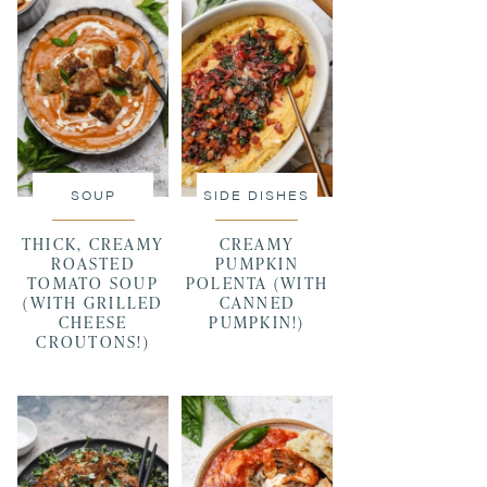
SOUP
SIDE DISHES
THICK, CREAMY
CREAMY
ROASTED
PUMPKIN
TOMATO SOUP
POLENTA (WITH
(WITH GRILLED
CANNED
CHEESE
PUMPKIN!)
CROUTONS!)