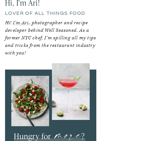
Hi, I'm Ari!
LOVER OF ALL THINGS FOOD
Hi!
I’m Ari
, photographer and recipe
developer behind Well Seasoned. As a
former NYC chef, I’m spilling all my tips
and tricks from the restaurant industry
with you!
more
Hungry for
?