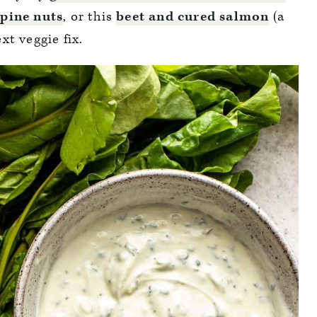
 pine nuts
, or this
beet and cured salmon
(a
xt veggie fix.