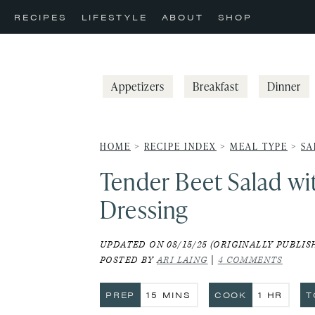
Skip
Skip
Skip
RECIPES
LIFESTYLE
ABOUT
SHOP
to
to
to
primary
main
primary
navigation
content
sidebar
Appetizers
Breakfast
Dinner
HOME
>
RECIPE INDEX
>
MEAL TYPE
>
SA
Tender Beet Salad wi
Dressing
UPDATED ON 08/15/25 (ORIGINALLY PUBLISH
POSTED BY
ARI LAING
|
4 COMMENTS
MINUTES
HOUR
PREP
15
MINS
COOK
1
HR
T