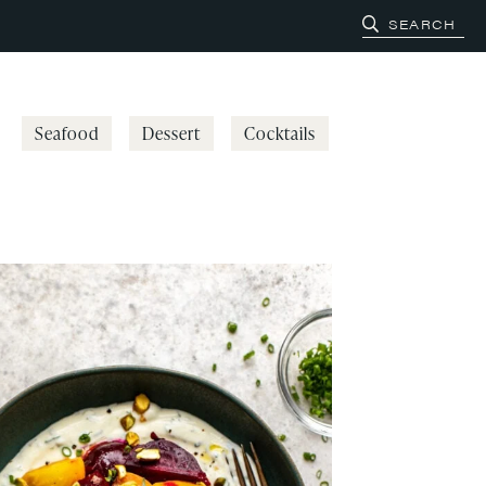
Seafood
Dessert
Cocktails