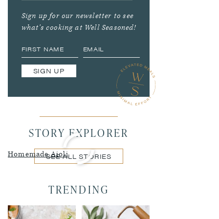
Sign up for our newsletter to see
what’s cooking at Well Seasoned!
SIGN UP
STORY EXPLORER
Homemade Aioli
SEE ALL STORIES
TRENDING