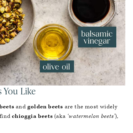
s You Like
beets
and
golden beets
are the most widely
 find
chioggia beets
(aka
‘watermelon beets’
),