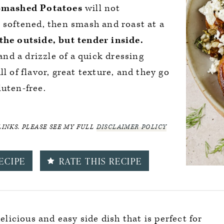
Smashed Potatoes
will not
l softened, then smash and roast at a
the outside, but tender inside.
 and a drizzle of a quick dressing
l of flavor, great texture, and they go
luten-free.
LINKS. PLEASE SEE MY FULL
DISCLAIMER POLICY
ECIPE
RATE THIS RECIPE
delicious and easy side dish that is perfect for