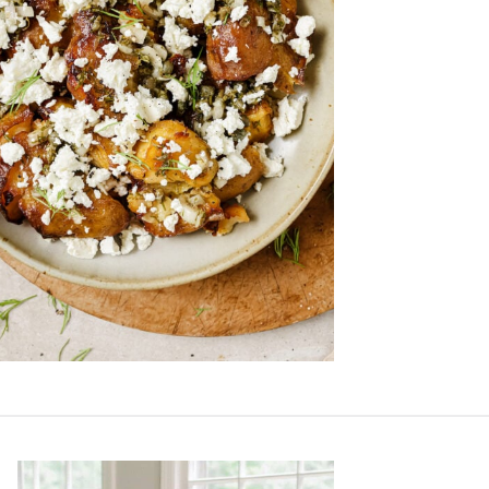
Primary