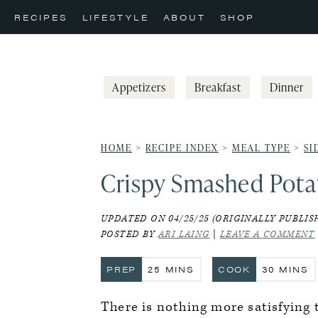
Skip
Skip
Skip
RECIPES
LIFESTYLE
ABOUT
SHOP
to
to
to
primary
main
primary
navigation
content
sidebar
Appetizers
Breakfast
Dinner
HOME
>
RECIPE INDEX
>
MEAL TYPE
>
SI
Crispy Smashed Potat
UPDATED ON 04/25/25 (ORIGINALLY PUBLISH
POSTED BY
ARI LAING
|
LEAVE A COMMENT
MINUTES
MINUT
PREP
25
MINS
COOK
30
MINS
There is nothing more satisfying