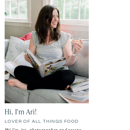
Sidebar
Hi, I'm Ari!
LOVER OF ALL THINGS FOOD