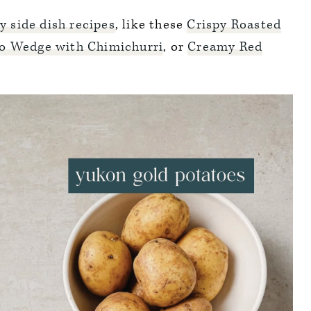
y side dish recipes
, like these
Crispy Roasted
o Wedge with Chimichurri
, or
Creamy Red