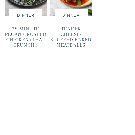
DINNER
DINNER
35-MINUTE
TENDER
PECAN CRUSTED
CHEESE-
CHICKEN (THAT
STUFFED BAKED
CRUNCH!)
MEATBALLS