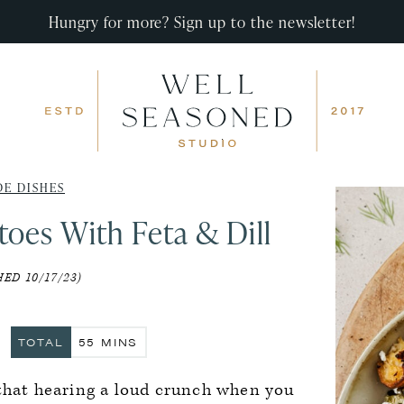
Hungry for more? Sign up to the newsletter!
DE DISHES
oes With Feta & Dill
ED 10/17/23)
ES
MINUTES
TOTAL
55
MINS
 that hearing a loud crunch when you