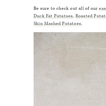
Be sure to check out all of our
eas
Duck Fat Potatoes
,
Roasted Potat
Skin Mashed Potatoes.