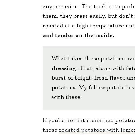
any occasion. The trick is to par
them, they press easily, but don’t
roasted at a high temperature unt
and tender on the inside.
What takes these potatoes ove
dressing.
That, along with
fet
burst of bright, fresh flavor an
potatoes. My fellow potato lov
with these!
If you’re not into smashed potatoe
these
roasted potatoes with lem