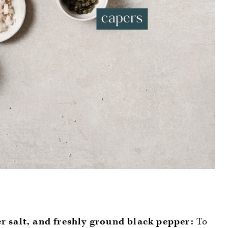
er salt, and freshly ground black pepper:
To