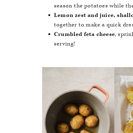
season the potatoes while the
Lemon zest and juice, shallo
together to make a quick dres
Crumbled feta cheese
, spri
serving!