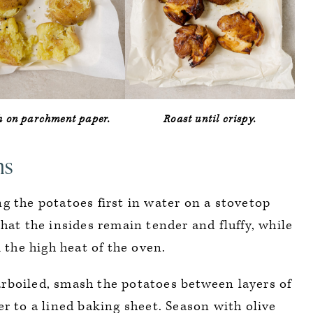
 on parchment paper.
Roast until crispy.
ns
 the potatoes first in water on a stovetop
hat the insides remain tender and fluffy, while
 the high heat of the oven.
boiled, smash the potatoes between layers of
r to a lined baking sheet. Season with olive