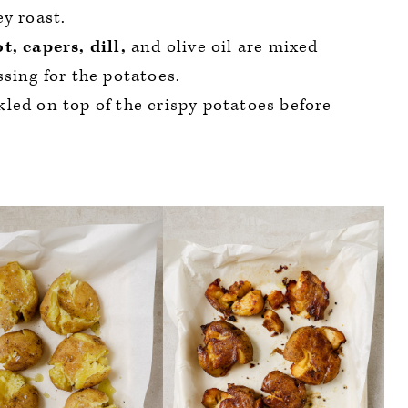
y roast.
t, capers, dill,
and olive oil are mixed
sing for the potatoes.
nkled on top of the crispy potatoes before