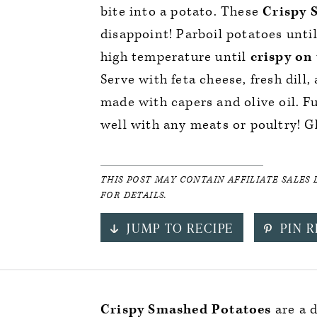
bite into a potato. These
Crispy 
disappoint! Parboil potatoes unti
high temperature until
crispy on 
Serve with feta cheese, fresh dill,
made with capers and olive oil. Ful
well with any meats or poultry! G
THIS POST MAY CONTAIN AFFILIATE SALES 
FOR DETAILS.
JUMP TO RECIPE
PIN R
Crispy Smashed Potatoes
are a 