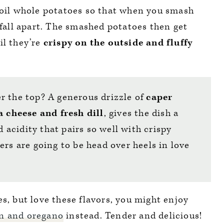
boil whole potatoes so that when you smash
 fall apart. The smashed potatoes then get
il they’re
crispy on the outside and fluffy
r the top? A generous drizzle of
caper
a cheese and fresh dill
, gives the dish a
d acidity that pairs so well with crispy
ers are going to be head over heels in love
s, but love these flavors, you might enjoy
on and oregano
instead. Tender and delicious!