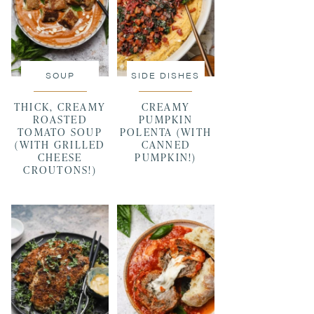
SOUP
SIDE DISHES
THICK, CREAMY
CREAMY
ROASTED
PUMPKIN
TOMATO SOUP
POLENTA (WITH
(WITH GRILLED
CANNED
CHEESE
PUMPKIN!)
CROUTONS!)