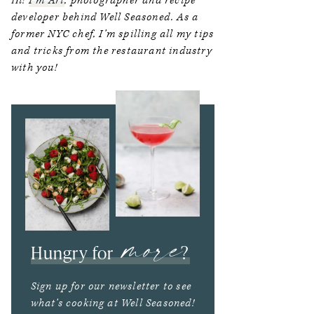
Hi!
I’m Ari
, photographer and recipe
developer behind Well Seasoned. As a
former NYC chef, I’m spilling all my tips
and tricks from the restaurant industry
with you!
more
Hungry for
?
Sign up for our newsletter to see
what’s cooking at Well Seasoned!