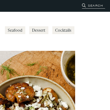
Seafood
Dessert
Cocktails