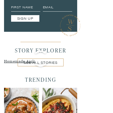
SIGN UP
STORY EXPLORER
Homemade Aioli
SEE ALL STORIES
TRENDING