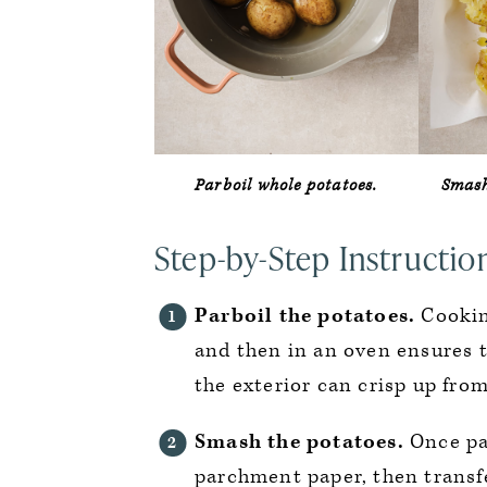
Parboil whole potatoes.
Smash
Step-by-Step Instructio
Parboil the potatoes.
Cooking
and then in an oven ensures t
the exterior can crisp up from
Smash the potatoes.
Once par
parchment paper, then transfe