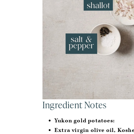
Ingredient Notes
Yukon gold potatoes:
Extra virgin olive oil, Kosh