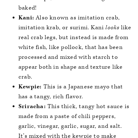
baked!
Kani:
Also known as imitation crab,
imitation krab, or surimi. Kani
looks
like
real crab legs, but instead is made from
white fish, like pollock, that has been
processed and mixed with starch to
appear both in shape and texture like
crab.
Kewpie:
This is a Japanese mayo that
has a tangy, rich flavor.
Sriracha:
This thick, tangy hot sauce is
made from a paste of chili peppers,
garlic, vinegar, garlic, sugar, and salt.
It’s mixed with the kewpie to make