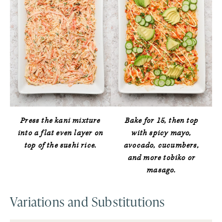
Press the kani mixture
Bake for 15, then top
into a flat even layer on
with spicy mayo,
top of the sushi rice.
avocado, cucumbers,
and more tobiko or
masago.
Variations and Substitutions