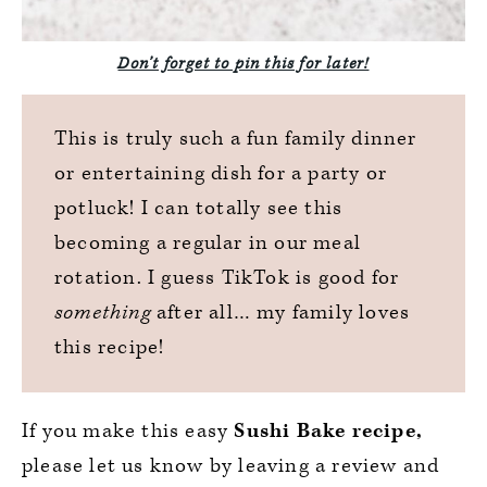
Don’t forget to pin this for later!
This is truly such a fun family dinner
or entertaining dish for a party or
potluck! I can totally see this
becoming a regular in our meal
rotation. I guess TikTok is good for
something
after all… my family loves
this recipe!
If you make this easy
Sushi Bake recipe,
please let us know by leaving a review and