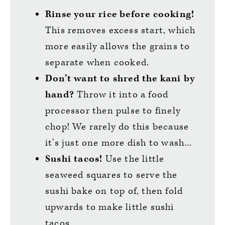
Rinse your rice before cooking!
This removes excess start, which
more easily allows the grains to
separate when cooked.
Don’t want to shred the kani by
hand?
Throw it into a food
processor then pulse to finely
chop! We rarely do this because
it’s just one more dish to wash…
Sushi tacos!
Use the little
seaweed squares to serve the
sushi bake on top of, then fold
upwards to make little sushi
tacos.