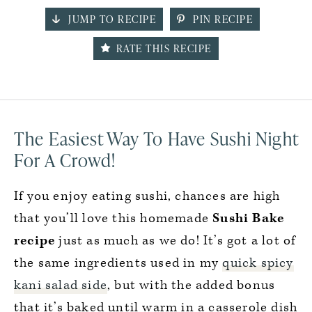
JUMP TO RECIPE
PIN RECIPE
RATE THIS RECIPE
The Easiest Way To Have Sushi Night
For A Crowd!
If you enjoy eating sushi, chances are high
that you’ll love this homemade
Sushi Bake
recipe
just as much as we do! It’s got a lot of
the same ingredients used in my
quick spicy
kani salad side
, but with the added bonus
that it’s baked until warm in a casserole dish