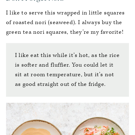
I like to serve this wrapped in little squares
of roasted nori (seaweed). I always buy the
green tea nori squares, they’re my favorite!
I like eat this while it’s hot, as the rice
is softer and fluffier. You could let it
sit at room temperature, but it’s not
as good straight out of the fridge.