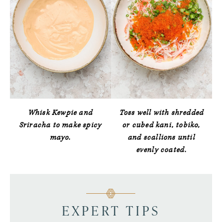
Whisk Kewpie and
Toss well with shredded
Sriracha to make spicy
or cubed kani, tobiko,
mayo.
and scallions until
evenly coated.
EXPERT TIPS