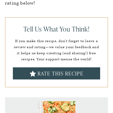
rating below!
Tell Us What You Think!
If you make this recipe, don’t forget to leave a
review and rating—we value your feedback and
it helps us keep creating (and sharing!) free
recipes. Your support means the world!
RATE THIS RECIPE