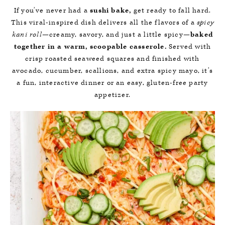
If you’ve never had a
sushi bake,
get ready to fall hard.
This viral-inspired dish delivers all the flavors of a
spicy
kani roll
—creamy, savory, and just a little spicy—
baked
together in a warm, scoopable casserole.
Served with
crisp roasted seaweed squares and finished with
avocado, cucumber, scallions, and extra spicy mayo, it’s
a fun, interactive dinner or an easy, gluten-free party
appetizer.