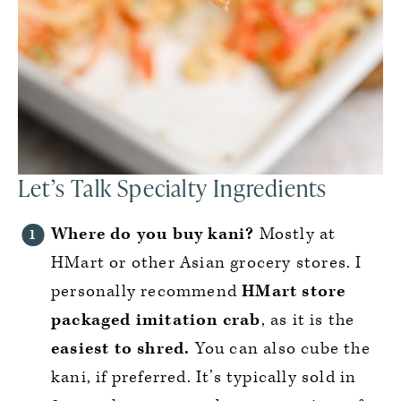
Let’s Talk Specialty Ingredients
Where do you buy kani?
Mostly at
HMart or other Asian grocery stores. I
personally recommend
HMart store
packaged imitation crab
, as it is the
easiest to shred.
You can also cube the
kani, if preferred. It’s typically sold in