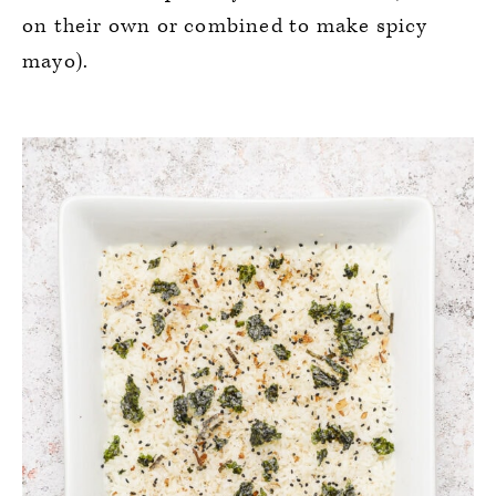
on their own or combined to make spicy
mayo).