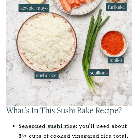
What’s In This Sushi Bake Recipe?
Seasoned sushi rice
:
you’ll need about
5½
cups of cooked vinegared rice total.