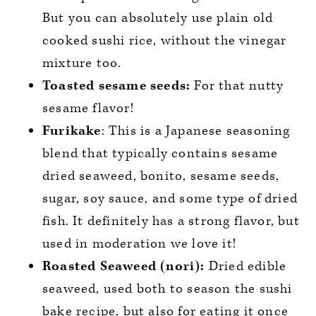
But you can absolutely use plain old
cooked sushi rice, without the vinegar
mixture too.
Toasted sesame seeds:
For that nutty
sesame flavor!
Furikake
: This is a Japanese seasoning
blend that typically contains sesame
dried seaweed, bonito, sesame seeds,
sugar, soy sauce, and some type of dried
fish. It definitely has a strong flavor, but
used in moderation we love it!
Roasted Seaweed (nori):
Dried edible
seaweed, used both to season the sushi
bake recipe, but also for eating it once