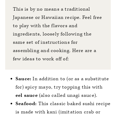
This is by no means a traditional
Japanese or Hawaiian recipe. Feel free
to play with the flavors and
ingredients, loosely following the
same set of instructions for
assembling and cooking. Here are a
few ideas to work off of:
Sauce:
In addition to (or as a substitute
for) spicy mayo, try topping this with
eel sauce
(also called unagi sauce).
Seafood:
This classic baked sushi recipe
is made with kani (imitation crab or