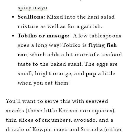
spicy mayo
.
Scallions:
Mixed into the kani salad
mixture as well as for a garnish.
Tobiko or masago:
A few tablespoons
goes a long way! Tobiko is
flying fish
roe
, which adds a bit more of a seafood
taste to the baked sushi. The eggs are
small, bright orange, and
pop
a little
when you eat them!
You’ll want to serve this with seaweed
snacks (those little Korean nori squares),
thin slices of cucumbers, avocado, and a
drizzle of Kewpie mayo and Sriracha (either