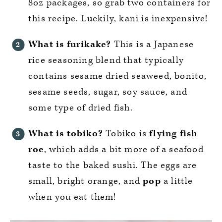
8oz packages, so grab two containers for
this recipe. Luckily, kani is inexpensive!
What is furikake?
This is a Japanese
rice seasoning blend that typically
contains sesame dried seaweed, bonito,
sesame seeds, sugar, soy sauce, and
some type of dried fish.
What is tobiko?
Tobiko is
flying fish
roe
, which adds a bit more of a seafood
taste to the baked sushi. The eggs are
small, bright orange, and
pop
a little
when you eat them!