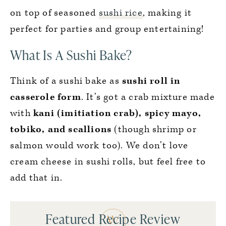
on top of seasoned
sushi rice
, making it
perfect for parties and group entertaining!
What Is A Sushi Bake?
Think of a sushi bake as
sushi roll in
casserole form
. It’s got a crab mixture made
with
kani (imitiation crab), spicy mayo,
tobiko, and scallions
(though shrimp or
salmon would work too). We don’t love
cream cheese in sushi rolls, but feel free to
add that in.
Featured Recipe Review