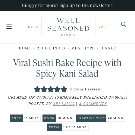
Skip
Skip
Skip
Hungry for more? Sign up to the newsletter!
to
to
to
primary
main
primary
navigation
content
sidebar
Well
Recipes
Seasoned
HOME
>
RECIPE INDEX
>
MEAL TYPE
>
DINNER
that
Studio
Viral Sushi Bake Recipe with
impress,
with
Spicy Kani Salad
minimal
effort!
5
from 1 review
UPDATED ON 07/30/25 (ORIGINALLY PUBLISHED 04/06/23)
POSTED BY
ARI LAING
|
4 COMMENTS
MINUTES
MINUTES
MINUTES
PREP
15
MINS
COOK
15
MINS
INACTIVE TIME
40
MINS
HOUR
MINUTES
TOTAL
1
HR
10
MINS