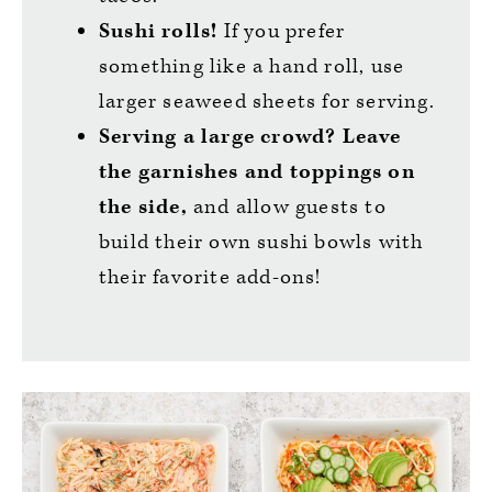
Sushi rolls!
If you prefer
something like a hand roll, use
larger seaweed sheets for serving.
Serving a large crowd?
Leave
the garnishes and toppings on
the side,
and allow guests to
build their own sushi bowls with
their favorite add-ons!