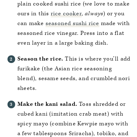
plain cooked sushi rice (we love to make
ours in this
rice cooker
,
always
) or you
can make
seasoned sushi rice
made with
seasoned rice vinegar. Press into a flat
even layer in a large baking dish.
Season the rice.
This is where you’ll add
furikake (the Asian rice seasoning
blend), sesame seeds, and crumbled nori
sheets.
Make the kani salad.
Toss shredded or
cubed kani (imitation crab meat) with
spicy mayo (combine Kewpie mayo with
a few tablespoons Sriracha), tobiko, and