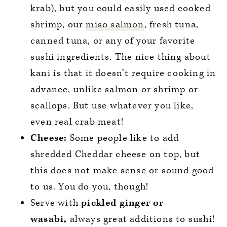
krab), but you could easily used cooked
shrimp, our
miso salmon
, fresh tuna,
canned tuna, or any of your favorite
sushi ingredients. The nice thing about
kani is that it doesn’t require cooking in
advance, unlike salmon or shrimp or
scallops. But use whatever you like,
even real crab meat!
Cheese:
Some people like to add
shredded Cheddar cheese on top, but
this does not make sense or sound good
to us. You do you, though!
Serve with
pickled ginger or
wasabi,
always great additions to sushi!