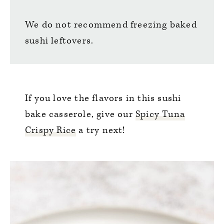
We do not recommend freezing baked
sushi leftovers.
If you love the flavors in this sushi
bake casserole, give our
Spicy Tuna
Crispy Rice
a try next!