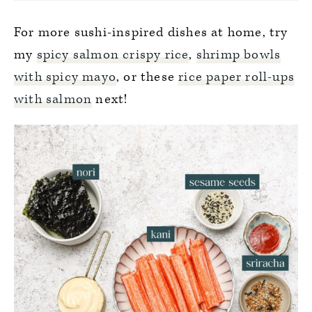
For more sushi-inspired dishes at home, try
my
spicy salmon crispy rice
,
shrimp bowls
with spicy mayo
, or these
rice paper roll-ups
with salmon
next!