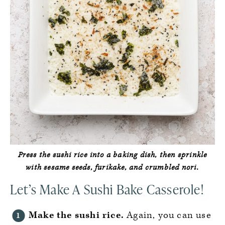
Press the sushi rice into a baking dish, then sprinkle
with sesame seeds, furikake, and crumbled nori.
Let’s Make A Sushi Bake Casserole!
Make the sushi rice.
Again, you can use