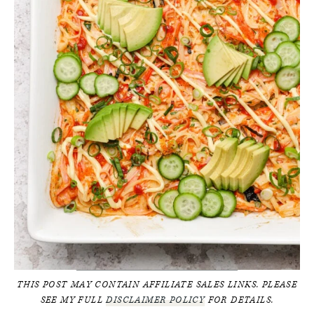
THIS POST MAY CONTAIN AFFILIATE SALES LINKS. PLEASE
SEE MY FULL
DISCLAIMER POLICY
FOR DETAILS.