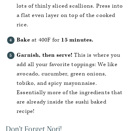
lots of thinly sliced scallions. Press into
a flat even layer on top of the cooked
rice.
Bake
at 400F for
15 minutes.
Garnish, then serve!
This is where you
add all your favorite toppings: We like
avocado, cucumber, green onions,
tobiko, and spicy mayonnaise.
Essentially more of the ingredients that
are already inside the sushi baked
recipe!
Don’t Forget Nori!