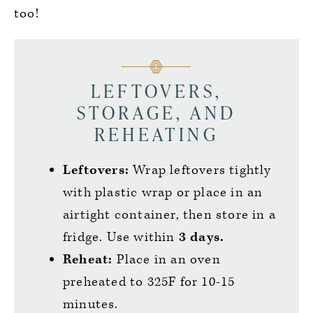
too!
LEFTOVERS,
STORAGE, AND
REHEATING
Leftovers:
Wrap leftovers tightly
with plastic wrap or place in an
airtight container, then store in a
fridge. Use within
3 days.
Reheat:
Place in an oven
preheated to 325F for 10-15
minutes.