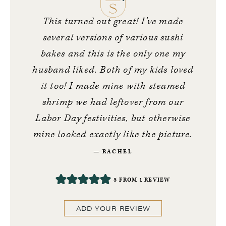
This turned out great! I’ve made
several versions of various sushi
bakes and this is the only one my
husband liked. Both of my kids loved
it too! I made mine with steamed
shrimp we had leftover from our
Labor Day festivities, but otherwise
mine looked exactly like the picture.
RACHEL
5
FROM 1 REVIEW
ADD YOUR REVIEW