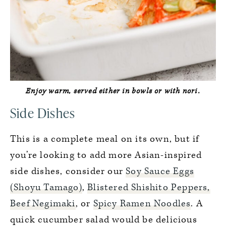
Enjoy warm, served either in bowls or with nori.
Side Dishes
This is a complete meal on its own, but if
you’re looking to add more Asian-inspired
side dishes, consider our
Soy Sauce Eggs
(Shoyu Tamago)
,
Blistered Shishito Peppers,
Beef Negimaki
, or
Spicy Ramen Noodles
. A
quick cucumber salad would be delicious