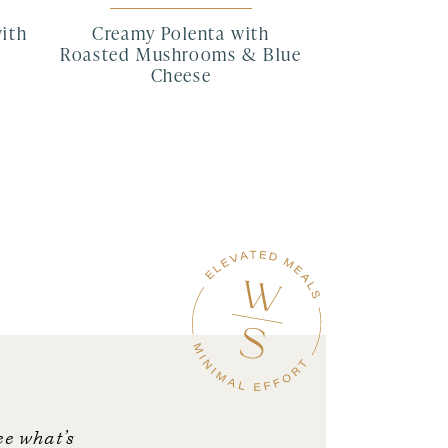
with
Creamy Polenta with
Roasted Mushrooms & Blue
Cheese
ee what’s