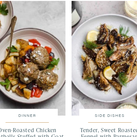
DINNER
SIDE DISHES
Oven-Roasted Chicken
Tender, Sweet Roaste
tballs Stuffed with Goat
Fennel with Parmesa