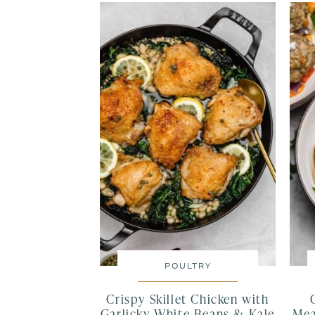
POULTRY
Crispy Skillet Chicken with
Garlicky White Beans & Kale
Mea