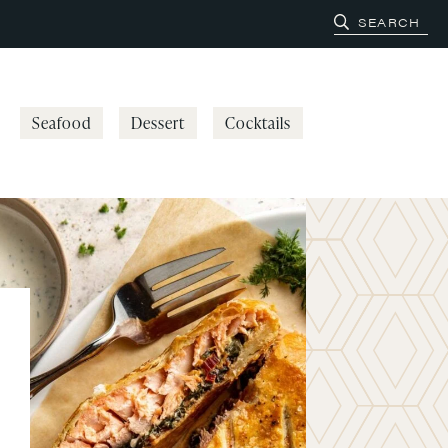
Seafood
Dessert
Cocktails