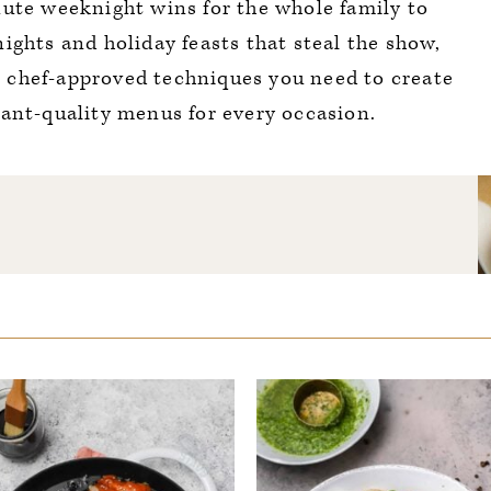
ute weeknight wins for the whole family to
nights and holiday feasts that steal the show,
e chef-approved techniques you need to create
rant-quality menus for every occasion.