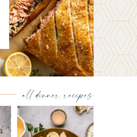
all dinner recipes