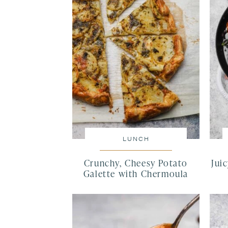
LUNCH
Crunchy, Cheesy Potato
Jui
Galette with Chermoula