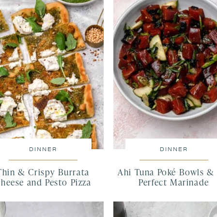
DINNER
DINNER
Thin & Crispy Burrata
Ahi Tuna Poké Bowls &
heese and Pesto Pizza
Perfect Marinade