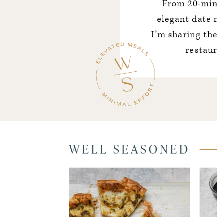
From 20-min
elegant date 
I’m sharing th
restau
WELL SEASONED