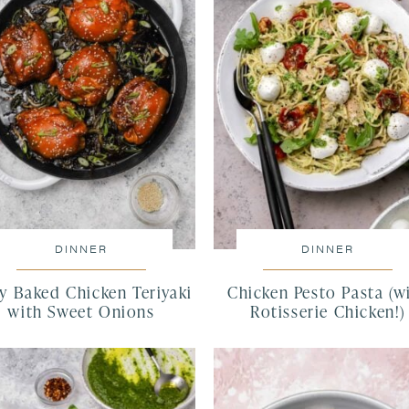
DINNER
DINNER
cy Baked Chicken Teriyaki
Chicken Pesto Pasta (w
with Sweet Onions
Rotisserie Chicken!)