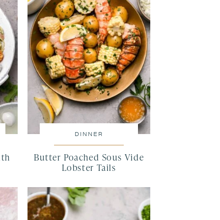
DINNER
ith
Butter Poached Sous Vide
Lobster Tails