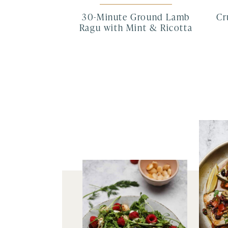
30-Minute Ground Lamb
Cr
Ragu with Mint & Ricotta