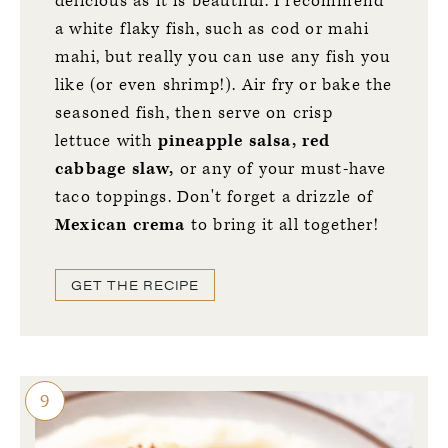
delicious as it is beautiful. I recommend
a white flaky fish, such as cod or mahi
mahi, but really you can use any fish you
like (or even shrimp!). Air fry or bake the
seasoned fish, then serve on crisp
lettuce with
pineapple salsa, red
cabbage slaw,
or any of your must-have
taco toppings. Don't forget a drizzle of
Mexican crema
to bring it all together!
GET THE RECIPE
9