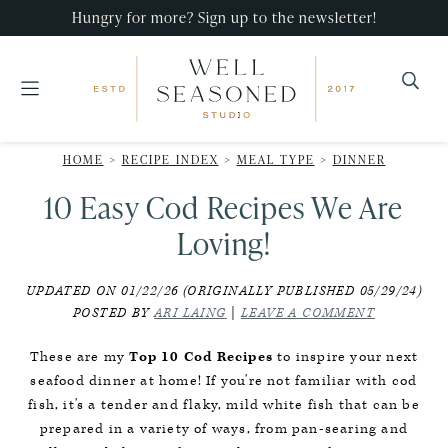
Skip
Skip
Skip
Hungry for more? Sign up to the newsletter!
to
to
to
primary
main
primary
navigation
content
sidebar
Well
Recipes
Seasoned
HOME
>
RECIPE INDEX
>
MEAL TYPE
>
DINNER
that
Studio
10 Easy Cod Recipes We Are
impress,
with
Loving!
minimal
UPDATED ON 01/22/26 (ORIGINALLY PUBLISHED 05/29/24)
effort!
POSTED BY
ARI LAING
|
LEAVE A COMMENT
These are my
Top 10 Cod Recipes
to inspire your next
seafood dinner at home! If you're not familiar with cod
fish, it's a tender and flaky, mild white fish that can be
prepared in a variety of ways, from pan-searing and