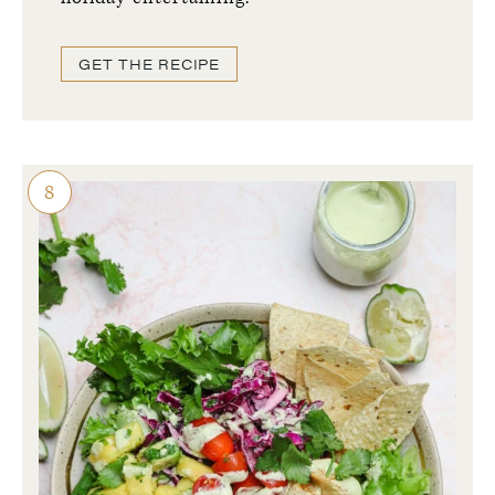
GET THE RECIPE
8