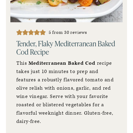
5
from
30
reviews
Tender, Flaky Mediterranean Baked
Cod Recipe
This
Mediterranean Baked Cod
recipe
takes just 10 minutes to prep and
features a robustly flavored tomato and
olive relish with onions, garlic, and red
wine vinegar. Serve with your favorite
roasted or blistered vegetables for a
flavorful weeknight dinner. Gluten-free,
dairy-free.