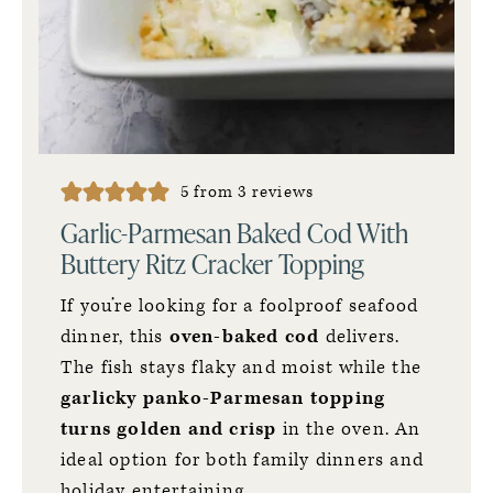
5
from
3
reviews
Garlic-Parmesan Baked Cod With
Buttery Ritz Cracker Topping
If you’re looking for a foolproof seafood
dinner, this
oven-baked cod
delivers.
The fish stays flaky and moist while the
garlicky panko-Parmesan topping
turns golden and crisp
in the oven. An
ideal option for both family dinners and
holiday entertaining.