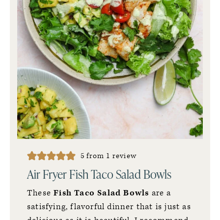
5
from 1 review
Air Fryer Fish Taco Salad Bowls
These
Fish Taco Salad Bowls
are a
satisfying, flavorful dinner that is just as