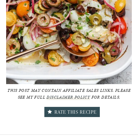
THIS POST MAY CONTAIN AFFILIATE SALES LINKS. PLEASE
SEE MY FULL
DISCLAIMER POLICY
FOR DETAILS.
RATE THIS RECIPE