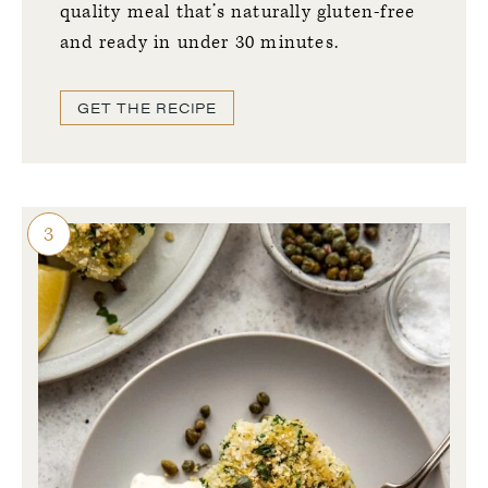
quality meal that’s naturally gluten-free
and
ready in under 30 minutes.
GET THE RECIPE
3