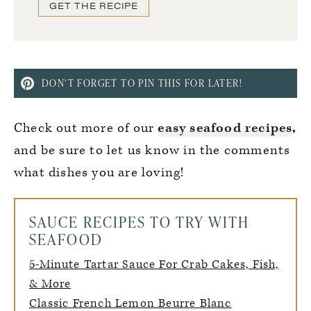
GET THE RECIPE
DON’T FORGET TO PIN THIS FOR LATER!
Check out more of our
easy seafood recipes
,
and be sure to let us know in the comments
what dishes you are loving!
SAUCE RECIPES TO TRY WITH
SEAFOOD
5-Minute Tartar Sauce For Crab Cakes, Fish,
& More
Classic French Lemon Beurre Blanc