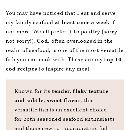
You may have noticed that I eat and serve
my family seafood
at least once a week
if
not more. We all prefer it to poultry (sorry
not sorry!).
Cod,
often overlooked in the
realm of seafood, is one of the most versatile
fish you can cook with. These are my
top 10
cod recipes
to inspire any meal!
Known for its
tender, flaky texture
and subtle, sweet flavor,
this
versatile fish is an excellent choice
for both seasoned seafood enthusiasts
and those new to incorporating fish