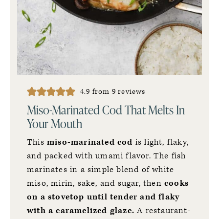
4.9
from
9
reviews
Miso-Marinated Cod That Melts In
Your Mouth
This
miso-marinated cod
is light, flaky,
and packed with umami flavor. The fish
marinates in a simple blend of white
miso, mirin, sake, and sugar, then
cooks
on a stovetop until tender and flaky
with a caramelized glaze.
A restaurant-