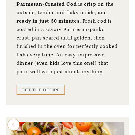
Parmesan-Crusted Cod
is crisp on the
outside, tender and flaky inside, and
ready in just 30 minutes.
Fresh cod is
coated in a savory Parmesan-panko
crust, pan-seared until golden, then
finished in the oven for perfectly cooked
fish every time. An easy, impressive
dinner (even kids love this one!) that
pairs well with just about anything.
GET THE RECIPE
4