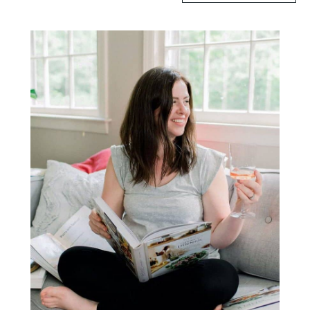
Primary
Sidebar