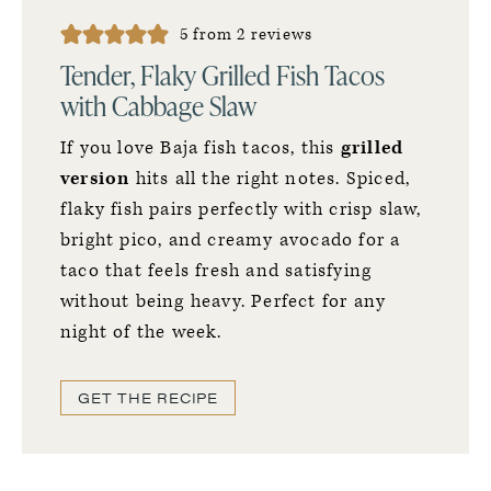
5
from
2
reviews
Tender, Flaky Grilled Fish Tacos
with Cabbage Slaw
If you love Baja fish tacos, this
grilled
version
hits all the right notes. Spiced,
flaky fish pairs perfectly with crisp slaw,
bright pico, and creamy avocado for a
taco that feels fresh and satisfying
without being heavy. Perfect for any
night of the week.
GET THE RECIPE