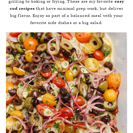
grilling to baking or frying. These are my favorite
easy
cod recipes
that have minimal prep work, but deliver
big flavor. Enjoy as part of a balanced meal with your
favorite side dishes or a big salad.