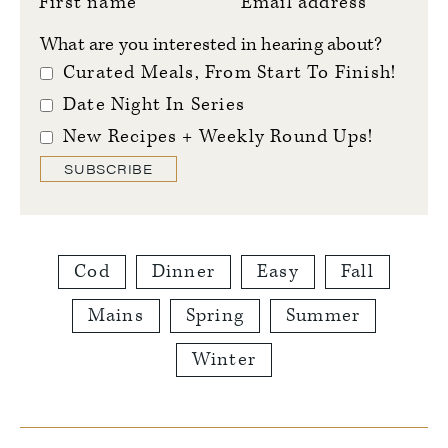
First name
Email address
What are you interested in hearing about?
Curated Meals, From Start To Finish!
Date Night In Series
New Recipes + Weekly Round Ups!
SUBSCRIBE
Cod
Dinner
Easy
Fall
Mains
Spring
Summer
Winter
Reader
Interactions