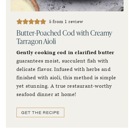
5
from 1 review
Butter-Poached Cod with Creamy
Tarragon Aioli
Gently cooking cod in clarified butter
guarantees moist, succulent fish with
delicate flavor. Infused with herbs and
finished with aioli, this method is simple
yet stunning. A true restaurant-worthy
seafood dinner at home!
GET THE RECIPE