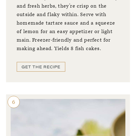
and fresh herbs, they’re crisp on the
outside and flaky within. Serve with
homemade tartare sauce and a squeeze
of lemon for an easy appetizer or light
main. Freezer-friendly and perfect for
making ahead. Yields 8 fish cakes.
GET THE RECIPE
6