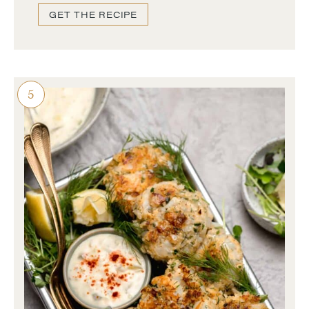
GET THE RECIPE
5