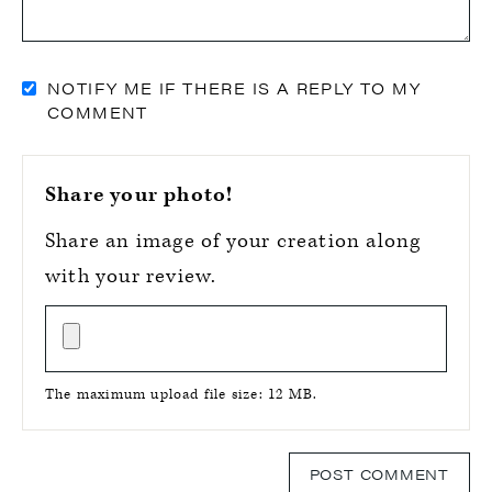
NOTIFY ME IF THERE IS A REPLY TO MY
COMMENT
Share your photo!
Share an image of your creation along
with your review.
The maximum upload file size: 12 MB.