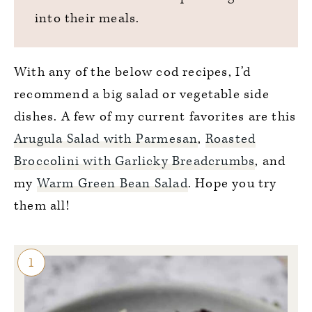
into their meals.
With any of the below cod recipes, I’d
recommend a big salad or vegetable side
dishes. A few of my current favorites are this
Arugula Salad with Parmesan
,
Roasted
Broccolini with Garlicky Breadcrumbs
, and
my
Warm Green Bean Salad
. Hope you try
them all!
1