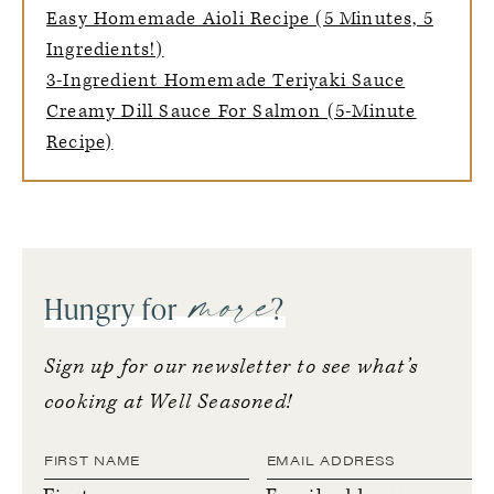
Easy Homemade Aioli Recipe (5 Minutes, 5
Ingredients!)
3-Ingredient Homemade Teriyaki Sauce
Creamy Dill Sauce For Salmon (5-Minute
Recipe)
more
Hungry for
?
Sign up for our newsletter to see what’s
cooking at Well Seasoned!