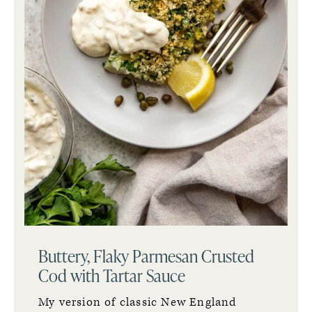
Buttery, Flaky Parmesan Crusted
Cod with Tartar Sauce
My version of classic New England