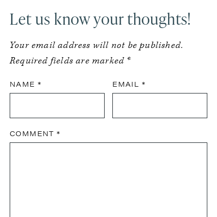
Let us know your thoughts!
Your email address will not be published.
Required fields are marked
*
NAME
*
EMAIL
*
COMMENT
*