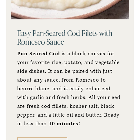
Easy Pan-Seared Cod Filets with
Romesco Sauce
Pan Seared Cod
is a blank canvas for
your favorite rice, potato, and vegetable
side dishes. It can be paired with just
about any sauce, from
Romesco to
beurre blanc,
and is easily enhanced
with garlic and fresh herbs. All you need
are fresh cod fillets, kosher salt, black
pepper, and a little oil and butter. Ready
in less than
10 minutes!