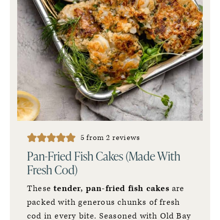
5
from
2
reviews
Pan-Fried Fish Cakes (Made With
Fresh Cod)
These
tender, pan-fried fish cakes
are
packed with generous chunks of fresh
cod in every bite. Seasoned with Old Bay