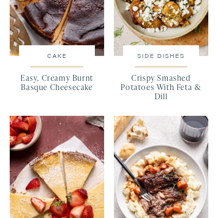
CAKE
SIDE DISHES
Easy, Creamy Burnt
Crispy Smashed
Basque Cheesecake
Potatoes With Feta &
Dill