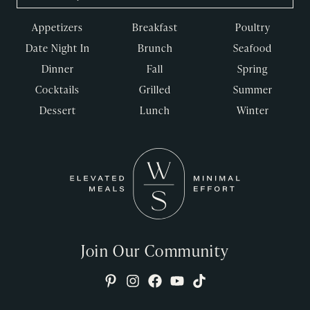
Appetizers
Breakfast
Poultry
Date Night In
Brunch
Seafood
Dinner
Fall
Spring
Cocktails
Grilled
Summer
Dessert
Lunch
Winter
Join Our Community