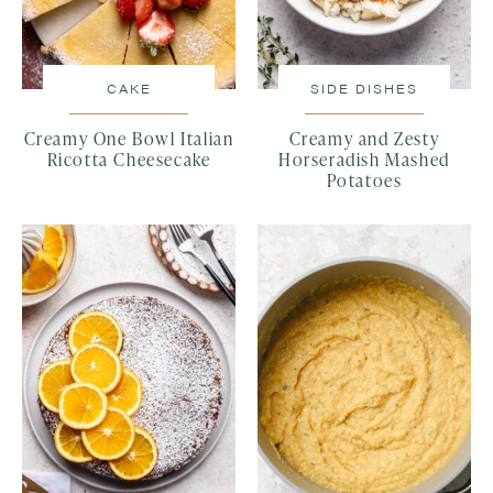
CAKE
SIDE DISHES
Creamy One Bowl Italian
Creamy and Zesty
Ricotta Cheesecake
Horseradish Mashed
Potatoes