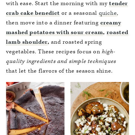
with ease. Start the morning with my
tender
crab cake benedict
or a seasonal
quiche
,
then move into a dinner featuring
creamy
mashed potatoes with sour cream
,
roasted
lamb shoulder
,
and roasted spring
vegetables. These recipes focus on
high-
quality ingredients and simple techniques
that let the flavors of the season shine.