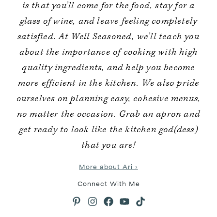
is that you’ll come for the food, stay for a
glass of wine, and leave feeling completely
satisfied. At Well Seasoned, we’ll teach you
about the importance of cooking with high
quality ingredients, and help you become
more efficient in the kitchen. We also pride
ourselves on planning easy, cohesive menus,
no matter the occasion. Grab an apron and
get ready to look like the kitchen god(dess)
that you are!
More about Ari ›
Connect With Me