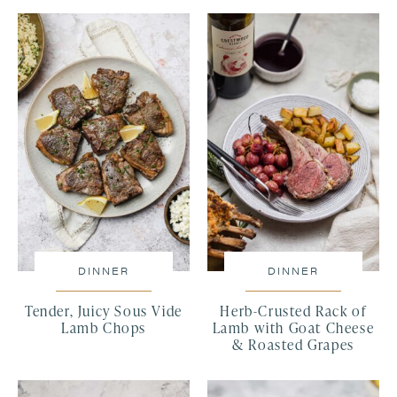
DINNER
DINNER
Tender, Juicy Sous Vide
Herb-Crusted Rack of
Lamb Chops
Lamb with Goat Cheese
& Roasted Grapes