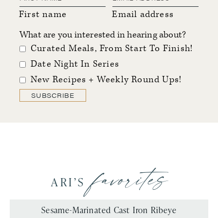
First name
Email address
What are you interested in hearing about?
Curated Meals, From Start To Finish!
Date Night In Series
New Recipes + Weekly Round Ups!
SUBSCRIBE
favorites
ARI’S
Sesame-Marinated Cast Iron Ribeye