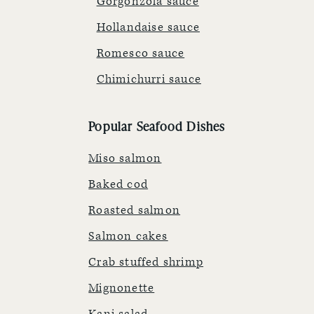
Gorgonzola sauce
Hollandaise sauce
Romesco sauce
Chimichurri sauce
Popular Seafood Dishes
Miso salmon
Baked cod
Roasted salmon
Salmon cakes
Crab stuffed shrimp
Mignonette