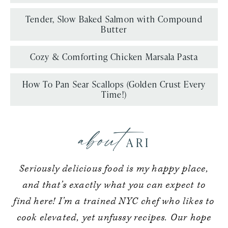
Tender, Slow Baked Salmon with Compound
Butter
Cozy & Comforting Chicken Marsala Pasta
How To Pan Sear Scallops (Golden Crust Every
Time!)
about
ARI
Seriously delicious food is my happy place,
and that’s exactly what you can expect to
find here! I’m a trained NYC chef who likes to
cook elevated, yet unfussy recipes. Our hope