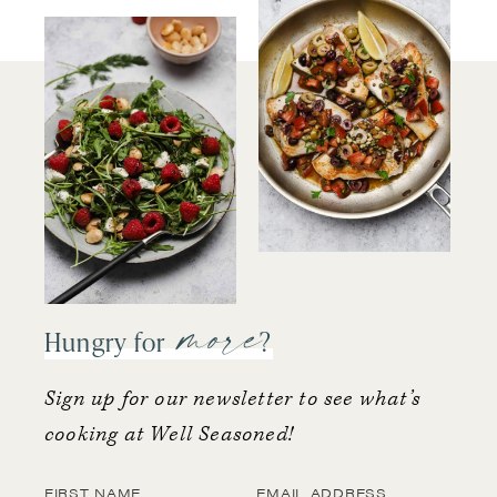
more
Hungry for
?
Sign up for our newsletter to see what’s
cooking at Well Seasoned!