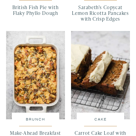
British Fish Pie with
Sarabeth’s Copycat
Flaky Phyllo Dough
Lemon Ricotta Pancakes
with Crisp Edges
BRUNCH
CAKE
Make-Ahead Breakfast
Carrot Cake Loaf with