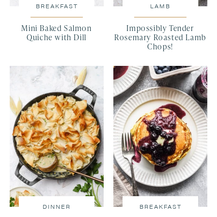
BREAKFAST
LAMB
Mini Baked Salmon
Impossibly Tender
Quiche with Dill
Rosemary Roasted Lamb
Chops!
DINNER
BREAKFAST