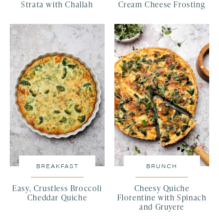
Strata with Challah
Cream Cheese Frosting
BREAKFAST
BRUNCH
Easy, Crustless Broccoli
Cheesy Quiche
Cheddar Quiche
Florentine with Spinach
and Gruyere