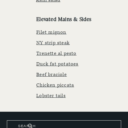
Kani salad
Elevated Mains & Sides
Filet mignon
NY strip steak
Trenette al pesto
Duck fat potatoes
Beef braciole
Chicken piccata
Lobster tails