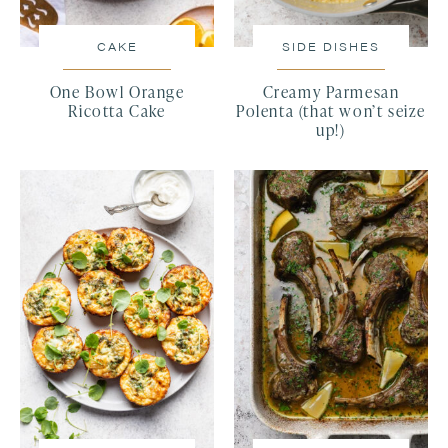
CAKE
SIDE DISHES
One Bowl Orange
Creamy Parmesan
Ricotta Cake
Polenta (that won’t seize
up!)