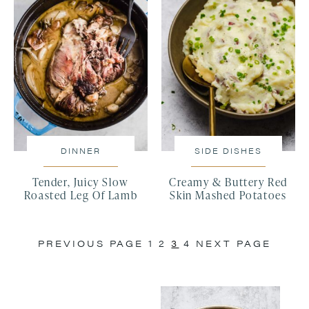
DINNER
SIDE DISHES
Tender, Juicy Slow
Creamy & Buttery Red
Roasted Leg Of Lamb
Skin Mashed Potatoes
PREVIOUS PAGE
1
2
3
4
NEXT PAGE