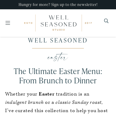
Hungry for more? Sign up to the newsletter!
Well
Recipes
WELL SEASONED
Seasoned
Skip
Skip
Skip
that
Studio
to
to
to
easter
impress,
primary
main
primary
with
navigation
content
sidebar
The Ultimate Easter Menu:
minimal
effort!
From Brunch to Dinner
Whether your
Easter
tradition is an
indulgent brunch
or a
classic Sunday roast
,
I’ve curated this collection to help you host