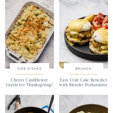
SIDE DISHES
BRUNCH
Cheesy Cauliflower
Easy Crab Cake Benedict
Gratin for Thanksgiving!
with Blender Hollandaise