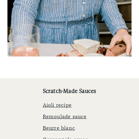
Scratch-Made Sauces
Aioli recipe
Remoulade sauce
Beurre blanc