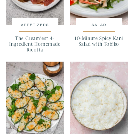
APPETIZERS
SALAD
The Creamiest 4-
10-Minute Spicy Kani
Ingredient Homemade
Salad with Tobiko
Ricotta