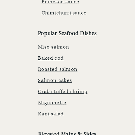
Romesco sauce
Chimichurri sauce
Popular Seafood Dishes
Miso salmon
Baked cod
Roasted salmon
Salmon cakes
Crab stuffed shrimp
Mignonette
Kani salad
Elevated Mains & Sides