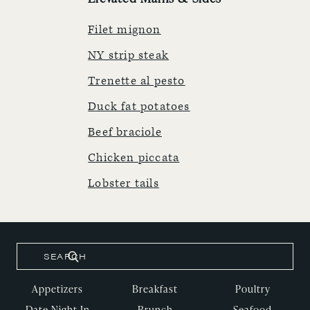
Filet mignon
NY strip steak
Trenette al pesto
Duck fat potatoes
Beef braciole
Chicken piccata
Lobster tails
Appetizers
Breakfast
Poultry
Date Night In
Brunch
Seafood