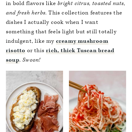
in bold flavors like
bright citrus, toasted nuts,
and fresh herbs
. This collection features the
dishes I actually cook when I want
something that feels light but still totally
indulgent, like my
creamy mushroom
risotto
or this
rich, thick Tuscan bread
soup
.
Swoon!