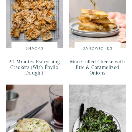
SNACKS
SANDWICHES
20-Minutes Everything
Mini Grilled Cheese with
Crackers (With Phyllo
Brie & Caramelized
Dough!)
Onions