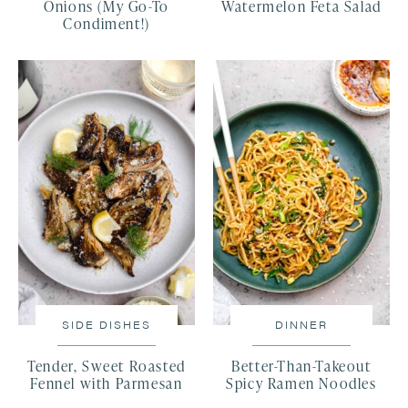
Onions (My Go-To
Watermelon Feta Salad
Condiment!)
SIDE DISHES
DINNER
Tender, Sweet Roasted
Better-Than-Takeout
Fennel with Parmesan
Spicy Ramen Noodles