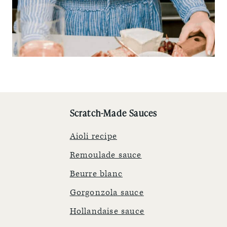
Scratch-Made Sauces
Aioli recipe
Remoulade sauce
Beurre blanc
Gorgonzola sauce
Hollandaise sauce