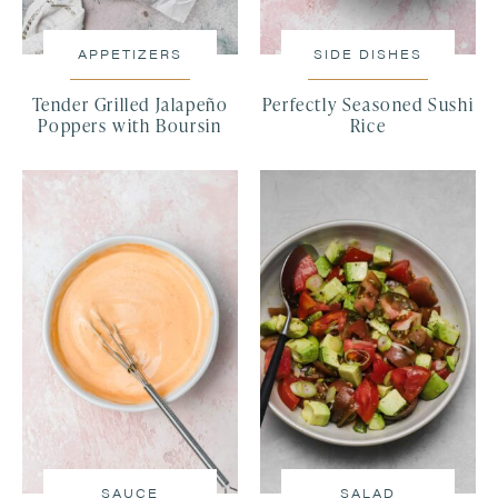
APPETIZERS
SIDE DISHES
Tender Grilled Jalapeño
Perfectly Seasoned Sushi
Poppers with Boursin
Rice
SAUCE
SALAD