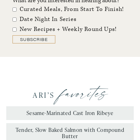
What are you interested in hearing about?
Curated Meals, From Start To Finish!
Date Night In Series
New Recipes + Weekly Round Ups!
SUBSCRIBE
favorites
ARI’S
Sesame-Marinated Cast Iron Ribeye
Tender, Slow Baked Salmon with Compound
Butter