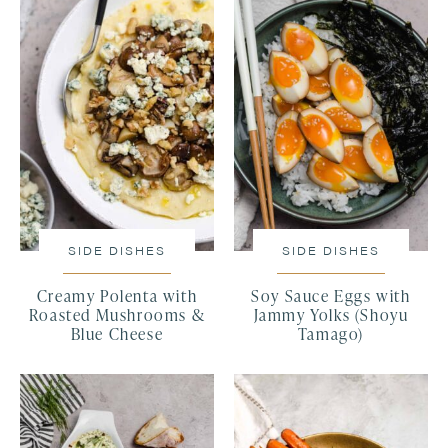
SIDE DISHES
SIDE DISHES
Creamy Polenta with
Soy Sauce Eggs with
Roasted Mushrooms &
Jammy Yolks (Shoyu
Blue Cheese
Tamago)