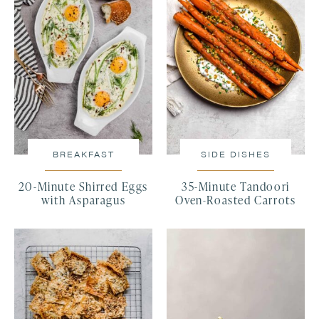
BREAKFAST
SIDE DISHES
20-Minute Shirred Eggs
35-Minute Tandoori
with Asparagus
Oven-Roasted Carrots