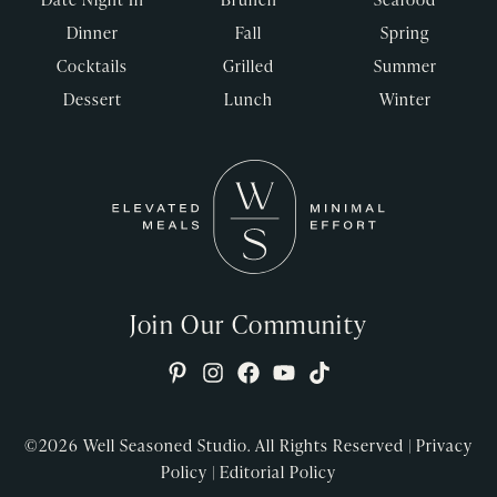
Dinner
Fall
Spring
Cocktails
Grilled
Summer
Dessert
Lunch
Winter
Join Our Community
©2026
Well Seasoned Studio. All Rights Reserved |
Privacy
Policy
|
Editorial Policy