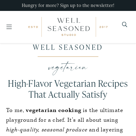
Hungry for more? Sign up to the newsletter!
Well
Recipes
WELL SEASONED
Seasoned
Skip
Skip
Skip
that
Studio
to
to
to
vegetarian
impress,
primary
main
primary
with
navigation
content
sidebar
High-Flavor Vegetarian Recipes
minimal
effort!
That Actually Satisfy
To me,
vegetarian cooking
is the ultimate
playground for a chef. It’s all about using
high-quality, seasonal produce
and layering