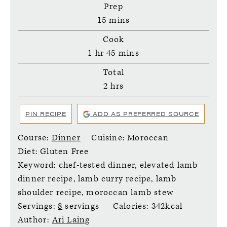
Prep
minutes
15
mins
Cook
hour
minutes
1
hr
45
mins
Total
hours
2
hrs
PIN RECIPE
ADD AS PREFERRED SOURCE
Course:
Dinner
Cuisine:
Moroccan
Diet:
Gluten Free
Keyword:
chef-tested dinner, elevated lamb
dinner recipe, lamb curry recipe, lamb
shoulder recipe, moroccan lamb stew
Servings:
8
servings
Calories:
342
kcal
Author:
Ari Laing