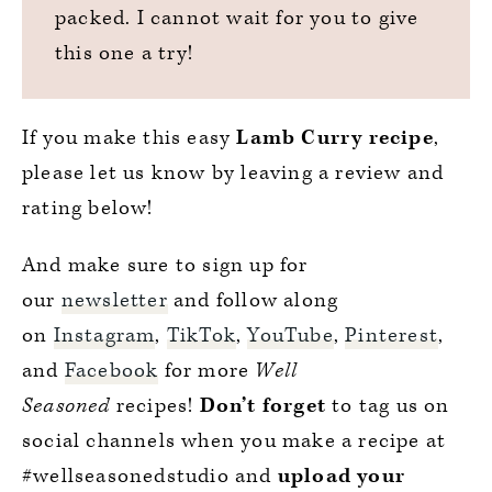
packed. I cannot wait for you to give
this one a try!
If you make this easy
Lamb Curry recipe
,
please let us know by leaving a review and
rating below!
And make sure to sign up for
our
newsletter
and follow along
on
Instagram
,
TikTok
,
YouTube
,
Pinterest
,
and
Facebook
for more
Well
Seasoned
recipes!
Don’t forget
to tag us on
social channels when you make a recipe at
#wellseasonedstudio and
upload your