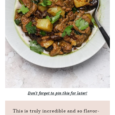
Don’t forget to pin this for later!
This is truly incredible and so flavor-