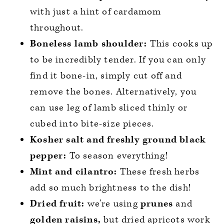
with just a hint of cardamom
throughout.
Boneless lamb shoulder:
This cooks up
to be incredibly tender. If you can only
find it bone-in, simply cut off and
remove the bones. Alternatively, you
can use leg of lamb sliced thinly or
cubed into bite-size pieces.
Kosher salt and freshly ground black
pepper:
To season everything!
Mint and cilantro:
These fresh herbs
add so much brightness to the dish!
Dried fruit:
we’re using
prunes
and
golden raisins,
but dried apricots work