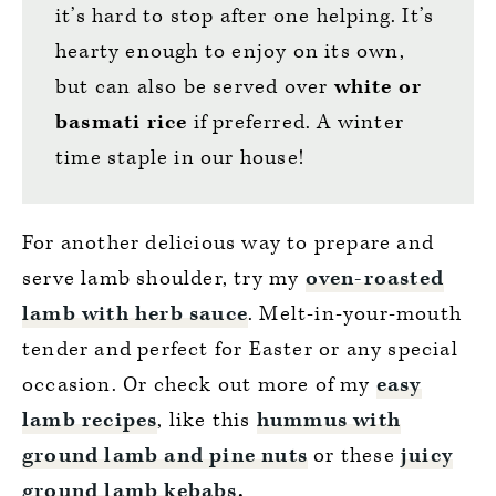
it’s hard to stop after one helping. It’s
hearty enough to enjoy on its own,
but can also be served over
white or
basmati rice
if preferred. A winter
time staple in our house!
For another delicious way to prepare and
serve lamb shoulder, try my
oven-roasted
lamb with herb sauce
. Melt-in-your-mouth
tender and perfect for Easter or any special
occasion. Or check out more of my
easy
lamb recipes
, like this
hummus with
ground lamb and pine nuts
or these
juicy
ground lamb kebabs
.