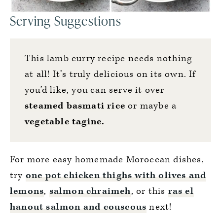
Serving Suggestions
This lamb curry recipe needs nothing
at all! It’s truly delicious on its own. If
you’d like, you can serve it over
steamed basmati rice
or maybe a
vegetable tagine
.
For more easy homemade Moroccan dishes,
try
one pot chicken thighs with olives and
lemons
,
salmon chraimeh
, or this
ras el
hanout salmon and couscous
next!