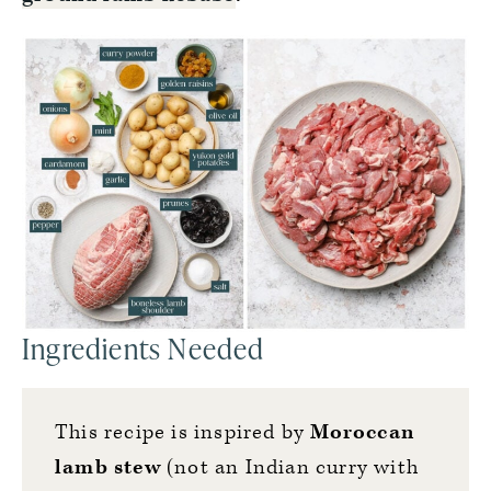
Ingredients Needed
This recipe is inspired by
Moroccan
lamb stew
(not an Indian curry with