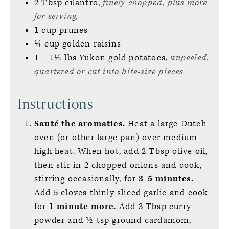
2
Tbsp
cilantro,
finely chopped, plus more
for serving,
1
cup
prunes
¼
cup
golden raisins
1 – 1½
lbs
Yukon gold potatoes,
unpeeled,
quartered or cut into bite-size pieces
Instructions
Sauté the aromatics.
Heat a large Dutch
oven (or other large pan) over medium-
high heat. When hot, add 2 Tbsp olive oil,
then stir in 2 chopped onions and cook,
stirring occasionally, for
3-5 minutes.
Add 5 cloves thinly sliced garlic and cook
for
1 minute more.
Add 3 Tbsp curry
powder and ½ tsp ground cardamom,