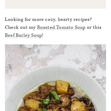
Looking for more cozy, hearty recipes?
Check out my
Roasted Tomato Soup
or this
Beef Barley Soup
!