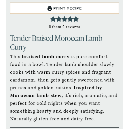
PRINT RECIPE
5
from
2
reviews
Tender Braised Moroccan Lamb
Curry
This
braised lamb curry
is pure comfort
food in a bowl. Tender lamb shoulder slowly
cooks with warm curry spices and fragrant
cardamom, then gets gently sweetened with
prunes and golden raisins.
Inspired by
Moroccan lamb stew,
it’s rich, aromatic, and
perfect for cold nights when you want
something hearty and deeply satisfying.
Naturally gluten-free and dairy-free.