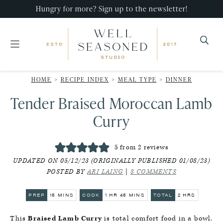
Skip
Skip
Skip
Hungry for more? Sign up to the newsletter!
to
to
to
primary
main
primary
navigation
content
sidebar
Well
Recipes
Seasoned
HOME
>
RECIPE INDEX
>
MEAL TYPE
>
DINNER
that
Studio
Tender Braised Moroccan Lamb
impress,
with
Curry
minimal
effort!
5
from
2
reviews
UPDATED ON 05/12/23 (ORIGINALLY PUBLISHED 01/08/23)
POSTED BY
ARI LAING
|
8 COMMENTS
MINUTES
HOUR
MINUTES
HOURS
PREP
15
MINS
COOK
1
HR
45
MINS
TOTAL
2
HRS
This
Braised Lamb Curry
is total comfort food in a bowl.