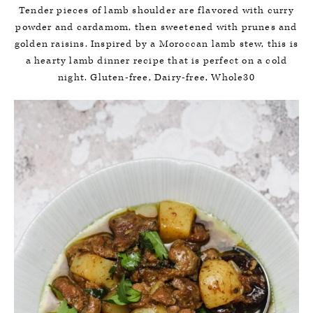
Tender pieces of lamb shoulder are flavored with curry
powder and cardamom, then sweetened with prunes and
golden raisins. Inspired by a Moroccan lamb stew, this is
a hearty lamb dinner recipe that is perfect on a cold
night. Gluten-free, Dairy-free, Whole30