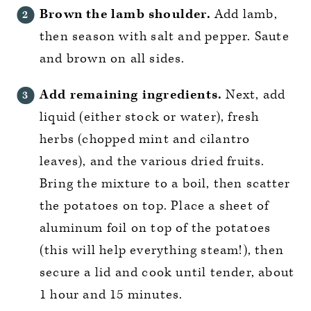
Brown the lamb shoulder.
Add lamb,
then season with salt and pepper. Saute
and brown on all sides.
Add remaining ingredients.
Next, add
liquid (either stock or water), fresh
herbs (chopped mint and cilantro
leaves), and the various dried fruits.
Bring the mixture to a boil, then scatter
the potatoes on top. Place a sheet of
aluminum foil on top of the potatoes
(this will help everything steam!), then
secure a lid and cook until tender, about
1 hour and 15 minutes.