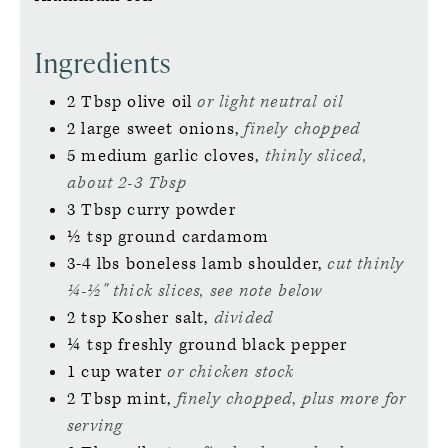
Ingredients
2
Tbsp
olive oil
or light neutral oil
2
large
sweet onions,
finely chopped
5
medium
garlic cloves,
thinly sliced,
about 2-3 Tbsp
3
Tbsp
curry powder
½
tsp
ground cardamom
3-4
lbs
boneless lamb shoulder,
cut thinly
¼-½" thick slices, see note below
2
tsp
Kosher salt,
divided
¼
tsp
freshly ground black pepper
1
cup
water
or chicken stock
2
Tbsp
mint,
finely chopped
,
plus more for
serving