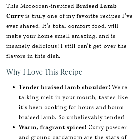
This Moroccan-inspired
Braised Lamb
Curry
is truly one of my favorite recipes I’ve
ever shared
.
It’s total comfort food, will
make your home smell amazing, and is
insanely delicious! I still can’t get over the
flavors in this dish.
Why I Love This Recipe
Tender braised lamb shoulder!
We’re
talking melt in your mouth, tastes like
it’s been cooking for hours and hours
braised lamb. So unbelievably tender!
Warm, fragrant spices!
Curry powder
and ground cardamom are the stars of