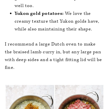
well too.
Yukon gold potatoes:
We love the
creamy texture that Yukon golds have,
while also maintaining their shape.
I recommend a large Dutch oven to make
the braised lamb curry in, but any large pan
with deep sides and a tight fitting lid will be
fine.