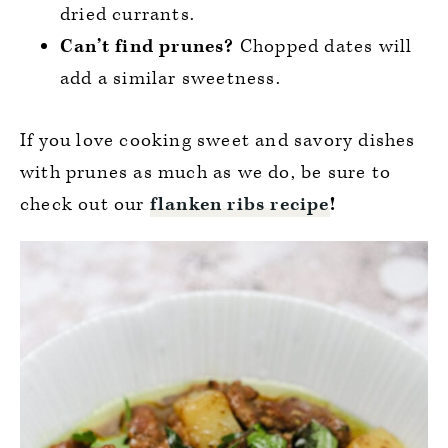
dried currants.
Can’t find prunes?
Chopped dates will
add a similar sweetness.
If you love cooking sweet and savory dishes
with prunes as much as we do, be sure to
check out our
flanken ribs recipe
!