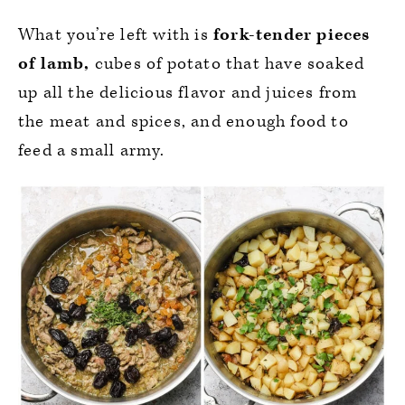
What you’re left with is
fork-tender pieces
of lamb,
cubes of potato that have soaked
up all the delicious flavor and juices from
the meat and spices, and enough food to
feed a small army.