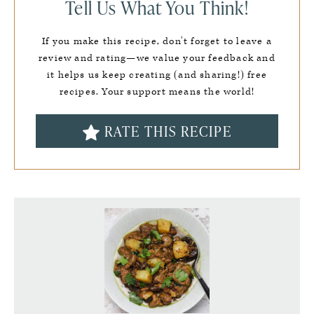
Tell Us What You Think!
If you make this recipe, don’t forget to leave a
review and rating—we value your feedback and
it helps us keep creating (and sharing!) free
recipes. Your support means the world!
RATE THIS RECIPE