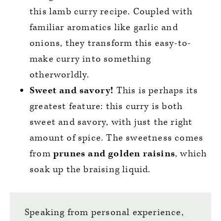
this lamb curry recipe. Coupled with
familiar aromatics like garlic and
onions, they transform this easy-to-
make curry into something
otherworldly.
Sweet and savory!
This is perhaps its
greatest feature: this curry is both
sweet and savory, with just the right
amount of spice. The sweetness comes
from
prunes and golden raisins
, which
soak up the braising liquid.
Speaking from personal experience,