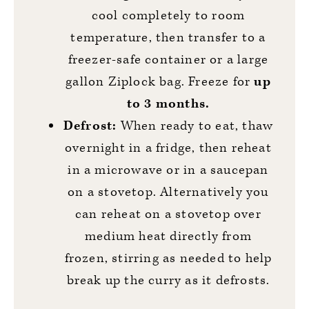
cool completely to room
temperature, then transfer to a
freezer-safe container or a large
gallon Ziplock bag. Freeze for
up
to 3 months.
Defrost:
When ready to eat, thaw
overnight in a fridge, then reheat
in a microwave or in a saucepan
on a stovetop. Alternatively you
can reheat on a stovetop over
medium heat directly from
frozen, stirring as needed to help
break up the curry as it defrosts.