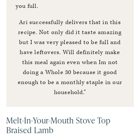
you full.
Ari successfully delivers that in this
recipe. Not only did it taste amazing
but I was very pleased to be full and
have leftovers. Will definitely make
this meal again even when Im not
doing a Whole 30 because it good
enough to be a monthly staple in our
household.”
Melt-In-Your-Mouth Stove Top
Braised Lamb