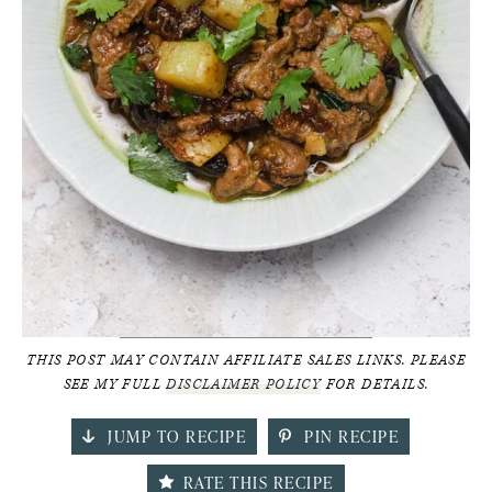
THIS POST MAY CONTAIN AFFILIATE SALES LINKS. PLEASE
SEE MY FULL
DISCLAIMER POLICY
FOR DETAILS.
JUMP TO RECIPE
PIN RECIPE
RATE THIS RECIPE