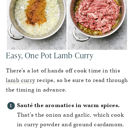
Easy, One Pot Lamb Curry
There’s a lot of hands off cook time in this
lamb curry
recipe, so be sure to read through
the timing in advance.
Sauté the aromatics in warm spices.
That’s the onion and garlic, which cook
in curry powder and ground cardamom.