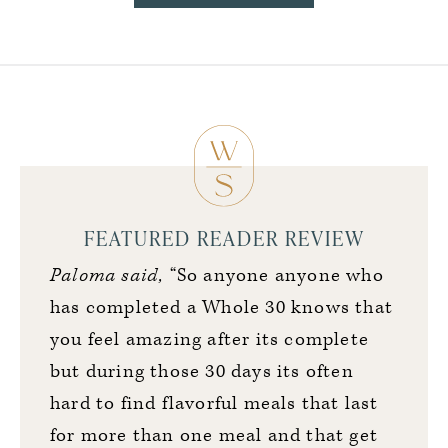
FEATURED READER REVIEW
Paloma said,
“So anyone anyone who
has completed a Whole 30 knows that
you feel amazing after its complete
but during those 30 days its often
hard to find flavorful meals that last
for more than one meal and that get