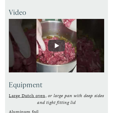
Video
Equipment
Large Dutch oven,
or large pan with deep sides
and tight fitting lid
Aluminum foil