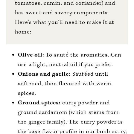
tomatoes, cumin, and coriander) and
has sweet and savory components.
Here’s what you’ll need to make it at
home:
Olive oil:
To sauté the aromatics. Can
use a light, neutral oil if you prefer.
Onions and garlic:
Sautéed until
softened, then flavored with warm
spices.
Ground spices:
curry powder and
ground cardamom (which stems from
the ginger family). The curry powder is
the base flavor profile in our lamb curry,