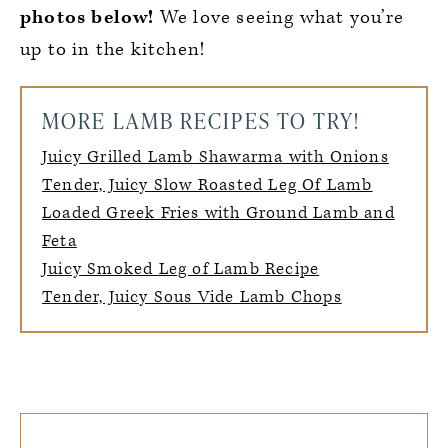
photos below!
We love seeing what you’re
up to in the kitchen!
MORE LAMB RECIPES TO TRY!
Juicy Grilled Lamb Shawarma with Onions
Tender, Juicy Slow Roasted Leg Of Lamb
Loaded Greek Fries with Ground Lamb and
Feta
Juicy Smoked Leg of Lamb Recipe
Tender, Juicy Sous Vide Lamb Chops