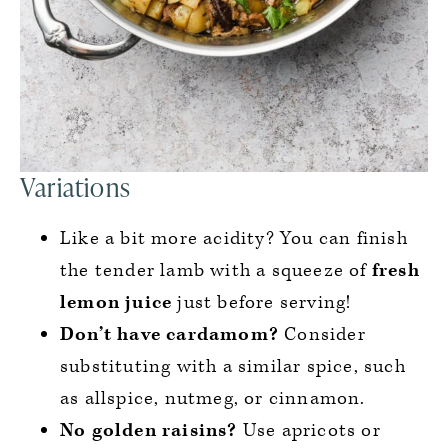
Variations
Like a bit more acidity? You can finish
the tender lamb with a squeeze of
fresh
lemon juice
just before serving!
Don’t have cardamom?
Consider
substituting with a similar spice, such
as allspice, nutmeg, or cinnamon.
No golden raisins?
Use apricots or