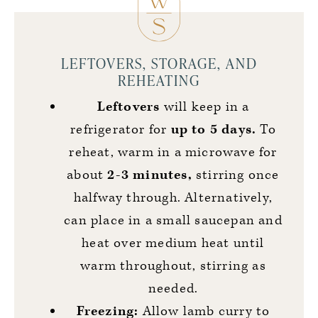
LEFTOVERS, STORAGE, AND
REHEATING
Leftovers
will keep in a
refrigerator for
up to 5 days.
To
reheat, warm in a microwave for
about
2-3 minutes,
stirring once
halfway through. Alternatively,
can place in a small saucepan and
heat over medium heat until
warm throughout, stirring as
needed.
Freezing:
Allow lamb curry to